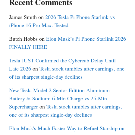
Recent Comments
James Smith
on
2026 Tesla Pi Phone Starlink vs
iPhone 16 Pro Max: Tested
Butch Hobbs
on
Elon Musk’s Pi Phone Starlink 2026
FINALLY HERE
Tesla JUST Confirmed the Cybercab Delay Until
Late 2026
on
Tesla stock tumbles after earnings, one
of its sharpest single-day declines
New Tesla Model 2 Senior Edition Aluminum
Battery & Sodium: 6-Min Charge vs 25-Min
Supercharger
on
Tesla stock tumbles after earnings,
one of its sharpest single-day declines
Elon Musk's Much Easier Way to Refuel Starship on