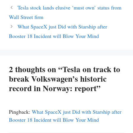
Tesla stock lands elusive ‘must own’ status from
Wall Street firm
What SpaceX just Did with Starship after
Booster 18 Incident will Blow Your Mind
2 thoughts on “Tesla on track to
break Volkswagen’s historic
record in Norway: report”
Pingback:
What SpaceX just Did with Starship after
Booster 18 Incident will Blow Your Mind