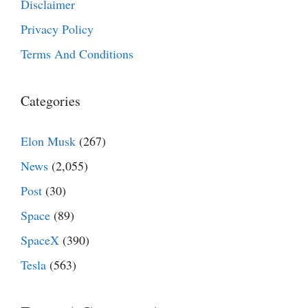
Disclaimer
Privacy Policy
Terms And Conditions
Categories
Elon Musk
(267)
News
(2,055)
Post
(30)
Space
(89)
SpaceX
(390)
Tesla
(563)