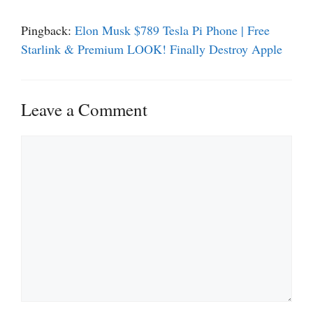
Pingback:
Elon Musk $789 Tesla Pi Phone | Free
Starlink & Premium LOOK! Finally Destroy Apple
Leave a Comment
Comment