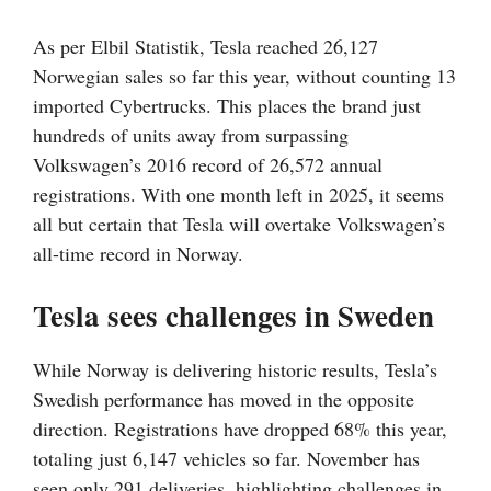
As per Elbil Statistik, Tesla reached 26,127
Norwegian sales so far this year, without counting 13
imported Cybertrucks. This places the brand just
hundreds of units away from surpassing
Volkswagen’s 2016 record of 26,572 annual
registrations. With one month left in 2025, it seems
all but certain that Tesla will overtake Volkswagen’s
all-time record in Norway.
Tesla sees challenges in Sweden
While Norway is delivering historic results, Tesla’s
Swedish performance has moved in the opposite
direction. Registrations have dropped 68% this year,
totaling just 6,147 vehicles so far. November has
seen only 291 deliveries, highlighting challenges in