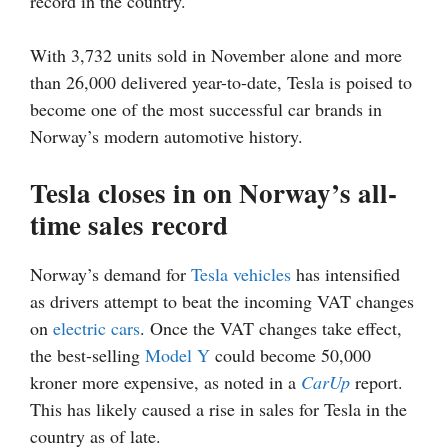
record in the country.
With 3,732 units sold in November alone and more
than 26,000 delivered year-to-date, Tesla is poised to
become one of the most successful car brands in
Norway’s modern automotive history.
Tesla closes in on Norway’s all-
time sales record
Norway’s demand for
Tesla vehicles
has intensified
as drivers attempt to beat the incoming VAT changes
on
electric cars
. Once the VAT changes take effect,
the best-selling
Model Y
could become 50,000
kroner more expensive, as noted in a
CarUp
report.
This has likely caused a rise in sales for Tesla in the
country as of late.