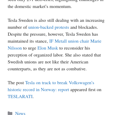
the domestic market’s momentum.
Tesla Sweden is also still dealing with an increasing
number of
union-backed protests
and blockades.
Despite the pressure, however, Tesla Sweden has
maintained its stance,
IF Metall union chair Marie
Nilsson
to urge
Elon Musk
to reconsider his
perception of organized labor. She also stated that
Swedish unions are not like their American
counterparts, as they are not as combative.
The post
Tesla on track to break Volkswagen’s
historic record in Norway: report
appeared first on
TESLARATI
.
Categories
News