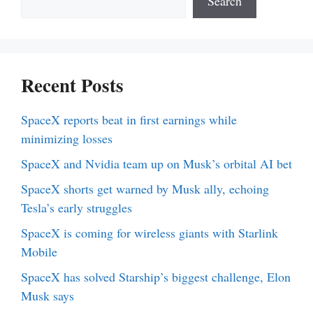
Search
Recent Posts
SpaceX reports beat in first earnings while
minimizing losses
SpaceX and Nvidia team up on Musk’s orbital AI bet
SpaceX shorts get warned by Musk ally, echoing
Tesla’s early struggles
SpaceX is coming for wireless giants with Starlink
Mobile
SpaceX has solved Starship’s biggest challenge, Elon
Musk says