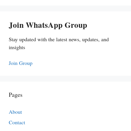
Join WhatsApp Group
Stay updated with the latest news, updates, and
insights
Join Group
Pages
About
Contact