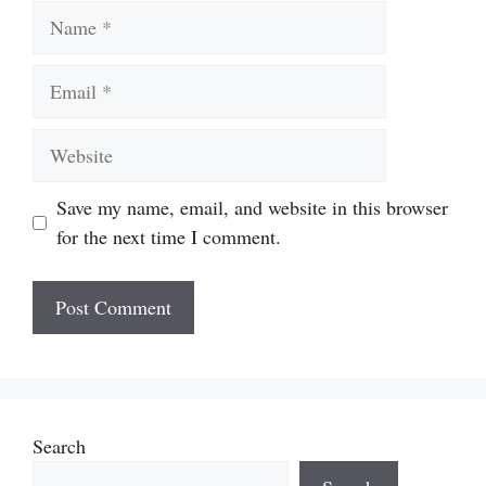
Name
Email
Website
Save my name, email, and website in this browser
for the next time I comment.
Search