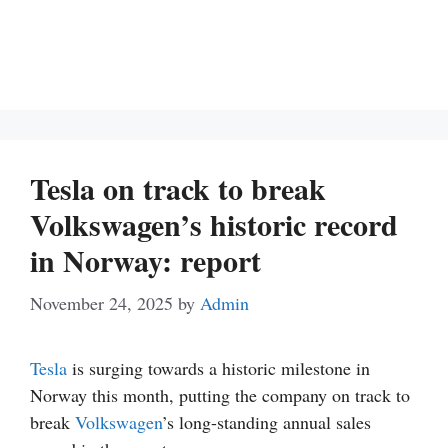
Tesla on track to break
Volkswagen’s historic record
in Norway: report
November 24, 2025
by
Admin
Tesla
is surging towards a historic milestone in
Norway this month, putting the company on track to
break
Volkswagen
’s long-standing annual sales