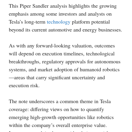
This Piper Sandler analysis highlights the growing
emphasis among some investors and analysts on
Tesla’s long-term
technology
platform potential
beyond its current automotive and energy businesses.
As with any forward-looking valuation, outcomes
will depend on execution timelines, technological
breakthroughs, regulatory approvals for autonomous
systems, and market adoption of humanoid robotics
—areas that carry significant uncertainty and
execution risk.
The note underscores a common theme in Tesla
coverage: differing views on how to quantify
emerging high-growth opportunities like robotics
within the company’s overall enterprise value.