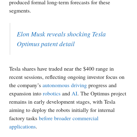
produced formal long-term forecasts for these
segments.
Elon Musk reveals shocking Tesla
Optimus patent detail
Tesla shares have traded near the $400 range in
recent sessions, reflecting ongoing investor focus on
the company’s
autonomous driving
progress and
expansion into
robotics
and
AI
. The Optimus project
remains in early development stages, with Tesla
aiming to deploy the robots initially for internal
factory tasks
before broader commercial
applications
.