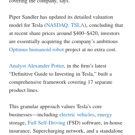
covering the company, says.
Piper Sandler has updated its detailed valuation
model for Tesla (
NASDAQ: TSLA
), concluding that
at recent share prices around $400–$420, investors
are essentially acquiring the company’s ambitious
Optimus humanoid robot
project at no extra cost.
Analyst Alexander Potter
, in the firm’s latest
“Definitive Guide to Investing in Tesla,” built a
comprehensive framework covering 17 separate
product lines.
This granular approach values Tesla’s core
businesses—including
electric vehicles
,
energy
storage,
Full Self-Driving
(FSD) software, in-house
insurance, Supercharging network, and a standalone