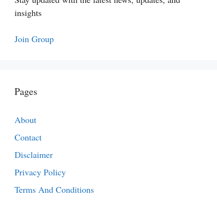
insights
Join Group
Pages
About
Contact
Disclaimer
Privacy Policy
Terms And Conditions