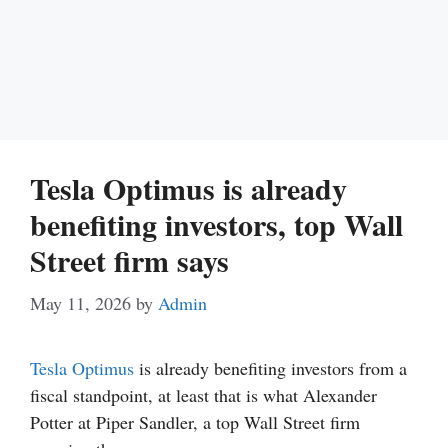
Tesla Optimus is already
benefiting investors, top Wall
Street firm says
May 11, 2026
by
Admin
Tesla Optimus
is already benefiting investors from a
fiscal standpoint, at least that is what Alexander
Potter at Piper Sandler, a top Wall Street firm