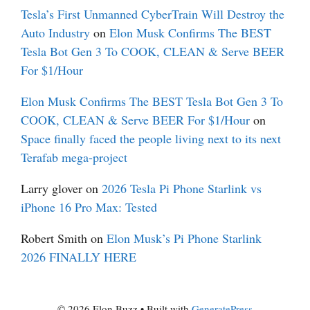
Tesla’s First Unmanned CyberTrain Will Destroy the
Auto Industry
on
Elon Musk Confirms The BEST
Tesla Bot Gen 3 To COOK, CLEAN & Serve BEER
For $1/Hour
Elon Musk Confirms The BEST Tesla Bot Gen 3 To
COOK, CLEAN & Serve BEER For $1/Hour
on
Space finally faced the people living next to its next
Terafab mega-project
Larry glover
on
2026 Tesla Pi Phone Starlink vs
iPhone 16 Pro Max: Tested
Robert Smith
on
Elon Musk’s Pi Phone Starlink
2026 FINALLY HERE
© 2026 Elon Buzz
• Built with
GeneratePress