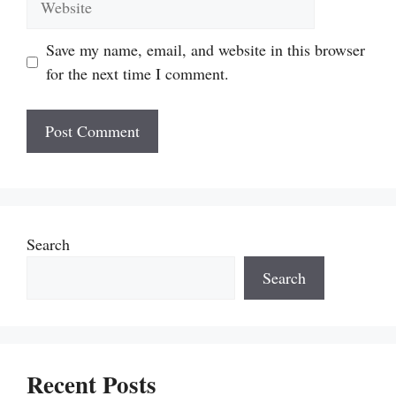
Save my name, email, and website in this browser
for the next time I comment.
Search
Search
Recent Posts