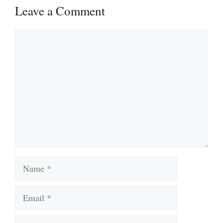
Leave a Comment
Comment
Name
Email
Website