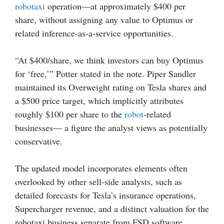
robotaxi
operation—at approximately $400 per
share, without assigning any value to Optimus or
related inference-as-a-service opportunities.
“At $400/share, we think investors can buy Optimus
for ‘free,’” Potter stated in the note. Piper Sandler
maintained its Overweight rating on Tesla shares and
a $500 price target, which implicitly attributes
roughly $100 per share to the
robot
-related
businesses— a figure the analyst views as potentially
conservative.
The updated model incorporates elements often
overlooked by other sell-side analysts, such as
detailed forecasts for Tesla’s insurance operations,
Supercharger revenue, and a distinct valuation for the
robotaxi business separate from FSD software