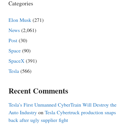
Categories
Elon Musk
(271)
News
(2,061)
Post
(30)
Space
(90)
SpaceX
(391)
Tesla
(566)
Recent Comments
Tesla’s First Unmanned CyberTrain Will Destroy the
Auto Industry
on
Tesla Cybertruck production snaps
back after ugly supplier fight