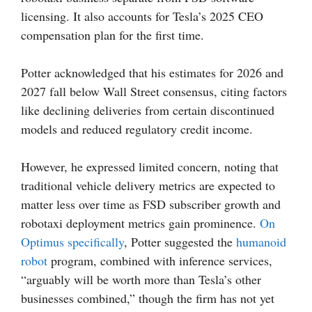
licensing. It also accounts for Tesla’s 2025 CEO
compensation plan for the first time.
Potter acknowledged that his estimates for 2026 and
2027 fall below Wall Street consensus, citing factors
like declining deliveries from certain discontinued
models and reduced regulatory credit income.
However, he expressed limited concern, noting that
traditional vehicle delivery metrics are expected to
matter less over time as FSD subscriber growth and
robotaxi deployment metrics gain prominence.
On
Optimus specifically
, Potter suggested the
humanoid
robot
program, combined with inference services,
“arguably will be worth more than Tesla’s other
businesses combined,” though the firm has not yet