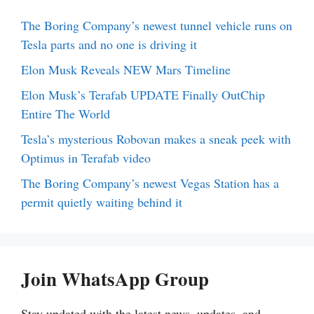
The Boring Company’s newest tunnel vehicle runs on
Tesla parts and no one is driving it
Elon Musk Reveals NEW Mars Timeline
Elon Musk’s Terafab UPDATE Finally OutChip
Entire The World
Tesla’s mysterious Robovan makes a sneak peek with
Optimus in Terafab video
The Boring Company’s newest Vegas Station has a
permit quietly waiting behind it
Join WhatsApp Group
Stay updated with the latest news, updates, and