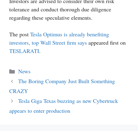
Investors are advised to consider their own risk
tolerance and conduct thorough due diligence
regarding these speculative elements.
The post
Tesla Optimus is already benefiting
investors, top Wall Street firm says
appeared first on
TESLARATI
.
Categories
News
The Boring Company Just Built Something
CRAZY
Tesla Giga Texas buzzing as new Cybertruck
appears to enter production