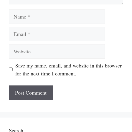
Name
Email
Website
Save my name, email, and website in this browser
for the next time I comment.
Search