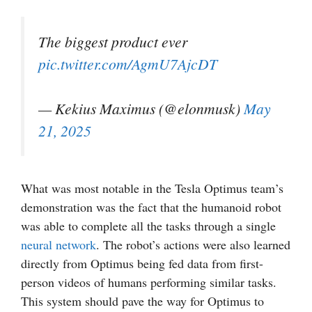
The biggest product ever
pic.twitter.com/AgmU7AjcDT
— Kekius Maximus (@elonmusk)
May
21, 2025
What was most notable in the Tesla Optimus team’s
demonstration was the fact that the humanoid robot
was able to complete all the tasks through a single
neural network
. The robot’s actions were also learned
directly from Optimus being fed data from first-
person videos of humans performing similar tasks.
This system should pave the way for Optimus to