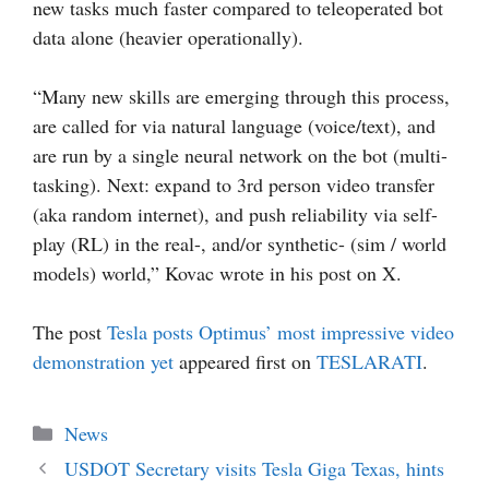
new tasks much faster compared to teleoperated bot
data alone (heavier operationally).
“Many new skills are emerging through this process,
are called for via natural language (voice/text), and
are run by a single neural network on the bot (multi-
tasking). Next: expand to 3rd person video transfer
(aka random internet), and push reliability via self-
play (RL) in the real-, and/or synthetic- (sim / world
models) world,” Kovac wrote in his post on X.
The post
Tesla posts Optimus’ most impressive video
demonstration yet
appeared first on
TESLARATI
.
Categories
News
USDOT Secretary visits Tesla Giga Texas, hints