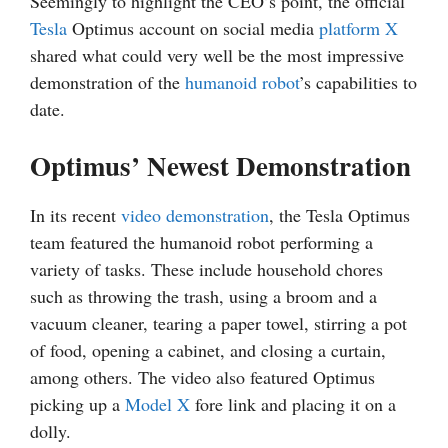
Seemingly to highlight the CEO’s point, the official
Tesla
Optimus account on social media
platform X
shared what could very well be the most impressive
demonstration of the
humanoid robot
’s capabilities to
date.
Optimus’ Newest Demonstration
In its recent
video demonstration
, the Tesla Optimus
team featured the humanoid robot performing a
variety of tasks. These include household chores
such as throwing the trash, using a broom and a
vacuum cleaner, tearing a paper towel, stirring a pot
of food, opening a cabinet, and closing a curtain,
among others. The video also featured Optimus
picking up a
Model X
fore link and placing it on a
dolly.