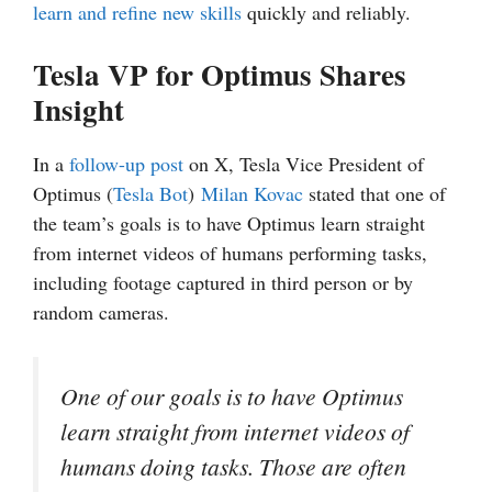
learn and refine new skills
quickly and reliably.
Tesla VP for Optimus Shares
Insight
In a
follow-up post
on X, Tesla Vice President of
Optimus (
Tesla Bot
)
Milan Kovac
stated that one of
the team’s goals is to have Optimus learn straight
from internet videos of humans performing tasks,
including footage captured in third person or by
random cameras.
One of our goals is to have Optimus
learn straight from internet videos of
humans doing tasks. Those are often