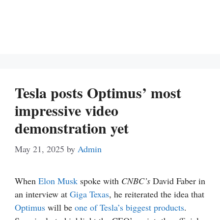
Tesla posts Optimus’ most
impressive video
demonstration yet
May 21, 2025
by
Admin
When
Elon Musk
spoke with
CNBC’s
David Faber in
an interview at
Giga Texas
, he reiterated the idea that
Optimus
will be
one of Tesla’s biggest products
.