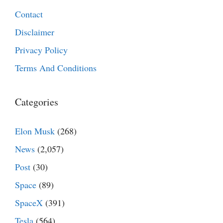
Contact
Disclaimer
Privacy Policy
Terms And Conditions
Categories
Elon Musk
(268)
News
(2,057)
Post
(30)
Space
(89)
SpaceX
(391)
Tesla
(564)