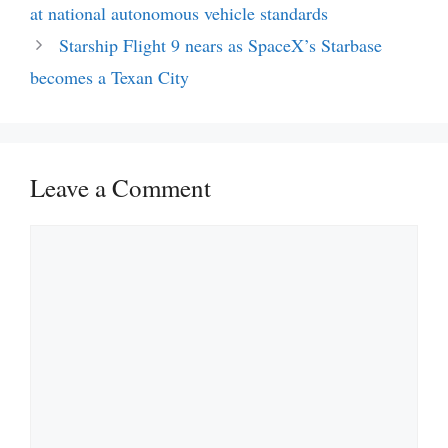
at national autonomous vehicle standards
Starship Flight 9 nears as SpaceX’s Starbase
becomes a Texan City
Leave a Comment
Comment