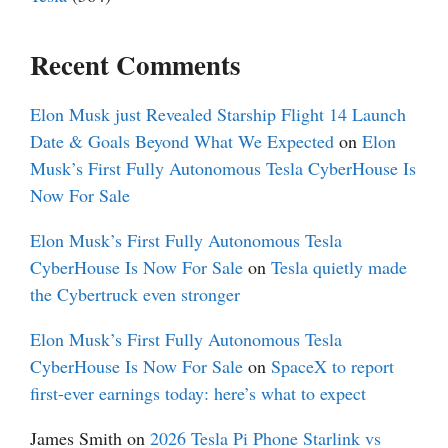
Recent Comments
Elon Musk just Revealed Starship Flight 14 Launch
Date & Goals Beyond What We Expected
on
Elon
Musk’s First Fully Autonomous Tesla CyberHouse Is
Now For Sale
Elon Musk’s First Fully Autonomous Tesla
CyberHouse Is Now For Sale
on
Tesla quietly made
the Cybertruck even stronger
Elon Musk’s First Fully Autonomous Tesla
CyberHouse Is Now For Sale
on
SpaceX to report
first-ever earnings today: here’s what to expect
James Smith
on
2026 Tesla Pi Phone Starlink vs