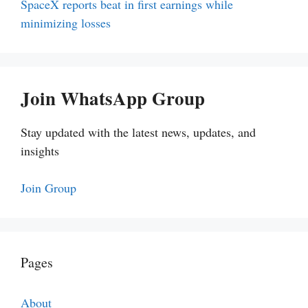
SpaceX reports beat in first earnings while
minimizing losses
Join WhatsApp Group
Stay updated with the latest news, updates, and
insights
Join Group
Pages
About