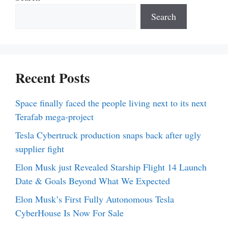
Search
Recent Posts
Space finally faced the people living next to its next
Terafab mega-project
Tesla Cybertruck production snaps back after ugly
supplier fight
Elon Musk just Revealed Starship Flight 14 Launch
Date & Goals Beyond What We Expected
Elon Musk’s First Fully Autonomous Tesla
CyberHouse Is Now For Sale