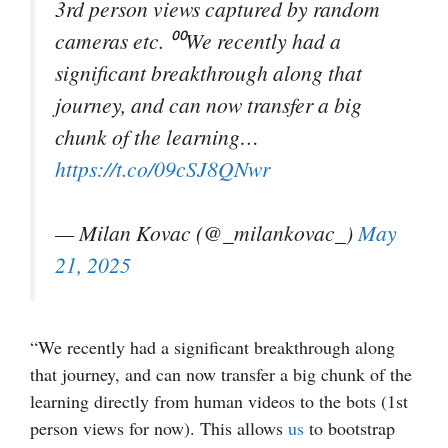
3rd person views captured by random
cameras etc. ⁰⁰We recently had a
significant breakthrough along that
journey, and can now transfer a big
chunk of the learning…
https://t.co/09cSJ8QNwr
— Milan Kovac (@_milankovac_)
May
21, 2025
“We recently had a significant breakthrough along
that journey, and can now transfer a big chunk of the
learning directly from human videos to the bots (1st
person views for now). This allows
us
to bootstrap