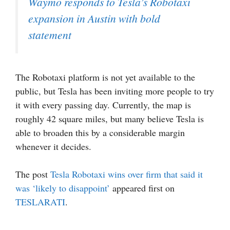
Waymo responds to Tesla’s Robotaxi
expansion in Austin with bold
statement
The Robotaxi platform is not yet available to the
public, but Tesla has been inviting more people to try
it with every passing day. Currently, the map is
roughly 42 square miles, but many believe Tesla is
able to broaden this by a considerable margin
whenever it decides.
The post
Tesla Robotaxi wins over firm that said it
was ‘likely to disappoint’
appeared first on
TESLARATI
.