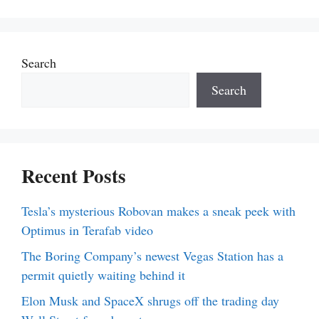
Search
Search
Recent Posts
Tesla’s mysterious Robovan makes a sneak peek with
Optimus in Terafab video
The Boring Company’s newest Vegas Station has a
permit quietly waiting behind it
Elon Musk and SpaceX shrugs off the trading day