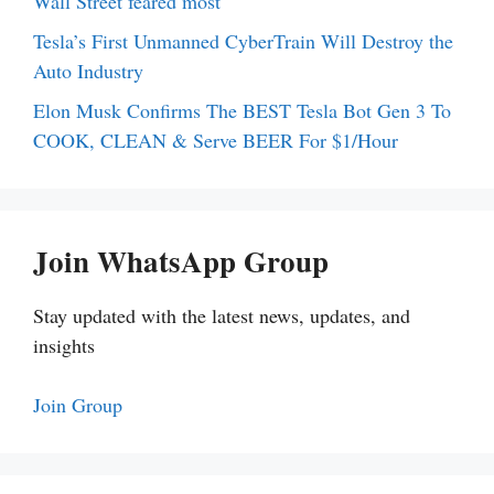
Wall Street feared most
Tesla’s First Unmanned CyberTrain Will Destroy the
Auto Industry
Elon Musk Confirms The BEST Tesla Bot Gen 3 To
COOK, CLEAN & Serve BEER For $1/Hour
Join WhatsApp Group
Stay updated with the latest news, updates, and
insights
Join Group