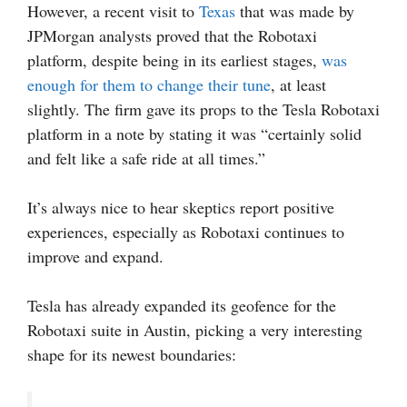
However, a recent visit to
Texas
that was made by
JPMorgan analysts proved that the Robotaxi
platform, despite being in its earliest stages,
was
enough for them to change their tune
, at least
slightly. The firm gave its props to the Tesla Robotaxi
platform in a note by stating it was “certainly solid
and felt like a safe ride at all times.”
It’s always nice to hear skeptics report positive
experiences, especially as Robotaxi continues to
improve and expand.
Tesla has already expanded its geofence for the
Robotaxi suite in Austin, picking a very interesting
shape for its newest boundaries: