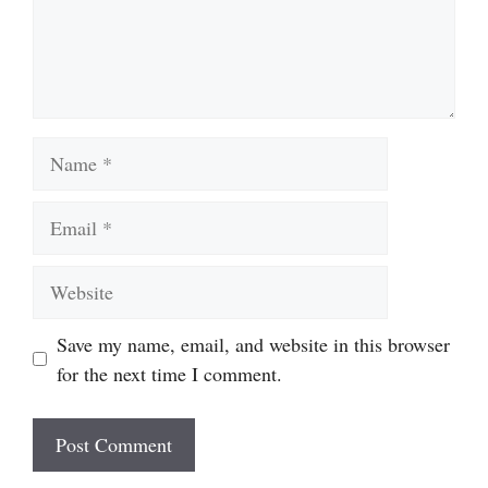
Name
Email
Website
Save my name, email, and website in this browser
for the next time I comment.