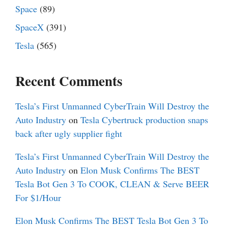
Space
(89)
SpaceX
(391)
Tesla
(565)
Recent Comments
Tesla’s First Unmanned CyberTrain Will Destroy the
Auto Industry
on
Tesla Cybertruck production snaps
back after ugly supplier fight
Tesla’s First Unmanned CyberTrain Will Destroy the
Auto Industry
on
Elon Musk Confirms The BEST
Tesla Bot Gen 3 To COOK, CLEAN & Serve BEER
For $1/Hour
Elon Musk Confirms The BEST Tesla Bot Gen 3 To