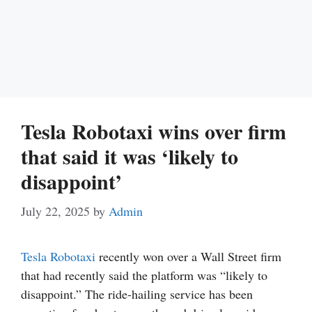
Tesla Robotaxi wins over firm
that said it was ‘likely to
disappoint’
July 22, 2025
by
Admin
Tesla
Robotaxi
recently won over a Wall Street firm
that had recently said the platform was “likely to
disappoint.” The ride-hailing service has been