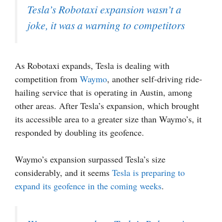
Tesla’s Robotaxi expansion wasn’t a
joke, it was a warning to competitors
As Robotaxi expands, Tesla is dealing with
competition from
Waymo
, another self-driving ride-
hailing service that is operating in Austin, among
other areas. After Tesla’s expansion, which brought
its accessible area to a greater size than Waymo’s, it
responded by doubling its geofence.
Waymo’s expansion surpassed Tesla’s size
considerably, and it seems
Tesla is preparing to
expand its geofence in the coming weeks
.