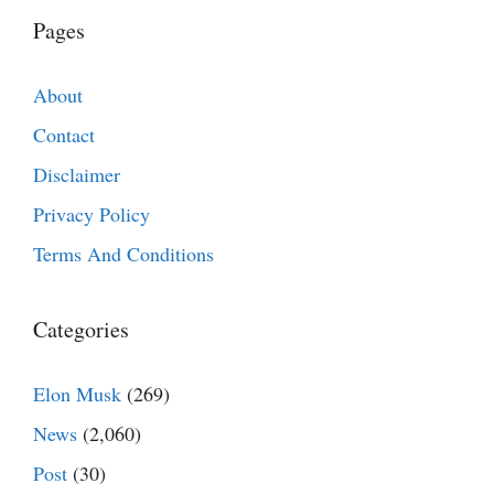
Pages
About
Contact
Disclaimer
Privacy Policy
Terms And Conditions
Categories
Elon Musk
(269)
News
(2,060)
Post
(30)