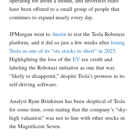
operating for about a month, and driverless rides
have been offered to a small group of people that
continues to expand nearly every day.
JPMorgan went to
Austin
to test the Tesla Robotaxi
platform, and it did so just a few weeks after
listing
Tesla as one of its “six stocks to short” in 2025
.
Highlighting the loss of the
EV
tax credit and
labeling the Robotaxi initiative as one that was
“likely to disappoint,” despite Tesla’s prowess in its
self-driving software.
Analyst Ryan Brinkman has been skeptical of Tesla
for some time, even stating that the company’s “sky-
high valuation” was not in line with other stocks in
the Magnificent Seven.