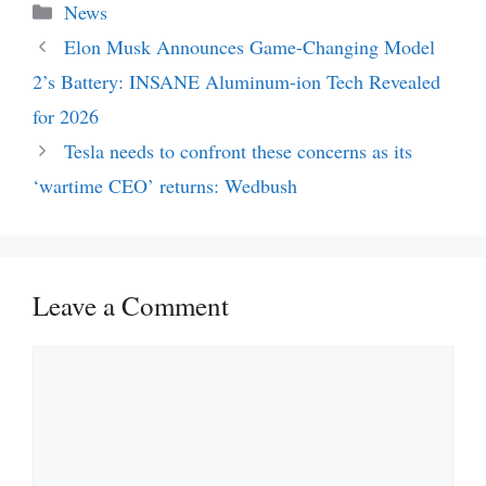
Categories
News
Elon Musk Announces Game-Changing Model
2’s Battery: INSANE Aluminum-ion Tech Revealed
for 2026
Tesla needs to confront these concerns as its
‘wartime CEO’ returns: Wedbush
Leave a Comment
Comment