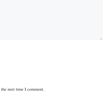
r the next time I comment.