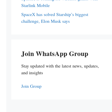
Starlink Mobile
SpaceX has solved Starship’s biggest
challenge, Elon Musk says
Join WhatsApp Group
Stay updated with the latest news, updates,
and insights
Join Group