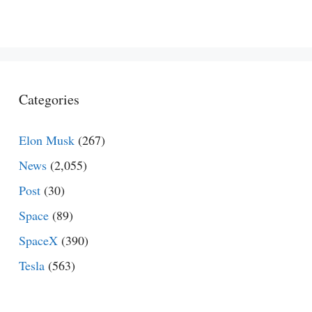
Categories
Elon Musk
(267)
News
(2,055)
Post
(30)
Space
(89)
SpaceX
(390)
Tesla
(563)