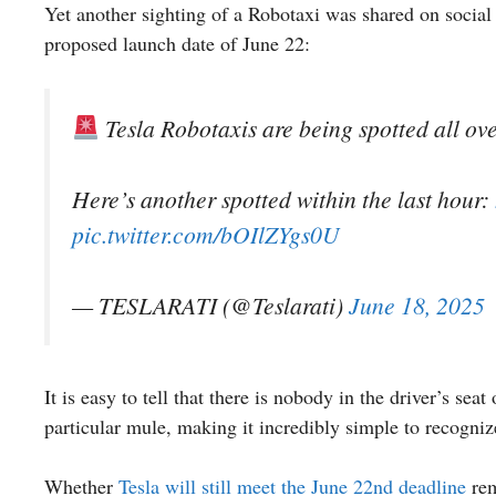
Yet another sighting of a Robotaxi was shared on socia
proposed launch date of June 22:
Tesla Robotaxis are being spotted all ove
Here’s another spotted within the last hour:
pic.twitter.com/bOIlZYgs0U
— TESLARATI (@Teslarati)
June 18, 2025
It is easy to tell that there is nobody in the driver’s seat 
particular mule, making it incredibly simple to recogniz
Whether
Tesla will still meet the June 22nd deadline
rem