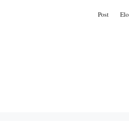
Post
El