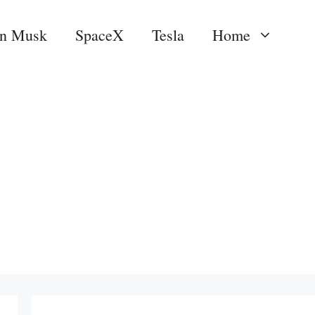
on Musk
SpaceX
Tesla
Home