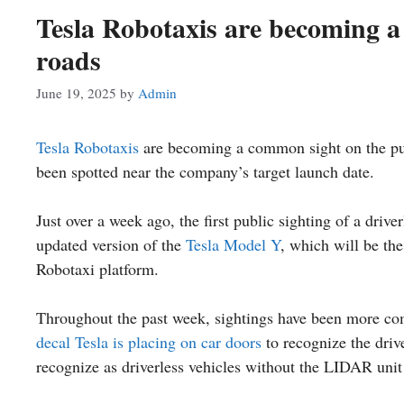
Tesla Robotaxis are becoming a
roads
June 19, 2025
by
Admin
Tesla
Robotaxis
are becoming a common sight on the pu
been spotted near the company’s target launch date.
Just over a week ago, the first public sighting of a driv
updated version of the
Tesla Model Y
, which will be the
Robotaxi platform.
Throughout the past week, sightings have been more co
decal Tesla is placing on car doors
to recognize the drive
recognize as driverless vehicles without the LIDAR unit