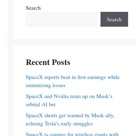
Search
Search
Recent Posts
SpaceX reports beat in first earnings while
minimizing losses
SpaceX and Nvidia team up on Musk’s
orbital AI bet
SpaceX shorts get warned by Musk ally,
echoing Tesla’s early struggles
SpaceX is coming for wireless giants with