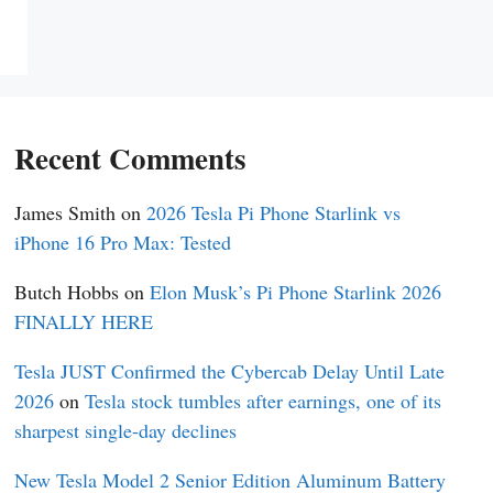
Recent Comments
James Smith
on
2026 Tesla Pi Phone Starlink vs
iPhone 16 Pro Max: Tested
Butch Hobbs
on
Elon Musk’s Pi Phone Starlink 2026
FINALLY HERE
Tesla JUST Confirmed the Cybercab Delay Until Late
2026
on
Tesla stock tumbles after earnings, one of its
sharpest single-day declines
New Tesla Model 2 Senior Edition Aluminum Battery