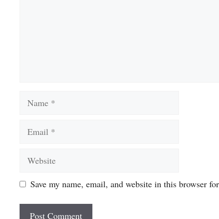
Name
Email
Website
Save my name, email, and website in this browser fo