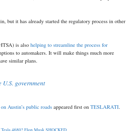
tin, but it has already started the regulatory process in other
NHTSA) is also
helping to streamline the process for
ptions to automakers. It will make things much more
have similar plans.
he U.S. government
on Austin’s public roads
appeared first on
TESLARATI
.
 Of Tesla 4680? Elon Musk SHOCKED