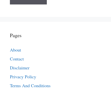
Pages
About
Contact
Disclaimer
Privacy Policy
Terms And Conditions