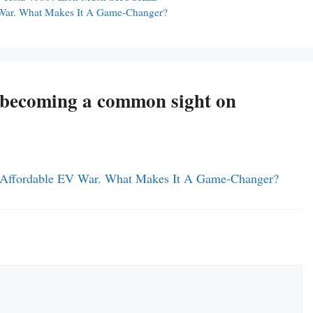
 War. What Makes It A Game-Changer?
e becoming a common sight on
d Affordable EV War. What Makes It A Game-Changer?