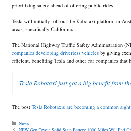
prioritizing safety ahead of offering public rides.
Tesla will initially roll out the Robotaxi platform in Aus
areas, specifically California.
The National Highway Traffic Safety Administration (
companies developing driverless vehicles
by giving exem
efficient, benefiting Tesla and other car companies that 
Tesla Robotaxi just got a big benefit from t
The post
Tesla Robotaxis are becoming a common sight 
Categories
News
NEW Gen Toyota Solid State Battery 1000 Miles Will End