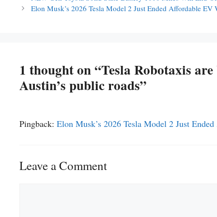
Elon Musk’s 2026 Tesla Model 2 Just Ended Affordable EV
1 thought on “Tesla Robotaxis ar
Austin’s public roads”
Pingback:
Elon Musk’s 2026 Tesla Model 2 Just Ende
Leave a Comment
Comment