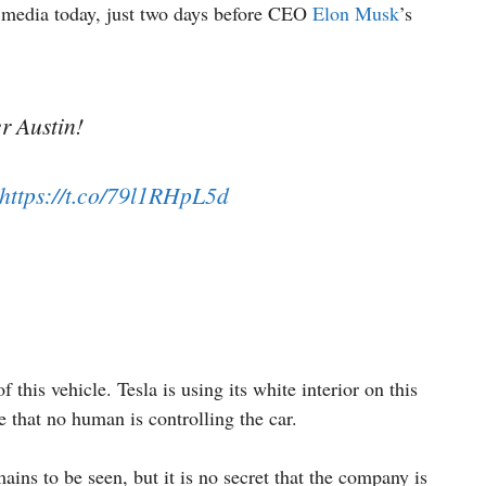
l media today, just two days before CEO
Elon Musk
’s
r Austin!
https://t.co/79l1RHpL5d
of this vehicle. Tesla is using its white interior on this
e that no human is controlling the car.
ains to be seen, but it is no secret that the company is