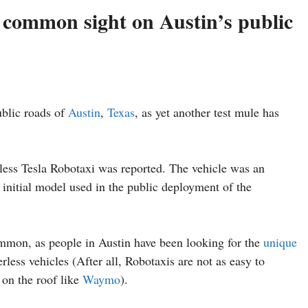
 common sight on Austin’s public
blic roads of
Austin
,
Texas
, as yet another test mule has
erless Tesla Robotaxi was reported. The vehicle was an
 initial model used in the public deployment of the
mmon, as people in Austin have been looking for the
unique
rless vehicles (After all, Robotaxis are not as easy to
 on the roof like
Waymo
).