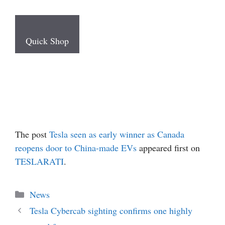
Quick Shop
The post
Tesla seen as early winner as Canada
reopens door to China-made EVs
appeared first on
TESLARATI
.
Categories
News
Tesla Cybercab sighting confirms one highly