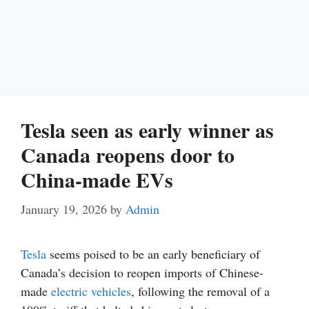
Tesla seen as early winner as
Canada reopens door to
China-made EVs
January 19, 2026
by
Admin
Tesla
seems poised to be an early beneficiary of
Canada’s decision to reopen imports of Chinese-
made
electric vehicles
, following the removal of a