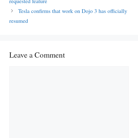
requested feature
Tesla confirms that work on Dojo 3 has officially
resumed
Leave a Comment
Comment