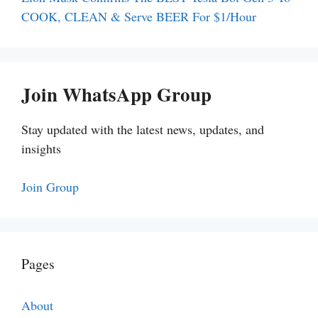
COOK, CLEAN & Serve BEER For $1/Hour
Join WhatsApp Group
Stay updated with the latest news, updates, and
insights
Join Group
Pages
About