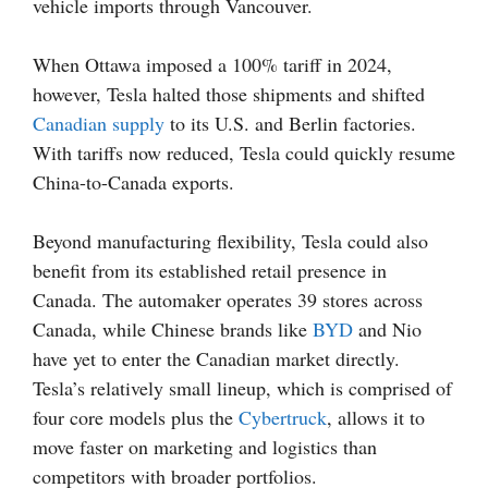
vehicle imports through Vancouver.
When Ottawa imposed a 100% tariff in 2024,
however, Tesla halted those shipments and shifted
Canadian supply
to its U.S. and Berlin factories.
With tariffs now reduced, Tesla could quickly resume
China-to-Canada exports.
Beyond manufacturing flexibility, Tesla could also
benefit from its established retail presence in
Canada. The automaker operates 39 stores across
Canada, while Chinese brands like
BYD
and Nio
have yet to enter the Canadian market directly.
Tesla’s relatively small lineup, which is comprised of
four core models plus the
Cybertruck
, allows it to
move faster on marketing and logistics than
competitors with broader portfolios.