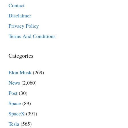
Contact
Disclaimer
Privacy Policy
Terms And Conditions
Categories
Elon Musk
(269)
News
(2,060)
Post
(30)
Space
(89)
SpaceX
(391)
Tesla
(565)