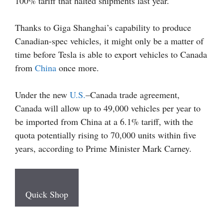
100% tariff that halted shipments last year.
Thanks to Giga Shanghai’s capability to produce
Canadian-spec vehicles, it might only be a matter of
time before Tesla is able to export vehicles to Canada
from
China
once more.
Under the new
U.S.
–Canada trade agreement,
Canada will allow up to 49,000 vehicles per year to
be imported from China at a 6.1% tariff, with the
quota potentially rising to 70,000 units within five
years, according to Prime Minister Mark Carney.
Quick Shop