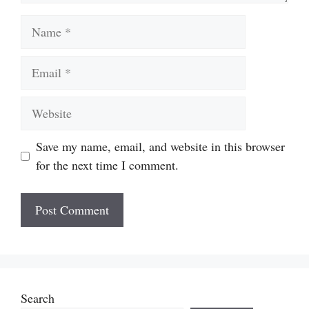
Name
Email
Website
Save my name, email, and website in this browser
for the next time I comment.
Search