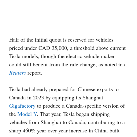
Half of the initial quota is reserved for vehicles
priced under CAD 35,000, a threshold above current
Tesla models, though the electric vehicle maker
could still benefit from the rule change, as noted in a
Reuters
report.
Tesla had already prepared for Chinese exports to
Canada in 2023 by equipping its Shanghai
Gigafactory
to produce a Canada-specific version of
the
Model Y
. That year, Tesla began shipping
vehicles from Shanghai to Canada, contributing to a
sharp 460% year-over-year increase in China-built