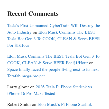
Recent Comments
Tesla’s First Unmanned CyberTrain Will Destroy the
Auto Industry
on
Elon Musk Confirms The BEST
Tesla Bot Gen 3 To COOK, CLEAN & Serve BEER
For $1/Hour
Elon Musk Confirms The BEST Tesla Bot Gen 3 To
COOK, CLEAN & Serve BEER For $1/Hour
on
Space finally faced the people living next to its next
Terafab mega-project
Larry glover
on
2026 Tesla Pi Phone Starlink vs
iPhone 16 Pro Max: Tested
Robert Smith
on
Elon Musk’s Pi Phone Starlink