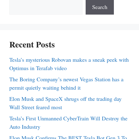
Search
Recent Posts
Tesla’s mysterious Robovan makes a sneak peek with
Optimus in Terafab video
The Boring Company’s newest Vegas Station has a
permit quietly waiting behind it
Elon Musk and SpaceX shrugs off the trading day
Wall Street feared most
Tesla’s First Unmanned CyberTrain Will Destroy the
Auto Industry
Elon Musk Confirms The BEST Tesla Bot Gen 3 To