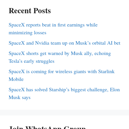
Recent Posts
SpaceX reports beat in first earnings while
minimizing losses
SpaceX and Nvidia team up on Musk’s orbital AI bet
SpaceX shorts get warned by Musk ally, echoing
Tesla’s early struggles
SpaceX is coming for wireless giants with Starlink
Mobile
SpaceX has solved Starship’s biggest challenge, Elon
Musk says
Join WhatsApp Group