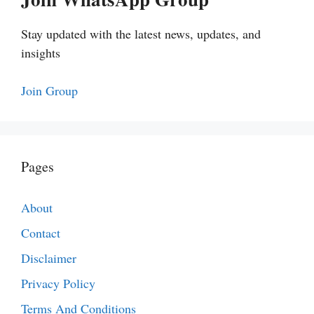
Stay updated with the latest news, updates, and
insights
Join Group
Pages
About
Contact
Disclaimer
Privacy Policy
Terms And Conditions