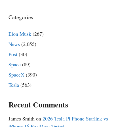
Categories
Elon Musk
(267)
News
(2,055)
Post
(30)
Space
(89)
SpaceX
(390)
Tesla
(563)
Recent Comments
James Smith
on
2026 Tesla Pi Phone Starlink vs
iPhone 16 Pro Max: Tested