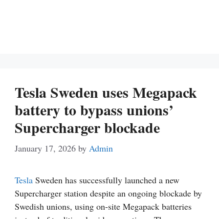
Tesla Sweden uses Megapack
battery to bypass unions’
Supercharger blockade
January 17, 2026
by
Admin
Tesla
Sweden has successfully launched a new
Supercharger station despite an ongoing blockade by
Swedish unions, using on-site Megapack batteries