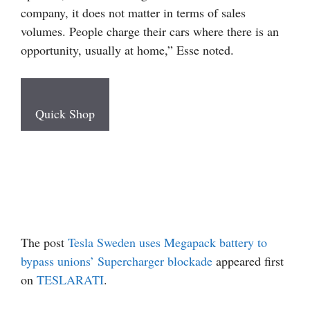
company, it does not matter in terms of sales
volumes. People charge their cars where there is an
opportunity, usually at home,” Esse noted.
Quick Shop
The post
Tesla Sweden uses Megapack battery to
bypass unions’ Supercharger blockade
appeared first
on
TESLARATI
.