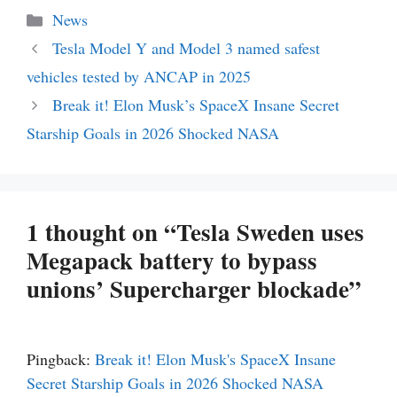
Categories
News
Tesla Model Y and Model 3 named safest
vehicles tested by ANCAP in 2025
Break it! Elon Musk’s SpaceX Insane Secret
Starship Goals in 2026 Shocked NASA
1 thought on “Tesla Sweden uses
Megapack battery to bypass
unions’ Supercharger blockade”
Pingback:
Break it! Elon Musk's SpaceX Insane
Secret Starship Goals in 2026 Shocked NASA