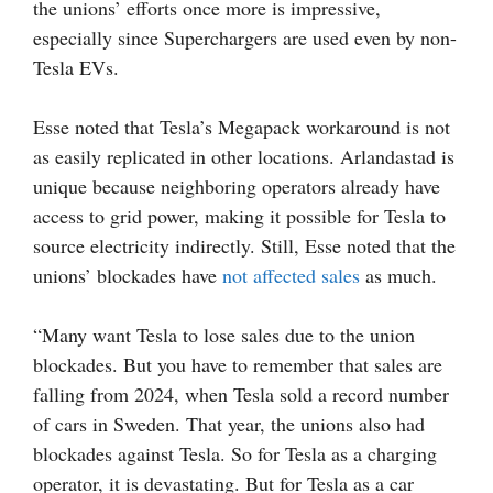
the unions’ efforts once more is impressive,
especially since Superchargers are used even by non-
Tesla EVs.
Esse noted that Tesla’s Megapack workaround is not
as easily replicated in other locations. Arlandastad is
unique because neighboring operators already have
access to grid power, making it possible for Tesla to
source electricity indirectly. Still, Esse noted that the
unions’ blockades have
not affected sales
as much.
“Many want Tesla to lose sales due to the union
blockades. But you have to remember that sales are
falling from 2024, when Tesla sold a record number
of cars in Sweden. That year, the unions also had
blockades against Tesla. So for Tesla as a charging
operator, it is devastating. But for Tesla as a car