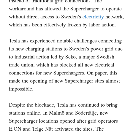
instead of traditional grid connections. The
workaround has allowed the Supercharger to operate
without direct access to Sweden’s
electricity
network,
which has been effectively frozen by labor action.
Tesla has experienced notable challenges connecting
its new charging stations to Sweden’s power grid due
to industrial action led by Seko, a major Swedish
trade union, which has blocked all new electrical
connections for new Superchargers. On paper, this
made the opening of new Supercharger sites almost
impossible.
Despite the blockade, Tesla has continued to bring
stations online. In Malmö and Södertälje, new
Supercharger locations opened after grid operators
E.ON and Telge Nät activated the sites. The