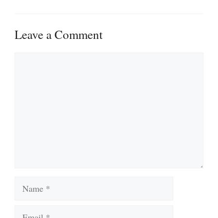
Leave a Comment
Comment
Name
Email