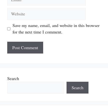
Website
Save my name, email, and website in this browser
for the next time I comment.
Search
Search