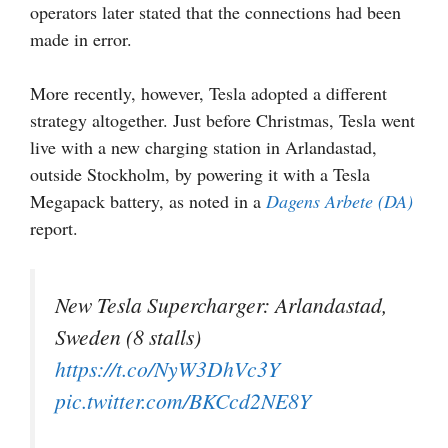
operators later stated that the connections had been
made in error.
More recently, however, Tesla adopted a different
strategy altogether. Just before Christmas, Tesla went
live with a new charging station in Arlandastad,
outside Stockholm, by powering it with a Tesla
Megapack battery, as noted in a
Dagens Arbete (DA)
report.
New Tesla Supercharger: Arlandastad,
Sweden (8 stalls)
https://t.co/NyW3DhVc3Y
pic.twitter.com/BKCcd2NE8Y