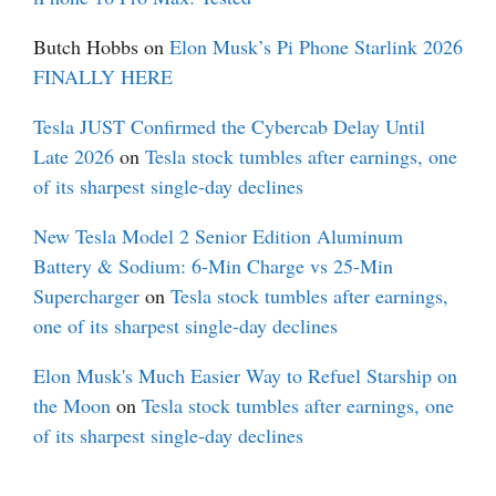
Butch Hobbs
on
Elon Musk’s Pi Phone Starlink 2026
FINALLY HERE
Tesla JUST Confirmed the Cybercab Delay Until
Late 2026
on
Tesla stock tumbles after earnings, one
of its sharpest single-day declines
New Tesla Model 2 Senior Edition Aluminum
Battery & Sodium: 6-Min Charge vs 25-Min
Supercharger
on
Tesla stock tumbles after earnings,
one of its sharpest single-day declines
Elon Musk's Much Easier Way to Refuel Starship on
the Moon
on
Tesla stock tumbles after earnings, one
of its sharpest single-day declines