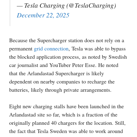
— Tesla Charging (@TeslaCharging)
December 22, 2025
Because the Supercharger station does not rely on a
permanent
grid connection
, Tesla was able to bypass
the blocked application process, as noted by Swedish
car journalist and YouTuber Peter Esse. He noted
that the Arlandastad Supercharger is likely
dependent on nearby companies to recharge the
batteries, likely through private arrangements.
Eight new charging stalls have been launched in the
Arlandastad site so far, which is a fraction of the
originally planned 40 chargers for the location. Still,
the fact that Tesla Sweden was able to work around