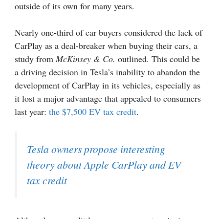
outside of its own for many years.
Nearly one-third of car buyers considered the lack of
CarPlay as a deal-breaker when buying their cars, a
study from
McKinsey & Co.
outlined. This could be
a driving decision in Tesla’s inability to abandon the
development of CarPlay in its vehicles, especially as
it lost a major advantage that appealed to consumers
last year:
the $7,500 EV tax credit
.
Tesla owners propose interesting
theory about Apple CarPlay and EV
tax credit