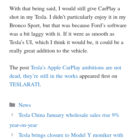
With that being said, I would still give CarPlay a
shot in my Tesla. I didn’t particularly enjoy it in my
Bronco Sport, but that was because Ford’s software
was a bit laggy with it. If it were as smooth as
Tesla’s UI, which I think it would be, it could be a
really great addition to the vehicle.
The post
Tesla’s Apple CarPlay ambitions are not
dead, they’re still in the works
appeared first on
TESLARATI
.
Categories
News
Tesla China January wholesale sales rise 9%
year-on-year
Tesla brings closure to Model Y moniker with