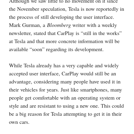
Although we saw little to no movement on it since
the November speculation, Tesla is now reportedly in
the process of still developing the user interface.
Mark Gurman, a
Bloomberg
writer with a weekly
newsletter, stated that CarPlay is “still in the works”
at Tesla and that more concrete information will be
available “soon” regarding its development.
While Tesla already has a very capable and widely
accepted user interface, CarPlay would still be an
advantage, considering many people have used it in
their vehicles for years. Just like smartphones, many
people get comfortable with an operating system or
style and are resistant to using a new one. This could
be a big reason for Tesla attempting to get it in their
own cars.