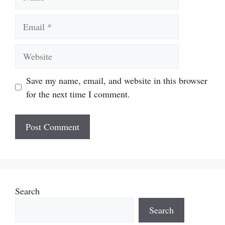
Email
Website
Save my name, email, and website in this browser
for the next time I comment.
Search
Search