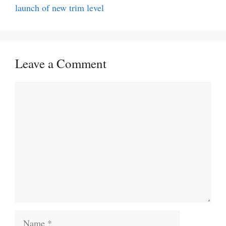
launch of new trim level
Leave a Comment
Comment
Name