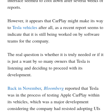
interface seemed to cool down after several weeks of
reports.
However, it appears that CarPlay might make its way
to
Tesla vehicles
after all, as a recent report seems to
indicate that it is still being worked on by software
teams for the company.
The real question is whether it is truly needed or if it
is just a want by so many owners that Tesla is
listening and deciding to proceed with its
development.
Back in November
,
Bloomberg
reported that Tesla
was in the process of testing Apple CarPlay within
its vehicles, which was a major development
considering the company had resisted adopting UIs