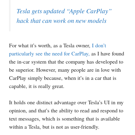
Tesla gets updated “Apple CarPlay”
hack that can work on new models
For what it’s worth, as a Tesla owner,
I don’t
particularly see the need for CarPlay,
as I have found
the in-car system that the company has developed to
be superior. However, many people are in love with
CarPlay simply because, when it’s in a car that is
capable, it is really great.
It holds one distinct advantage over Tesla’s UI in my
opinion, and that’s the ability to read and respond to
text messages, which is something that is available
within a Tesla, but is not as user-friendly.