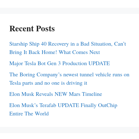
Recent Posts
Starship Ship 40 Recovery in a Bad Situation, Can’t
Bring It Back Home! What Comes Next
Major Tesla Bot Gen 3 Production UPDATE
The Boring Company’s newest tunnel vehicle runs on
Tesla parts and no one is driving it
Elon Musk Reveals NEW Mars Timeline
Elon Musk’s Terafab UPDATE Finally OutChip
Entire The World