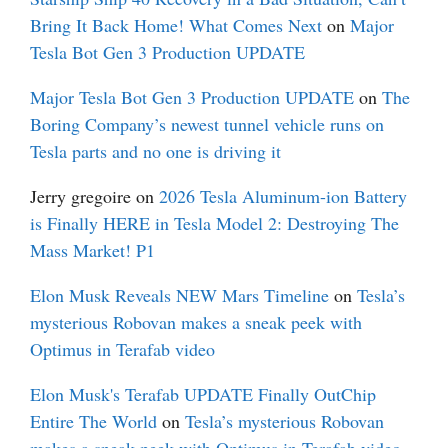
Bring It Back Home! What Comes Next
on
Major
Tesla Bot Gen 3 Production UPDATE
Major Tesla Bot Gen 3 Production UPDATE
on
The
Boring Company’s newest tunnel vehicle runs on
Tesla parts and no one is driving it
Jerry gregoire
on
2026 Tesla Aluminum-ion Battery
is Finally HERE in Tesla Model 2: Destroying The
Mass Market! P1
Elon Musk Reveals NEW Mars Timeline
on
Tesla’s
mysterious Robovan makes a sneak peek with
Optimus in Terafab video
Elon Musk's Terafab UPDATE Finally OutChip
Entire The World
on
Tesla’s mysterious Robovan
makes a sneak peek with Optimus in Terafab video