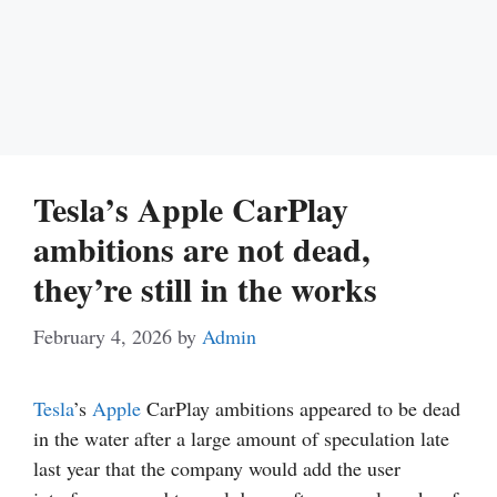
Tesla’s Apple CarPlay
ambitions are not dead,
they’re still in the works
February 4, 2026
by
Admin
Tesla
’s
Apple
CarPlay ambitions appeared to be dead
in the water after a large amount of speculation late
last year that the company would add the user