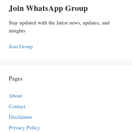
Join WhatsApp Group
Stay updated with the latest news, updates, and
insights
Join Group
Pages
About
Contact
Disclaimer
Privacy Policy