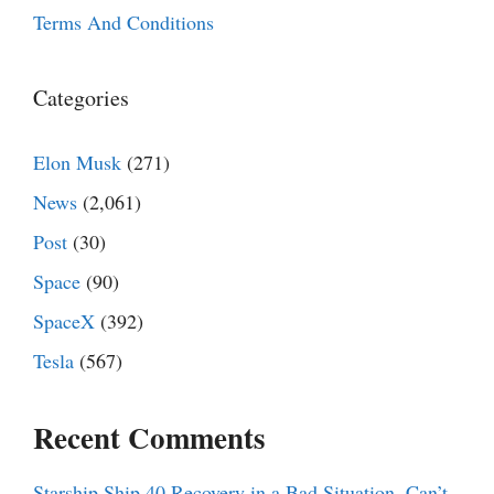
Terms And Conditions
Categories
Elon Musk
(271)
News
(2,061)
Post
(30)
Space
(90)
SpaceX
(392)
Tesla
(567)
Recent Comments
Starship Ship 40 Recovery in a Bad Situation, Can’t