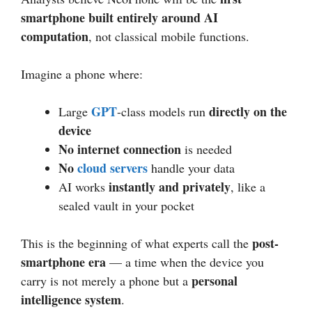
smartphone built entirely around AI
computation
, not classical mobile functions.
Imagine a phone where:
GPT
directly on the
Large
-class models run
device
No internet connection
is needed
No
cloud servers
handle your data
instantly and privately
AI works
, like a
sealed vault in your pocket
post-
This is the beginning of what experts call the
smartphone era
— a time when the device you
personal
carry is not merely a phone but a
intelligence system
.