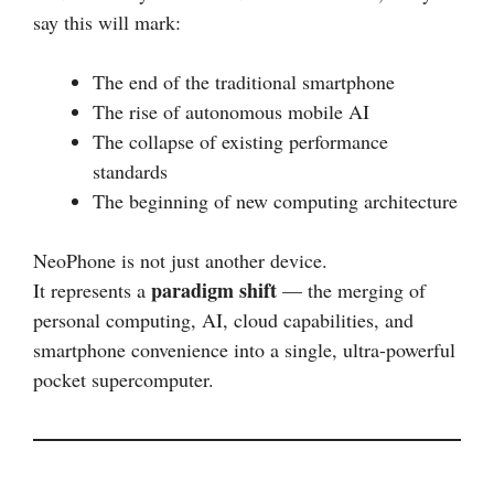
say this will mark:
The end of the traditional smartphone
The rise of autonomous mobile AI
The collapse of existing performance
standards
The beginning of new computing architecture
NeoPhone is not just another device.
paradigm shift
It represents a
— the merging of
personal computing, AI, cloud capabilities, and
smartphone convenience into a single, ultra-powerful
pocket supercomputer.