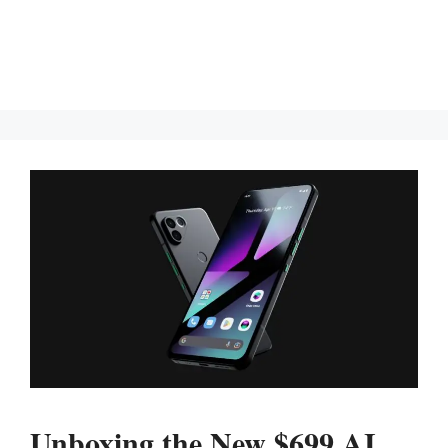
Unboxing the New $699 AI