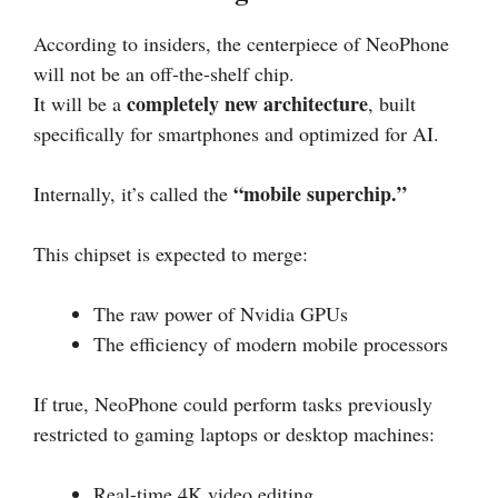
According to insiders, the centerpiece of NeoPhone
will not be an off-the-shelf chip.
completely new architecture
It will be a
, built
specifically for smartphones and optimized for AI.
“mobile superchip.”
Internally, it’s called the
This chipset is expected to merge:
The raw power of Nvidia GPUs
The efficiency of modern mobile processors
If true, NeoPhone could perform tasks previously
restricted to gaming laptops or desktop machines:
Real-time 4K video editing