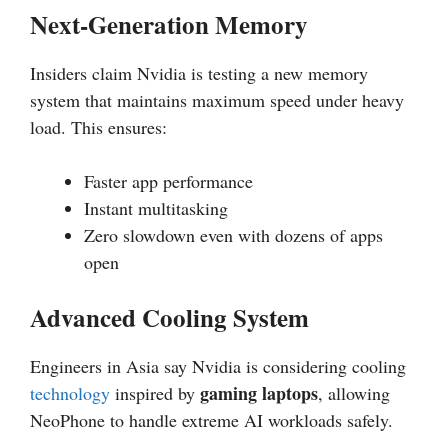
Next-Generation Memory
Insiders claim Nvidia is testing a new memory
system that maintains maximum speed under heavy
load. This ensures:
Faster app performance
Instant multitasking
Zero slowdown even with dozens of apps
open
Advanced Cooling System
Engineers in Asia say Nvidia is considering cooling
gaming laptops
technology
inspired by
, allowing
NeoPhone to handle extreme AI workloads safely.