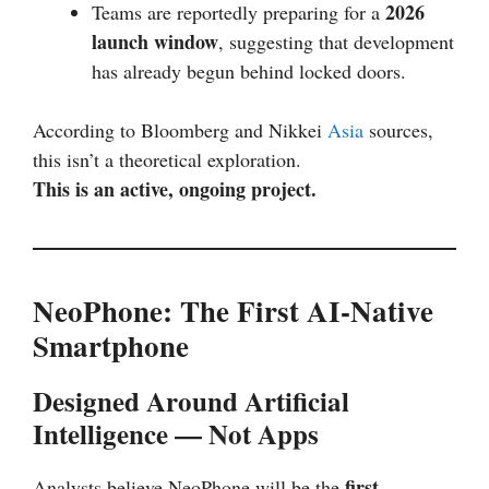
2026
Teams are reportedly preparing for a
launch window
, suggesting that development
has already begun behind locked doors.
According to Bloomberg and Nikkei
Asia
sources,
this isn’t a theoretical exploration.
This is an active, ongoing project.
NeoPhone: The First AI-Native
Smartphone
Designed Around Artificial
Intelligence — Not Apps
first
Analysts believe NeoPhone will be the