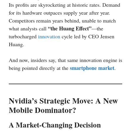
Its profits are skyrocketing at historic rates. Demand
for its hardware outpaces supply year after year.
Competitors remain years behind, unable to match
“the Huang Effect”
what analysts call
—the
turbocharged
innovation
cycle led by CEO Jensen
Huang.
And now, insiders say, that same innovation engine is
smartphone market
being pointed directly at the
.
Nvidia’s Strategic Move: A New
Mobile Dominator?
A Market-Changing Decision