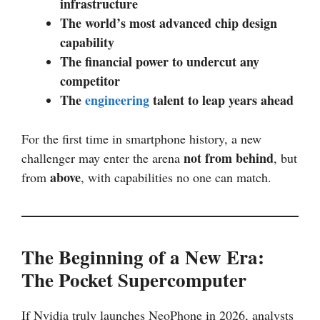
infrastructure
The world’s most advanced chip design
capability
The financial power to undercut any
competitor
The
engineering
talent to leap years ahead
For the first time in smartphone history, a new
not from behind
challenger may enter the arena
, but
above
from
, with capabilities no one can match.
The Beginning of a New Era:
The Pocket Supercomputer
If Nvidia truly launches NeoPhone in 2026, analysts