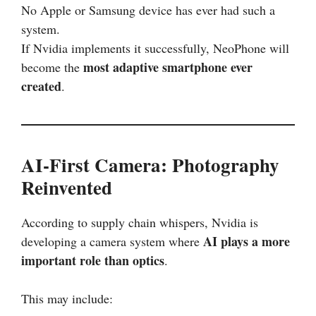
No Apple or Samsung device has ever had such a
system.
If Nvidia implements it successfully, NeoPhone will
most adaptive smartphone ever
become the
created
.
AI-First Camera: Photography
Reinvented
According to supply chain whispers, Nvidia is
AI plays a more
developing a camera system where
important role than optics
.
This may include: