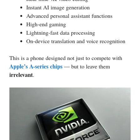
Instant AI image generation
Advanced personal assistant functions
High-end gaming
Lightning-fast data processing
On-device translation and voice recognition
This is a phone designed not just to compete with
Apple’s A-series chips
— but to leave them
irrelevant
.