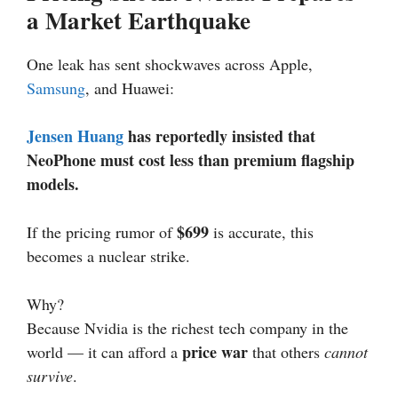
a Market Earthquake
One leak has sent shockwaves across Apple,
Samsung
, and Huawei:
Jensen Huang
has reportedly insisted that
NeoPhone must cost less than premium flagship
models.
$699
If the pricing rumor of
is accurate, this
becomes a nuclear strike.
Why?
Because Nvidia is the richest tech company in the
price war
world — it can afford a
that others
cannot
survive
.