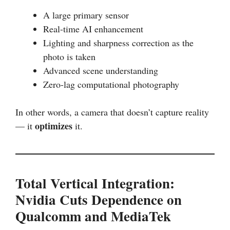
A large primary sensor
Real-time AI enhancement
Lighting and sharpness correction as the
photo is taken
Advanced scene understanding
Zero-lag computational photography
In other words, a camera that doesn’t capture reality
optimizes
— it
it.
Total Vertical Integration:
Nvidia Cuts Dependence on
Qualcomm and MediaTek