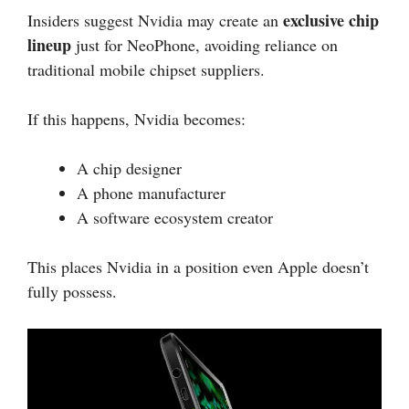
exclusive chip
Insiders suggest Nvidia may create an
lineup
just for NeoPhone, avoiding reliance on
traditional mobile chipset suppliers.
If this happens, Nvidia becomes:
A chip designer
A phone manufacturer
A software ecosystem creator
This places Nvidia in a position even Apple doesn’t
fully possess.