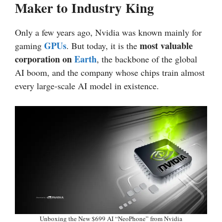
Maker to Industry King
Only a few years ago, Nvidia was known mainly for
GPUs
most valuable
gaming
. But today, it is the
corporation on
Earth
, the backbone of the global
AI boom, and the company whose chips train almost
every large-scale AI model in existence.
Unboxing the New $699 AI “NeoPhone” from Nvidia