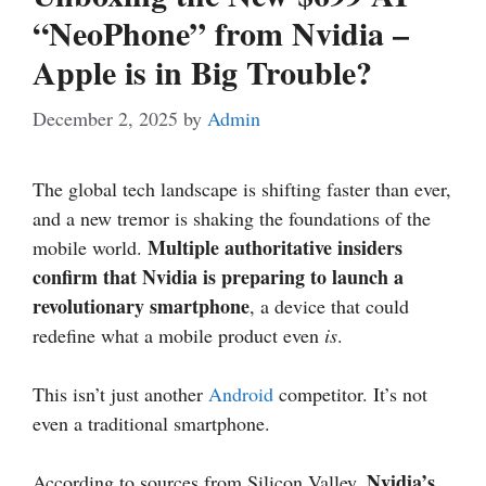
“NeoPhone” from Nvidia –
Apple is in Big Trouble?
December 2, 2025
by
Admin
The global tech landscape is shifting faster than ever,
and a new tremor is shaking the foundations of the
Multiple authoritative insiders
mobile world.
confirm that Nvidia is preparing to launch a
revolutionary smartphone
, a device that could
redefine what a mobile product even
is
.
This isn’t just another
Android
competitor. It’s not
even a traditional smartphone.
Nvidia’s
According to sources from Silicon Valley,