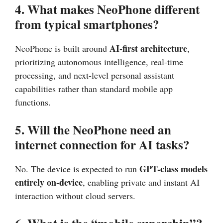
4. What makes NeoPhone different
from typical smartphones?
AI-first architecture
NeoPhone is built around
,
prioritizing autonomous intelligence, real-time
processing, and next-level personal assistant
capabilities rather than standard mobile app
functions.
5. Will the NeoPhone need an
internet connection for AI tasks?
GPT-class models
No. The device is expected to run
entirely on-device
, enabling private and instant AI
interaction without cloud servers.