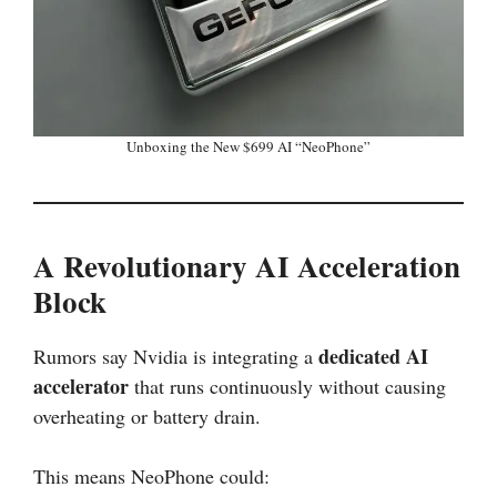
Unboxing the New $699 AI “NeoPhone”
A Revolutionary AI Acceleration
Block
dedicated AI
Rumors say Nvidia is integrating a
accelerator
that runs continuously without causing
overheating or battery drain.
This means NeoPhone could: