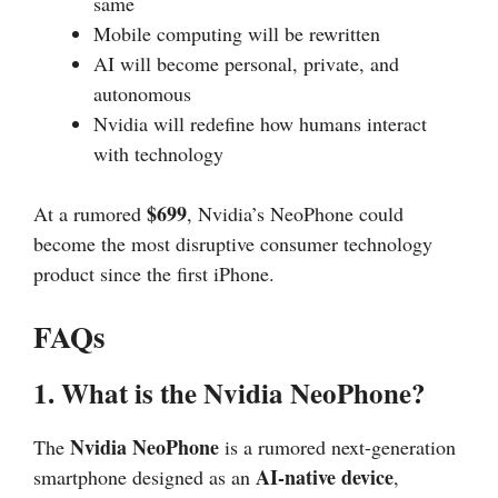
same
Mobile computing will be rewritten
AI will become personal, private, and
autonomous
Nvidia will redefine how humans interact
with technology
$699
At a rumored
, Nvidia’s NeoPhone could
become the most disruptive consumer technology
product since the first iPhone.
FAQs
1. What is the Nvidia NeoPhone?
Nvidia NeoPhone
The
is a rumored next-generation
AI-native device
smartphone designed as an
,