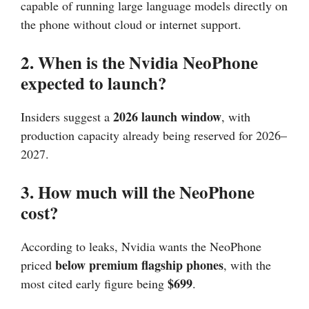
capable of running large language models directly on
the phone without cloud or internet support.
2. When is the Nvidia NeoPhone
expected to launch?
2026 launch window
Insiders suggest a
, with
production capacity already being reserved for 2026–
2027.
3. How much will the NeoPhone
cost?
According to leaks, Nvidia wants the NeoPhone
below premium flagship phones
priced
, with the
$699
most cited early figure being
.