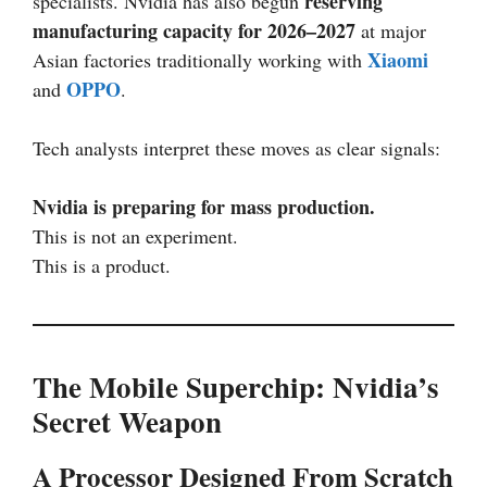
reserving
specialists. Nvidia has also begun
manufacturing capacity for 2026–2027
at major
Xiaomi
Asian factories traditionally working with
OPPO
and
.
Tech analysts interpret these moves as clear signals:
Nvidia is preparing for mass production.
This is not an experiment.
This is a product.
The Mobile Superchip: Nvidia’s
Secret Weapon
A Processor Designed From Scratch