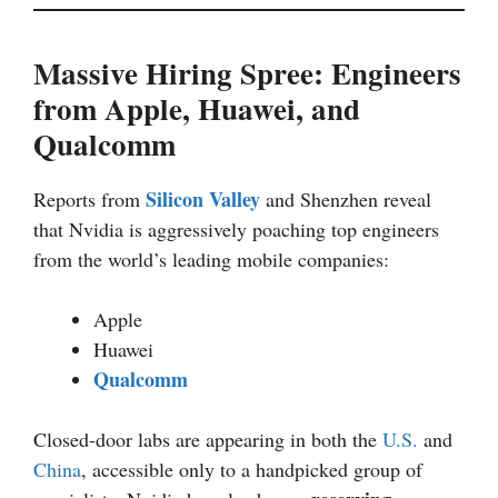
Massive Hiring Spree: Engineers
from Apple, Huawei, and
Qualcomm
Silicon Valley
Reports from
and Shenzhen reveal
that Nvidia is aggressively poaching top engineers
from the world’s leading mobile companies:
Apple
Huawei
Qualcomm
Closed-door labs are appearing in both the
U.S.
and
China
, accessible only to a handpicked group of