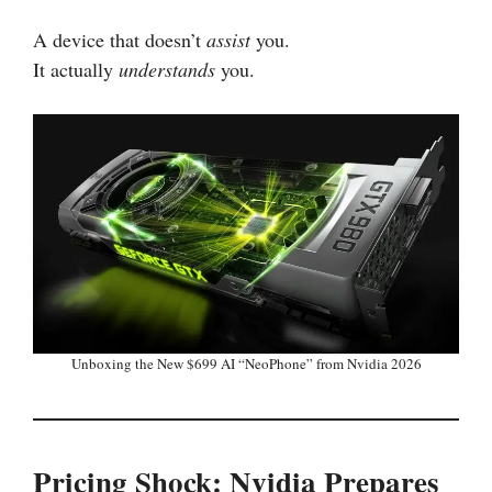
A device that doesn’t
assist
you.
It actually
understands
you.
Unboxing the New $699 AI “NeoPhone” from Nvidia 2026
Pricing Shock: Nvidia Prepares