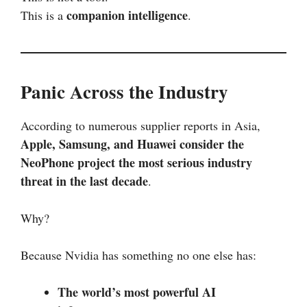
companion intelligence
This is a
.
Panic Across the Industry
According to numerous supplier reports in Asia,
Apple, Samsung, and Huawei consider the
NeoPhone project the most serious industry
threat in the last decade
.
Why?
Because Nvidia has something no one else has:
The world’s most powerful AI