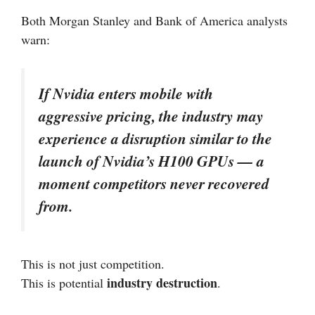
Both Morgan Stanley and Bank of America analysts
warn:
If Nvidia enters mobile with
aggressive pricing, the industry may
experience a disruption similar to the
launch of Nvidia’s H100 GPUs — a
moment competitors never recovered
from.
This is not just competition.
industry destruction
This is potential
.