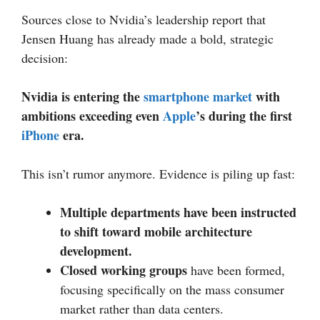
Sources close to Nvidia’s leadership report that
Jensen Huang has already made a bold, strategic
decision:
Nvidia is entering the
smartphone market
with
ambitions exceeding even
Apple
’s during the first
iPhone
era.
This isn’t rumor anymore. Evidence is piling up fast:
Multiple departments have been instructed
to shift toward mobile architecture
development.
Closed working groups
have been formed,
focusing specifically on the mass consumer
market rather than data centers.