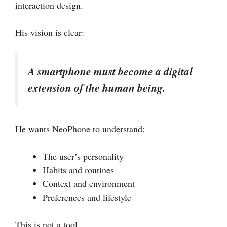
interaction design.
His vision is clear:
A smartphone must become a digital
extension of the human being.
He wants NeoPhone to understand:
The user’s personality
Habits and routines
Context and environment
Preferences and lifestyle
This is not a tool.