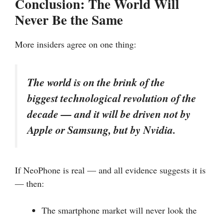
Conclusion: The World Will
Never Be the Same
More insiders agree on one thing:
The world is on the brink of the
biggest technological revolution of the
decade — and it will be driven not by
Apple or Samsung, but by Nvidia.
If NeoPhone is real — and all evidence suggests it is
— then:
The smartphone market will never look the