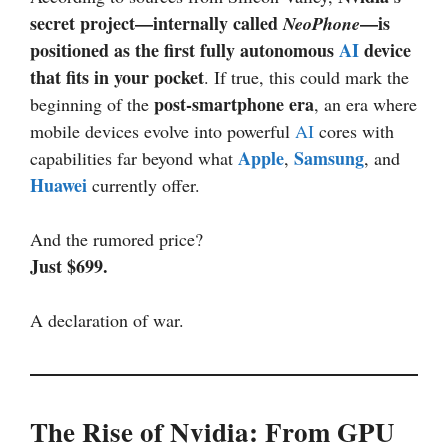
secret project—internally called
—is
NeoPhone
positioned as the first fully autonomous
AI
device
that fits in your pocket
. If true, this could mark the
post-smartphone era
beginning of the
, an era where
mobile devices evolve into powerful
AI
cores with
Apple
Samsung
capabilities far beyond what
,
, and
Huawei
currently offer.
And the rumored price?
Just $699.
A declaration of war.
The Rise of Nvidia: From GPU