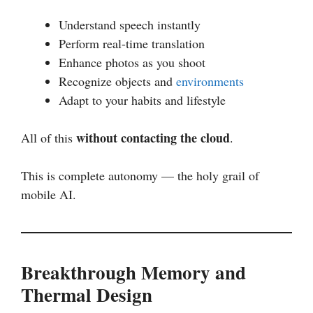
Understand speech instantly
Perform real-time translation
Enhance photos as you shoot
Recognize objects and
environments
Adapt to your habits and lifestyle
without contacting the cloud
All of this
.
This is complete autonomy — the holy grail of
mobile AI.
Breakthrough Memory and
Thermal Design