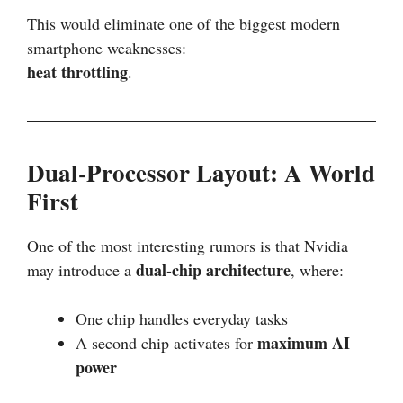
This would eliminate one of the biggest modern
smartphone weaknesses:
heat throttling
.
Dual-Processor Layout: A World
First
One of the most interesting rumors is that Nvidia
dual-chip architecture
may introduce a
, where:
One chip handles everyday tasks
maximum AI
A second chip activates for
power