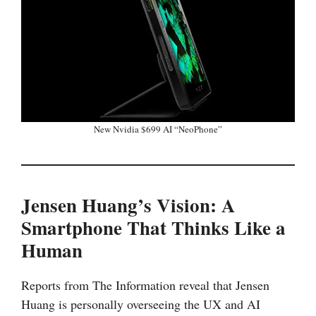
New Nvidia $699 AI “NeoPhone”
Jensen Huang’s Vision: A
Smartphone That Thinks Like a
Human
Reports from The Information reveal that Jensen
Huang is personally overseeing the UX and AI