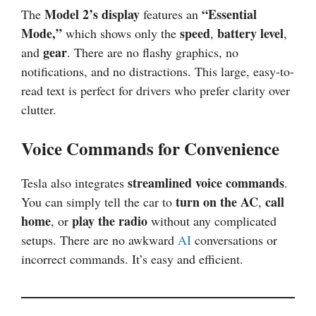
Model 2’s display
“Essential
The
features an
Mode,”
speed
battery level
which shows only the
,
,
gear
and
. There are no flashy graphics, no
notifications, and no distractions. This large, easy-to-
read text is perfect for drivers who prefer clarity over
clutter.
Voice Commands for Convenience
streamlined voice commands
Tesla also integrates
.
turn on the AC
call
You can simply tell the car to
,
home
play the radio
, or
without any complicated
setups. There are no awkward
AI
conversations or
incorrect commands. It’s easy and efficient.