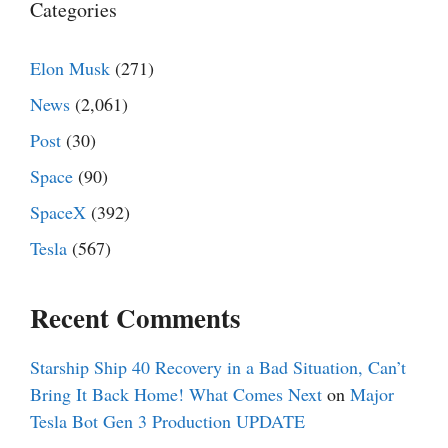
Categories
Elon Musk
(271)
News
(2,061)
Post
(30)
Space
(90)
SpaceX
(392)
Tesla
(567)
Recent Comments
Starship Ship 40 Recovery in a Bad Situation, Can’t
Bring It Back Home! What Comes Next
on
Major
Tesla Bot Gen 3 Production UPDATE