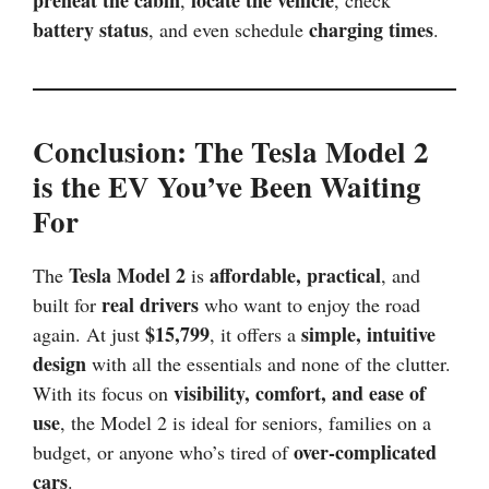
preheat the cabin
locate the vehicle
,
, check
battery status
charging times
, and even schedule
.
Conclusion: The Tesla Model 2
is the EV You’ve Been Waiting
For
Tesla Model 2
affordable, practical
The
is
, and
real drivers
built for
who want to enjoy the road
$15,799
simple, intuitive
again. At just
, it offers a
design
with all the essentials and none of the clutter.
visibility, comfort, and ease of
With its focus on
use
, the Model 2 is ideal for seniors, families on a
over-complicated
budget, or anyone who’s tired of
cars
.