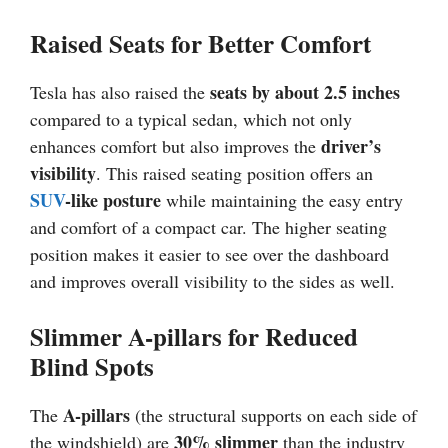
Raised Seats for Better Comfort
seats by about 2.5 inches
Tesla has also raised the
compared to a typical sedan, which not only
driver’s
enhances comfort but also improves the
visibility
. This raised seating position offers an
SUV
-like posture
while maintaining the easy entry
and comfort of a compact car. The higher seating
position makes it easier to see over the dashboard
and improves overall visibility to the sides as well.
Slimmer A-pillars for Reduced
Blind Spots
A-pillars
The
(the structural supports on each side of
30% slimmer
the windshield) are
than the industry