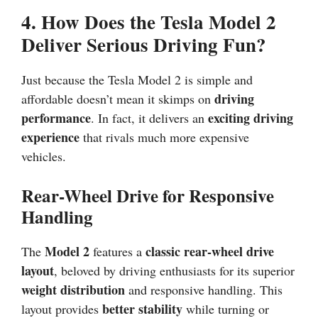
4. How Does the Tesla Model 2
Deliver Serious Driving Fun?
Just because the Tesla Model 2 is simple and
driving
affordable doesn’t mean it skimps on
performance
exciting driving
. In fact, it delivers an
experience
that rivals much more expensive
vehicles.
Rear-Wheel Drive for Responsive
Handling
Model 2
classic rear-wheel drive
The
features a
layout
, beloved by driving enthusiasts for its superior
weight distribution
and responsive handling. This
better stability
layout provides
while turning or