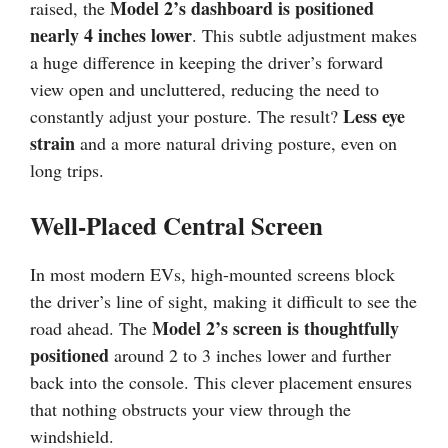
Model 2’s dashboard is positioned
raised, the
nearly 4 inches lower
. This subtle adjustment makes
a huge difference in keeping the driver’s forward
view open and uncluttered, reducing the need to
Less eye
constantly adjust your posture. The result?
strain
and a more natural driving posture, even on
long trips.
Well-Placed Central Screen
In most modern EVs, high-mounted screens block
the driver’s line of sight, making it difficult to see the
Model 2’s screen is thoughtfully
road ahead. The
positioned
around 2 to 3 inches lower and further
back into the console. This clever placement ensures
that nothing obstructs your view through the
windshield.