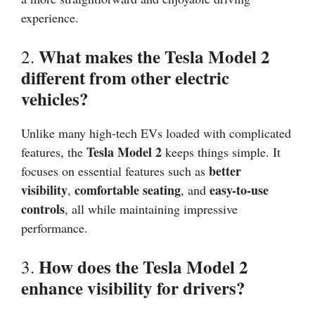
experience.
What makes the Tesla Model 2
2.
different from other electric
vehicles?
Unlike many high-tech EVs loaded with complicated
Tesla Model 2
features, the
keeps things simple. It
better
focuses on essential features such as
visibility
comfortable seating
easy-to-use
,
, and
controls
, all while maintaining impressive
performance.
How does the Tesla Model 2
3.
enhance visibility for drivers?