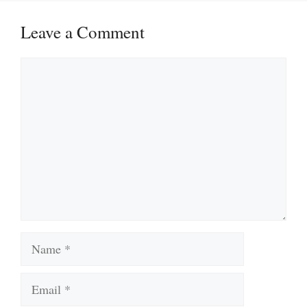
Leave a Comment
Comment
Name
Email