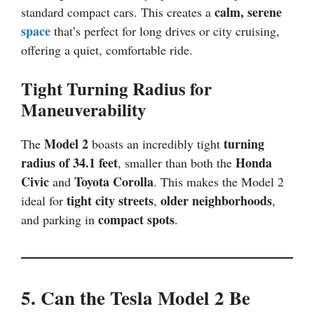
calm, serene
standard compact cars. This creates a
space
that’s perfect for long drives or city cruising,
offering a quiet, comfortable ride.
Tight Turning Radius for
Maneuverability
Model 2
turning
The
boasts an incredibly tight
radius of 34.1 feet
Honda
, smaller than both the
Civic
Toyota Corolla
and
. This makes the Model 2
tight city streets
older neighborhoods
ideal for
,
,
compact spots
and parking in
.
5. Can the Tesla Model 2 Be