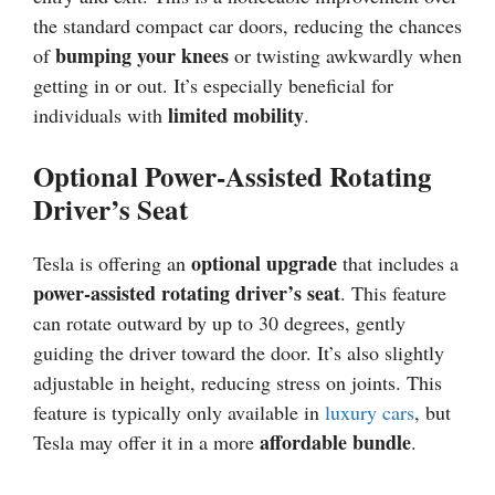
the standard compact car doors, reducing the chances
bumping your knees
of
or twisting awkwardly when
getting in or out. It’s especially beneficial for
limited mobility
individuals with
.
Optional Power-Assisted Rotating
Driver’s Seat
optional upgrade
Tesla is offering an
that includes a
power-assisted rotating driver’s seat
. This feature
can rotate outward by up to 30 degrees, gently
guiding the driver toward the door. It’s also slightly
adjustable in height, reducing stress on joints. This
feature is typically only available in
luxury cars
, but
affordable bundle
Tesla may offer it in a more
.