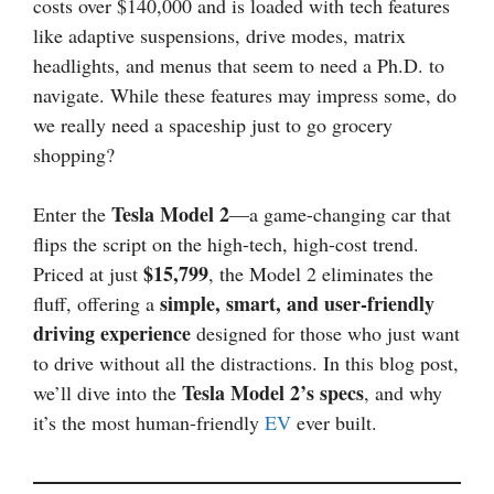
costs over $140,000 and is loaded with tech features
like adaptive suspensions, drive modes, matrix
headlights, and menus that seem to need a Ph.D. to
navigate. While these features may impress some, do
we really need a spaceship just to go grocery
shopping?
Tesla Model 2
Enter the
—a game-changing car that
flips the script on the high-tech, high-cost trend.
$15,799
Priced at just
, the Model 2 eliminates the
simple, smart, and user-friendly
fluff, offering a
driving experience
designed for those who just want
to drive without all the distractions. In this blog post,
Tesla Model 2’s specs
we’ll dive into the
, and why
it’s the most human-friendly
EV
ever built.