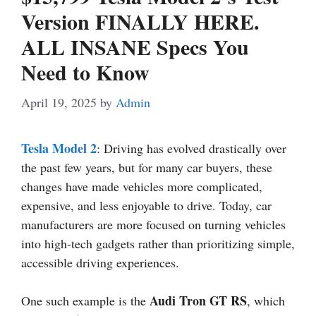
Version FINALLY HERE.
ALL INSANE Specs You
Need to Know
April 19, 2025
by
Admin
Tesla Model 2
: Driving has evolved drastically over
the past few years, but for many car buyers, these
changes have made vehicles more complicated,
expensive, and less enjoyable to drive. Today, car
manufacturers are more focused on turning vehicles
into high-tech gadgets rather than prioritizing simple,
accessible driving experiences.
Audi Tron GT RS
One such example is the
, which