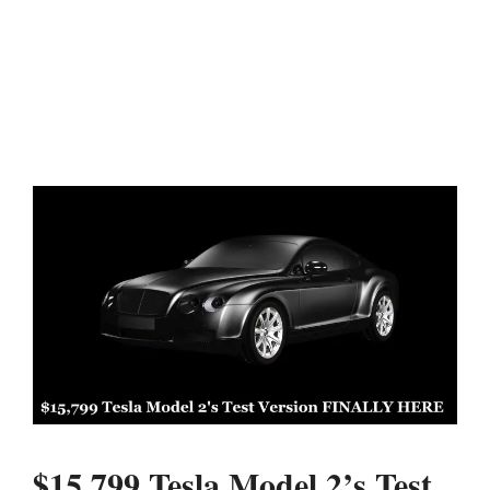
$15,799 Tesla Model 2’s Test