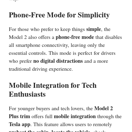
Phone-Free Mode for Simplicity
simple
For those who prefer to keep things
, the
phone-free mode
Model 2 also offers a
that disables
all smartphone connectivity, leaving only the
essential controls. This mode is perfect for drivers
no digital distractions
who prefer
and a more
traditional driving experience.
Mobile Integration for Tech
Enthusiasts
Model 2
For younger buyers and tech lovers, the
Plus trim
mobile integration
offers full
through the
Tesla app
. This feature allows users to remotely