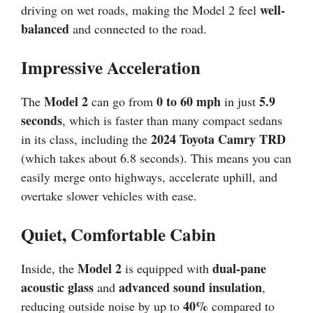
well-
driving on wet roads, making the Model 2 feel
balanced
and connected to the road.
Impressive Acceleration
Model 2
0 to 60 mph
5.9
The
can go from
in just
seconds
, which is faster than many compact sedans
2024 Toyota Camry TRD
in its class, including the
(which takes about 6.8 seconds). This means you can
easily merge onto highways, accelerate uphill, and
overtake slower vehicles with ease.
Quiet, Comfortable Cabin
Model 2
dual-pane
Inside, the
is equipped with
acoustic glass
advanced sound insulation
and
,
40%
reducing outside noise by up to
compared to