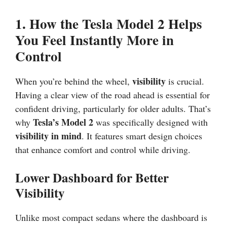
1. How the Tesla Model 2 Helps
You Feel Instantly More in
Control
visibility
When you’re behind the wheel,
is crucial.
Having a clear view of the road ahead is essential for
confident driving, particularly for older adults. That’s
Tesla’s Model 2
why
was specifically designed with
visibility in mind
. It features smart design choices
that enhance comfort and control while driving.
Lower Dashboard for Better
Visibility
Unlike most compact sedans where the dashboard is