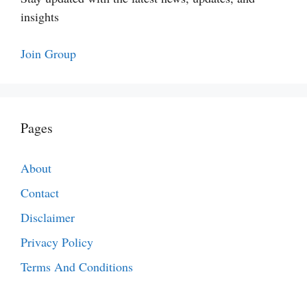
insights
Join Group
Pages
About
Contact
Disclaimer
Privacy Policy
Terms And Conditions