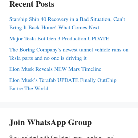
Recent Posts
Starship Ship 40 Recovery in a Bad Situation, Can’t
Bring It Back Home! What Comes Next
Major Tesla Bot Gen 3 Production UPDATE
The Boring Company’s newest tunnel vehicle runs on
Tesla parts and no one is driving it
Elon Musk Reveals NEW Mars Timeline
Elon Musk’s Terafab UPDATE Finally OutChip
Entire The World
Join WhatsApp Group
Stay updated with the latest news, updates, and