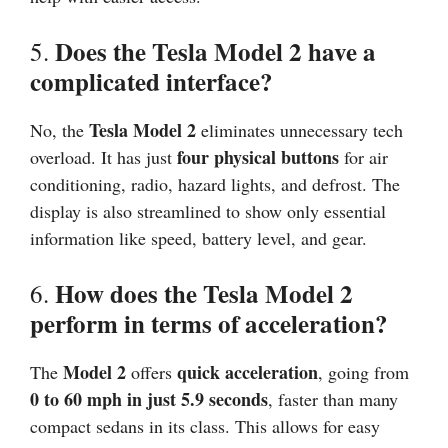
Does the Tesla Model 2 have a
5.
complicated interface?
Tesla Model 2
No, the
eliminates unnecessary tech
four physical buttons
overload. It has just
for air
conditioning, radio, hazard lights, and defrost. The
display is also streamlined to show only essential
information like speed, battery level, and gear.
How does the Tesla Model 2
6.
perform in terms of acceleration?
Model 2
quick acceleration
The
offers
, going from
0 to 60 mph in just 5.9 seconds
, faster than many
compact sedans in its class. This allows for easy