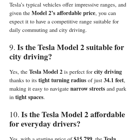
Tesla’s typical vehicles offer impressive ranges, and
Model 2’s affordable price
given the
, you can
expect it to have a competitive range suitable for
daily commuting and city driving.
Is the Tesla Model 2 suitable for
9.
city driving?
Tesla Model 2
city driving
Yes, the
is perfect for
tight turning radius
34.1 feet
thanks to its
of just
,
narrow streets
making it easy to navigate
and park
tight spaces
in
.
Is the Tesla Model 2 affordable
10.
for everyday drivers?
$15,799
Tesla
Yes, with a starting price of
, the