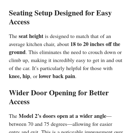
Seating Setup Designed for Easy
Access
seat height
The
is designed to match that of an
18 to 20 inches off the
average kitchen chair, about
ground
. This eliminates the need to crouch down or
climb up, making it incredibly easy to get in and out
of the car. It’s particularly helpful for those with
knee, hip
lower back pain
, or
.
Wider Door Opening for Better
Access
Model 2’s doors open at a wider angle
The
—
between 70 and 75 degrees—allowing for easier
entry and exit. This is a noticeable improvement over