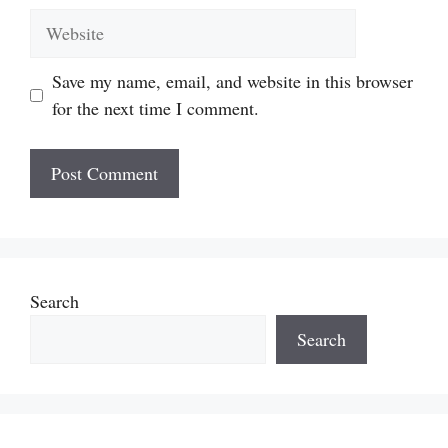
Website
Save my name, email, and website in this browser
for the next time I comment.
Search
Search