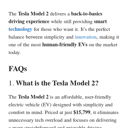
Tesla Model 2
back-to-basics
The
delivers a
driving experience
smart
while still providing
technology
for those who want it. It’s the perfect
balance between simplicity and
innovation
, making it
human-friendly EVs
one of the most
on the market
today.
FAQs
What is the Tesla Model 2?
1.
Tesla Model 2
The
is an affordable, user-friendly
electric vehicle (EV) designed with simplicity and
$15,799
comfort in mind. Priced at just
, it eliminates
unnecessary tech overload and focuses on delivering
a more straightforward and enjoyable driving