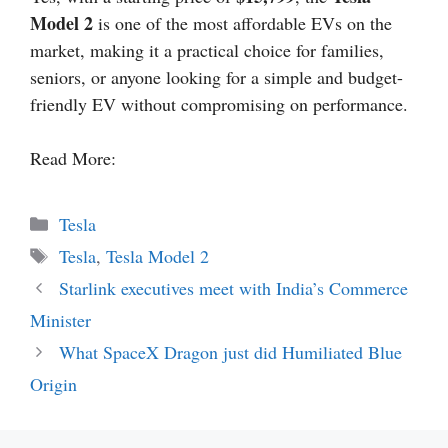
Model 2
is one of the most affordable EVs on the
market, making it a practical choice for families,
seniors, or anyone looking for a simple and budget-
friendly EV without compromising on performance.
Read More:
Categories
Tesla
Tags
Tesla
,
Tesla Model 2
Starlink executives meet with India’s Commerce
Minister
What SpaceX Dragon just did Humiliated Blue
Origin