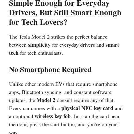
Simple Enough for Everyday
Drivers, But Still Smart Enough
for Tech Lovers?
The Tesla Model 2 strikes the perfect balance
simplicity
smart
between
for everyday drivers and
tech
for tech enthusiasts.
No Smartphone Required
Unlike other modern EVs that require smartphone
apps, Bluetooth syncing, and constant software
Model 2
updates, the
doesn’t require any of that.
physical NFC key card
Every car comes with a
and
wireless key fob
an optional
. Just tap the card near
the door, press the start button, and you’re on your
way.