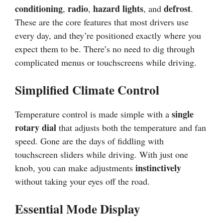
conditioning
radio
hazard lights
defrost
,
,
, and
.
These are the core features that most drivers use
every day, and they’re positioned exactly where you
expect them to be. There’s no need to dig through
complicated menus or touchscreens while driving.
Simplified Climate Control
single
Temperature control is made simple with a
rotary dial
that adjusts both the temperature and fan
speed. Gone are the days of fiddling with
touchscreen sliders while driving. With just one
instinctively
knob, you can make adjustments
without taking your eyes off the road.
Essential Mode Display