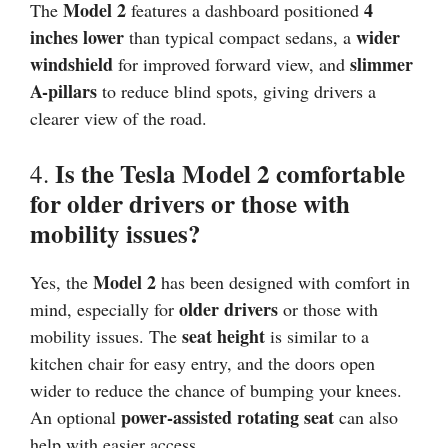
Model 2
4
The
features a dashboard positioned
inches lower
wider
than typical compact sedans, a
windshield
slimmer
for improved forward view, and
A-pillars
to reduce blind spots, giving drivers a
clearer view of the road.
Is the Tesla Model 2 comfortable
4.
for older drivers or those with
mobility issues?
Model 2
Yes, the
has been designed with comfort in
older drivers
mind, especially for
or those with
seat height
mobility issues. The
is similar to a
kitchen chair for easy entry, and the doors open
wider to reduce the chance of bumping your knees.
power-assisted rotating seat
An optional
can also
help with easier access.