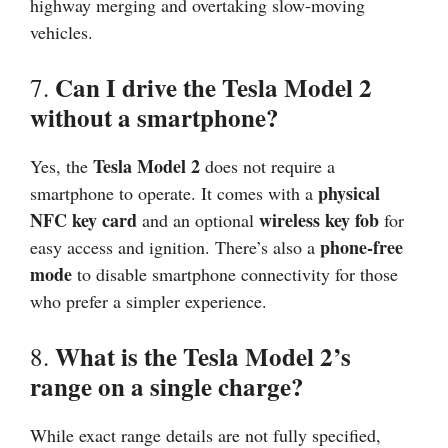
highway merging and overtaking slow-moving
vehicles.
Can I drive the Tesla Model 2
7.
without a smartphone?
Tesla Model 2
Yes, the
does not require a
physical
smartphone to operate. It comes with a
NFC key card
wireless key fob
and an optional
for
phone-free
easy access and ignition. There’s also a
mode
to disable smartphone connectivity for those
who prefer a simpler experience.
What is the Tesla Model 2’s
8.
range on a single charge?
While exact range details are not fully specified,