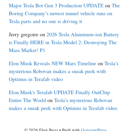
Major Tesla Bot Gen 3 Production UPDATE
on
The
Boring Company’s newest tunnel vehicle runs on
Tesla parts and no one is driving it
Jerry gregoire
on
2026 Tesla Aluminum-ion Battery
is Finally HERE in Tesla Model 2: Destroying The
Mass Market! P1
Elon Musk Reveals NEW Mars Timeline
on
Tesla’s
mysterious Robovan makes a sneak peek with
Optimus in Terafab video
Elon Musk's Terafab UPDATE Finally OutChip
Entire The World
on
Tesla’s mysterious Robovan
makes a sneak peek with Optimus in Terafab video
© 2026 Elon Buzz
• Built with
GeneratePress