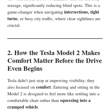
average, significantly reducing blind spots. This is a
intersections, tight
game-changer when navigating
turns
, or busy city traffic, where clear sightlines are
crucial.
2. How the Tesla Model 2 Makes
Comfort Matter Before the Drive
Even Begins
Tesla didn’t just stop at improving visibility; they
comfort
also focused on
. Entering and sitting in the
Model 2 is designed to feel more like settling into a
squeezing into a
comfortable chair rather than
cramped vehicle
.