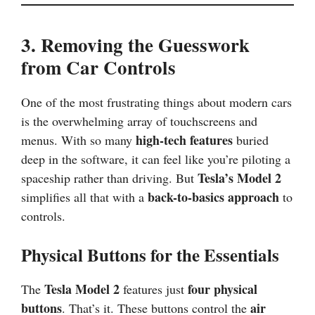
3. Removing the Guesswork
from Car Controls
One of the most frustrating things about modern cars
is the overwhelming array of touchscreens and
high-tech features
menus. With so many
buried
deep in the software, it can feel like you’re piloting a
Tesla’s Model 2
spaceship rather than driving. But
back-to-basics approach
simplifies all that with a
to
controls.
Physical Buttons for the Essentials
Tesla Model 2
four physical
The
features just
buttons
air
. That’s it. These buttons control the