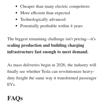
Cheaper than many electric competitors
More efficient than expected
Technologically advanced
Potentially profitable within 4 years
The biggest remaining challenge isn’t pricing—it’s
scaling production and building charging
infrastructure fast enough to meet demand.
As mass deliveries begin in 2026, the industry will
finally see whether Tesla can revolutionize heavy-
duty freight the same way it transformed passenger
EVs.
FAQs