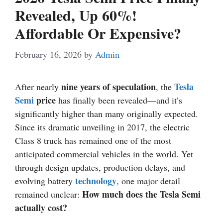
Revealed, Up 60%!
Affordable Or Expensive?
February 16, 2026
by
Admin
nine years of speculation
Tesla
After nearly
, the
Semi
price
has finally been revealed—and it’s
significantly higher than many originally expected.
Since its dramatic unveiling in 2017, the electric
Class 8 truck has remained one of the most
anticipated commercial vehicles in the world. Yet
through design updates, production delays, and
technology
evolving battery
, one major detail
How much does the Tesla Semi
remained unclear:
actually cost?