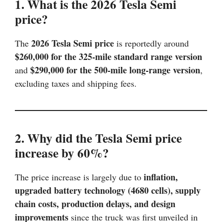
1. What is the 2026 Tesla Semi
price?
2026 Tesla Semi price
The
is reportedly around
$260,000 for the 325-mile standard range version
$290,000 for the 500-mile long-range version
and
,
excluding taxes and shipping fees.
2. Why did the Tesla Semi price
increase by 60%?
inflation,
The price increase is largely due to
upgraded battery technology (4680 cells), supply
chain costs, production delays, and design
improvements
since the truck was first unveiled in