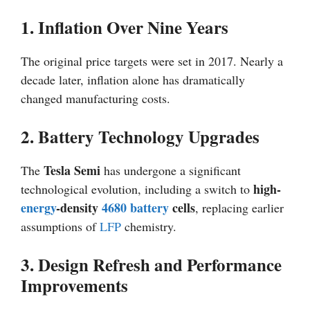
1. Inflation Over Nine Years
The original price targets were set in 2017. Nearly a
decade later, inflation alone has dramatically
changed manufacturing costs.
2. Battery Technology Upgrades
Tesla Semi
The
has undergone a significant
high-
technological evolution, including a switch to
energy
-density
4680 battery
cells
, replacing earlier
assumptions of
LFP
chemistry.
3. Design Refresh and Performance
Improvements