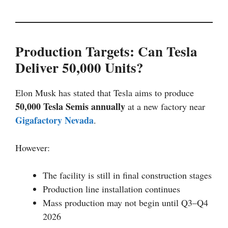
Production Targets: Can Tesla
Deliver 50,000 Units?
Elon Musk has stated that Tesla aims to produce
50,000 Tesla Semis annually
at a new factory near
Gigafactory Nevada
.
However:
The facility is still in final construction stages
Production line installation continues
Mass production may not begin until Q3–Q4
2026