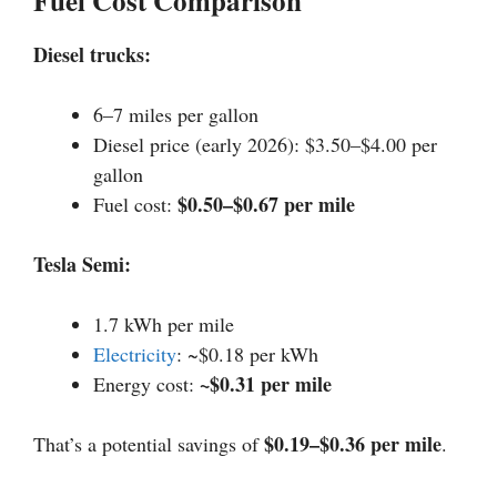
Fuel Cost Comparison
Diesel trucks:
6–7 miles per gallon
Diesel price (early 2026): $3.50–$4.00 per
gallon
$0.50–$0.67 per mile
Fuel cost:
Tesla Semi:
1.7 kWh per mile
Electricity
: ~$0.18 per kWh
~$0.31 per mile
Energy cost:
$0.19–$0.36 per mile
That’s a potential savings of
.