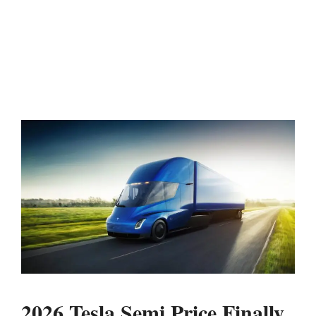
2026 Tesla Semi Price Finally