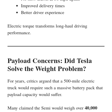
Improved delivery times
Better driver experience
Electric torque transforms long-haul driving
performance.
Payload Concerns: Did Tesla
Solve the Weight Problem?
For years, critics argued that a 500-mile electric
truck would require such a massive battery pack that
payload capacity would suffer.
40,000
Many claimed the Semi would weigh over