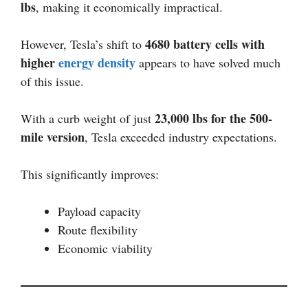
lbs
, making it economically impractical.
4680 battery cells with
However, Tesla’s shift to
higher
energy density
appears to have solved much
of this issue.
23,000 lbs for the 500-
With a curb weight of just
mile version
, Tesla exceeded industry expectations.
This significantly improves:
Payload capacity
Route flexibility
Economic viability