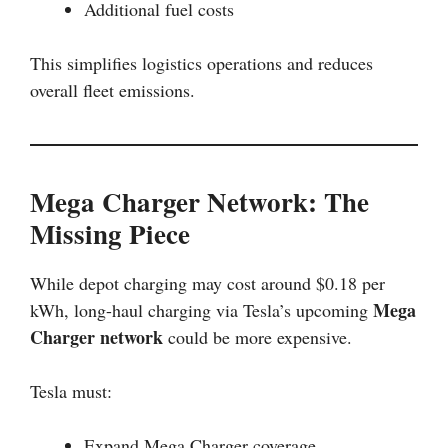
Additional fuel costs
This simplifies logistics operations and reduces
overall fleet emissions.
Mega Charger Network: The
Missing Piece
While depot charging may cost around $0.18 per
Mega
kWh, long-haul charging via Tesla’s upcoming
Charger network
could be more expensive.
Tesla must:
Expand Mega Charger coverage