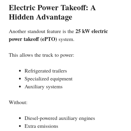
Electric Power Takeoff: A
Hidden Advantage
25 kW electric
Another standout feature is the
power takeoff (ePTO)
system.
This allows the truck to power:
Refrigerated trailers
Specialized equipment
Auxiliary systems
Without:
Diesel-powered auxiliary engines
Extra emissions