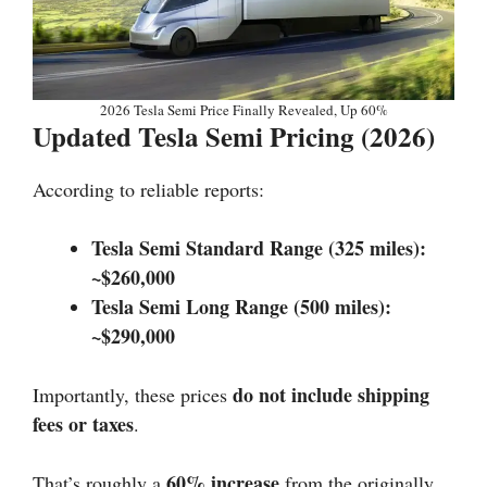
2026 Tesla Semi Price Finally Revealed, Up 60%
Updated Tesla Semi Pricing (2026)
According to reliable reports:
Tesla Semi Standard Range (325 miles):
~$260,000
Tesla Semi Long Range (500 miles):
~$290,000
do not include shipping
Importantly, these prices
fees or taxes
.
60% increase
That’s roughly a
from the originally