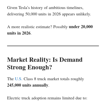
Given Tesla’s history of ambitious timelines,
delivering 50,000 units in 2026 appears unlikely.
under 20,000
A more realistic estimate? Possibly
units in 2026
.
Market Reality: Is Demand
Strong Enough?
The
U.S.
Class 8 truck market totals roughly
245,000 units annually
.
Electric truck adoption remains limited due to: