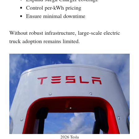
Control per-kWh pricing
Ensure minimal downtime
Without robust infrastructure, large-scale electric
truck adoption remains limited.
2026 Tesla