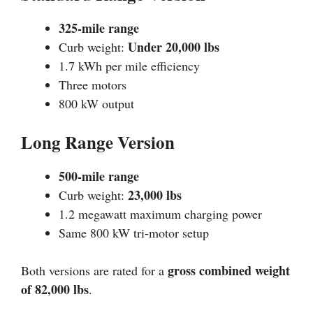
325-mile range
Under 20,000 lbs
Curb weight:
1.7 kWh per mile efficiency
Three motors
800 kW output
Long Range Version
500-mile range
23,000 lbs
Curb weight:
1.2 megawatt maximum charging power
Same 800 kW tri-motor setup
gross combined weight
Both versions are rated for a
of 82,000 lbs
.