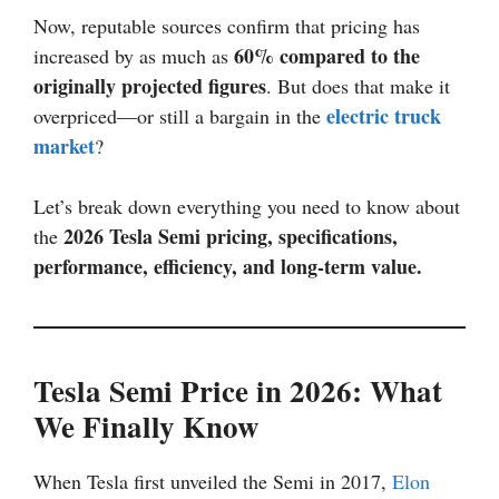
Now, reputable sources confirm that pricing has
60% compared to the
increased by as much as
originally projected figures
. But does that make it
electric truck
overpriced—or still a bargain in the
market
?
Let’s break down everything you need to know about
2026 Tesla Semi pricing, specifications,
the
performance, efficiency, and long-term value.
Tesla Semi Price in 2026: What
We Finally Know
When Tesla first unveiled the Semi in 2017,
Elon