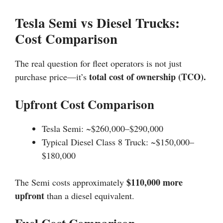
Tesla Semi vs Diesel Trucks:
Cost Comparison
The real question for fleet operators is not just
total cost of ownership (TCO).
purchase price—it’s
Upfront Cost Comparison
Tesla Semi: ~$260,000–$290,000
Typical Diesel Class 8 Truck: ~$150,000–
$180,000
$110,000 more
The Semi costs approximately
upfront
than a diesel equivalent.