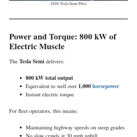
2026 Tesla Semi Price
Power and Torque: 800 kW of
Electric Muscle
Tesla Semi
The
delivers:
800 kW total output
1,000
horsepower
Equivalent to well over
Instant electric torque
For fleet operators, this means:
Maintaining highway speeds on steep grades
No slow crawls at 30 mph uphill