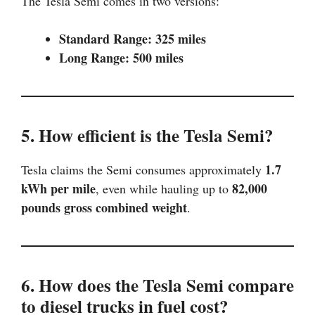
The Tesla Semi comes in two versions:
Standard Range: 325 miles
Long Range: 500 miles
5. How efficient is the Tesla Semi?
1.7
Tesla claims the Semi consumes approximately
kWh per mile
82,000
, even while hauling up to
pounds gross combined weight
.
6. How does the Tesla Semi compare
to diesel trucks in fuel cost?