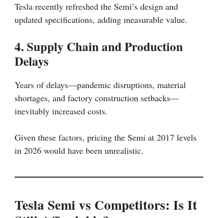
Tesla recently refreshed the Semi’s design and
updated specifications, adding measurable value.
4. Supply Chain and Production
Delays
Years of delays—pandemic disruptions, material
shortages, and factory construction setbacks—
inevitably increased costs.
Given these factors, pricing the Semi at 2017 levels
in 2026 would have been unrealistic.
Tesla Semi vs Competitors: Is It