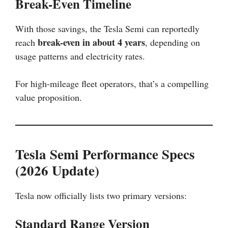
Break-Even Timeline
With those savings, the Tesla Semi can reportedly
break-even in about 4 years
reach
, depending on
usage patterns and electricity rates.
For high-mileage fleet operators, that’s a compelling
value proposition.
Tesla Semi Performance Specs
(2026 Update)
Tesla now officially lists two primary versions:
Standard Range Version