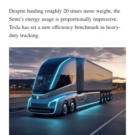
Despite hauling roughly 20 times more weight, the
Semi’s energy usage is proportionally impressive.
Tesla has set a new efficiency benchmark in heavy-
duty trucking.