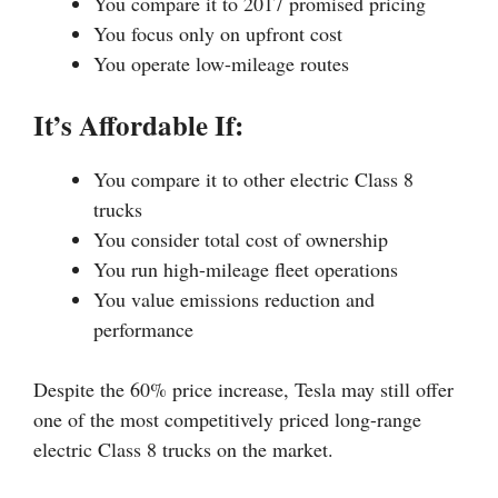
You compare it to 2017 promised pricing
You focus only on upfront cost
You operate low-mileage routes
It’s Affordable If:
You compare it to other electric Class 8
trucks
You consider total cost of ownership
You run high-mileage fleet operations
You value emissions reduction and
performance
Despite the 60% price increase, Tesla may still offer
one of the most competitively priced long-range
electric Class 8 trucks on the market.