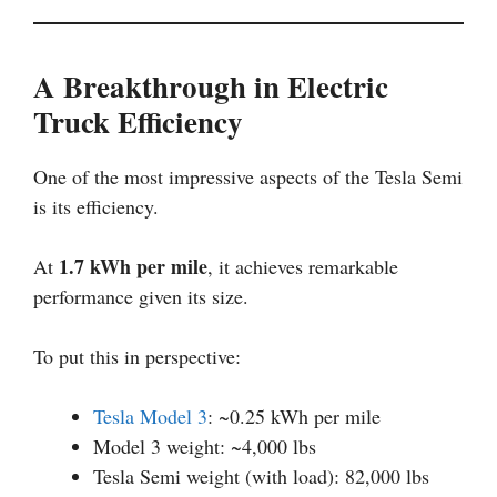
A Breakthrough in Electric
Truck Efficiency
One of the most impressive aspects of the Tesla Semi
is its efficiency.
1.7 kWh per mile
At
, it achieves remarkable
performance given its size.
To put this in perspective:
Tesla Model 3
: ~0.25 kWh per mile
Model 3 weight: ~4,000 lbs
Tesla Semi weight (with load): 82,000 lbs