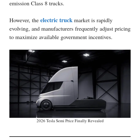
emission Class 8 trucks.
electric truck
However, the
market is rapidly
evolving, and manufacturers frequently adjust pricing
to maximize available government incentives.
2026 Tesla Semi Price Finally Revealed