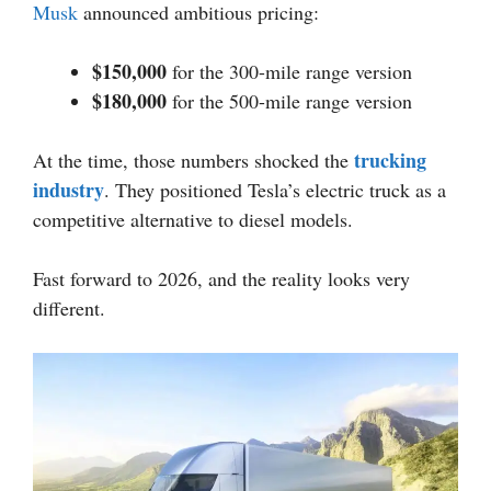
Musk
announced ambitious pricing:
$150,000
for the 300-mile range version
$180,000
for the 500-mile range version
trucking
At the time, those numbers shocked the
industry
. They positioned Tesla’s electric truck as a
competitive alternative to diesel models.
Fast forward to 2026, and the reality looks very
different.