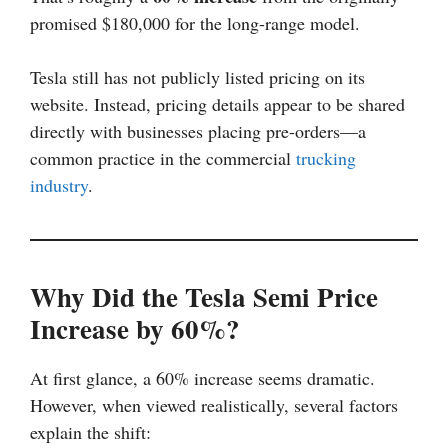
promised $180,000 for the long-range model.
Tesla still has not publicly listed pricing on its
website. Instead, pricing details appear to be shared
directly with businesses placing pre-orders—a
common practice in the commercial
trucking
industry
.
Why Did the Tesla Semi Price
Increase by 60%?
At first glance, a 60% increase seems dramatic.
However, when viewed realistically, several factors
explain the shift: