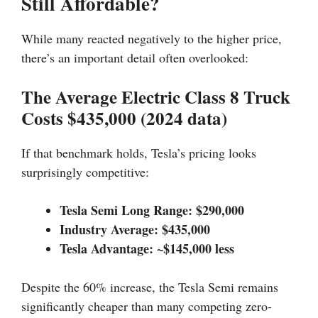
Still Affordable?
While many reacted negatively to the higher price,
there’s an important detail often overlooked:
The Average Electric Class 8 Truck
Costs $435,000 (2024 data)
If that benchmark holds, Tesla’s pricing looks
surprisingly competitive:
Tesla Semi Long Range: $290,000
Industry Average: $435,000
Tesla Advantage: ~$145,000 less
Despite the 60% increase, the Tesla Semi remains
significantly cheaper than many competing zero-