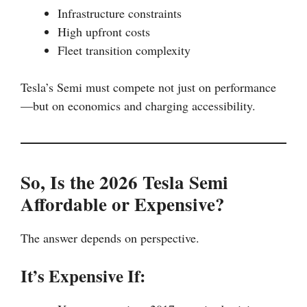
Infrastructure constraints
High upfront costs
Fleet transition complexity
Tesla’s Semi must compete not just on performance
—but on economics and charging accessibility.
So, Is the 2026 Tesla Semi
Affordable or Expensive?
The answer depends on perspective.
It’s Expensive If: