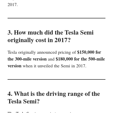
2017.
3. How much did the Tesla Semi
originally cost in 2017?
$150,000 for
Tesla originally announced pricing of
the 300-mile version
$180,000 for the 500-mile
and
version
when it unveiled the Semi in 2017.
4. What is the driving range of the
Tesla Semi?