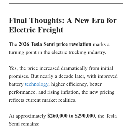
Final Thoughts: A New Era for
Electric Freight
2026 Tesla Semi price revelation
The
marks a
turning point in the electric trucking industry.
Yes, the price increased dramatically from initial
promises. But nearly a decade later, with improved
battery
technology
, higher efficiency, better
performance, and rising inflation, the new pricing
reflects current market realities.
$260,000 to $290,000
At approximately
, the Tesla
Semi remains: