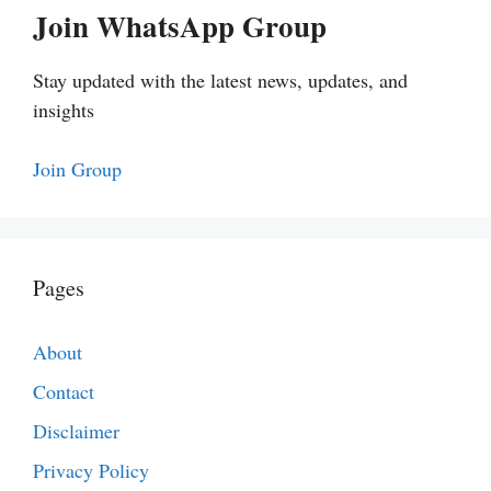
Join WhatsApp Group
Stay updated with the latest news, updates, and
insights
Join Group
Pages
About
Contact
Disclaimer
Privacy Policy