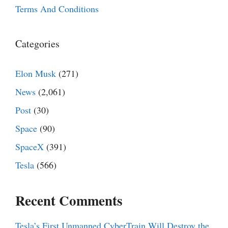
Terms And Conditions
Categories
Elon Musk
(271)
News
(2,061)
Post
(30)
Space
(90)
SpaceX
(391)
Tesla
(566)
Recent Comments
Tesla’s First Unmanned CyberTrain Will Destroy the