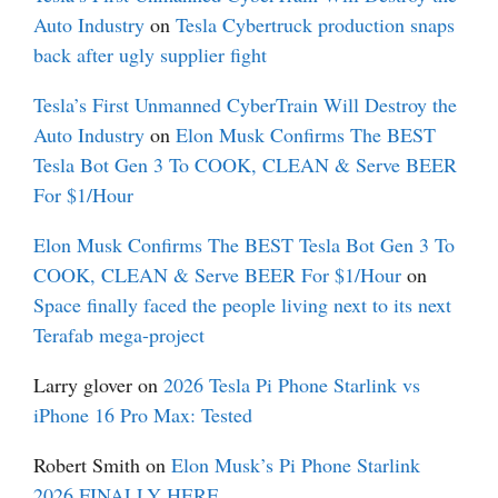
Auto Industry
on
Tesla Cybertruck production snaps
back after ugly supplier fight
Tesla’s First Unmanned CyberTrain Will Destroy the
Auto Industry
on
Elon Musk Confirms The BEST
Tesla Bot Gen 3 To COOK, CLEAN & Serve BEER
For $1/Hour
Elon Musk Confirms The BEST Tesla Bot Gen 3 To
COOK, CLEAN & Serve BEER For $1/Hour
on
Space finally faced the people living next to its next
Terafab mega-project
Larry glover
on
2026 Tesla Pi Phone Starlink vs
iPhone 16 Pro Max: Tested
Robert Smith
on
Elon Musk’s Pi Phone Starlink
2026 FINALLY HERE