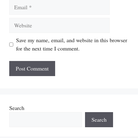
Email
Website
Save my name, email, and website in this browser
for the next time I comment.
Search
Search