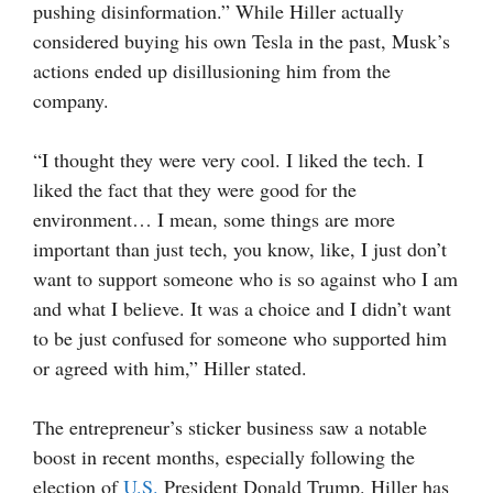
pushing disinformation.” While Hiller actually
considered buying his own Tesla in the past, Musk’s
actions ended up disillusioning him from the
company.
“I thought they were very cool. I liked the tech. I
liked the fact that they were good for the
environment… I mean, some things are more
important than just tech, you know, like, I just don’t
want to support someone who is so against who I am
and what I believe. It was a choice and I didn’t want
to be just confused for someone who supported him
or agreed with him,” Hiller stated.
The entrepreneur’s sticker business saw a notable
boost in recent months, especially following the
election of
U.S.
President Donald Trump. Hiller has