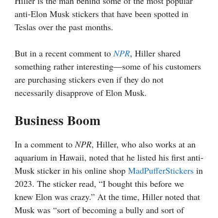
Hiller is the man behind some of the most popular
anti-Elon Musk stickers that have been spotted in
Teslas over the past months.
But in a recent comment to
NPR
, Hiller shared
something rather interesting—some of his customers
are purchasing stickers even if they do not
necessarily disapprove of Elon Musk.
Business Boom
In a comment to
NPR
, Hiller, who also works at an
aquarium in Hawaii, noted that he listed his first anti-
Musk sticker in his online shop
MadPufferStickers
in
2023. The sticker read, “I bought this before we
knew Elon was crazy.” At the time, Hiller noted that
Musk was “sort of becoming a bully and sort of