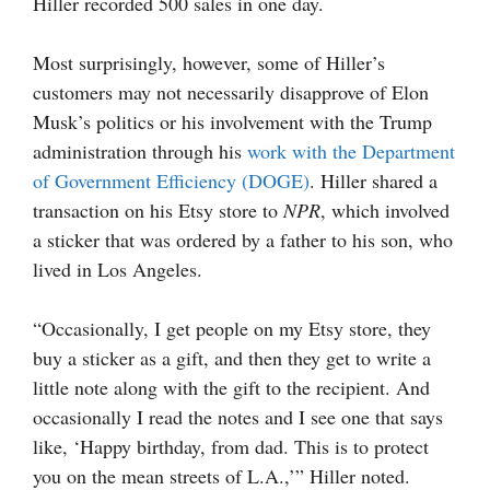
Hiller recorded 500 sales in one day.
Most surprisingly, however, some of Hiller’s
customers may not necessarily disapprove of Elon
Musk’s politics or his involvement with the Trump
administration through his
work with the Department
of Government Efficiency (DOGE)
. Hiller shared a
transaction on his Etsy store to
NPR
, which involved
a sticker that was ordered by a father to his son, who
lived in Los Angeles.
“Occasionally, I get people on my Etsy store, they
buy a sticker as a gift, and then they get to write a
little note along with the gift to the recipient. And
occasionally I read the notes and I see one that says
like, ‘Happy birthday, from dad. This is to protect
you on the mean streets of L.A.,’” Hiller noted.