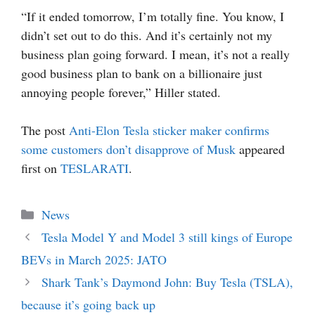
“If it ended tomorrow, I’m totally fine. You know, I
didn’t set out to do this. And it’s certainly not my
business plan going forward. I mean, it’s not a really
good business plan to bank on a billionaire just
annoying people forever,” Hiller stated.
The post
Anti-Elon Tesla sticker maker confirms
some customers don’t disapprove of Musk
appeared
first on
TESLARATI
.
Categories
News
Tesla Model Y and Model 3 still kings of Europe
BEVs in March 2025: JATO
Shark Tank’s Daymond John: Buy Tesla (TSLA),
because it’s going back up