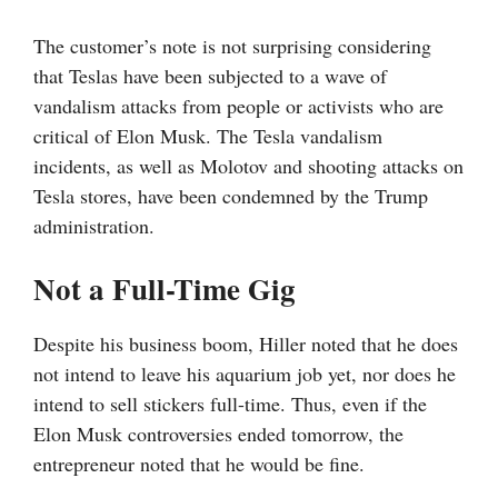
The customer’s note is not surprising considering
that Teslas have been subjected to a wave of
vandalism attacks from people or activists who are
critical of Elon Musk. The Tesla vandalism
incidents, as well as Molotov and shooting attacks on
Tesla stores, have been condemned by the Trump
administration.
Not a Full-Time Gig
Despite his business boom, Hiller noted that he does
not intend to leave his aquarium job yet, nor does he
intend to sell stickers full-time. Thus, even if the
Elon Musk controversies ended tomorrow, the
entrepreneur noted that he would be fine.