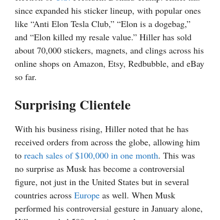
since expanded his sticker lineup, with popular ones
like “Anti Elon Tesla Club,” “Elon is a dogebag,”
and “Elon killed my resale value.” Hiller has sold
about 70,000 stickers, magnets, and clings across his
online shops on Amazon, Etsy, Redbubble, and eBay
so far.
Surprising Clientele
With his business rising, Hiller noted that he has
received orders from across the globe, allowing him
to
reach sales of $100,000 in one month
. This was
no surprise as Musk has become a controversial
figure, not just in the United States but in several
countries across
Europe
as well. When Musk
performed his controversial gesture in January alone,