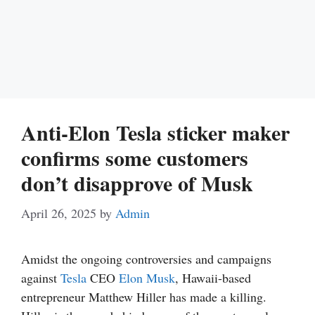
Anti-Elon Tesla sticker maker
confirms some customers
don’t disapprove of Musk
April 26, 2025
by
Admin
Amidst the ongoing controversies and campaigns
against
Tesla
CEO
Elon Musk
, Hawaii-based
entrepreneur Matthew Hiller has made a killing.