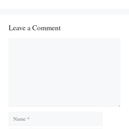
Leave a Comment
Comment
Name