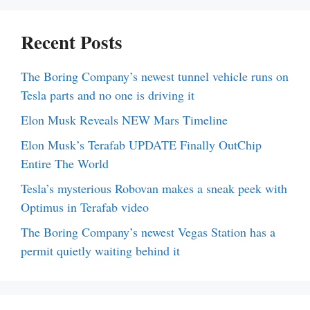
Recent Posts
The Boring Company’s newest tunnel vehicle runs on
Tesla parts and no one is driving it
Elon Musk Reveals NEW Mars Timeline
Elon Musk’s Terafab UPDATE Finally OutChip
Entire The World
Tesla’s mysterious Robovan makes a sneak peek with
Optimus in Terafab video
The Boring Company’s newest Vegas Station has a
permit quietly waiting behind it