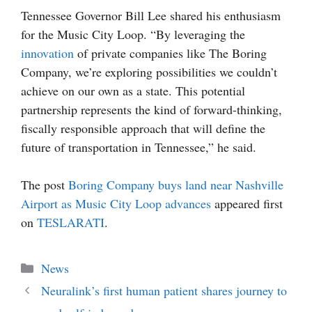
Tennessee Governor Bill Lee shared his enthusiasm
for the Music City Loop. “By leveraging the
innovation
of private companies like The Boring
Company, we’re exploring possibilities we couldn’t
achieve on our own as a state. This potential
partnership represents the kind of forward-thinking,
fiscally responsible approach that will define the
future of transportation in Tennessee,” he said.
The post
Boring Company buys land near Nashville
Airport as Music City Loop advances
appeared first
on
TESLARATI
.
Categories
News
Neuralink’s first human patient shares journey to