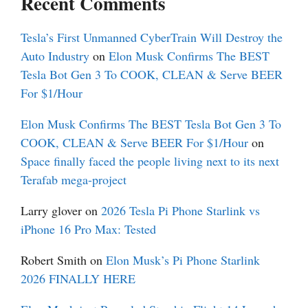
Recent Comments
Tesla’s First Unmanned CyberTrain Will Destroy the
Auto Industry
on
Elon Musk Confirms The BEST
Tesla Bot Gen 3 To COOK, CLEAN & Serve BEER
For $1/Hour
Elon Musk Confirms The BEST Tesla Bot Gen 3 To
COOK, CLEAN & Serve BEER For $1/Hour
on
Space finally faced the people living next to its next
Terafab mega-project
Larry glover
on
2026 Tesla Pi Phone Starlink vs
iPhone 16 Pro Max: Tested
Robert Smith
on
Elon Musk’s Pi Phone Starlink
2026 FINALLY HERE