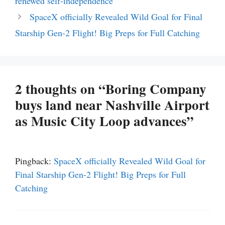
renewed self-independence
SpaceX officially Revealed Wild Goal for Final
Starship Gen-2 Flight! Big Preps for Full Catching
2 thoughts on “Boring Company
buys land near Nashville Airport
as Music City Loop advances”
Pingback:
SpaceX officially Revealed Wild Goal for
Final Starship Gen-2 Flight! Big Preps for Full
Catching