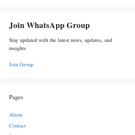
Join WhatsApp Group
Stay updated with the latest news, updates, and
insights
Join Group
Pages
About
Contact