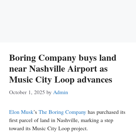
Boring Company buys land
near Nashville Airport as
Music City Loop advances
October 1, 2025
by
Admin
Elon Musk
’s
The Boring Company
has purchased its
first parcel of land in Nashville, marking a step
toward its Music City Loop project.