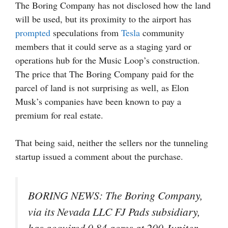
The Boring Company has not disclosed how the land
will be used, but its proximity to the airport has
prompted
speculations from
Tesla
community
members that it could serve as a staging yard or
operations hub for the Music Loop’s construction.
The price that The Boring Company paid for the
parcel of land is not surprising as well, as Elon
Musk’s companies have been known to pay a
premium for real estate.
That being said, neither the sellers nor the tunneling
startup issued a comment about the purchase.
BORING NEWS: The Boring Company,
via its Nevada LLC FJ Pads subsidiary,
has acquired 0.84 acres at 200 Jupiter