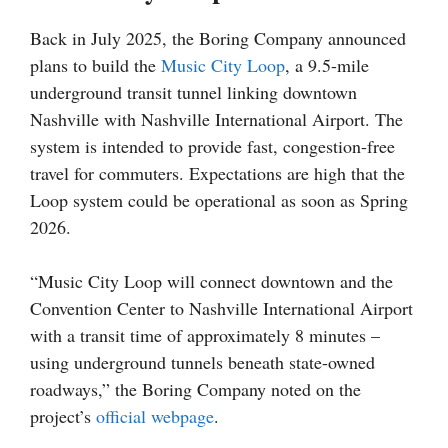
Back in July 2025, the Boring Company announced
plans to build the
Music City Loop
, a 9.5-mile
underground transit tunnel linking downtown
Nashville with Nashville International Airport. The
system is intended to provide fast, congestion-free
travel for commuters. Expectations are high that the
Loop system could be operational as soon as Spring
2026.
“Music City Loop will connect downtown and the
Convention Center to Nashville International Airport
with a transit time of approximately 8 minutes –
using underground tunnels beneath state-owned
roadways,” the Boring Company noted on the
project’s
official webpage
.