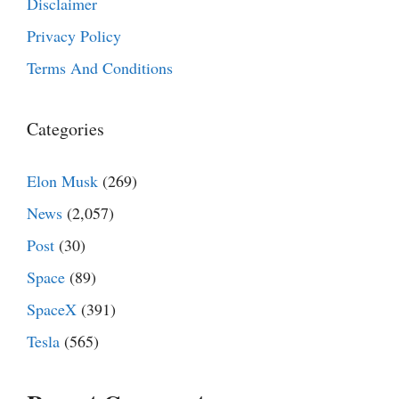
Disclaimer
Privacy Policy
Terms And Conditions
Categories
Elon Musk
(269)
News
(2,057)
Post
(30)
Space
(89)
SpaceX
(391)
Tesla
(565)