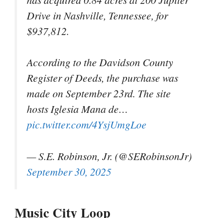
Drive in Nashville, Tennessee, for
$937,812.
According to the Davidson County
Register of Deeds, the purchase was
made on September 23rd. The site
hosts Iglesia Mana de…
pic.twitter.com/4YsjUmgLoe
— S.E. Robinson, Jr. (@SERobinsonJr)
September 30, 2025
Music City Loop