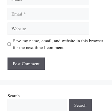
Email
Website
Save my name, email, and website in this browser
for the next time I comment.
Search
Search