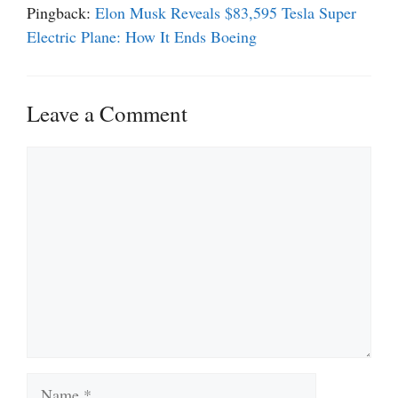
Pingback:
Elon Musk Reveals $83,595 Tesla Super
Electric Plane: How It Ends Boeing
Leave a Comment
Comment
Name