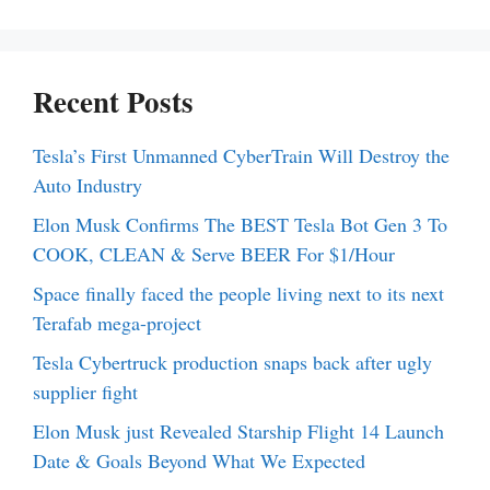
Recent Posts
Tesla’s First Unmanned CyberTrain Will Destroy the
Auto Industry
Elon Musk Confirms The BEST Tesla Bot Gen 3 To
COOK, CLEAN & Serve BEER For $1/Hour
Space finally faced the people living next to its next
Terafab mega-project
Tesla Cybertruck production snaps back after ugly
supplier fight
Elon Musk just Revealed Starship Flight 14 Launch
Date & Goals Beyond What We Expected