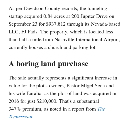
As per Davidson County records, the tunneling
startup acquired 0.84 acres at 200 Jupiter Drive on
September 23 for $937,812 through its Nevada-based
LLC, FJ Pads. The property, which is located less
than half a mile from Nashville International Airport,
currently houses a church and parking lot.
A boring land purchase
The sale actually represents a significant increase in
value for the plot’s owners, Pastor Migel Seda and
his wife Euralia, as the plot of land was acquired in
2016 for just $210,000. That’s a substantial
347% premium, as noted in a report from
The
Tennessean
.