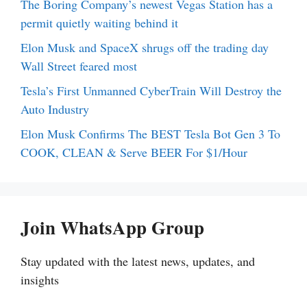
The Boring Company’s newest Vegas Station has a
permit quietly waiting behind it
Elon Musk and SpaceX shrugs off the trading day
Wall Street feared most
Tesla’s First Unmanned CyberTrain Will Destroy the
Auto Industry
Elon Musk Confirms The BEST Tesla Bot Gen 3 To
COOK, CLEAN & Serve BEER For $1/Hour
Join WhatsApp Group
Stay updated with the latest news, updates, and
insights