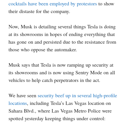
cocktails have been employed by protestors
to show
their distaste for the company.
Now, Musk is detailing several things Tesla is doing
at its showrooms in hopes of ending everything that
has gone on and persisted due to the resistance from
those who oppose the automaker.
Musk says that Tesla is now ramping up security at
its showrooms and is now using Sentry Mode on all
vehicles to help catch perpetrators in the act.
We have seen
security beef up in several high-profile
locations
, including Tesla’s Las Vegas location on
Sahara Blvd., where Las Vegas Metro Police were
spotted yesterday keeping things under control: