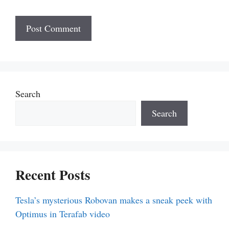
Search
Search
Recent Posts
Tesla’s mysterious Robovan makes a sneak peek with
Optimus in Terafab video