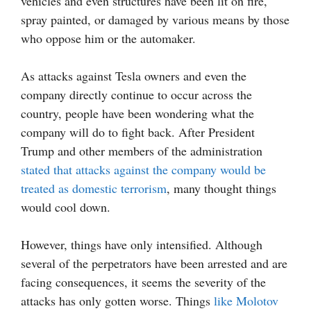
vehicles and even structures have been lit on fire,
spray painted, or damaged by various means by those
who oppose him or the automaker.
As attacks against Tesla owners and even the
company directly continue to occur across the
country, people have been wondering what the
company will do to fight back. After President
Trump and other members of the administration
stated that attacks against the company would be
treated as domestic terrorism
, many thought things
would cool down.
However, things have only intensified. Although
several of the perpetrators have been arrested and are
facing consequences, it seems the severity of the
attacks has only gotten worse. Things
like Molotov