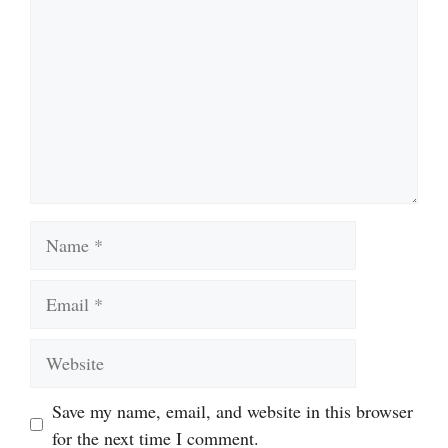
Name
Email
Website
Save my name, email, and website in this browser
for the next time I comment.