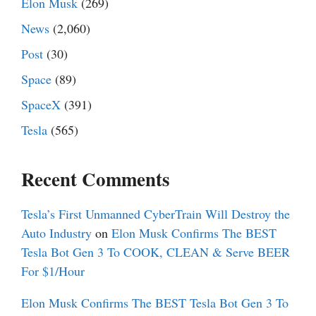
Elon Musk
(269)
News
(2,060)
Post
(30)
Space
(89)
SpaceX
(391)
Tesla
(565)
Recent Comments
Tesla’s First Unmanned CyberTrain Will Destroy the
Auto Industry
on
Elon Musk Confirms The BEST
Tesla Bot Gen 3 To COOK, CLEAN & Serve BEER
For $1/Hour
Elon Musk Confirms The BEST Tesla Bot Gen 3 To