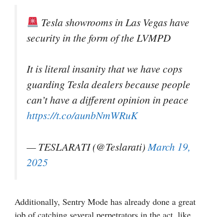
Tesla showrooms in Las Vegas have
security in the form of the LVMPD
It is literal insanity that we have cops
guarding Tesla dealers because people
can’t have a different opinion in peace
https://t.co/aunbNmWRuK
— TESLARATI (@Teslarati)
March 19,
2025
Additionally, Sentry Mode has already done a great
job of catching several perpetrators in the act, like