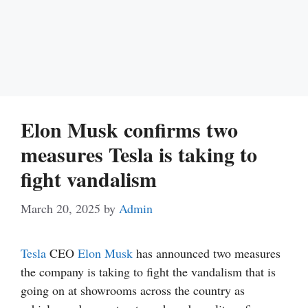
Elon Musk confirms two
measures Tesla is taking to
fight vandalism
March 20, 2025
by
Admin
Tesla
CEO
Elon Musk
has announced two measures
the company is taking to fight the vandalism that is
going on at showrooms across the country as