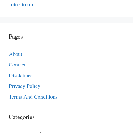
Join Group
Pages
About
Contact
Disclaimer
Privacy Policy
Terms And Conditions
Categories