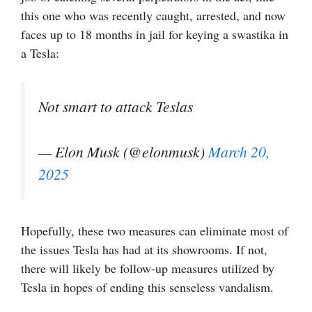
this one who was recently caught, arrested, and now
faces up to 18 months in jail for keying a swastika in
a Tesla:
Not smart to attack Teslas
— Elon Musk (@elonmusk)
March 20,
2025
Hopefully, these two measures can eliminate most of
the issues Tesla has had at its showrooms. If not,
there will likely be follow-up measures utilized by
Tesla in hopes of ending this senseless vandalism.