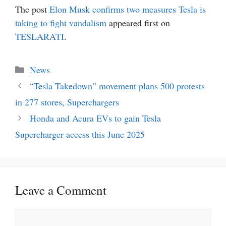
The post
Elon Musk confirms two measures Tesla is
taking to fight vandalism
appeared first on
TESLARATI
.
Categories
News
“Tesla Takedown” movement plans 500 protests
in 277 stores, Superchargers
Honda and Acura EVs to gain Tesla
Supercharger access this June 2025
Leave a Comment
Comment