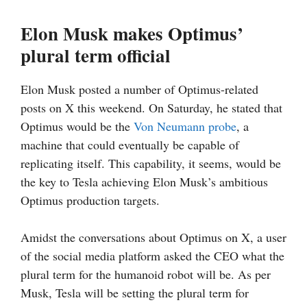
Elon Musk makes Optimus’
plural term official
Elon Musk posted a number of Optimus-related
posts on X this weekend. On Saturday, he stated that
Optimus would be the
Von Neumann probe
, a
machine that could eventually be capable of
replicating itself. This capability, it seems, would be
the key to Tesla achieving Elon Musk’s ambitious
Optimus production targets.
Amidst the conversations about Optimus on X, a user
of the social media platform asked the CEO what the
plural term for the humanoid robot will be. As per
Musk, Tesla will be setting the plural term for