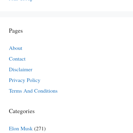
Pages
About
Contact
Disclaimer
Privacy Policy
Terms And Conditions
Categories
Elon Musk
(271)