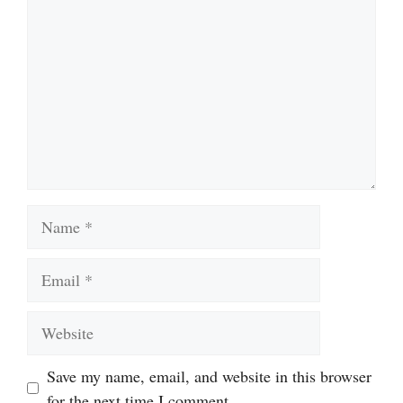
Name
Email
Website
Save my name, email, and website in this browser
for the next time I comment.