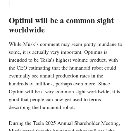
Optimi will be a common sight
worldwide
While Musk’s comment may seem pretty mundane to
some, it is actually very important. Optimus is
intended to be Tesla’s highest volume product, with
the CEO estimating that the humanoid robot could
eventually see annual production rates in the
hundreds of millions, perhaps even more. Since
Optimi will be a very common sight worldwide, it is
good that people can now get used to terms
describing the humanoid robot.
During the Tesla 2025 Annual Shareholder Meeting,
Musk stated that the humanoid robot will see “the