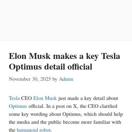
Elon Musk makes a key Tesla
Optimus detail official
November 30, 2025
by
Admin
Tesla
CEO
Elon Musk
just made a key detail about
Optimus
official. In a post on X, the CEO clarified
some key wording about Optimus, which should help
the media and the public become more familiar with
the
humanoid robot
.