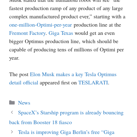
fastest production ramp of any product of any large
complex manufactured product ever,” starting with a
one-million-Optimi-per-year
production line at the
Fremont Factory
.
Giga Texas
would get an even
bigger Optimus production line, which should be
capable of producing tens of millions of Optimi per
year.
The post
Elon Musk makes a key Tesla Optimus
detail official
appeared first on
TESLARATI
.
Categories
News
SpaceX’s Starship program is already bouncing
back from Booster 18 fiasco
Tesla is improving Giga Berlin’s free “Giga