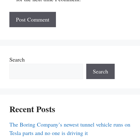
Search
Search
Recent Posts
The Boring Company’s newest tunnel vehicle runs on
Tesla parts and no one is driving it