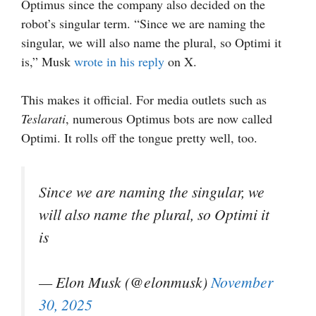
Optimus since the company also decided on the
robot’s singular term. “Since we are naming the
singular, we will also name the plural, so Optimi it
is,” Musk
wrote in his reply
on X.
This makes it official. For media outlets such as
Teslarati
, numerous Optimus bots are now called
Optimi. It rolls off the tongue pretty well, too.
Since we are naming the singular, we
will also name the plural, so Optimi it
is
— Elon Musk (@elonmusk)
November
30, 2025