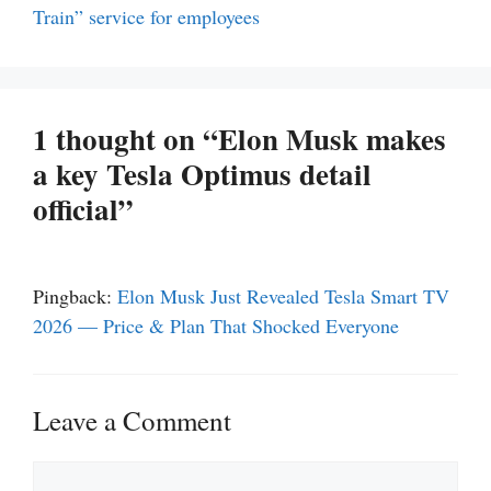
Train” service for employees
1 thought on “Elon Musk makes
a key Tesla Optimus detail
official”
Pingback:
Elon Musk Just Revealed Tesla Smart TV
2026 — Price & Plan That Shocked Everyone
Leave a Comment
Comment