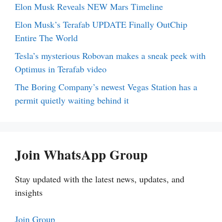
Elon Musk Reveals NEW Mars Timeline
Elon Musk’s Terafab UPDATE Finally OutChip
Entire The World
Tesla’s mysterious Robovan makes a sneak peek with
Optimus in Terafab video
The Boring Company’s newest Vegas Station has a
permit quietly waiting behind it
Join WhatsApp Group
Stay updated with the latest news, updates, and
insights
Join Group