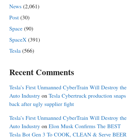
News
(2,061)
Post
(30)
Space
(90)
SpaceX
(391)
Tesla
(566)
Recent Comments
Tesla’s First Unmanned CyberTrain Will Destroy the
Auto Industry
on
Tesla Cybertruck production snaps
back after ugly supplier fight
Tesla’s First Unmanned CyberTrain Will Destroy the
Auto Industry
on
Elon Musk Confirms The BEST
Tesla Bot Gen 3 To COOK, CLEAN & Serve BEER