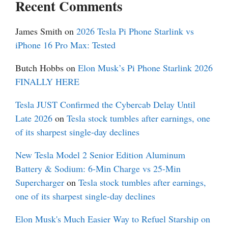
Recent Comments
James Smith
on
2026 Tesla Pi Phone Starlink vs
iPhone 16 Pro Max: Tested
Butch Hobbs
on
Elon Musk’s Pi Phone Starlink 2026
FINALLY HERE
Tesla JUST Confirmed the Cybercab Delay Until
Late 2026
on
Tesla stock tumbles after earnings, one
of its sharpest single-day declines
New Tesla Model 2 Senior Edition Aluminum
Battery & Sodium: 6-Min Charge vs 25-Min
Supercharger
on
Tesla stock tumbles after earnings,
one of its sharpest single-day declines
Elon Musk's Much Easier Way to Refuel Starship on