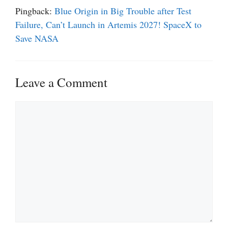
Pingback:
Blue Origin in Big Trouble after Test
Failure, Can’t Launch in Artemis 2027! SpaceX to
Save NASA
Leave a Comment
Comment