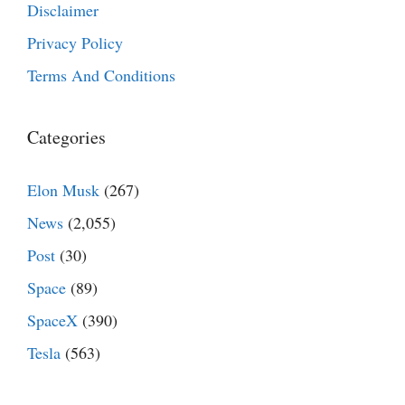
Disclaimer
Privacy Policy
Terms And Conditions
Categories
Elon Musk
(267)
News
(2,055)
Post
(30)
Space
(89)
SpaceX
(390)
Tesla
(563)