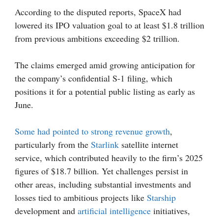
According to the disputed reports, SpaceX had
lowered its IPO valuation goal to at least $1.8 trillion
from previous ambitions exceeding $2 trillion.
The claims emerged amid growing anticipation for
the company’s confidential S-1 filing, which
positions it for a potential public listing as early as
June.
Some had pointed to strong revenue growth
,
particularly from the
Starlink
satellite internet
service, which contributed heavily to the firm’s 2025
figures of $18.7 billion. Yet challenges persist in
other areas, including substantial investments and
losses tied to ambitious projects like
Starship
development and
artificial intelligence
initiatives,