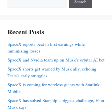
Search
Recent Posts
SpaceX reports beat in first earnings while
minimizing losses
SpaceX and Nvidia team up on Musk’s orbital AI bet
SpaceX shorts get warned by Musk ally, echoing
Tesla’s early struggles
SpaceX is coming for wireless giants with Starlink
Mobile
SpaceX has solved Starship’s biggest challenge, Elon
Musk says