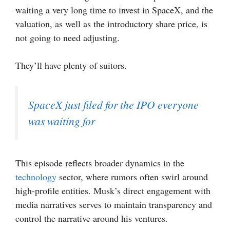
waiting a very long time to invest in SpaceX, and the
valuation, as well as the introductory share price, is
not going to need adjusting.
They’ll have plenty of suitors.
SpaceX just filed for the IPO everyone
was waiting for
This episode reflects broader dynamics in the
technology
sector, where rumors often swirl around
high-profile entities. Musk’s direct engagement with
media narratives serves to maintain transparency and
control the narrative around his ventures.