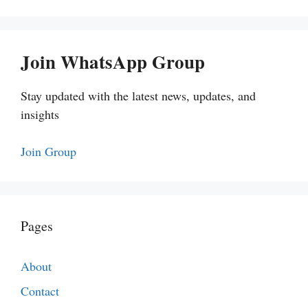
Join WhatsApp Group
Stay updated with the latest news, updates, and
insights
Join Group
Pages
About
Contact