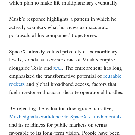
which plan to make life multiplanetary eventually.
Musk’s response highlights a pattern in which he
actively counters what he views as inaccurate
portrayals of his companies’ trajectories.
SpaceX, already valued privately at extraordinary
levels, stands as a cornerstone of Musk’s empire
alongside Tesla and
xAI
. The entrepreneur has long
emphasized the transformative potential of
reusable
rockets
and global broadband access, factors that
fuel investor enthusiasm despite operational hurdles.
By rejecting the valuation downgrade narrative,
Musk signals confidence in SpaceX’s fundamentals
and its readiness for public markets on terms
favorable to its long-term vision. People have been