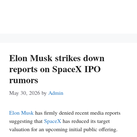
Elon Musk strikes down
reports on SpaceX IPO
rumors
May 30, 2026
by
Admin
Elon Musk
has firmly denied recent media reports
suggesting that
SpaceX
has reduced its target
valuation for an upcoming initial public offering.