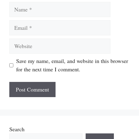
Name
Email
Website
Save my name, email, and website in this browser
for the next time I comment.
Search