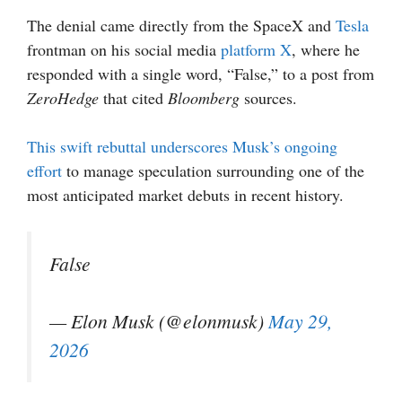
The denial came directly from the SpaceX and
Tesla
frontman on his social media
platform X
, where he
responded with a single word, “False,” to a post from
ZeroHedge
that cited
Bloomberg
sources.
T
his swift rebuttal underscores Musk’s ongoing
effort
to manage speculation surrounding one of the
most anticipated market debuts in recent history.
False
— Elon Musk (@elonmusk)
May 29,
2026