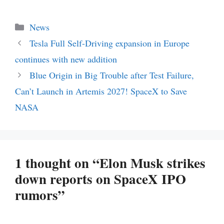
Categories
News
Tesla Full Self-Driving expansion in Europe
continues with new addition
Blue Origin in Big Trouble after Test Failure,
Can’t Launch in Artemis 2027! SpaceX to Save
NASA
1 thought on “Elon Musk strikes
down reports on SpaceX IPO
rumors”