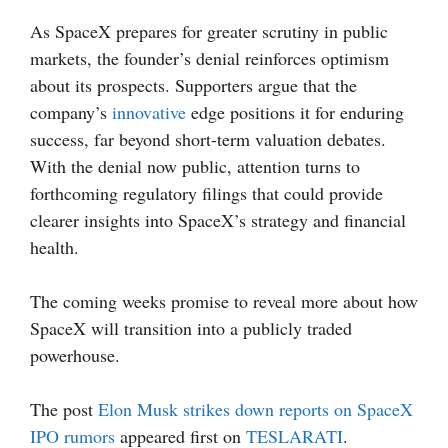
As SpaceX prepares for greater scrutiny in public
markets, the founder’s denial reinforces optimism
about its prospects. Supporters argue that the
company’s
innovative
edge positions it for enduring
success, far beyond short-term valuation debates.
With the denial now public, attention turns to
forthcoming regulatory filings that could provide
clearer insights into SpaceX’s strategy and financial
health.
The coming weeks promise to reveal more about how
SpaceX will transition into a publicly traded
powerhouse.
The post
Elon Musk strikes down reports on SpaceX
IPO rumors
appeared first on
TESLARATI
.