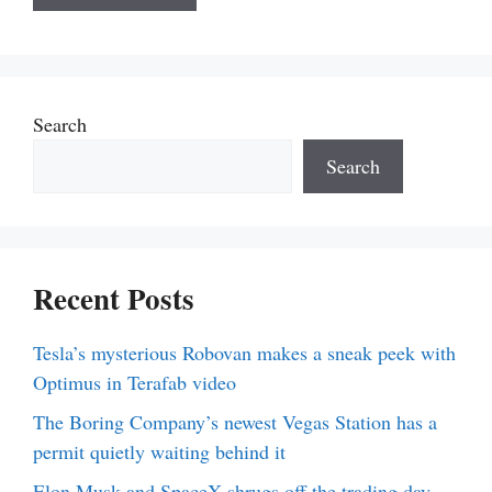
Search
Search
Recent Posts
Tesla’s mysterious Robovan makes a sneak peek with
Optimus in Terafab video
The Boring Company’s newest Vegas Station has a
permit quietly waiting behind it
Elon Musk and SpaceX shrugs off the trading day