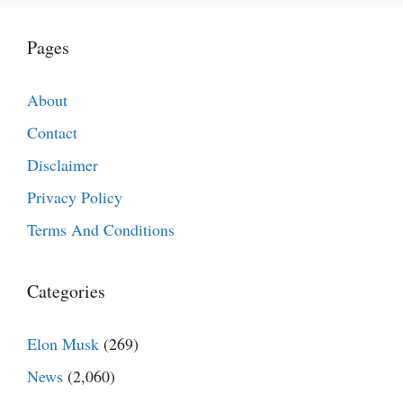
Pages
About
Contact
Disclaimer
Privacy Policy
Terms And Conditions
Categories
Elon Musk
(269)
News
(2,060)