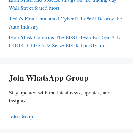
Wall Street feared most
Tesla’s First Unmanned CyberTrain Will Destroy the
Auto Industry
Elon Musk Confirms The BEST Tesla Bot Gen 3 To
COOK, CLEAN & Serve BEER For $1/Hour
Join WhatsApp Group
Stay updated with the latest news, updates, and
insights
Join Group