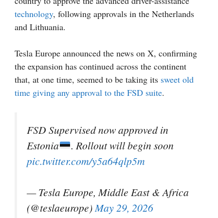
country to approve the advanced driver-assistance
technology
, following approvals in the Netherlands
and Lithuania.
Tesla Europe announced the news on X, confirming
the expansion has continued across the continent
that, at one time, seemed to be taking its
sweet old
time giving any approval to the FSD suite
.
FSD Supervised now approved in
Estonia
. Rollout will begin soon
pic.twitter.com/y5a64qlp5m
— Tesla Europe, Middle East & Africa
(@teslaeurope)
May 29, 2026