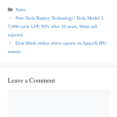
Categories
News
New Tesla Battery Technology! Tesla Model 2:
5,000-cycle LFP, 90% after 10 years, 9min cell
rejected
Elon Musk strikes down reports on SpaceX IPO
rumors
Leave a Comment
Comment