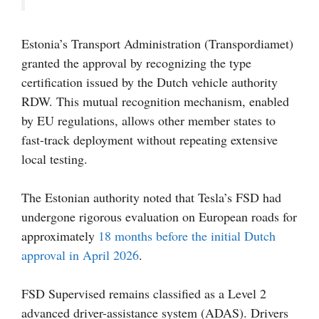
Estonia’s Transport Administration (Transpordiamet)
granted the approval by recognizing the type
certification issued by the Dutch vehicle authority
RDW. This mutual recognition mechanism, enabled
by EU regulations, allows other member states to
fast-track deployment without repeating extensive
local testing.
The Estonian authority noted that Tesla’s FSD had
undergone rigorous evaluation on European roads for
approximately
18 months before the initial Dutch
approval in April 2026
.
FSD Supervised remains classified as a Level 2
advanced driver-assistance system (ADAS). Drivers