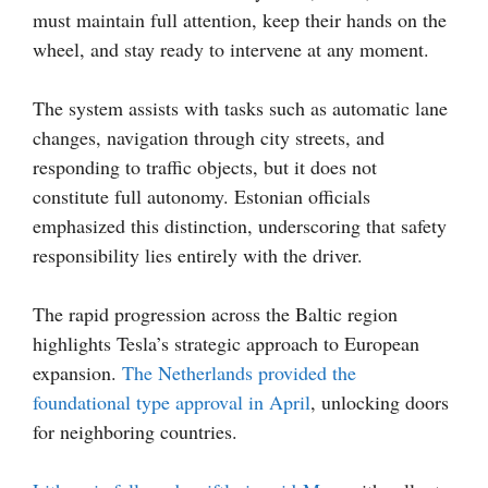
must maintain full attention, keep their hands on the
wheel, and stay ready to intervene at any moment.
The system assists with tasks such as automatic lane
changes, navigation through city streets, and
responding to traffic objects, but it does not
constitute full autonomy. Estonian officials
emphasized this distinction, underscoring that safety
responsibility lies entirely with the driver.
The rapid progression across the Baltic region
highlights Tesla’s strategic approach to European
expansion.
The Netherlands provided the
foundational type approval in April
, unlocking doors
for neighboring countries.