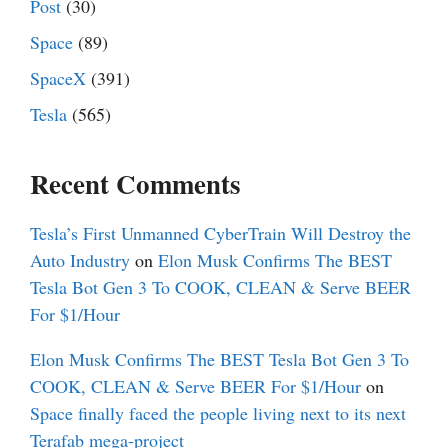
Post
(30)
Space
(89)
SpaceX
(391)
Tesla
(565)
Recent Comments
Tesla’s First Unmanned CyberTrain Will Destroy the
Auto Industry
on
Elon Musk Confirms The BEST
Tesla Bot Gen 3 To COOK, CLEAN & Serve BEER
For $1/Hour
Elon Musk Confirms The BEST Tesla Bot Gen 3 To
COOK, CLEAN & Serve BEER For $1/Hour
on
Space finally faced the people living next to its next
Terafab mega-project