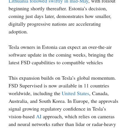
Lithuania followed swiftly in mid-May
, with rollout
beginning shortly thereafter. Estonia’s decision,
coming just days later, demonstrates how smaller,
digitally progressive nations are accelerating
adoption.
Tesla owners in Estonia can expect an over-the-air
software update in the coming weeks, bringing the
latest FSD capabilities to compatible vehicles
This expansion builds on Tesla’s global momentum.
FSD Supervised is now available in 11 countries
worldwide, including the
United States
, Canada,
Australia, and South Korea. In Europe, the approvals
signal growing regulatory confidence in Tesla’s
vision-based
AI
approach, which relies on cameras
and neural networks rather than lidar or radar-heavy