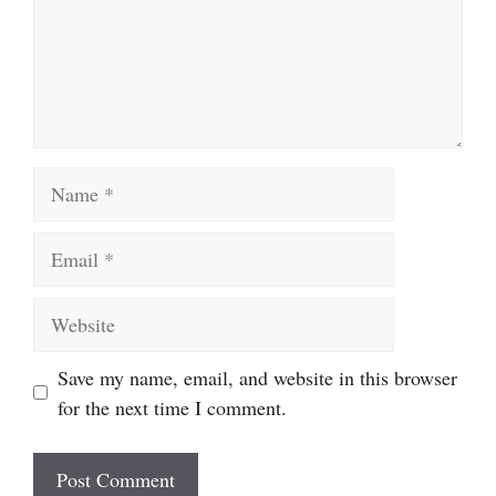
Name
Email
Website
Save my name, email, and website in this browser
for the next time I comment.