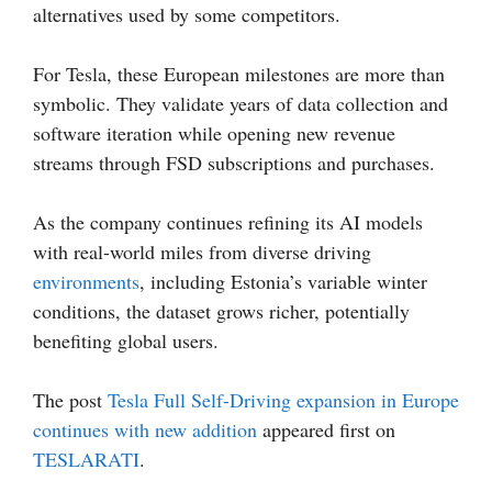
alternatives used by some competitors.
For Tesla, these European milestones are more than
symbolic. They validate years of data collection and
software iteration while opening new revenue
streams through FSD subscriptions and purchases.
As the company continues refining its AI models
with real-world miles from diverse driving
environments
, including Estonia’s variable winter
conditions, the dataset grows richer, potentially
benefiting global users.
The post
Tesla Full Self-Driving expansion in Europe
continues with new addition
appeared first on
TESLARATI
.