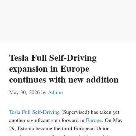
Tesla Full Self-Driving
expansion in Europe
continues with new addition
May 30, 2026
by
Admin
Tesla
Full Self-Driving
(Supervised) has taken yet
another significant step forward in
Europe
. On May
29, Estonia became the third European Union