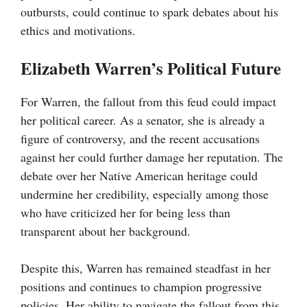
outbursts, could continue to spark debates about his
ethics and motivations.
Elizabeth Warren’s Political Future
For Warren, the fallout from this feud could impact
her political career. As a senator, she is already a
figure of controversy, and the recent accusations
against her could further damage her reputation. The
debate over her Native American heritage could
undermine her credibility, especially among those
who have criticized her for being less than
transparent about her background.
Despite this, Warren has remained steadfast in her
positions and continues to champion progressive
policies. Her ability to navigate the fallout from this