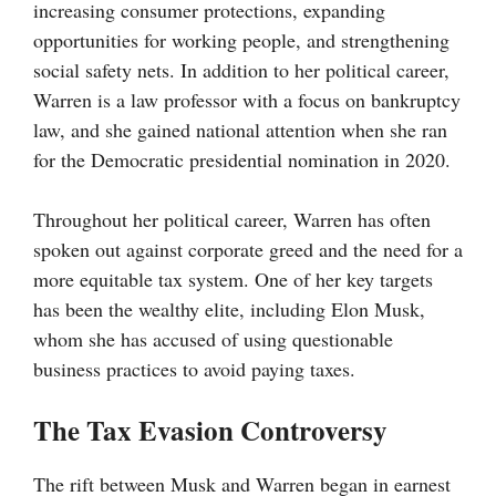
increasing consumer protections, expanding
opportunities for working people, and strengthening
social safety nets. In addition to her political career,
Warren is a law professor with a focus on bankruptcy
law, and she gained national attention when she ran
for the Democratic presidential nomination in 2020.
Throughout her political career, Warren has often
spoken out against corporate greed and the need for a
more equitable tax system. One of her key targets
has been the wealthy elite, including Elon Musk,
whom she has accused of using questionable
business practices to avoid paying taxes.
The Tax Evasion Controversy
The rift between Musk and Warren began in earnest