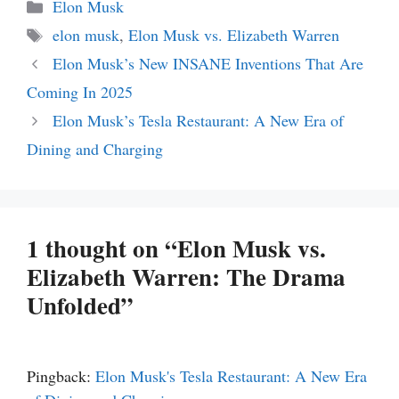
Categories
Elon Musk
Tags
elon musk
,
Elon Musk vs. Elizabeth Warren
Elon Musk’s New INSANE Inventions That Are
Coming In 2025
Elon Musk’s Tesla Restaurant: A New Era of
Dining and Charging
1 thought on “Elon Musk vs.
Elizabeth Warren: The Drama
Unfolded”
Pingback:
Elon Musk's Tesla Restaurant: A New Era