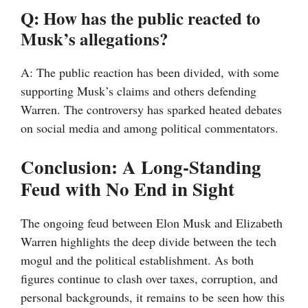
Q: How has the public reacted to
Musk’s allegations?
A: The public reaction has been divided, with some
supporting Musk’s claims and others defending
Warren. The controversy has sparked heated debates
on social media and among political commentators.
Conclusion: A Long-Standing
Feud with No End in Sight
The ongoing feud between Elon Musk and Elizabeth
Warren highlights the deep divide between the tech
mogul and the political establishment. As both
figures continue to clash over taxes, corruption, and
personal backgrounds, it remains to be seen how this