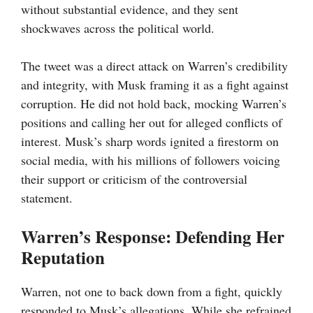
without substantial evidence, and they sent
shockwaves across the political world.
The tweet was a direct attack on Warren’s credibility
and integrity, with Musk framing it as a fight against
corruption. He did not hold back, mocking Warren’s
positions and calling her out for alleged conflicts of
interest. Musk’s sharp words ignited a firestorm on
social media, with his millions of followers voicing
their support or criticism of the controversial
statement.
Warren’s Response: Defending Her
Reputation
Warren, not one to back down from a fight, quickly
responded to Musk’s allegations. While she refrained