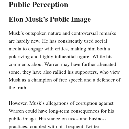
Public Perception
Elon Musk’s Public Image
Musk’s outspoken nature and controversial remarks
are hardly new. He has consistently used social
media to engage with critics, making him both a
polarizing and highly influential figure. While his
comments about Warren may have further alienated
some, they have also rallied his supporters, who view
Musk as a champion of free speech and a defender of
the truth.
However, Musk’s allegations of corruption against
Warren could have long-term consequences for his
public image. His stance on taxes and business
practices, coupled with his frequent Twitter