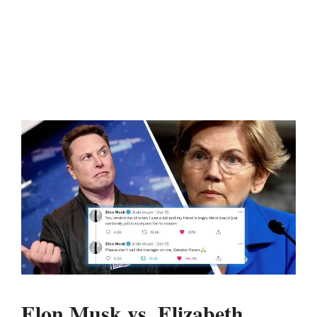
Elon Musk vs. Elizabeth