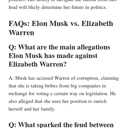
feud will likely determine her future in politics.
FAQs: Elon Musk vs. Elizabeth
Warren
Q: What are the main allegations
Elon Musk has made against
Elizabeth Warren?
A: Musk has accused Warren of corruption, claiming
that she is taking bribes from big companies in
exchange for voting a certain way on legislation. He
also alleged that she uses her position to enrich
herself and her family.
Q: What sparked the feud between