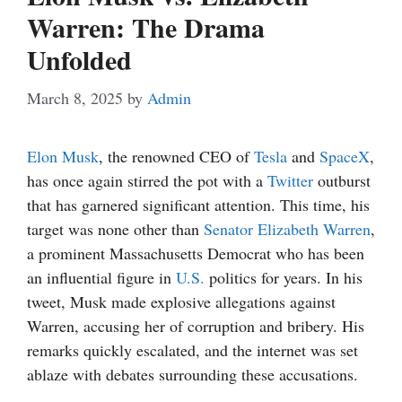
Warren: The Drama
Unfolded
March 8, 2025
by
Admin
Elon Musk
, the renowned CEO of
Tesla
and
SpaceX
,
has once again stirred the pot with a
Twitter
outburst
that has garnered significant attention. This time, his
target was none other than
Senator Elizabeth Warren
,
a prominent Massachusetts Democrat who has been
an influential figure in
U.S.
politics for years. In his
tweet, Musk made explosive allegations against
Warren, accusing her of corruption and bribery. His
remarks quickly escalated, and the internet was set
ablaze with debates surrounding these accusations.