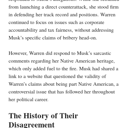
from launching a direct counterattack, she stood firm
in defending her track record and positions. Warren
continued to focus on issues such as corporate
accountability and tax fairness, without addressing
Musk’s specific claims of bribery head-on.
However, Warren did respond to Musk’s sarcastic
comments regarding her Native American heritage,
which only added fuel to the fire. Musk had shared a
link to a website that questioned the validity of
Warren’s claims about being part Native American, a
controversial issue that has followed her throughout
her political career.
The History of Their
Disagreement