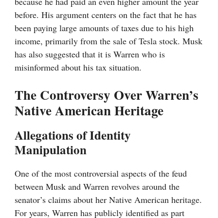
because he had paid an even higher amount the year
before. His argument centers on the fact that he has
been paying large amounts of taxes due to his high
income, primarily from the sale of Tesla stock. Musk
has also suggested that it is Warren who is
misinformed about his tax situation.
The Controversy Over Warren’s
Native American Heritage
Allegations of Identity
Manipulation
One of the most controversial aspects of the feud
between Musk and Warren revolves around the
senator’s claims about her Native American heritage.
For years, Warren has publicly identified as part