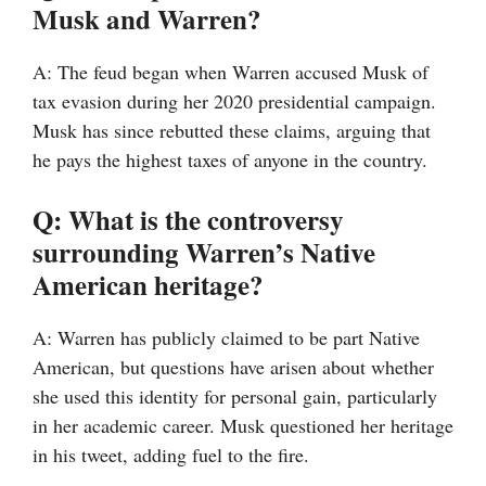
Musk and Warren?
A: The feud began when Warren accused Musk of
tax evasion during her 2020 presidential campaign.
Musk has since rebutted these claims, arguing that
he pays the highest taxes of anyone in the country.
Q: What is the controversy
surrounding Warren’s Native
American heritage?
A: Warren has publicly claimed to be part Native
American, but questions have arisen about whether
she used this identity for personal gain, particularly
in her academic career. Musk questioned her heritage
in his tweet, adding fuel to the fire.