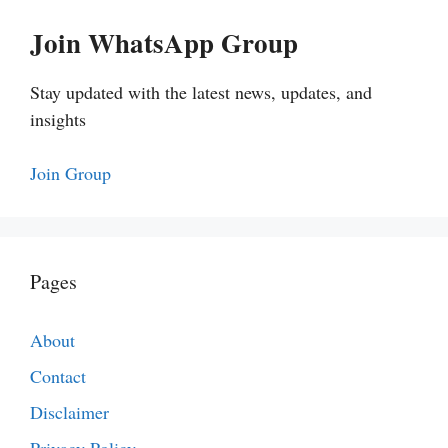
Join WhatsApp Group
Stay updated with the latest news, updates, and
insights
Join Group
Pages
About
Contact
Disclaimer