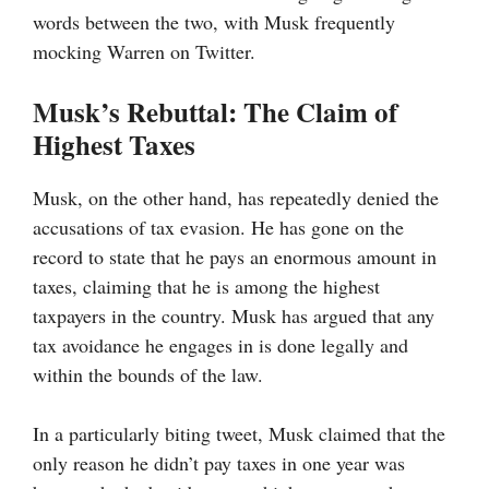
words between the two, with Musk frequently
mocking Warren on Twitter.
Musk’s Rebuttal: The Claim of
Highest Taxes
Musk, on the other hand, has repeatedly denied the
accusations of tax evasion. He has gone on the
record to state that he pays an enormous amount in
taxes, claiming that he is among the highest
taxpayers in the country. Musk has argued that any
tax avoidance he engages in is done legally and
within the bounds of the law.
In a particularly biting tweet, Musk claimed that the
only reason he didn’t pay taxes in one year was