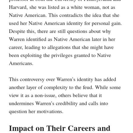
Harvard, she was listed as a white woman, not as
Native American. This contradicts the idea that she
used her Native American identity for personal gain.
Despite this, there are still questions about why
Warren identified as Native American later in her
career, leading to allegations that she might have
been exploiting the privileges granted to Native
Americans.
This controversy over Warren’s identity has added
another layer of complexity to the feud. While some
view it as a non-issue, others believe that it
undermines Warren’s credibility and calls into
question her motivations.
Impact on Their Careers and