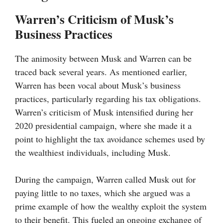
Warren’s Criticism of Musk’s
Business Practices
The animosity between Musk and Warren can be
traced back several years. As mentioned earlier,
Warren has been vocal about Musk’s business
practices, particularly regarding his tax obligations.
Warren’s criticism of Musk intensified during her
2020 presidential campaign, where she made it a
point to highlight the tax avoidance schemes used by
the wealthiest individuals, including Musk.
During the campaign, Warren called Musk out for
paying little to no taxes, which she argued was a
prime example of how the wealthy exploit the system
to their benefit. This fueled an ongoing exchange of