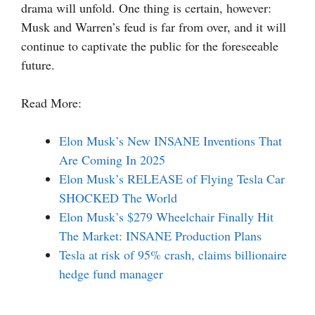
drama will unfold. One thing is certain, however:
Musk and Warren’s feud is far from over, and it will
continue to captivate the public for the foreseeable
future.
Read More:
Elon Musk’s New INSANE Inventions That
Are Coming In 2025
Elon Musk’s RELEASE of Flying Tesla Car
SHOCKED The World
Elon Musk’s $279 Wheelchair Finally Hit
The Market: INSANE Production Plans
Tesla at risk of 95% crash, claims billionaire
hedge fund manager