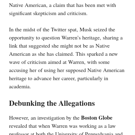
Native American, a claim that has been met with
significant skepticism and criticism.
In the midst of the Twitter spat, Musk seized the
opportunity to question Warren’s heritage, sharing a
link that suggested she might not be as Native
American as she has claimed. This sparked a new
wave of criticism aimed at Warren, with some
accusing her of using her supposed Native American
heritage to advance her career, particularly in
academia.
Debunking the Allegations
Boston Globe
However, an investigation by the
revealed that when Warren was working as a law
professor at both the University of Pennsylvania and