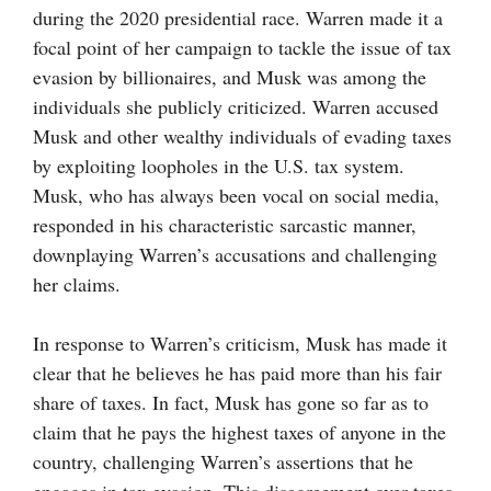
during the 2020 presidential race. Warren made it a
focal point of her campaign to tackle the issue of tax
evasion by billionaires, and Musk was among the
individuals she publicly criticized. Warren accused
Musk and other wealthy individuals of evading taxes
by exploiting loopholes in the U.S. tax system.
Musk, who has always been vocal on social media,
responded in his characteristic sarcastic manner,
downplaying Warren’s accusations and challenging
her claims.
In response to Warren’s criticism, Musk has made it
clear that he believes he has paid more than his fair
share of taxes. In fact, Musk has gone so far as to
claim that he pays the highest taxes of anyone in the
country, challenging Warren’s assertions that he