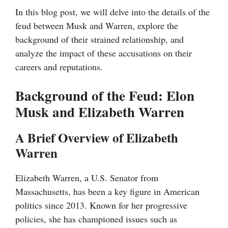
In this blog post, we will delve into the details of the
feud between Musk and Warren, explore the
background of their strained relationship, and
analyze the impact of these accusations on their
careers and reputations.
Background of the Feud: Elon
Musk and Elizabeth Warren
A Brief Overview of Elizabeth
Warren
Elizabeth Warren, a U.S. Senator from
Massachusetts, has been a key figure in American
politics since 2013. Known for her progressive
policies, she has championed issues such as