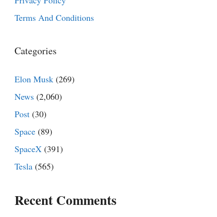
Privacy Policy
Terms And Conditions
Categories
Elon Musk
(269)
News
(2,060)
Post
(30)
Space
(89)
SpaceX
(391)
Tesla
(565)
Recent Comments