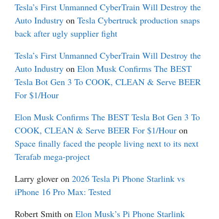
Tesla’s First Unmanned CyberTrain Will Destroy the
Auto Industry
on
Tesla Cybertruck production snaps
back after ugly supplier fight
Tesla’s First Unmanned CyberTrain Will Destroy the
Auto Industry
on
Elon Musk Confirms The BEST
Tesla Bot Gen 3 To COOK, CLEAN & Serve BEER
For $1/Hour
Elon Musk Confirms The BEST Tesla Bot Gen 3 To
COOK, CLEAN & Serve BEER For $1/Hour
on
Space finally faced the people living next to its next
Terafab mega-project
Larry glover
on
2026 Tesla Pi Phone Starlink vs
iPhone 16 Pro Max: Tested
Robert Smith
on
Elon Musk’s Pi Phone Starlink