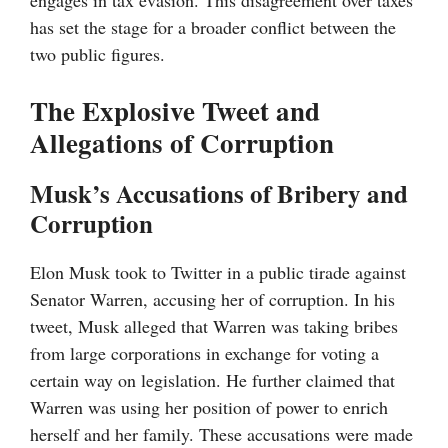
engages in tax evasion. This disagreement over taxes
has set the stage for a broader conflict between the
two public figures.
The Explosive Tweet and
Allegations of Corruption
Musk’s Accusations of Bribery and
Corruption
Elon Musk took to Twitter in a public tirade against
Senator Warren, accusing her of corruption. In his
tweet, Musk alleged that Warren was taking bribes
from large corporations in exchange for voting a
certain way on legislation. He further claimed that
Warren was using her position of power to enrich
herself and her family. These accusations were made