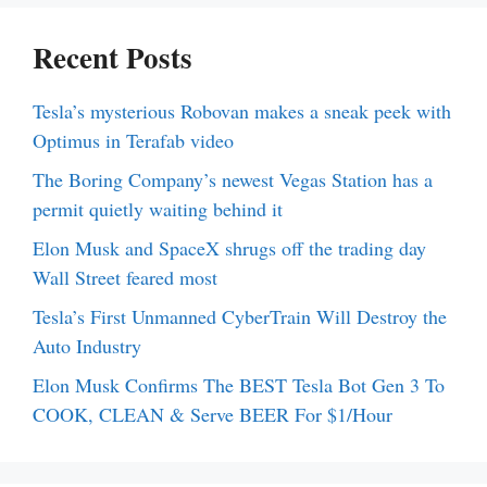
Recent Posts
Tesla’s mysterious Robovan makes a sneak peek with
Optimus in Terafab video
The Boring Company’s newest Vegas Station has a
permit quietly waiting behind it
Elon Musk and SpaceX shrugs off the trading day
Wall Street feared most
Tesla’s First Unmanned CyberTrain Will Destroy the
Auto Industry
Elon Musk Confirms The BEST Tesla Bot Gen 3 To
COOK, CLEAN & Serve BEER For $1/Hour