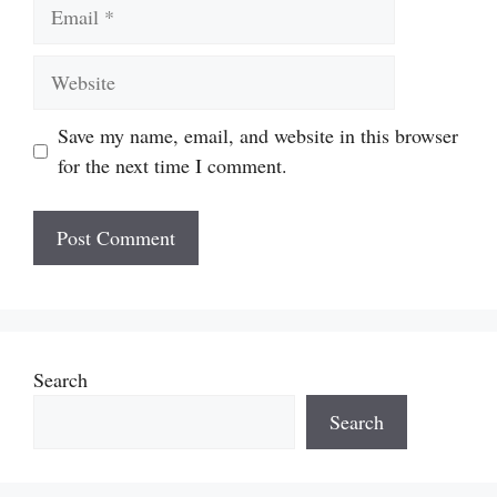
Email
Website
Save my name, email, and website in this browser
for the next time I comment.
Search
Search