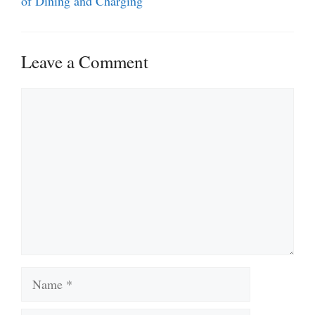
of Dining and Charging
Leave a Comment
Comment
Name