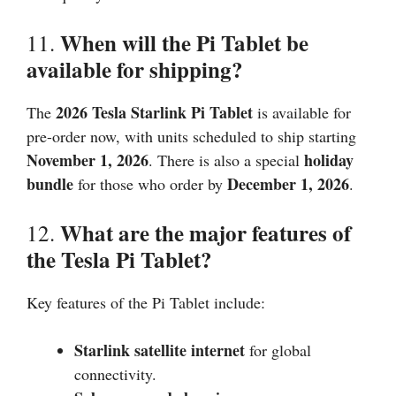
When will the Pi Tablet be
11.
available for shipping?
2026
Tesla Starlink Pi Tablet
The
is available for
pre-order now, with units scheduled to ship starting
November 1,
2026
holiday
. There is also a special
bundle
December 1,
2026
for those who order by
.
What are the major features of
12.
the Tesla Pi Tablet?
Key features of the Pi Tablet include:
Starlink satellite internet
for global
connectivity.