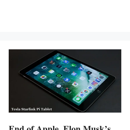
End of Apple. Elon Musk’s