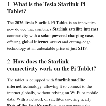
What is the Tesla Starlink Pi
1.
Tablet?
2026
Tesla Starlink Pi Tablet
The
is an innovative
Starlink satellite internet
new device that combines
solar-powered charging case
connectivity with a
,
global internet access
offering
and cutting-edge
$119
technology at an unbeatable price of just
.
How does the Starlink
2.
connectivity work on the Pi Tablet?
Starlink satellite
The tablet is equipped with
internet
technology, allowing it to connect to the
internet globally, without relying on Wi-Fi or mobile
data. With a network of satellites covering nearly
98% of the Earth’s surface
, you can access the