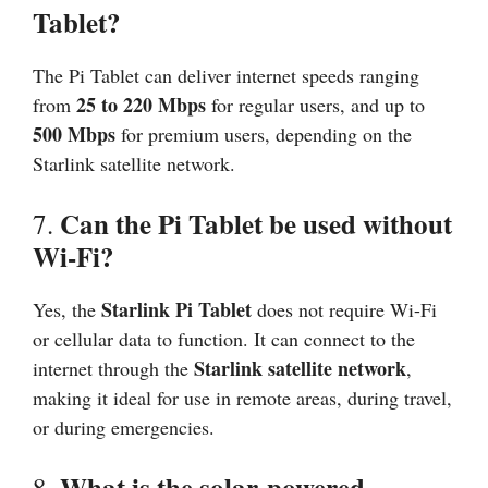
Tablet?
The Pi Tablet can deliver internet speeds ranging
25 to 220 Mbps
from
for regular users, and up to
500 Mbps
for premium users, depending on the
Starlink satellite network.
Can the Pi Tablet be used without
7.
Wi-Fi?
Starlink Pi Tablet
Yes, the
does not require Wi-Fi
or cellular data to function. It can connect to the
Starlink satellite network
internet through the
,
making it ideal for use in remote areas, during travel,
or during emergencies.
What is the solar-powered
8.