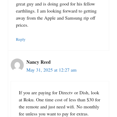
great guy and is doing good for his fellow
earthlings. I am looking forward to getting
away from the Apple and Samsung rip off
prices.
Reply
Nancy Reed
May 31, 2025 at 12:27 am
If you are paying for Directv or Dish, look
at Roku. One time cost of less than $30 for
the remote and just need wifi. No monthly
fee unless you want to pay for extras.