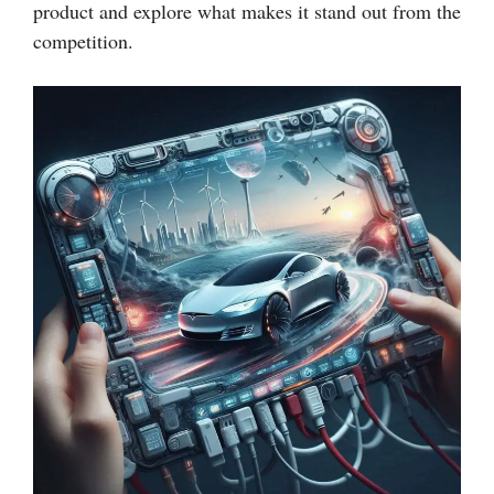
product and explore what makes it stand out from the
competition.