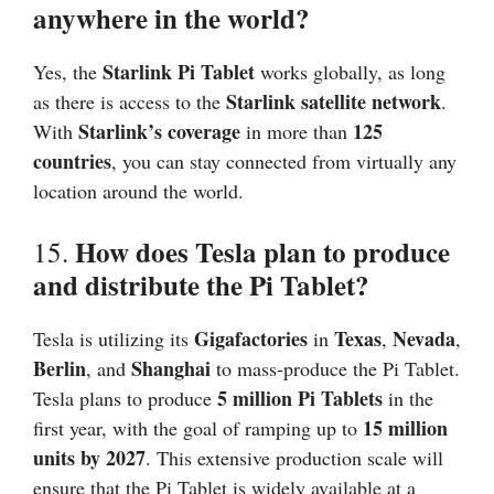
anywhere in the world?
Starlink Pi Tablet
Yes, the
works globally, as long
Starlink satellite network
as there is access to the
.
Starlink’s coverage
125
With
in more than
countries
, you can stay connected from virtually any
location around the world.
How does Tesla plan to produce
15.
and distribute the Pi Tablet?
Gigafactories
Texas
Nevada
Tesla is utilizing its
in
,
,
Berlin
Shanghai
, and
to mass-produce the Pi Tablet.
5 million Pi Tablets
Tesla plans to produce
in the
15 million
first year, with the goal of ramping up to
units by 2027
. This extensive production scale will
ensure that the Pi Tablet is widely available at a