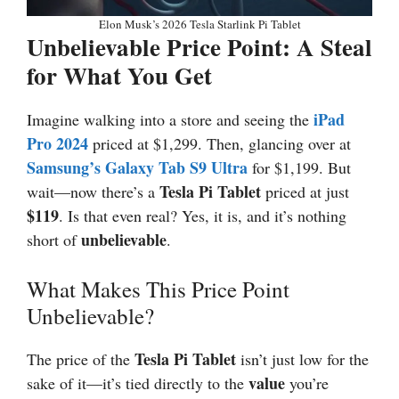
Elon Musk’s 2026 Tesla Starlink Pi Tablet
Unbelievable Price Point: A Steal
for What You Get
iPad
Imagine walking into a store and seeing the
Pro 2024
priced at $1,299. Then, glancing over at
Samsung’s Galaxy Tab S9 Ultra
for $1,199. But
Tesla Pi Tablet
wait—now there’s a
priced at just
$119
. Is that even real? Yes, it is, and it’s nothing
unbelievable
short of
.
What Makes This Price Point
Unbelievable?
Tesla Pi Tablet
The price of the
isn’t just low for the
value
sake of it—it’s tied directly to the
you’re