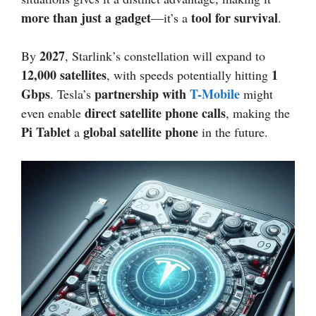
more than just a gadget
tool for survival
—it’s a
.
2027
By
, Starlink’s constellation will expand to
12,000 satellites
1
, with speeds potentially hitting
Gbps
partnership with
T-Mobile
. Tesla’s
might
direct satellite phone calls
even enable
, making the
Pi Tablet
global satellite phone
a
in the future.