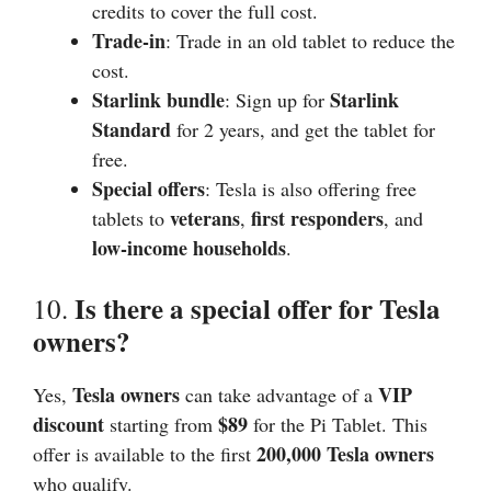
credits to cover the full cost.
Trade-in
: Trade in an old tablet to reduce the
cost.
Starlink bundle
Starlink
: Sign up for
Standard
for 2 years, and get the tablet for
free.
Special offers
: Tesla is also offering free
veterans
first responders
tablets to
,
, and
low-income households
.
Is there a special offer for Tesla
10.
owners?
Tesla owners
VIP
Yes,
can take advantage of a
discount
$89
starting from
for the Pi Tablet. This
200,000 Tesla owners
offer is available to the first
who qualify.