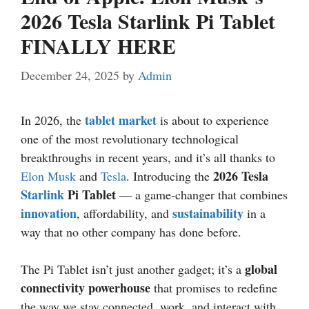
2026 Tesla Starlink Pi Tablet
FINALLY HERE
December 24, 2025
by
Admin
tablet market
In 2026, the
is about to experience
one of the most revolutionary technological
breakthroughs in recent years, and it’s all thanks to
2026 Tesla
Elon Musk
and
Tesla
. Introducing the
Starlink
Pi Tablet
— a game-changer that combines
innovation
sustainability
, affordability, and
in a
way that no other company has done before.
global
The Pi Tablet isn’t just another gadget; it’s a
connectivity powerhouse
that promises to redefine
the way we stay connected, work, and interact with