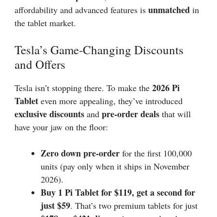
unmatched
affordability and advanced features is
in
the tablet market.
Tesla’s Game-Changing Discounts
and Offers
2026
Pi
Tesla isn’t stopping there. To make the
Tablet
even more appealing, they’ve introduced
exclusive discounts
pre-order deals
and
that will
have your jaw on the floor:
Zero down pre-order
for the first 100,000
units (pay only when it ships in November
2026).
Buy 1 Pi Tablet for $119, get a second for
just $59
. That’s two premium tablets for just