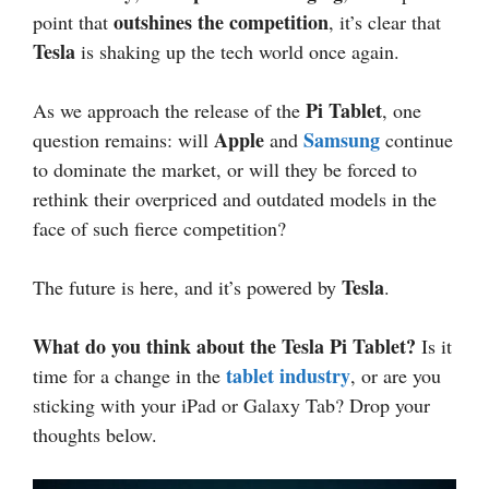
outshines the competition
point that
, it’s clear that
Tesla
is shaking up the tech world once again.
Pi Tablet
As we approach the release of the
, one
Apple
Samsung
question remains: will
and
continue
to dominate the market, or will they be forced to
rethink their overpriced and outdated models in the
face of such fierce competition?
Tesla
The future is here, and it’s powered by
.
What do you think about the Tesla Pi Tablet?
Is it
tablet industry
time for a change in the
, or are you
sticking with your iPad or Galaxy Tab? Drop your
thoughts below.