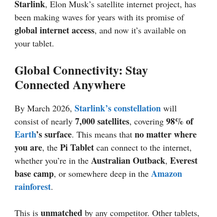
Starlink
, Elon Musk’s satellite internet project, has
been making waves for years with its promise of
global internet access
, and now it’s available on
your tablet.
Global Connectivity: Stay
Connected Anywhere
Starlink’s constellation
By March 2026,
will
7,000 satellites
98% of
consist of nearly
, covering
Earth
’s surface
no matter where
. This means that
you are
Pi Tablet
, the
can connect to the internet,
Australian Outback
Everest
whether you’re in the
,
base camp
Amazon
, or somewhere deep in the
rainforest
.
unmatched
This is
by any competitor. Other tablets,