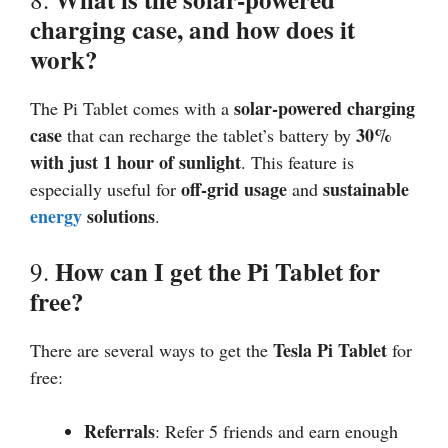
charging case, and how does it
work?
solar-powered charging
The Pi Tablet comes with a
case
30%
that can recharge the tablet’s battery by
with just 1 hour of sunlight
. This feature is
off-grid usage
sustainable
especially useful for
and
energy
solutions
.
How can I get the Pi Tablet for
9.
free?
Tesla Pi Tablet
There are several ways to get the
for
free:
Referrals
: Refer 5 friends and earn enough