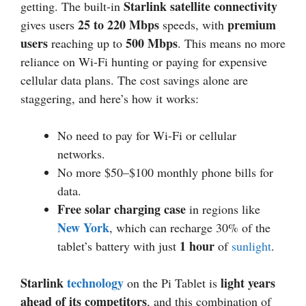
Starlink satellite connectivity
getting. The built-in
25 to 220 Mbps
premium
gives users
speeds, with
users
500 Mbps
reaching up to
. This means no more
reliance on Wi-Fi hunting or paying for expensive
cellular data plans. The cost savings alone are
staggering, and here’s how it works:
No need to pay for Wi-Fi or cellular
networks.
No more $50–$100 monthly phone bills for
data.
Free solar charging case
in regions like
New York
, which can recharge 30% of the
1 hour
tablet’s battery with just
of
sunlight
.
Starlink
technology
light years
on the Pi Tablet is
ahead of its competitors
, and this combination of