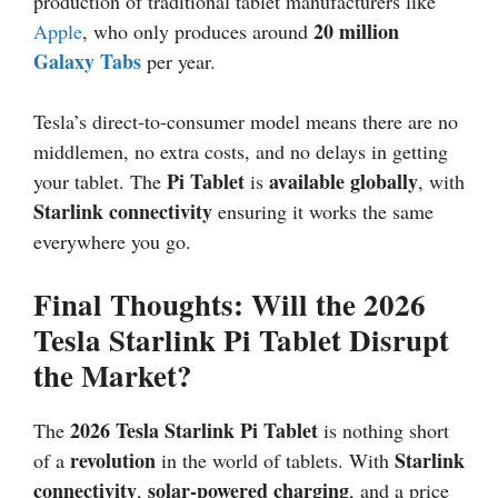
production of traditional tablet manufacturers like
20 million
Apple
, who only produces around
Galaxy Tabs
per year.
Tesla’s direct-to-consumer model means there are no
middlemen, no extra costs, and no delays in getting
Pi Tablet
available globally
your tablet. The
is
, with
Starlink connectivity
ensuring it works the same
everywhere you go.
Final Thoughts: Will the 2026
Tesla Starlink Pi Tablet Disrupt
the Market?
2026
Tesla Starlink Pi Tablet
The
is nothing short
revolution
Starlink
of a
in the world of tablets. With
connectivity
solar-powered charging
,
, and a price