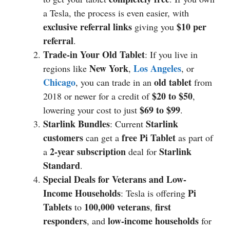
a Tesla, the process is even easier, with
exclusive referral links
$10 per
giving you
referral
.
Trade-in Your Old Tablet
: If you live in
New York
Los Angeles
regions like
,
, or
Chicago
old tablet
, you can trade in an
from
$20 to $50
2018 or newer for a credit of
,
$69 to $99
lowering your cost to just
.
Starlink Bundles
Starlink
: Current
customers
free Pi Tablet
can get a
as part of
2-year subscription
Starlink
a
deal for
Standard
.
Special Deals for Veterans and Low-
Income Households
Pi
: Tesla is offering
Tablets
100,000 veterans
first
to
,
responders
low-income households
, and
for