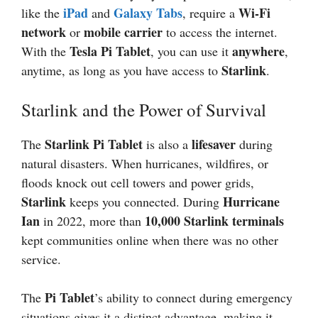
iPad
Galaxy Tabs
Wi-Fi
like the
and
, require a
network
mobile carrier
or
to access the internet.
Tesla Pi Tablet
anywhere
With the
, you can use it
,
Starlink
anytime, as long as you have access to
.
Starlink and the Power of Survival
Starlink Pi Tablet
lifesaver
The
is also a
during
natural disasters. When hurricanes, wildfires, or
floods knock out cell towers and power grids,
Starlink
Hurricane
keeps you connected. During
Ian
10,000 Starlink terminals
in 2022, more than
kept communities online when there was no other
service.
Pi Tablet
The
’s ability to connect during emergency
situations gives it a distinct advantage, making it