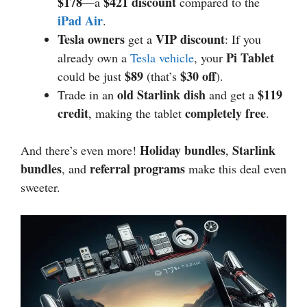
$178
$421 discount
—a
compared to the
iPad Air
.
Tesla owners
VIP discount
get a
: If you
Pi Tablet
already own a
Tesla vehicle
, your
$89
$30 off
could be just
(that’s
).
old Starlink dish
$119
Trade in an
and get a
credit
completely free
, making the tablet
.
Holiday bundles
Starlink
And there’s even more!
,
bundles
referral programs
, and
make this deal even
sweeter.