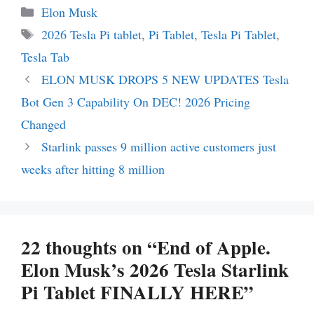
Categories
Elon Musk
Tags
2026 Tesla Pi tablet
,
Pi Tablet
,
Tesla Pi Tablet
,
Tesla Tab
ELON MUSK DROPS 5 NEW UPDATES Tesla
Bot Gen 3 Capability On DEC! 2026 Pricing
Changed
Starlink passes 9 million active customers just
weeks after hitting 8 million
22 thoughts on “End of Apple.
Elon Musk’s 2026 Tesla Starlink
Pi Tablet FINALLY HERE”