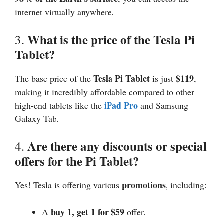
internet virtually anywhere.
What is the price of the Tesla Pi
3.
Tablet?
Tesla Pi Tablet
$119
The base price of the
is just
,
making it incredibly affordable compared to other
iPad Pro
high-end tablets like the
and Samsung
Galaxy Tab.
Are there any discounts or special
4.
offers for the Pi Tablet?
promotions
Yes! Tesla is offering various
, including:
buy 1, get 1 for $59
A
offer.