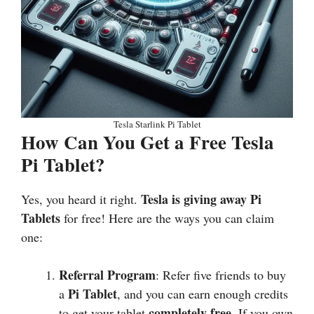
Tesla Starlink Pi Tablet
How Can You Get a Free Tesla
Pi Tablet?
Tesla is giving away Pi
Yes, you heard it right.
Tablets
for free! Here are the ways you can claim
one:
Referral Program
: Refer five friends to buy
Pi Tablet
a
, and you can earn enough credits
completely free
to get your tablet
. If you own