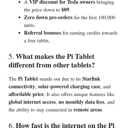
VIP discount for Tesla owners
A
bringing
$89
the price down to
.
Zero down pre-orders
for the first 100,000
units.
Referral bonuses
for earning credits towards
a free tablet.
What makes the Pi Tablet
5.
different from other tablets?
Pi Tablet
Starlink
The
stands out due to its
connectivity
solar-powered charging case
,
, and
affordable price
. It also offers unique features like
global internet access
no monthly data fees
,
, and
remote areas
the ability to stay connected in
.
How fast is the internet on the Pi
6.