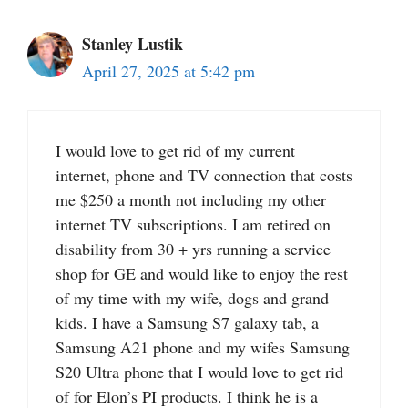
Stanley Lustik
April 27, 2025 at 5:42 pm
I would love to get rid of my current
internet, phone and TV connection that costs
me $250 a month not including my other
internet TV subscriptions. I am retired on
disability from 30 + yrs running a service
shop for GE and would like to enjoy the rest
of my time with my wife, dogs and grand
kids. I have a Samsung S7 galaxy tab, a
Samsung A21 phone and my wifes Samsung
S20 Ultra phone that I would love to get rid
of for Elon’s PI products. I think he is a