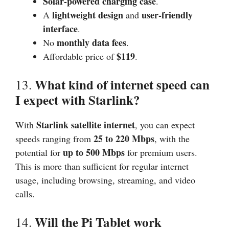
Solar-powered charging case
.
lightweight design
user-friendly
A
and
interface
.
monthly data fees
No
.
$119
Affordable price of
.
What kind of internet speed can
13.
I expect with Starlink?
Starlink satellite internet
With
, you can expect
25 to 220 Mbps
speeds ranging from
, with the
up to 500 Mbps
potential for
for premium users.
This is more than sufficient for regular internet
usage, including browsing, streaming, and video
calls.
Will the Pi Tablet work
14.