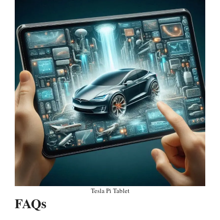
Tesla Pi Tablet
FAQs