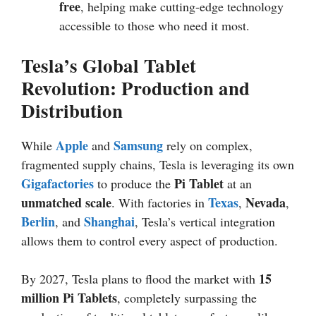
free
, helping make cutting-edge technology
accessible to those who need it most.
Tesla’s Global Tablet
Revolution: Production and
Distribution
Apple
Samsung
While
and
rely on complex,
fragmented supply chains, Tesla is leveraging its own
Gigafactories
Pi Tablet
to produce the
at an
unmatched scale
Texas
Nevada
. With factories in
,
,
Berlin
Shanghai
, and
, Tesla’s vertical integration
allows them to control every aspect of production.
15
By 2027, Tesla plans to flood the market with
million Pi Tablets
, completely surpassing the