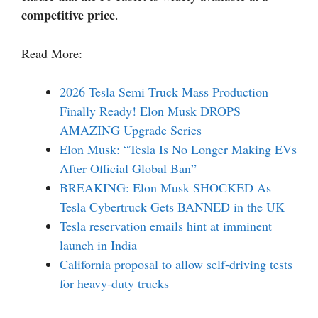
competitive price
.
Read More:
2026 Tesla Semi Truck Mass Production
Finally Ready! Elon Musk DROPS
AMAZING Upgrade Series
Elon Musk: “Tesla Is No Longer Making EVs
After Official Global Ban”
BREAKING: Elon Musk SHOCKED As
Tesla Cybertruck Gets BANNED in the UK
Tesla reservation emails hint at imminent
launch in India
California proposal to allow self-driving tests
for heavy-duty trucks