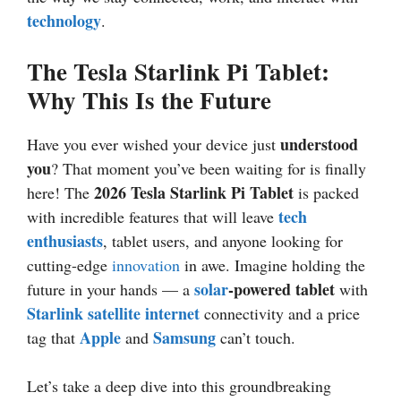
technology
.
The Tesla Starlink Pi Tablet:
Why This Is the Future
understood
Have you ever wished your device just
you
? That moment you’ve been waiting for is finally
2026
Tesla Starlink Pi Tablet
here! The
is packed
tech
with incredible features that will leave
enthusiasts
, tablet users, and anyone looking for
cutting-edge
innovation
in awe. Imagine holding the
solar
-powered tablet
future in your hands — a
with
Starlink satellite internet
connectivity and a price
Apple
Samsung
tag that
and
can’t touch.
Let’s take a deep dive into this groundbreaking