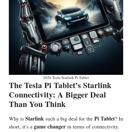
2026 Tesla Starlink Pi Tablet
The Tesla Pi Tablet’s Starlink
Connectivity: A Bigger Deal
Than You Think
Starlink
Pi Tablet
Why is
such a big deal for the
? In
game changer
short, it’s a
in terms of connectivity.