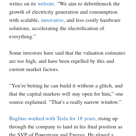
writes on its
website
. “We aim to debottleneck the
growth of electricity generation and consumption
with scalable,
innovative
, and less costly hardware
solutions, accelerating the electrification of
everything.”
Some investors have said that the valuation estimates
are too high, and have been repelled by this and
current market factors.
“You’re betting he can build it without a glitch, and
that the capital markets will stay open for him,” one
source explained. “That’s a really narrow window.”
Baglino worked with Tesla for 18 years
, rising up
through the company to land in his final position as
the SVP of Powertrain and Energy. He played a