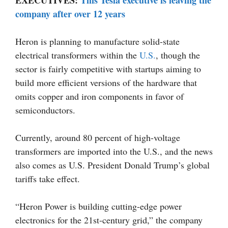
EXECUTIVES:
This Tesla executive is leaving the
company after over 12 years
Heron is planning to manufacture solid-state
electrical transformers within the
U.S.
, though the
sector is fairly competitive with startups aiming to
build more efficient versions of the hardware that
omits copper and iron components in favor of
semiconductors.
Currently, around 80 percent of high-voltage
transformers are imported into the U.S., and the news
also comes as U.S. President Donald Trump’s global
tariffs take effect.
“Heron Power is building cutting-edge power
electronics for the 21st-century grid,” the company