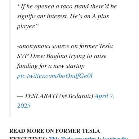
“If he opened a taco stand there’d be
significant interest. He’s an A plus
player.”
-anonymous source on former Tesla
SVP Drew Baglino trying to raise
funding for a new startup
pic.twitter.com/boOndfGe0l
— TESLARATI (@Teslarati)
April 7,
2025
READ MORE ON FORMER TESLA