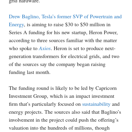
grid hardware.
Drew Baglino, Tesla’s former SVP of Powertrain and
Energy
, is aiming to raise $30 to $50 million in
Series A funding for his new startup, Heron Power,
according to three sources familiar with the matter
who spoke to
Axios
. Heron is set to produce next-
generation transformers for electrical grids, and two
of the sources say the company began raising
funding last month.
The funding round is likely to be led by Capricorn
Investment Group, which is an impact investment
firm that’s particularly focused on
sustainability
and
energy projects. The sources also said that Baglino’s
involvement in the project could push the offering’s
valuation into the hundreds of millions, though