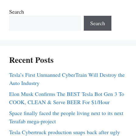
Search
Search
Recent Posts
Tesla’s First Unmanned CyberTrain Will Destroy the
Auto Industry
Elon Musk Confirms The BEST Tesla Bot Gen 3 To
COOK, CLEAN & Serve BEER For $1/Hour
Space finally faced the people living next to its next
Terafab mega-project
Tesla Cybertruck production snaps back after ugly