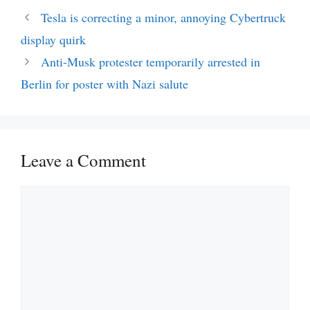
Tesla is correcting a minor, annoying Cybertruck
display quirk
Anti-Musk protester temporarily arrested in
Berlin for poster with Nazi salute
Leave a Comment
Comment