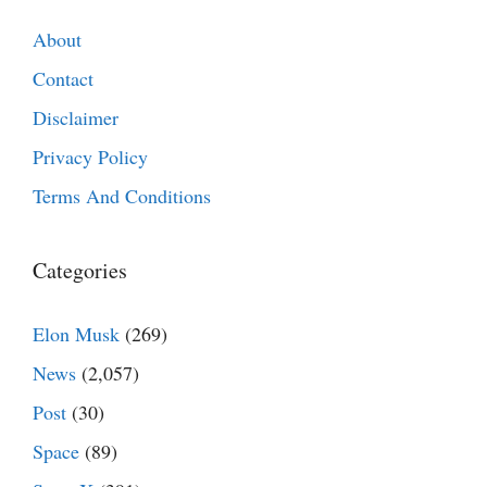
About
Contact
Disclaimer
Privacy Policy
Terms And Conditions
Categories
Elon Musk
(269)
News
(2,057)
Post
(30)
Space
(89)