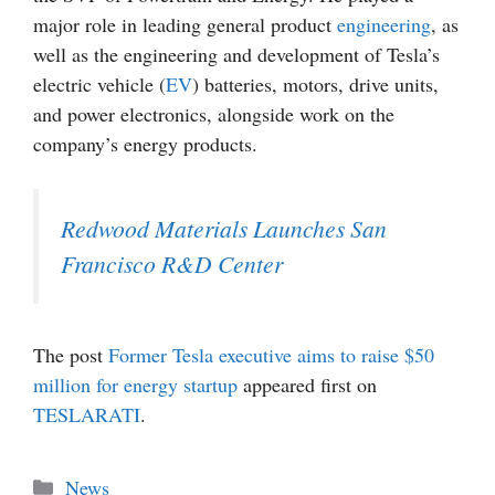
major role in leading general product
engineering
, as
well as the engineering and development of Tesla’s
electric vehicle (
EV
) batteries, motors, drive units,
and power electronics, alongside work on the
company’s energy products.
Redwood Materials Launches San
Francisco R&D Center
The post
Former Tesla executive aims to raise $50
million for energy startup
appeared first on
TESLARATI
.
Categories
News