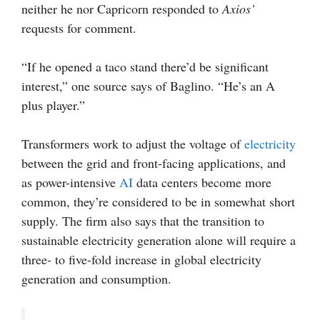
neither he nor Capricorn responded to
Axios’
requests for comment.
“If he opened a taco stand there’d be significant
interest,” one source says of Baglino. “He’s an A
plus player.”
Transformers work to adjust the voltage of
electricity
between the grid and front-facing applications, and
as power-intensive
AI
data centers become more
common, they’re considered to be in somewhat short
supply. The firm also says that the transition to
sustainable electricity generation alone will require a
three- to five-fold increase in global electricity
generation and consumption.