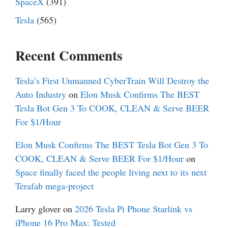
SpaceX
(391)
Tesla
(565)
Recent Comments
Tesla’s First Unmanned CyberTrain Will Destroy the
Auto Industry
on
Elon Musk Confirms The BEST
Tesla Bot Gen 3 To COOK, CLEAN & Serve BEER
For $1/Hour
Elon Musk Confirms The BEST Tesla Bot Gen 3 To
COOK, CLEAN & Serve BEER For $1/Hour
on
Space finally faced the people living next to its next
Terafab mega-project
Larry glover
on
2026 Tesla Pi Phone Starlink vs
iPhone 16 Pro Max: Tested