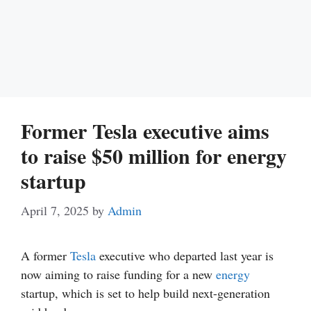
Former Tesla executive aims
to raise $50 million for energy
startup
April 7, 2025
by
Admin
A former
Tesla
executive who departed last year is
now aiming to raise funding for a new
energy
startup, which is set to help build next-generation