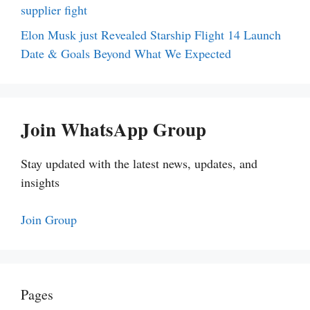
supplier fight
Elon Musk just Revealed Starship Flight 14 Launch
Date & Goals Beyond What We Expected
Join WhatsApp Group
Stay updated with the latest news, updates, and
insights
Join Group
Pages