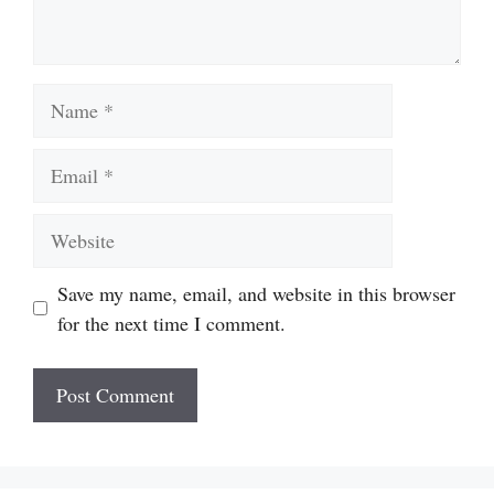
Name
Email
Website
Save my name, email, and website in this browser
for the next time I comment.