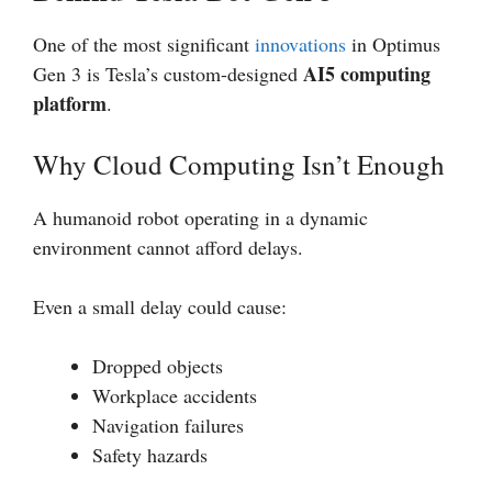
One of the most significant
innovations
in Optimus
AI5 computing
Gen 3 is Tesla’s custom-designed
platform
.
Why Cloud Computing Isn’t Enough
A humanoid robot operating in a dynamic
environment cannot afford delays.
Even a small delay could cause:
Dropped objects
Workplace accidents
Navigation failures
Safety hazards