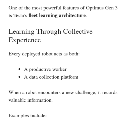
One of the most powerful features of Optimus Gen 3
fleet learning architecture
is Tesla’s
.
Learning Through Collective
Experience
Every deployed robot acts as both:
A productive worker
A data collection platform
When a robot encounters a new challenge, it records
valuable information.
Examples include: