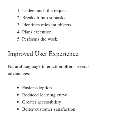
Understands the request.
Breaks it into subtasks.
Identifies relevant objects.
Plans execution.
Performs the work.
Improved User Experience
Natural language interaction offers several
advantages:
Easier adoption
Reduced learning curve
Greater accessibility
Better customer satisfaction