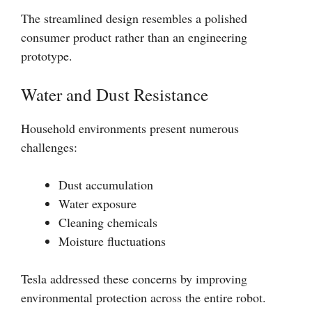
The streamlined design resembles a polished
consumer product rather than an engineering
prototype.
Water and Dust Resistance
Household environments present numerous
challenges:
Dust accumulation
Water exposure
Cleaning chemicals
Moisture fluctuations
Tesla addressed these concerns by improving
environmental protection across the entire robot.