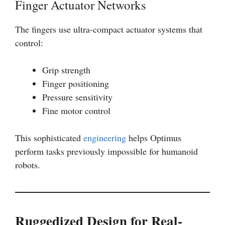
Finger Actuator Networks
The fingers use ultra-compact actuator systems that
control:
Grip strength
Finger positioning
Pressure sensitivity
Fine motor control
This sophisticated
engineering
helps Optimus
perform tasks previously impossible for humanoid
robots.
Ruggedized Design for Real-