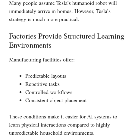
Many people assume Tesla’s humanoid robot will
immediately arrive in homes. However, Tesla’s
strategy is much more practical.
Factories Provide Structured Learning
Environments
Manufacturing facilities offer:
Predictable layouts
Repetitive tasks
Controlled workflows
Consistent object placement
These conditions make it easier for AI systems to
learn physical interactions compared to highly
unpredictable household environments.