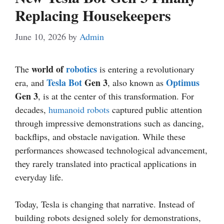
Replacing Housekeepers
June 10, 2026
by
Admin
world of
robotics
The
is entering a revolutionary
Tesla Bot
Gen 3
Optimus
era, and
, also known as
Gen 3
, is at the center of this transformation. For
decades,
humanoid robots
captured public attention
through impressive demonstrations such as dancing,
backflips, and obstacle navigation. While these
performances showcased technological advancement,
they rarely translated into practical applications in
everyday life.
Today, Tesla is changing that narrative. Instead of
building robots designed solely for demonstrations,