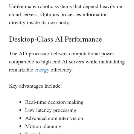
Unlike many robotic systems that depend heavily on
cloud servers, Optimus processes information
directly inside its own body.
Desktop-Class AI Performance
The AI5 processor delivers computational power
comparable to high-end AI servers while maintaining
remarkable
energy
efficiency.
Key advantages include:
Real-time decision making
Low latency processing
Advanced computer vision
Motion planning