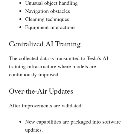
Unusual object handling
Navigation obstacles
Cleaning techniques
Equipment interactions
Centralized AI Training
The collected data is transmitted to Tesla’s AI
training infrastructure where models are
continuously improved.
Over-the-Air Updates
After improvements are validated:
New capabilities are packaged into software
updates.