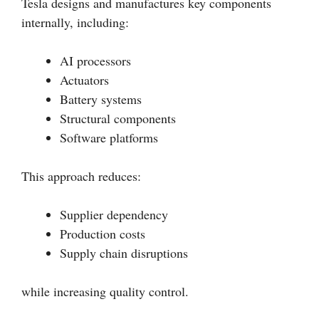
Tesla designs and manufactures key components
internally, including:
AI processors
Actuators
Battery systems
Structural components
Software platforms
This approach reduces:
Supplier dependency
Production costs
Supply chain disruptions
while increasing quality control.