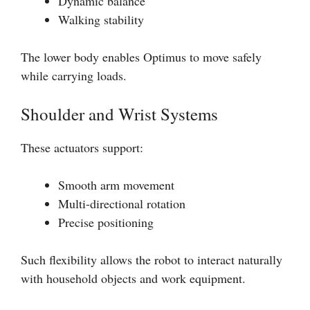
Dynamic balance
Walking stability
The lower body enables Optimus to move safely
while carrying loads.
Shoulder and Wrist Systems
These actuators support:
Smooth arm movement
Multi-directional rotation
Precise positioning
Such flexibility allows the robot to interact naturally
with household objects and work equipment.