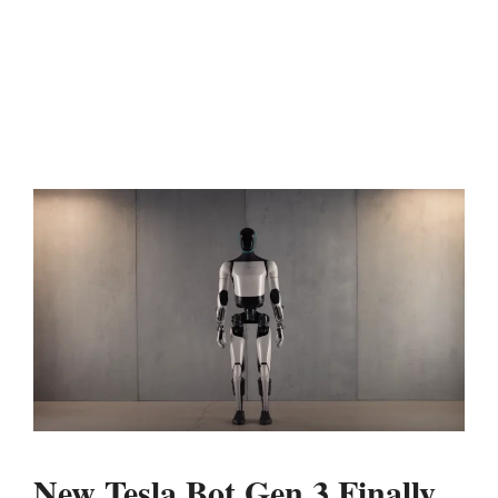
New Tesla Bot Gen 3 Finally