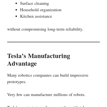
Surface cleaning
Household organization
Kitchen assistance
without compromising long-term reliability.
Tesla’s Manufacturing
Advantage
Many robotics companies can build impressive
prototypes.
Very few can manufacture millions of robots.