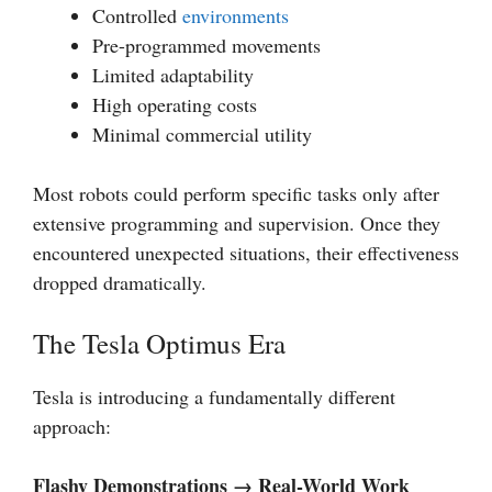
Controlled
environments
Pre-programmed movements
Limited adaptability
High operating costs
Minimal commercial utility
Most robots could perform specific tasks only after
extensive programming and supervision. Once they
encountered unexpected situations, their effectiveness
dropped dramatically.
The Tesla Optimus Era
Tesla is introducing a fundamentally different
approach:
Flashy Demonstrations → Real-World Work