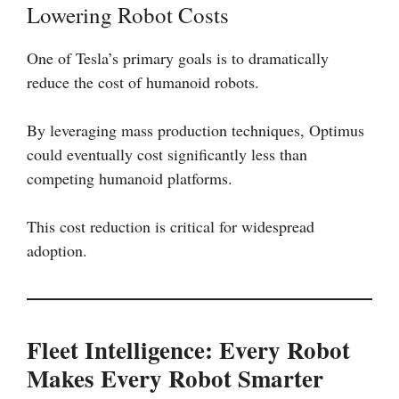
Lowering Robot Costs
One of Tesla’s primary goals is to dramatically
reduce the cost of humanoid robots.
By leveraging mass production techniques, Optimus
could eventually cost significantly less than
competing humanoid platforms.
This cost reduction is critical for widespread
adoption.
Fleet Intelligence: Every Robot
Makes Every Robot Smarter