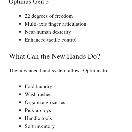
Optimus Gen 3
22 degrees of freedom
Multi-axis finger articulation
Near-human dexterity
Enhanced tactile control
What Can the New Hands Do?
The advanced hand system allows Optimus to:
Fold laundry
Wash dishes
Organize groceries
Pick up toys
Handle tools
Sort inventory