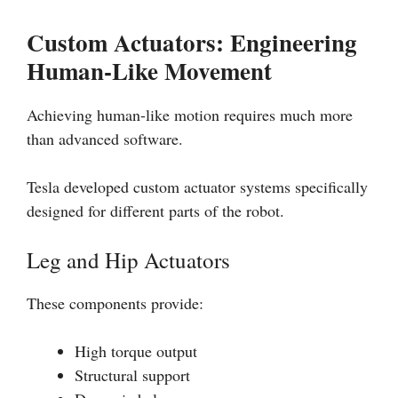
Custom Actuators: Engineering
Human-Like Movement
Achieving human-like motion requires much more
than advanced software.
Tesla developed custom actuator systems specifically
designed for different parts of the robot.
Leg and Hip Actuators
These components provide:
High torque output
Structural support