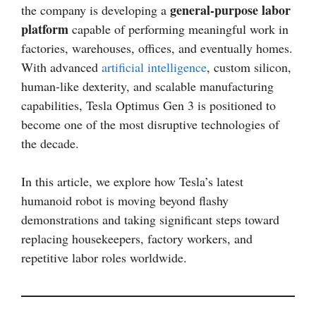
general-purpose labor
the company is developing a
platform
capable of performing meaningful work in
factories, warehouses, offices, and eventually homes.
With advanced
artificial intelligence
, custom silicon,
human-like dexterity, and scalable manufacturing
capabilities, Tesla Optimus Gen 3 is positioned to
become one of the most disruptive technologies of
the decade.
In this article, we explore how Tesla’s latest
humanoid robot is moving beyond flashy
demonstrations and taking significant steps toward
replacing housekeepers, factory workers, and
repetitive labor roles worldwide.