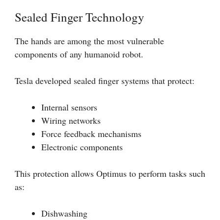
Sealed Finger Technology
The hands are among the most vulnerable
components of any humanoid robot.
Tesla developed sealed finger systems that protect:
Internal sensors
Wiring networks
Force feedback mechanisms
Electronic components
This protection allows Optimus to perform tasks such
as:
Dishwashing