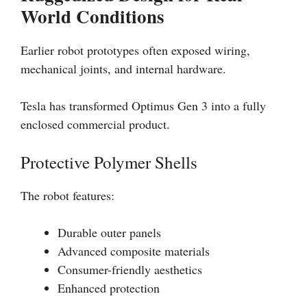
World Conditions
Earlier robot prototypes often exposed wiring,
mechanical joints, and internal hardware.
Tesla has transformed Optimus Gen 3 into a fully
enclosed commercial product.
Protective Polymer Shells
The robot features:
Durable outer panels
Advanced composite materials
Consumer-friendly aesthetics
Enhanced protection