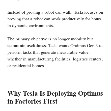
Instead of proving a robot can walk, Tesla focuses on
proving that a robot can work productively for hours
in dynamic environments.
The primary objective is no longer mobility but
economic usefulness
. Tesla wants Optimus Gen 3 to
perform tasks that generate measurable value,
whether in manufacturing facilities, logistics centers,
or residential homes.
Why Tesla Is Deploying Optimus
in Factories First