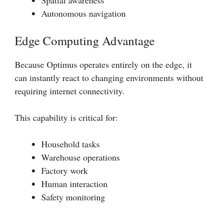
Spatial awareness
Autonomous navigation
Edge Computing Advantage
Because Optimus operates entirely on the edge, it
can instantly react to changing environments without
requiring internet connectivity.
This capability is critical for:
Household tasks
Warehouse operations
Factory work
Human interaction
Safety monitoring