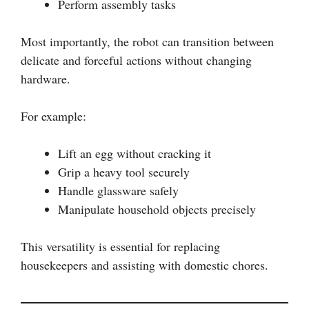
Perform assembly tasks
Most importantly, the robot can transition between
delicate and forceful actions without changing
hardware.
For example:
Lift an egg without cracking it
Grip a heavy tool securely
Handle glassware safely
Manipulate household objects precisely
This versatility is essential for replacing
housekeepers and assisting with domestic chores.