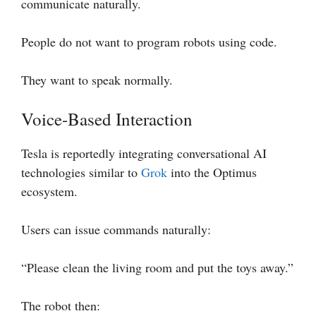
communicate naturally.
People do not want to program robots using code.
They want to speak normally.
Voice-Based Interaction
Tesla is reportedly integrating conversational AI
technologies similar to
Grok
into the Optimus
ecosystem.
Users can issue commands naturally:
“Please clean the living room and put the toys away.”
The robot then: