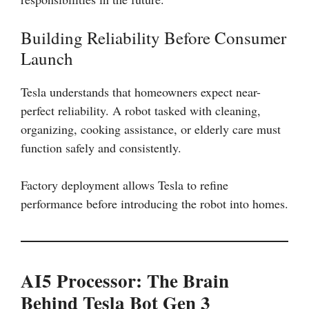
Building Reliability Before Consumer
Launch
Tesla understands that homeowners expect near-
perfect reliability. A robot tasked with cleaning,
organizing, cooking assistance, or elderly care must
function safely and consistently.
Factory deployment allows Tesla to refine
performance before introducing the robot into homes.
AI5 Processor: The Brain
Behind Tesla Bot Gen 3