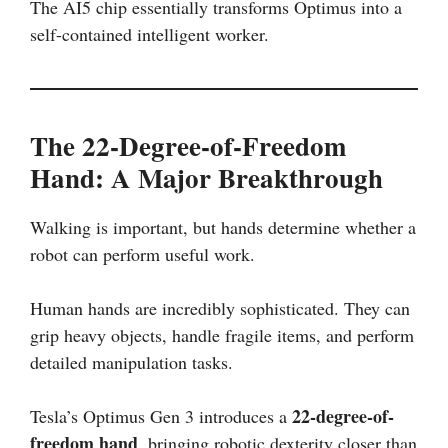
The AI5 chip essentially transforms Optimus into a
self-contained intelligent worker.
The 22-Degree-of-Freedom
Hand: A Major Breakthrough
Walking is important, but hands determine whether a
robot can perform useful work.
Human hands are incredibly sophisticated. They can
grip heavy objects, handle fragile items, and perform
detailed manipulation tasks.
22-degree-of-
Tesla’s Optimus Gen 3 introduces a
freedom hand
, bringing robotic dexterity closer than