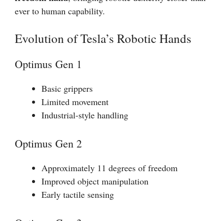
ever to human capability.
Evolution of Tesla’s Robotic Hands
Optimus Gen 1
Basic grippers
Limited movement
Industrial-style handling
Optimus Gen 2
Approximately 11 degrees of freedom
Improved object manipulation
Early tactile sensing