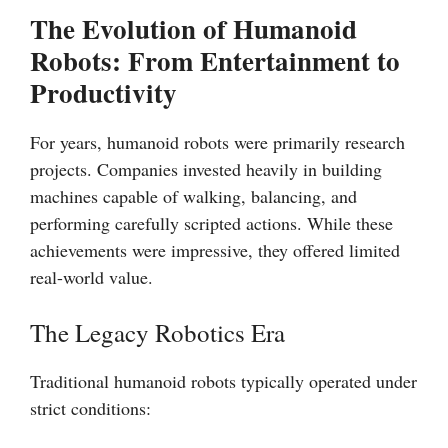
The Evolution of Humanoid
Robots: From Entertainment to
Productivity
For years, humanoid robots were primarily research
projects. Companies invested heavily in building
machines capable of walking, balancing, and
performing carefully scripted actions. While these
achievements were impressive, they offered limited
real-world value.
The Legacy Robotics Era
Traditional humanoid robots typically operated under
strict conditions: