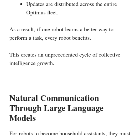
Updates are distributed across the entire
Optimus fleet.
As a result, if one robot learns a better way to
perform a task, every robot benefits.
This creates an unprecedented cycle of collective
intelligence growth.
Natural Communication
Through Large Language
Models
For robots to become household assistants, they must