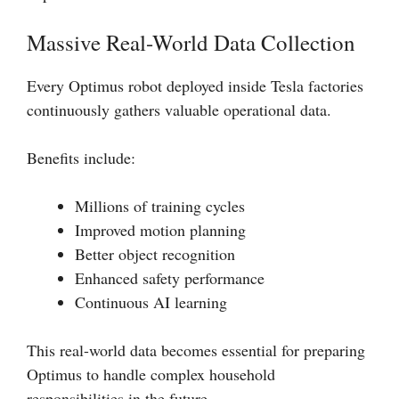
Massive Real-World Data Collection
Every Optimus robot deployed inside Tesla factories
continuously gathers valuable operational data.
Benefits include:
Millions of training cycles
Improved motion planning
Better object recognition
Enhanced safety performance
Continuous AI learning
This real-world data becomes essential for preparing
Optimus to handle complex household
responsibilities in the future.