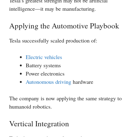
Tesla’s greatest strength may not be artificial
intelligence—it may be manufacturing.
Applying the Automotive Playbook
Tesla successfully scaled production of:
Electric vehicles
Battery systems
Power electronics
Autonomous driving
hardware
The company is now applying the same strategy to
humanoid robotics.
Vertical Integration