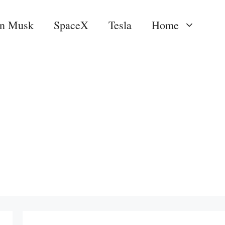
on Musk
SpaceX
Tesla
Home