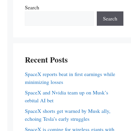
Search
Search
Recent Posts
SpaceX reports beat in first earnings while
minimizing losses
SpaceX and Nvidia team up on Musk’s
orbital AI bet
SpaceX shorts get warned by Musk ally,
echoing Tesla’s early struggles
SpaceX is coming for wireless giants with