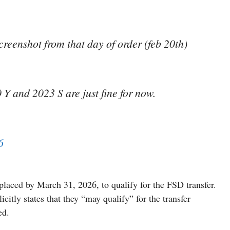
reenshot from that day of order (feb 20th)
Y and 2023 S are just fine for now.
6
laced by March 31, 2026, to qualify for the FSD transfer.
citly states that they “may qualify” for the transfer
ed.