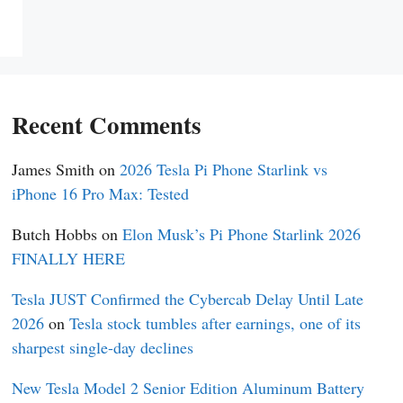
Recent Comments
James Smith
on
2026 Tesla Pi Phone Starlink vs
iPhone 16 Pro Max: Tested
Butch Hobbs
on
Elon Musk’s Pi Phone Starlink 2026
FINALLY HERE
Tesla JUST Confirmed the Cybercab Delay Until Late
2026
on
Tesla stock tumbles after earnings, one of its
sharpest single-day declines
New Tesla Model 2 Senior Edition Aluminum Battery