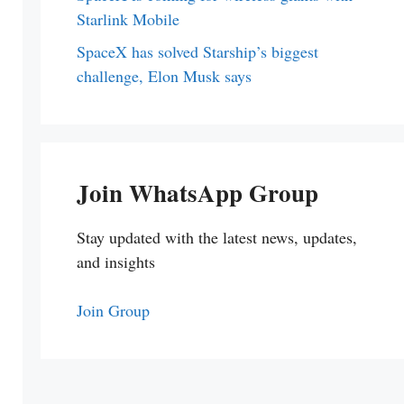
Starlink Mobile
SpaceX has solved Starship’s biggest
challenge, Elon Musk says
Join WhatsApp Group
Stay updated with the latest news, updates,
and insights
Join Group