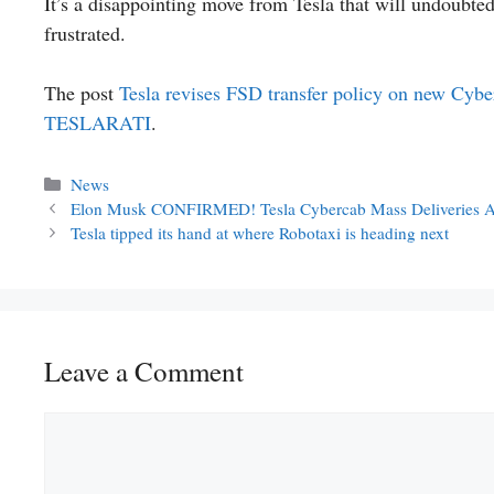
It’s a disappointing move from Tesla that will undoubte
frustrated.
The post
Tesla revises FSD transfer policy on new Cyber
TESLARATI
.
Categories
News
Elon Musk CONFIRMED! Tesla Cybercab Mass Deliveries Ar
Tesla tipped its hand at where Robotaxi is heading next
Leave a Comment
Comment