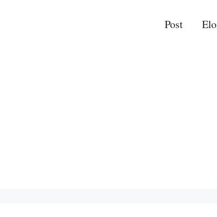
Post
El