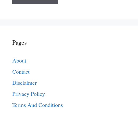
Pages
About
Contact
Disclaimer
Privacy Policy
Terms And Conditions