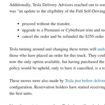
Additionally, Tesla Delivery Advisors reached out to 
was “an update to the eligibility of the Full Self-Driving
proceed without the transfer,
upgrade to a Premium or Cyberbeast trim and re
cancel the order and be refunded the $250 order 
Tesla turning around and changing these terms will
undo
those who have placed an order for this truck. They cou
now the only option available, but having purchased the 
policy would be upheld, only to have it cancelled, is a t
These moves were also made by
Tesla just before deliv
configuration. Reservation holders have started receivin
the first units.