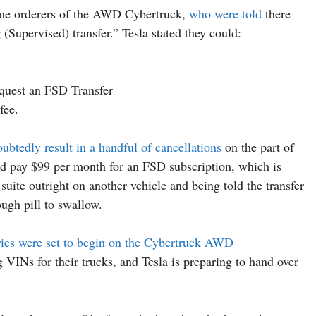
some orderers of the AWD Cybertruck,
who were told
there
 (Supervised) transfer.” Tesla stated they could:
quest an FSD Transfer
fee.
ubtedly result in a handful of cancellations
on the part of
ld pay $99 per month for an FSD subscription, which is
suite outright on another vehicle and being told the transfer
ough pill to swallow.
eries were set to begin on the Cybertruck AWD
g VINs for their trucks, and Tesla is preparing to hand over