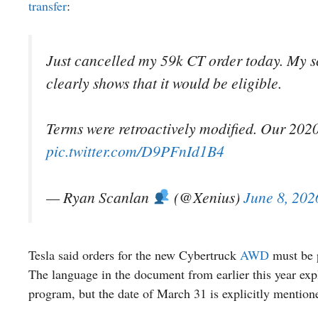
transfer
:
Just cancelled my 59k CT order today. My sc
clearly shows that it would be eligible.
Terms were retroactively modified. Our 2020 
pic.twitter.com/D9PFnId1B4
— Ryan Scanlan
(@Xenius)
June 8, 202
Tesla said orders for the new Cybertruck
AWD
must be p
The language in the document from earlier this year expli
program, but the date of March 31 is explicitly mention