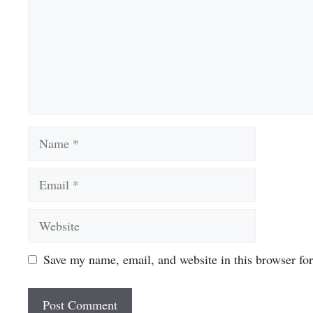
Name
Email
Website
Save my name, email, and website in this browser fo