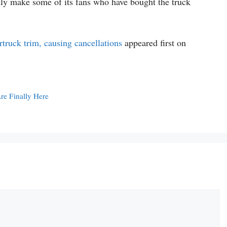
dly make some of its fans who have bought the truck
truck trim, causing cancellations
appeared first on
e Finally Here