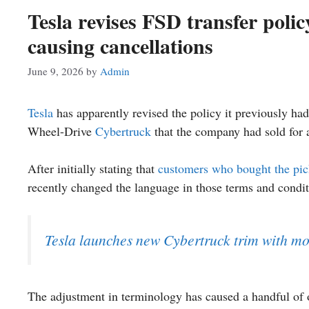
Tesla revises FSD transfer poli
causing cancellations
June 9, 2026
by
Admin
Tesla
has apparently revised the policy it previously had
Wheel-Drive
Cybertruck
that the company had sold for a 
After initially stating that
customers who bought the pi
recently changed the language in those terms and conditi
Tesla launches new Cybertruck trim with mor
The adjustment in terminology has caused a handful of o