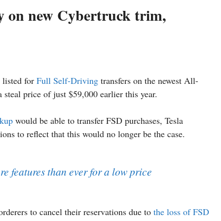
cy on new Cybertruck trim,
 listed for
Full Self-Driving
transfers on the newest All-
steal price of just $59,000 earlier this year.
ckup
would be able to transfer FSD purchases, Tesla
ons to reflect that this would no longer be the case.
e features than ever for a low price
rderers to cancel their reservations due to
the loss of FSD