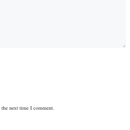
r the next time I comment.