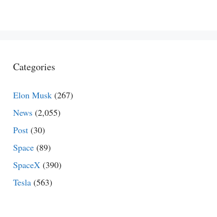
Categories
Elon Musk
(267)
News
(2,055)
Post
(30)
Space
(89)
SpaceX
(390)
Tesla
(563)