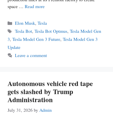
space …
Read more
Categories
Elon Musk
,
Tesla
Tags
Tesla Bot
,
Tesla Bot Optmus
,
Tesla Model Gen
3
,
Tesla Model Gen 3 Future
,
Tesla Model Gen 3
Update
Leave a comment
Autonomous vehicle red tape
gets slashed by Trump
Administration
July 31, 2026
by
Admin