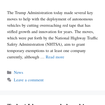
The Trump Administration today made several key
moves to help with the deployment of autonomous
vehicles by cutting overreaching red tape that has
stifled growth and innovation for years. The moves,
which were put forth by the National Highway Traffic
Safety Administration (NHTSA), aim to grant
temporary exemptions to at least one company
currently, although …
Read more
Categories
News
Leave a comment