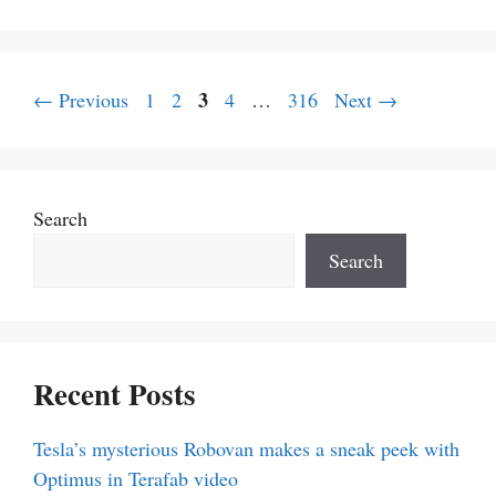
Page
Page
Page
3
Page
Page
←
Previous
1
2
4
…
316
Next
→
Search
Search
Recent Posts
Tesla’s mysterious Robovan makes a sneak peek with
Optimus in Terafab video