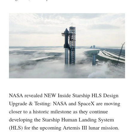
NASA revealed NEW Inside Starship HLS Design
Upgrade & Testing: NASA and SpaceX are moving
closer to a historic milestone as they continue
developing the Starship Human Landing System
(HLS) for the upcoming Artemis III lunar mission.