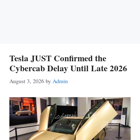
Tesla JUST Confirmed the
Cybercab Delay Until Late 2026
August 3, 2026
by
Admin