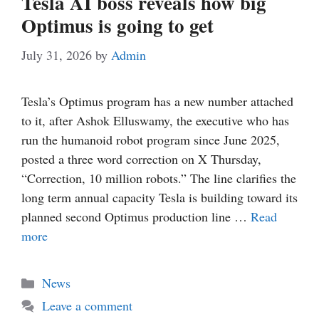
Tesla AI boss reveals how big
Optimus is going to get
July 31, 2026
by
Admin
Tesla’s Optimus program has a new number attached
to it, after Ashok Elluswamy, the executive who has
run the humanoid robot program since June 2025,
posted a three word correction on X Thursday,
“Correction, 10 million robots.” The line clarifies the
long term annual capacity Tesla is building toward its
planned second Optimus production line …
Read
more
Categories
News
Leave a comment