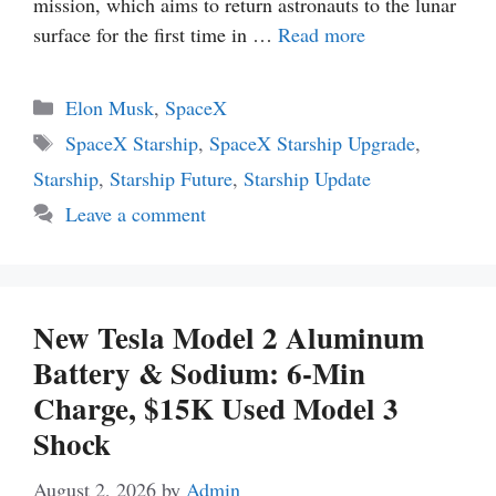
mission, which aims to return astronauts to the lunar
surface for the first time in …
Read more
Categories
Elon Musk
,
SpaceX
Tags
SpaceX Starship
,
SpaceX Starship Upgrade
,
Starship
,
Starship Future
,
Starship Update
Leave a comment
New Tesla Model 2 Aluminum
Battery & Sodium: 6-Min
Charge, $15K Used Model 3
Shock
August 2, 2026
by
Admin