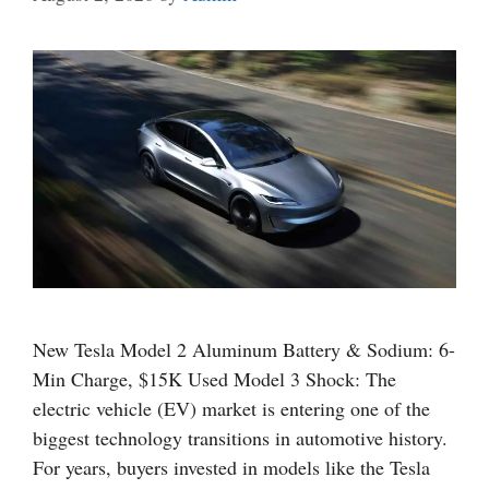
New Tesla Model 2 Aluminum Battery & Sodium: 6-
Min Charge, $15K Used Model 3 Shock: The
electric vehicle (EV) market is entering one of the
biggest technology transitions in automotive history.
For years, buyers invested in models like the Tesla