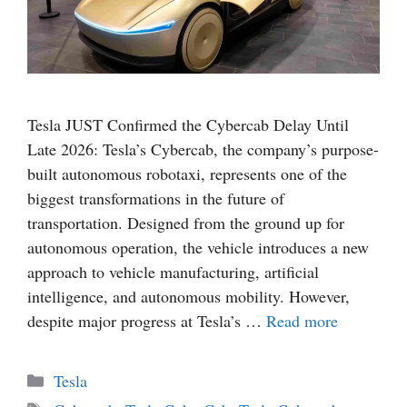
Tesla JUST Confirmed the Cybercab Delay Until
Late 2026: Tesla’s Cybercab, the company’s purpose-
built autonomous robotaxi, represents one of the
biggest transformations in the future of
transportation. Designed from the ground up for
autonomous operation, the vehicle introduces a new
approach to vehicle manufacturing, artificial
intelligence, and autonomous mobility. However,
despite major progress at Tesla’s …
Read more
Categories
Tesla
Tags