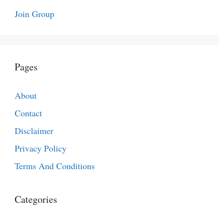
Join Group
Pages
About
Contact
Disclaimer
Privacy Policy
Terms And Conditions
Categories