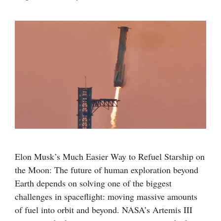
Elon Musk’s Much Easier Way to Refuel Starship on
the Moon: The future of human exploration beyond
Earth depends on solving one of the biggest
challenges in spaceflight: moving massive amounts
of fuel into orbit and beyond. NASA’s Artemis III