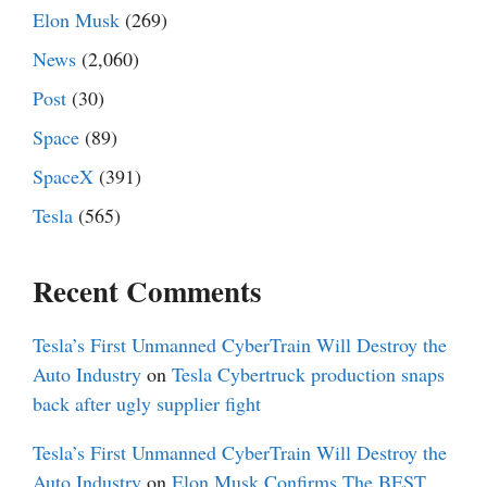
Elon Musk
(269)
News
(2,060)
Post
(30)
Space
(89)
SpaceX
(391)
Tesla
(565)
Recent Comments
Tesla’s First Unmanned CyberTrain Will Destroy the
Auto Industry
on
Tesla Cybertruck production snaps
back after ugly supplier fight
Tesla’s First Unmanned CyberTrain Will Destroy the
Auto Industry
on
Elon Musk Confirms The BEST