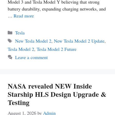
Model 3 and Tesla Model Y believing that strong
battery durability, expanding charging networks, and
…
Read more
Categories
Tesla
Tags
New Tesla Model 2
,
New Tesla Model 2 Update
,
Tesla Model 2
,
Tesla Model 2 Future
Leave a comment
NASA revealed NEW Inside
Starship HLS Design Upgrade &
Testing
August 1, 2026
by
Admin