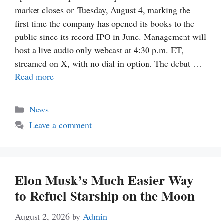
market closes on Tuesday, August 4, marking the
first time the company has opened its books to the
public since its record IPO in June. Management will
host a live audio only webcast at 4:30 p.m. ET,
streamed on X, with no dial in option. The debut …
Read more
Categories
News
Leave a comment
Elon Musk’s Much Easier Way
to Refuel Starship on the Moon
August 2, 2026
by
Admin