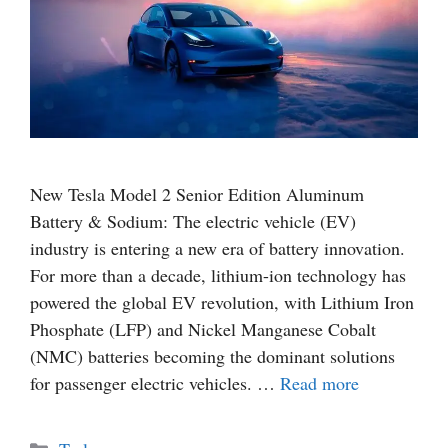
New Tesla Model 2 Senior Edition Aluminum
Battery & Sodium: The electric vehicle (EV)
industry is entering a new era of battery innovation.
For more than a decade, lithium-ion technology has
powered the global EV revolution, with Lithium Iron
Phosphate (LFP) and Nickel Manganese Cobalt
(NMC) batteries becoming the dominant solutions
for passenger electric vehicles. …
Read more
Categories