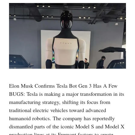
Elon Musk Confirms Tesla Bot Gen 3 Has A Few
BUGS: Tesla is making a major transformation in its
manufacturing strategy, shifting its focus from
traditional electric vehicles toward advanced
humanoid robotics. The company has reportedly
dismantled parts of the iconic Model S and Model X
production lines at its Fremont factory to create