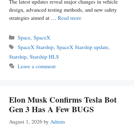
The latest updates reveal major changes in vehicle
design, advanced testing methods, and new safety
strategies aimed at …
Read more
Categories
Space
,
SpaceX
Tags
SpaceX Starship
,
SpaceX Starship update
,
Starship
,
Starship HLS
Leave a comment
Elon Musk Confirms Tesla Bot
Gen 3 Has A Few BUGS
August 1, 2026
by
Admin