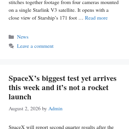
stitches together footage from four cameras mounted
on a single Starlink V3 satellite. It opens with a
close view of Starship’s 171 foot …
Read more
Categories
News
Leave a comment
SpaceX’s biggest test yet arrives
this week and it’s not a rocket
launch
August 2, 2026
by
Admin
SpaceX will report second quarter results after the