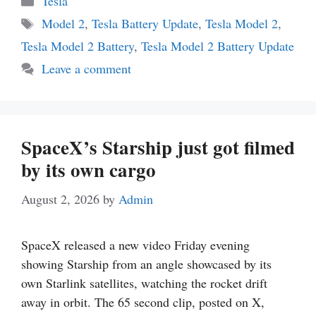
Tesla
Tags
Model 2
,
Tesla Battery Update
,
Tesla Model 2
,
Tesla Model 2 Battery
,
Tesla Model 2 Battery Update
Leave a comment
SpaceX’s Starship just got filmed
by its own cargo
August 2, 2026
by
Admin
SpaceX released a new video Friday evening
showing Starship from an angle showcased by its
own Starlink satellites, watching the rocket drift
away in orbit. The 65 second clip, posted on X,