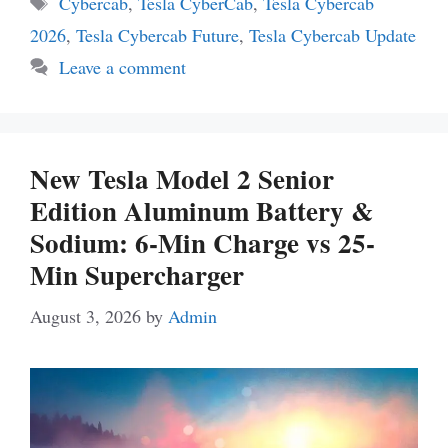
Cybercab
,
Tesla CyberCab
,
Tesla Cybercab
2026
,
Tesla Cybercab Future
,
Tesla Cybercab Update
Leave a comment
New Tesla Model 2 Senior
Edition Aluminum Battery &
Sodium: 6-Min Charge vs 25-
Min Supercharger
August 3, 2026
by
Admin