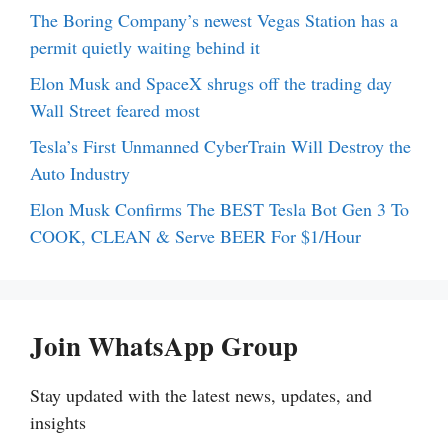
The Boring Company’s newest Vegas Station has a
permit quietly waiting behind it
Elon Musk and SpaceX shrugs off the trading day
Wall Street feared most
Tesla’s First Unmanned CyberTrain Will Destroy the
Auto Industry
Elon Musk Confirms The BEST Tesla Bot Gen 3 To
COOK, CLEAN & Serve BEER For $1/Hour
Join WhatsApp Group
Stay updated with the latest news, updates, and
insights