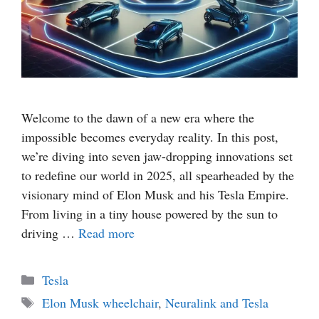
Welcome to the dawn of a new era where the
impossible becomes everyday reality. In this post,
we’re diving into seven jaw-dropping innovations set
to redefine our world in 2025, all spearheaded by the
visionary mind of Elon Musk and his Tesla Empire.
From living in a tiny house powered by the sun to
driving …
Read more
Categories
Tesla
Tags
Elon Musk wheelchair
,
Neuralink and Tesla