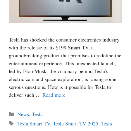
Tesla has shocked the consumer electronics industry
with the release of its $199 Smart TV, a
groundbreaking product that promises to redefine the
entertainment experience. This unexpected launch,
led by Elon Musk, the visionary behind Tesla’s
electric cars and space exploration, is raising some
serious questions. How is it possible for Tesla to
deliver such …
Read more
Categories
News
,
Tesla
Tags
Tesla Smart TV
,
Tesla Smart TV 2025
,
Tesla