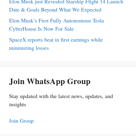
Elon Musk just Revealed Starship Flight 14 Launch
Date & Goals Beyond What We Expected
Elon Musk’s First Fully Autonomous Tesla
CyberHouse Is Now For Sale
SpaceX reports beat in first earnings while
minimizing losses
Join WhatsApp Group
Stay updated with the latest news, updates, and
insights
Join Group