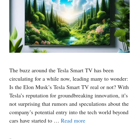
The buzz around the Tesla Smart TV has been
circulating for a while now, leading many to wonder:
Is the Elon Musk’s Tesla Smart TV real or not? With
Tesla’s reputation for groundbreaking innovation, it’s
not surprising that rumors and speculations about the
company’s potential entry into the tech world beyond
cars have started to …
Read more