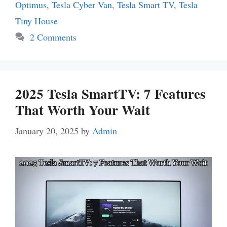
Optimus
,
Tesla Cyber Van
,
Tesla Smart TV
,
Tesla
Tiny House
2 Comments
2025 Tesla SmartTV: 7 Features
That Worth Your Wait
January 20, 2025
by
Admin