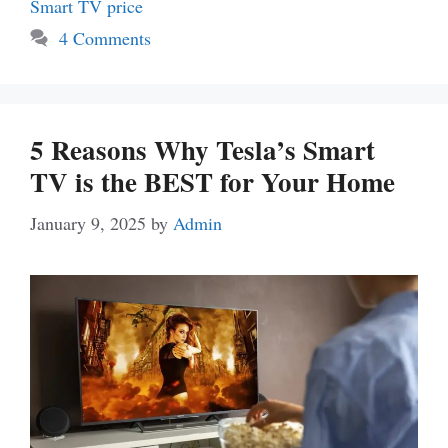
Smart TV price
4 Comments
5 Reasons Why Tesla’s Smart
TV is the BEST for Your Home
January 9, 2025
by
Admin