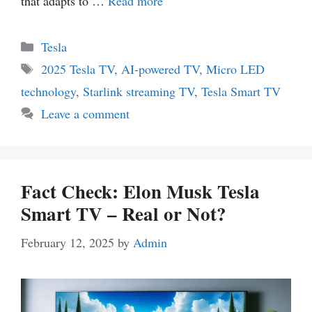
that adapts to …
Read more
Categories
Tesla
Tags
2025 Tesla TV
,
AI-powered TV
,
Micro LED
technology
,
Starlink streaming TV
,
Tesla Smart TV
Leave a comment
Fact Check: Elon Musk Tesla
Smart TV – Real or Not?
February 12, 2025
by
Admin