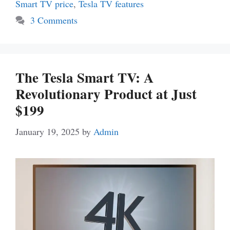
Smart TV price
,
Tesla TV features
3 Comments
The Tesla Smart TV: A
Revolutionary Product at Just
$199
January 19, 2025
by
Admin