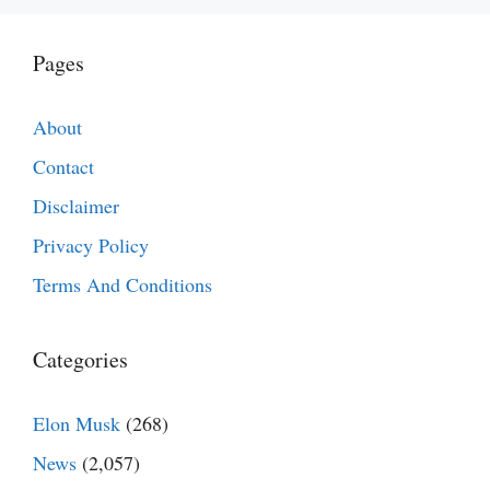
Pages
About
Contact
Disclaimer
Privacy Policy
Terms And Conditions
Categories
Elon Musk
(268)
News
(2,057)