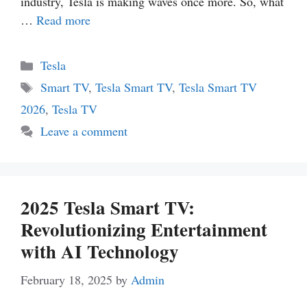
industry, Tesla is making waves once more. So, what
…
Read more
Categories
Tesla
Tags
Smart TV
,
Tesla Smart TV
,
Tesla Smart TV
2026
,
Tesla TV
Leave a comment
2025 Tesla Smart TV:
Revolutionizing Entertainment
with AI Technology
February 18, 2025
by
Admin