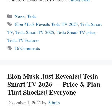
Categories
News
,
Tesla
Tags
Elon Musk Reveals Tesla TV 2025
,
Tesla Smart
TV
,
Tesla Smart TV 2025
,
Tesla Smart TV price
,
Tesla TV features
16 Comments
Elon Musk Just Revealed Tesla
Smart TV 2026 — Price & Plan
That Shocked Everyone
December 1, 2025
by
Admin