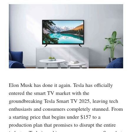
Elon Musk has done it again. Tesla has officially
entered the smart TV market with the
groundbreaking Tesla Smart TV 2025, leaving tech
enthusiasts and consumers completely stunned. From
a starting price that begins under $157 to a
production plan that promises to disrupt the entire