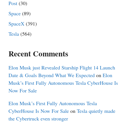
Post
(30)
Space
(89)
SpaceX
(391)
Tesla
(564)
Recent Comments
Elon Musk just Revealed Starship Flight 14 Launch
Date & Goals Beyond What We Expected
on
Elon
Musk’s First Fully Autonomous Tesla CyberHouse Is
Now For Sale
Elon Musk’s First Fully Autonomous Tesla
CyberHouse Is Now For Sale
on
Tesla quietly made
the Cybertruck even stronger