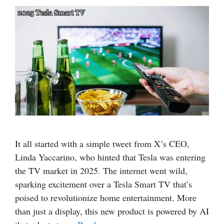
It all started with a simple tweet from X’s CEO,
Linda Yaccarino, who hinted that Tesla was entering
the TV market in 2025. The internet went wild,
sparking excitement over a Tesla Smart TV that’s
poised to revolutionize home entertainment. More
than just a display, this new product is powered by AI