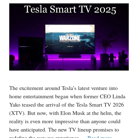
The excitement around Tesla’s latest venture into
home entertainment began when former CEO Linda
Yako teased the arrival of the Tesla Smart TV 2026
(XTV). But now, with Elon Musk at the helm, the
reality is even more impressive than anyone could
have anticipated. The new TV lineup promises to
redefine the way we experience …
Read more