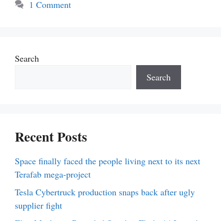
1 Comment
Search
Search
Recent Posts
Space finally faced the people living next to its next
Terafab mega-project
Tesla Cybertruck production snaps back after ugly
supplier fight