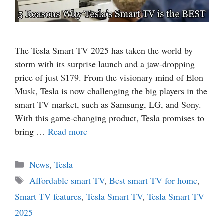
The Tesla Smart TV 2025 has taken the world by
storm with its surprise launch and a jaw-dropping
price of just $179. From the visionary mind of Elon
Musk, Tesla is now challenging the big players in the
smart TV market, such as Samsung, LG, and Sony.
With this game-changing product, Tesla promises to
bring …
Read more
Categories
News
,
Tesla
Tags
Affordable smart TV
,
Best smart TV for home
,
Smart TV features
,
Tesla Smart TV
,
Tesla Smart TV
2025