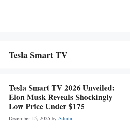
Tesla Smart TV
Tesla Smart TV 2026 Unveiled:
Elon Musk Reveals Shockingly
Low Price Under $175
December 15, 2025
by
Admin