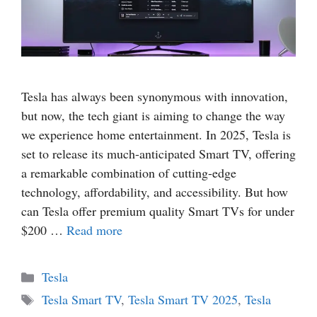
Tesla has always been synonymous with innovation,
but now, the tech giant is aiming to change the way
we experience home entertainment. In 2025, Tesla is
set to release its much-anticipated Smart TV, offering
a remarkable combination of cutting-edge
technology, affordability, and accessibility. But how
can Tesla offer premium quality Smart TVs for under
$200 …
Read more
Categories
Tesla
Tags
Tesla Smart TV
,
Tesla Smart TV 2025
,
Tesla