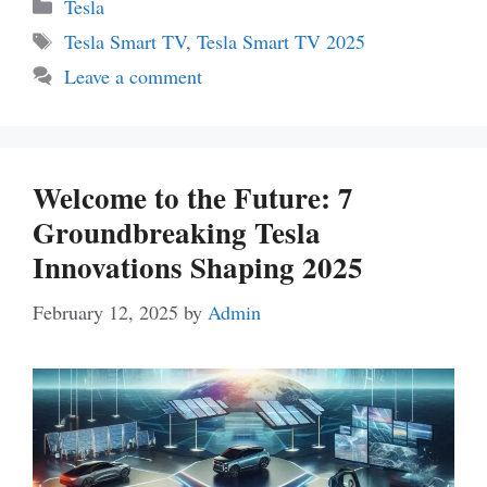
Categories
Tesla
Tags
Tesla Smart TV
,
Tesla Smart TV 2025
Leave a comment
Welcome to the Future: 7
Groundbreaking Tesla
Innovations Shaping 2025
February 12, 2025
by
Admin