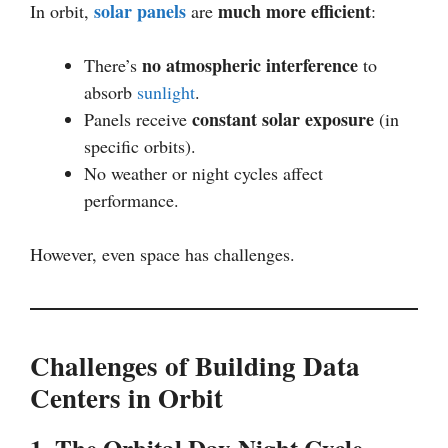
solar panels
much more efficient
In orbit,
are
:
no atmospheric interference
There’s
to
absorb
sunlight
.
constant solar exposure
Panels receive
(in
specific orbits).
No weather or night cycles affect
performance.
However, even space has challenges.
Challenges of Building Data
Centers in Orbit