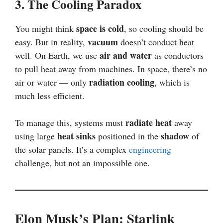
3. The Cooling Paradox
space is cold
You might think
, so cooling should be
vacuum
easy. But in reality,
doesn’t conduct heat
air and water
well. On Earth, we use
as conductors
to pull heat away from machines. In space, there’s no
radiation cooling
air or water — only
, which is
much less efficient.
radiate heat
To manage this, systems must
away
heat sinks
shadow
using large
positioned in the
of
the solar panels. It’s a complex
engineering
challenge, but not an impossible one.
Elon Musk’s Plan: Starlink