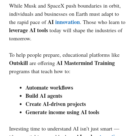
While Musk and SpaceX push boundaries in orbit,
individuals and businesses on Earth must adapt to
AI
innovation
the rapid pace of
. Those who learn to
leverage AI tools
today will shape the industries of
tomorrow.
To help people prepare, educational platforms like
Outskill
AI Mastermind Training
are offering
programs that teach how to:
Automate workflows
Build AI agents
Create AI-driven projects
Generate income using AI tools
Investing time to understand AI isn’t just smart —