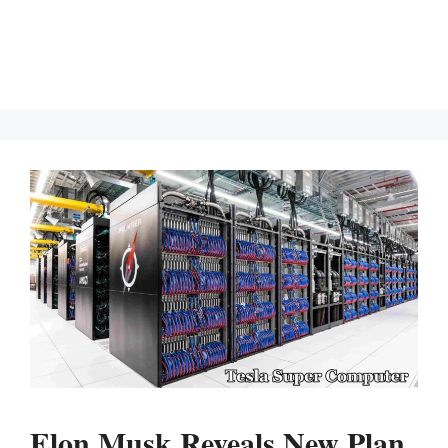
Elon Musk Reveals New Plan