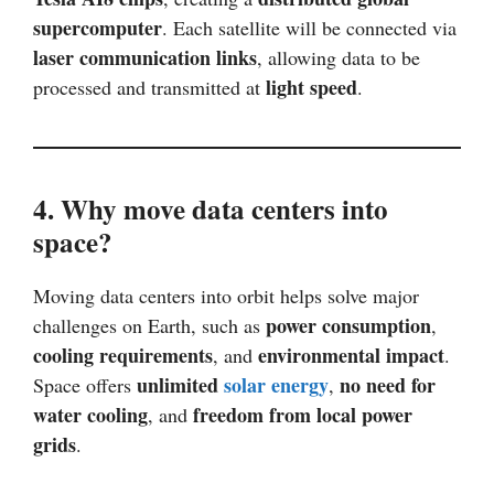
supercomputer
. Each satellite will be connected via
laser communication links
, allowing data to be
light speed
processed and transmitted at
.
4. Why move data centers into
space?
Moving data centers into orbit helps solve major
power consumption
challenges on Earth, such as
,
cooling requirements
environmental impact
, and
.
unlimited
solar energy
no need for
Space offers
,
water cooling
freedom from local power
, and
grids
.