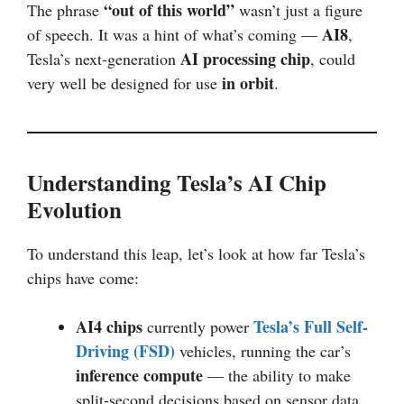
“out of this world”
The phrase
wasn’t just a figure
AI8
of speech. It was a hint of what’s coming —
,
AI processing chip
Tesla’s next-generation
, could
in orbit
very well be designed for use
.
Understanding Tesla’s AI Chip
Evolution
To understand this leap, let’s look at how far Tesla’s
chips have come:
AI4 chips
Tesla’s Full Self-
currently power
Driving (FSD)
vehicles, running the car’s
inference compute
— the ability to make
split-second decisions based on sensor data.