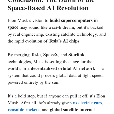
Space-Based AI Revolution
build supercomputers in
Elon Musk’s vision to
space
may sound like a sci-fi dream, but it’s backed
by real engineering, existing satellite technology, and
Tesla’s AI chips
the rapid evolution of
.
Tesla
SpaceX
Starlink
By merging
,
, and
technologies, Musk is setting the stage for the
decentralized orbital AI network
world’s first
— a
system that could process global data at light speed,
powered entirely by the sun.
It’s a bold step, but if anyone can pull it off, it’s Elon
electric cars
Musk. After all, he’s already given
us
,
reusable rockets
global satellite internet
, and
.