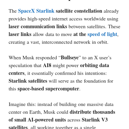
SpaceX Starlink
satellite constellation
The
already
provides high-speed internet access worldwide using
laser communication links
between satellites. These
laser links
at the
speed of light
allow data to move
,
creating a vast, interconnected network in orbit.
Bullseye
When Musk responded “
” to an X user’s
AI8
orbiting data
speculation that
might power
centers
, it essentially confirmed his intentions:
Starlink satellites
will serve as the foundation for
space-based supercomputer
this
.
Imagine this: instead of building one massive data
distribute thousands
center on Earth, Musk could
of small AI-powered units
Starlink V3
across
satellites
, all working together as a single