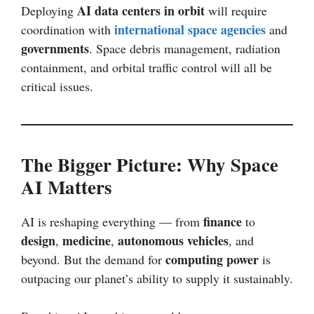
AI data centers in orbit
Deploying
will require
international space agencies
coordination with
and
governments
. Space debris management, radiation
containment, and orbital traffic control will all be
critical issues.
The Bigger Picture: Why Space
AI Matters
finance
AI is reshaping everything — from
to
design
medicine
autonomous vehicles
,
,
, and
computing power
beyond. But the demand for
is
outpacing our planet’s ability to supply it sustainably.