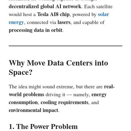
decentralized global AI network
. Each satellite
Tesla AI8 chip
solar
would host a
, powered by
energy
lasers
, connected via
, and capable of
processing data in orbit
.
Why Move Data Centers into
Space?
real-
The idea might sound extreme, but there are
world problems
energy
driving it — namely,
consumption
cooling requirements
,
, and
environmental impact
.
1. The Power Problem