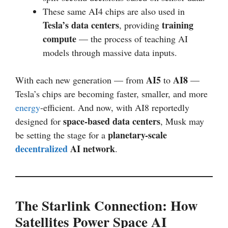
These same AI4 chips are also used in
Tesla’s data centers
training
, providing
compute
— the process of teaching AI
models through massive data inputs.
AI5
AI8
With each new generation — from
to
—
Tesla’s chips are becoming faster, smaller, and more
energy
-efficient. And now, with AI8 reportedly
space-based data centers
designed for
, Musk may
planetary-scale
be setting the stage for a
decentralized
AI network
.
The Starlink Connection: How
Satellites Power Space AI