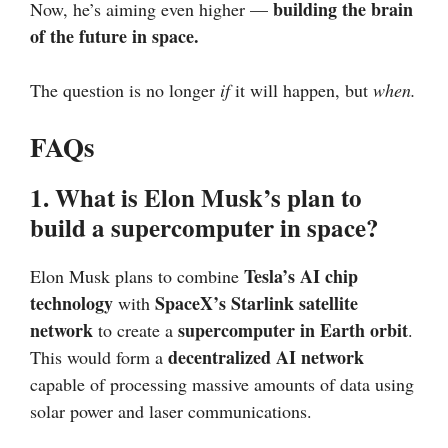
building the brain
Now, he’s aiming even higher —
of the future in space.
The question is no longer
if
it will happen, but
when.
FAQs
1. What is Elon Musk’s plan to
build a supercomputer in space?
Tesla’s AI chip
Elon Musk plans to combine
technology
SpaceX’s Starlink satellite
with
network
supercomputer in Earth orbit
to create a
.
decentralized AI network
This would form a
capable of processing massive amounts of data using
solar power and laser communications.