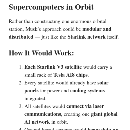
Supercomputers in Orbit
Rather than constructing one enormous orbital
modular and
station, Musk’s approach could be
distributed
Starlink network
— just like the
itself.
How It Would Work:
Each Starlink V3 satellite
would carry a
Tesla AI8 chips
small rack of
.
solar
Every satellite would already have
panels
cooling systems
for power and
integrated.
connect via laser
All satellites would
communications
giant global
, creating one
AI network
in orbit.
beam data up
Ground-based systems would