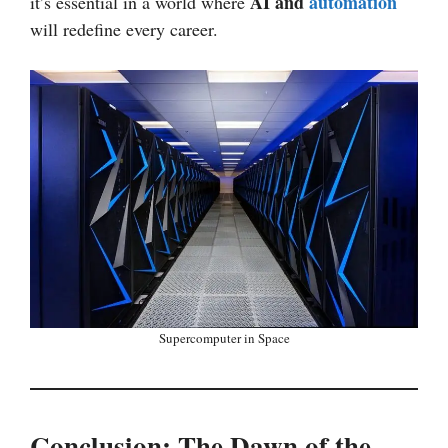
AI and
automation
it’s essential in a world where
will redefine every career.
Supercomputer in Space
Conclusion: The Dawn of the