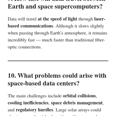
Earth and space supercomputers?
at the speed of light
laser-
Data will travel
through
based communications
. Although it slows slightly
when passing through Earth’s atmosphere, it remains
incredibly fast — much faster than traditional fiber-
optic connections.
10. What problems could arise with
space-based data centers?
orbital collisions
The main challenges include
,
cooling inefficiencies
space debris management
,
,
regulatory hurdles
and
. Large solar arrays could