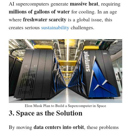
massive heat
AI supercomputers generate
, requiring
millions of gallons of water
for cooling. In an age
freshwater scarcity
where
is a global issue, this
creates serious
sustainability
challenges.
Elon Musk Plan to Build a Supercomputer in Space
3. Space as the Solution
data centers into orbit
By moving
, these problems