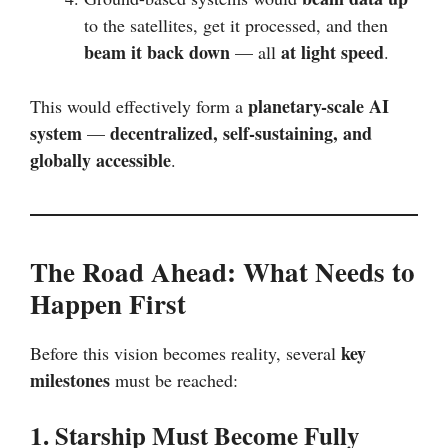
to the satellites, get it processed, and then
beam it back down
at light speed
— all
.
planetary-scale AI
This would effectively form a
system
decentralized, self-sustaining, and
—
globally accessible
.
The Road Ahead: What Needs to
Happen First
key
Before this vision becomes reality, several
milestones
must be reached:
1. Starship Must Become Fully