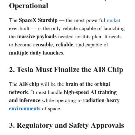
Operational
SpaceX Starship
The
— the most powerful
rocket
ever built — is the only vehicle capable of launching
massive payloads
the
needed for this plan. It needs
reusable
reliable
to become
,
, and capable of
multiple daily launches
.
2. Tesla Must Finalize the AI8 Chip
AI8 chip
brain of the orbital
The
will be the
network
high-speed AI training
. It must handle
and inference
radiation-heavy
while operating in
environments
of space.
3. Regulatory and Safety Approvals