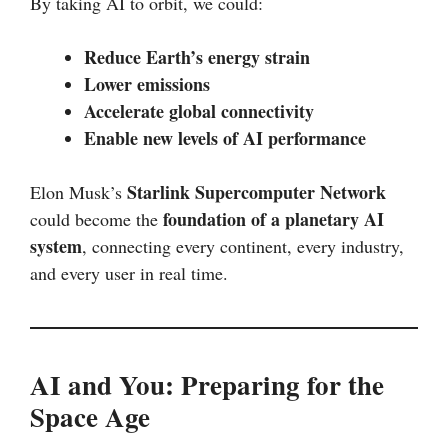
By taking AI to orbit, we could:
Reduce Earth’s energy strain
Lower emissions
Accelerate global connectivity
Enable new levels of AI performance
Starlink Supercomputer Network
Elon Musk’s
foundation of a planetary AI
could become the
system
, connecting every continent, every industry,
and every user in real time.
AI and You: Preparing for the
Space Age