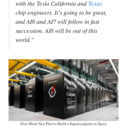
with the Tesla California and
Texas
chip engineers. It’s going to be great,
and AI6 and AI7 will follow in fast
succession. AI8 will be out of this
world.”
Elon Musk New Plan to Build a Supercomputer in Space