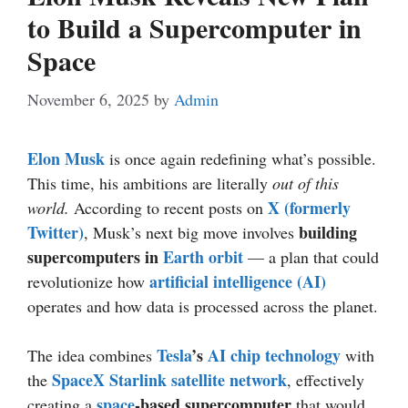
to Build a Supercomputer in
Space
November 6, 2025
by
Admin
Elon Musk
is once again redefining what’s possible.
This time, his ambitions are literally
out of this
X (formerly
world.
According to recent posts on
Twitter)
building
, Musk’s next big move involves
supercomputers in
Earth orbit
— a plan that could
artificial intelligence (AI)
revolutionize how
operates and how data is processed across the planet.
Tesla
’s
AI chip
technology
The idea combines
with
SpaceX Starlink satellite network
the
, effectively
space
-based supercomputer
creating a
that would