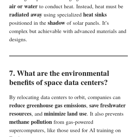
air or water
to conduct heat. Instead, heat must be
radiated away
heat sinks
using specialized
shadow
positioned in the
of solar panels. It’s
complex but achievable with advanced materials and
designs.
7. What are the environmental
benefits of space data centers?
By relocating data centers to orbit, companies can
reduce greenhouse gas emissions
save freshwater
,
resources
minimize land use
, and
. It also prevents
methane pollution
from gas-powered
supercomputers, like those used for AI training on