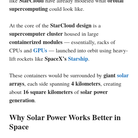
StarCloud
orbital
like
have already modeled what
supercomputing
could look like.
StarCloud design
At the core of the
is a
supercomputer cluster
housed in large
containerized modules
— essentially, racks of
GPUs
CPUs and
— launched into orbit using heavy-
SpaceX’s
Starship
lift rockets like
.
giant
solar
These containers would be surrounded by
arrays
4 kilometers
, each side spanning
, creating
16 square kilometers
solar power
about
of
generation
.
Why Solar Power Works Better in
Space