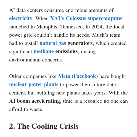
AI data centers consume enormous amounts of
electricity
XAI’s Colossus supercomputer
. When
launched in Memphis, Tennessee, in 2024, the local
power grid couldn’t handle its needs. Musk’s team
natural gas
generators
had to install
, which created
methane
emissions
significant
, raising
environmental concerns.
Meta (Facebook)
Other companies like
have bought
nuclear power plants
to power their future data
centers, but building new plants takes years. With the
AI boom accelerating
, time is a resource no one can
afford to waste.
2. The Cooling Crisis