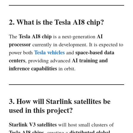
2. What is the Tesla AI8 chip?
Tesla AI8 chip
AI
The
is a next-generation
processor
currently in development. It is expected to
Tesla vehicles
space-based data
power both
and
centers
AI training and
, providing advanced
inference capabilities
in orbit.
3. How will Starlink satellites be
used in this project?
Starlink V3 satellites
will host small clusters of
Tesla AI8 chips
distributed global
, creating a