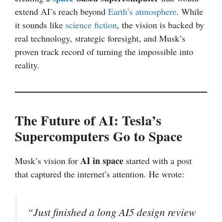
extend AI’s reach beyond
Earth’s atmosphere
. While
it sounds like
science fiction
, the vision is backed by
real technology, strategic foresight, and Musk’s
proven track record of turning the impossible into
reality.
The Future of AI: Tesla’s
Supercomputers Go to Space
AI in space
Musk’s vision for
started with a post
that captured the internet’s attention. He wrote:
“Just finished a long AI5 design review