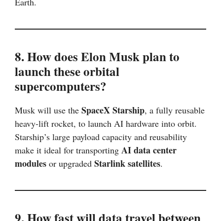
Earth.
8. How does Elon Musk plan to
launch these orbital
supercomputers?
SpaceX Starship
Musk will use the
, a fully reusable
heavy-lift rocket, to launch AI hardware into orbit.
Starship’s large payload capacity and reusability
AI data center
make it ideal for transporting
modules
Starlink satellites
or upgraded
.
9. How fast will data travel between