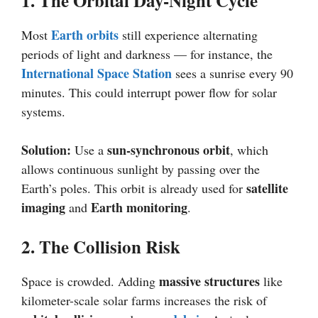
1. The Orbital Day-Night Cycle
Earth orbits
Most
still experience alternating
periods of light and darkness — for instance, the
International Space Station
sees a sunrise every 90
minutes. This could interrupt power flow for solar
systems.
Solution:
sun-synchronous orbit
Use a
, which
allows continuous sunlight by passing over the
satellite
Earth’s poles. This orbit is already used for
imaging
Earth monitoring
and
.
2. The Collision Risk
massive structures
Space is crowded. Adding
like
kilometer-scale solar farms increases the risk of