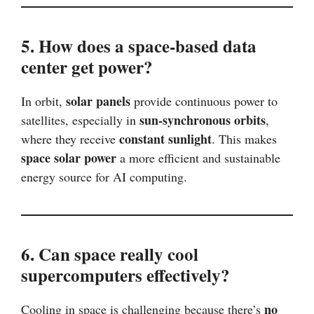
5. How does a space-based data
center get power?
solar panels
In orbit,
provide continuous power to
sun-synchronous orbits
satellites, especially in
,
constant sunlight
where they receive
. This makes
space solar power
a more efficient and sustainable
energy source for AI computing.
6. Can space really cool
supercomputers effectively?
no
Cooling in space is challenging because there’s