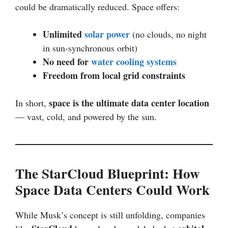
could be dramatically reduced. Space offers:
Unlimited
solar power
(no clouds, no night
in sun-synchronous orbit)
No need for
water cooling systems
Freedom from local grid constraints
space is the ultimate data center location
In short,
— vast, cold, and powered by the sun.
The StarCloud Blueprint: How
Space Data Centers Could Work
While Musk’s concept is still unfolding, companies