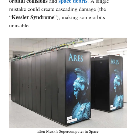
orbital collisions
space debris
and
. A single
mistake could create cascading damage (the
Kessler Syndrome
“
”), making some orbits
unusable.
Elon Musk’s Supercomputer in Space