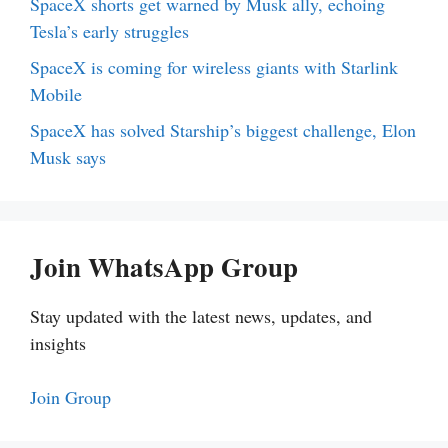
SpaceX shorts get warned by Musk ally, echoing
Tesla’s early struggles
SpaceX is coming for wireless giants with Starlink
Mobile
SpaceX has solved Starship’s biggest challenge, Elon
Musk says
Join WhatsApp Group
Stay updated with the latest news, updates, and
insights
Join Group