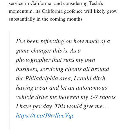
service in California, and considering Tesla’s
momentum, its California geofence will likely grow
substantially in the coming months.
I’ve been reflecting on how much of a
game changer this is. As a
photographer that runs my own
business, servicing clients all around
the Philadelphia area, I could ditch
having a car and let an autonomous
vehicle drive me between my 5-7 shoots
I have per day. This would give me…
https://t.co/J9wIlocVqc