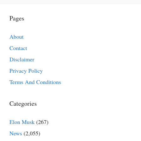
Pages
About
Contact
Disclaimer
Privacy Policy
Terms And Conditions
Categories
Elon Musk
(267)
News
(2,055)