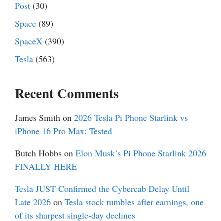
Post
(30)
Space
(89)
SpaceX
(390)
Tesla
(563)
Recent Comments
James Smith
on
2026 Tesla Pi Phone Starlink vs
iPhone 16 Pro Max: Tested
Butch Hobbs
on
Elon Musk’s Pi Phone Starlink 2026
FINALLY HERE
Tesla JUST Confirmed the Cybercab Delay Until
Late 2026
on
Tesla stock tumbles after earnings, one
of its sharpest single-day declines