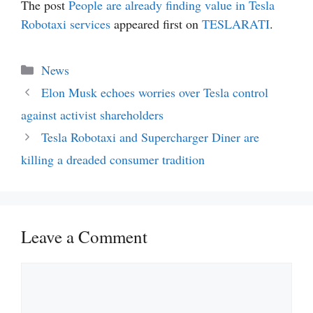
The post
People are already finding value in Tesla
Robotaxi services
appeared first on
TESLARATI
.
Categories
News
Elon Musk echoes worries over Tesla control
against activist shareholders
Tesla Robotaxi and Supercharger Diner are
killing a dreaded consumer tradition
Leave a Comment
Comment