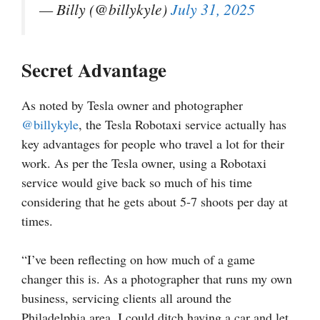
— Billy (@billykyle)
July 31, 2025
Secret Advantage
As noted by Tesla owner and photographer
@billykyle
, the Tesla Robotaxi service actually has
key advantages for people who travel a lot for their
work. As per the Tesla owner, using a Robotaxi
service would give back so much of his time
considering that he gets about 5-7 shoots per day at
times.
“I’ve been reflecting on how much of a game
changer this is. As a photographer that runs my own
business, servicing clients all around the
Philadelphia area, I could ditch having a car and let