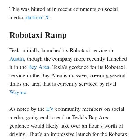
This was hinted at in recent comments on social
media
platform X
.
Robotaxi Ramp
Tesla initially launched its Robotaxi service in
Austin
, though the company more recently launched
it in the
Bay Area
. Tesla’s geofence for its Robotaxi
service in the Bay Area is massive, covering several
times the area that is currently serviced by rival
Waymo
.
As noted by the
EV
community members on social
media, going end-to-end in Tesla’s Bay Area
geofence would likely take over an hour’s worth of
driving. That’s an impressive launch for the Robotaxi