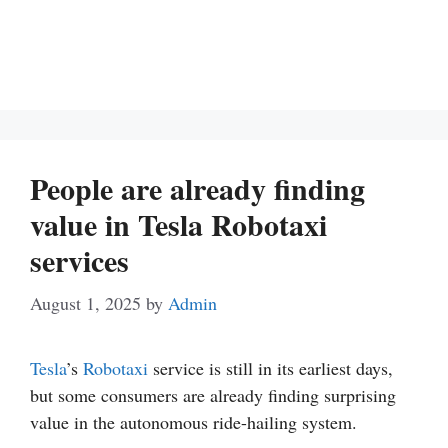
People are already finding
value in Tesla Robotaxi
services
August 1, 2025
by
Admin
Tesla
’s
Robotaxi
service is still in its earliest days,
but some consumers are already finding surprising
value in the autonomous ride-hailing system.