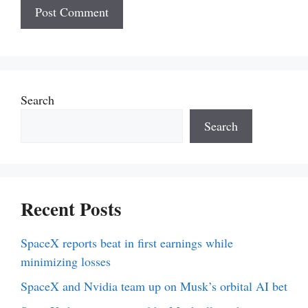
Search
Search
Recent Posts
SpaceX reports beat in first earnings while
minimizing losses
SpaceX and Nvidia team up on Musk’s orbital AI bet