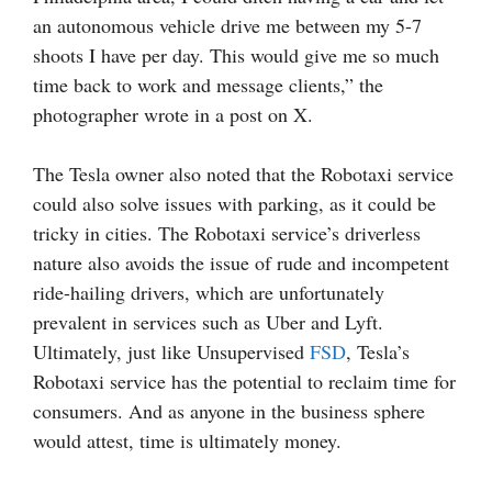
an autonomous vehicle drive me between my 5-7
shoots I have per day. This would give me so much
time back to work and message clients,” the
photographer wrote in a post on X.
The Tesla owner also noted that the Robotaxi service
could also solve issues with parking, as it could be
tricky in cities. The Robotaxi service’s driverless
nature also avoids the issue of rude and incompetent
ride-hailing drivers, which are unfortunately
prevalent in services such as Uber and Lyft.
Ultimately, just like Unsupervised
FSD
, Tesla’s
Robotaxi service has the potential to reclaim time for
consumers. And as anyone in the business sphere
would attest, time is ultimately money.