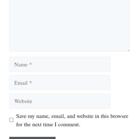
Name
Email
Website
Save my name, email, and website in this browser
for the next time I comment.