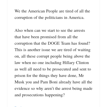
We the American People are tired of all the
corruption of the politicians in America.
Also when can we start to see the arrests
that have been promised from all the
corruption that the DOGE Team has found?
This is another issue we are tired of waiting
on, all these corrupt people being above the
law when no one including Hillary Clinton
as well all need to be prosecuted and sent to
prison for the things they have done, Mr
Musk you and Pam Boni already have all the
evidence so why aren’t the arrest being made
and prosecutions happening?