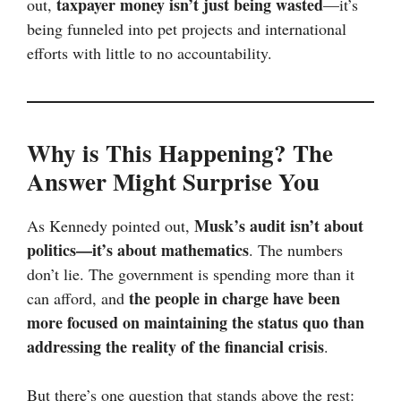
taxpayer money isn’t just being wasted
out,
—it’s
being funneled into pet projects and international
efforts with little to no accountability.
Why is This Happening? The
Answer Might Surprise You
Musk’s audit isn’t about
As Kennedy pointed out,
politics—it’s about mathematics
. The numbers
don’t lie. The government is spending more than it
the people in charge have been
can afford, and
more focused on maintaining the status quo than
addressing the reality of the financial crisis
.
But there’s one question that stands above the rest: