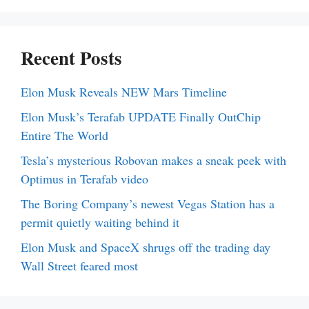
Recent Posts
Elon Musk Reveals NEW Mars Timeline
Elon Musk’s Terafab UPDATE Finally OutChip
Entire The World
Tesla’s mysterious Robovan makes a sneak peek with
Optimus in Terafab video
The Boring Company’s newest Vegas Station has a
permit quietly waiting behind it
Elon Musk and SpaceX shrugs off the trading day
Wall Street feared most