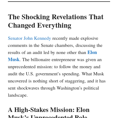
The Shocking Revelations That
Changed Everything
Senator John Kennedy
recently made explosive
comments in the Senate chambers, discussing the
Elon
results of an audit led by none other than
Musk
. The billionaire entrepreneur was given an
unprecedented mission: to follow the money and
audit the U.S. government’s spending. What Musk
uncovered is nothing short of staggering, and it has
sent shockwaves through Washington’s political
landscape.
A High-Stakes Mission: Elon
Musk’s Unprecedented Role