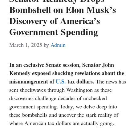
Bombshell on Elon Musk’s
Discovery of America’s
Government Spending
March 1, 2025
by
Admin
In an exclusive Senate session, Senator John
Kennedy exposed shocking revelations about the
mismanagement of
U.S.
tax dollars.
The news has
sent shockwaves through Washington as these
discoveries challenge decades of unchecked
government spending. Today, we delve deep into
these bombshells and uncover the stark reality of
where American tax dollars are actually going.