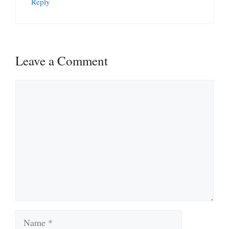
Reply
Leave a Comment
Comment
Name