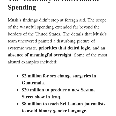
Spending
Musk’s findings didn’t stop at foreign aid. The scope
of the wasteful spending extended far beyond the
borders of the United States. The details that Musk’s
team uncovered painted a disturbing picture of
priorities that defied logic
systemic waste,
, and an
absence of meaningful oversight
. Some of the most
absurd examples included:
$2 million for sex change surgeries in
Guatemala.
$20 million to produce a new Sesame
Street show in Iraq.
$8 million to teach Sri Lankan journalists
to avoid binary gender language.