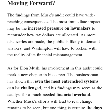
Moving Forward?
The findings from Musk’s audit could have wide-
reaching consequences. The most immediate impact
increased pressure on lawmakers
may be the
to
reconsider how tax dollars are allocated. As more
discoveries are made, the public is likely to demand
answers, and Washington will have to reckon with
the reality of its financial mismanagement.
As for Elon Musk, his involvement in this audit could
mark a new chapter in his career. The businessman
even the most entrenched systems
has shown that
can be challenged
, and his findings may serve as the
financial overhaul
catalyst for a much-needed
.
Whether Musk’s efforts will lead to real change
the days
remains to be seen, but one thing is certain: