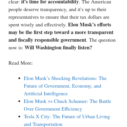
it’s time for accountability
clear:
. The American
people deserve transparency, and it’s up to their
representatives to ensure that their tax dollars are
Elon Musk’s efforts
spent wisely and effectively.
may be the first step toward a more transparent
and fiscally responsible government
. The question
Will Washington finally listen?
now is:
Read More:
Elon Musk’s Shocking Revelations: The
Future of Government, Economy, and
Artificial Intelligence
Elon Musk vs Chuck Schumer: The Battle
Over Government Efficiency
Tesla X City: The Future of Urban Living
and Transportation