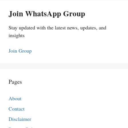
Join WhatsApp Group
Stay updated with the latest news, updates, and
insights
Join Group
Pages
About
Contact
Disclaimer