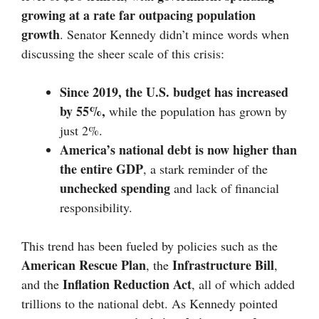
growing at a rate far outpacing population
growth
. Senator Kennedy didn’t mince words when
discussing the sheer scale of this crisis:
Since 2019, the U.S. budget has increased
by 55%,
while the population has grown by
just 2%.
America’s national debt is now higher than
the entire GDP
, a stark reminder of the
unchecked spending
and lack of financial
responsibility.
This trend has been fueled by policies such as the
American Rescue Plan
Infrastructure Bill
, the
,
Inflation Reduction Act
and the
, all of which added
trillions to the national debt. As Kennedy pointed