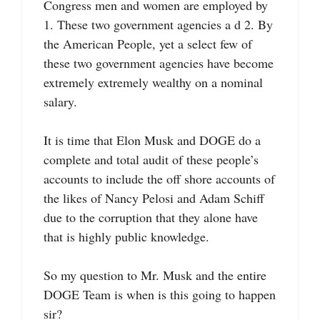
Congress men and women are employed by
1. These two government agencies a d 2. By
the American People, yet a select few of
these two government agencies have become
extremely extremely wealthy on a nominal
salary.
It is time that Elon Musk and DOGE do a
complete and total audit of these people’s
accounts to include the off shore accounts of
the likes of Nancy Pelosi and Adam Schiff
due to the corruption that they alone have
that is highly public knowledge.
So my question to Mr. Musk and the entire
DOGE Team is when is this going to happen
sir?