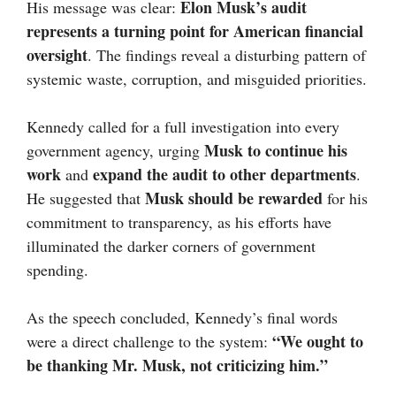
Elon Musk’s audit
His message was clear:
represents a turning point for American financial
oversight
. The findings reveal a disturbing pattern of
systemic waste, corruption, and misguided priorities.
Kennedy called for a full investigation into every
Musk to continue his
government agency, urging
work
expand the audit to other departments
and
.
Musk should be rewarded
He suggested that
for his
commitment to transparency, as his efforts have
illuminated the darker corners of government
spending.
As the speech concluded, Kennedy’s final words
“We ought to
were a direct challenge to the system:
be thanking Mr. Musk, not criticizing him.”