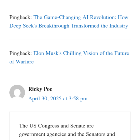
Pingback:
The Game-Changing AI Revolution: How
Deep Seek's Breakthrough Transformed the Industry
Pingback:
Elon Musk's Chilling Vision of the Future
of Warfare
Ricky Poe
April 30, 2025 at 3:58 pm
The US Congress and Senate are
government agencies and the Senators and