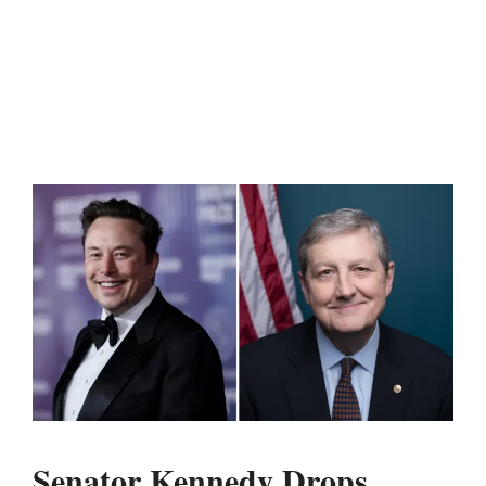
Senator Kennedy Drops