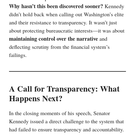
Why hasn’t this been discovered sooner?
Kennedy
didn’t hold back when calling out Washington’s elite
and their resistance to transparency. It wasn’t just
about protecting bureaucratic interests—it was about
maintaining control over the narrative
and
deflecting scrutiny from the financial system’s
failings.
A Call for Transparency: What
Happens Next?
In the closing moments of his speech, Senator
Kennedy issued a direct challenge to the system that
had failed to ensure transparency and accountability.