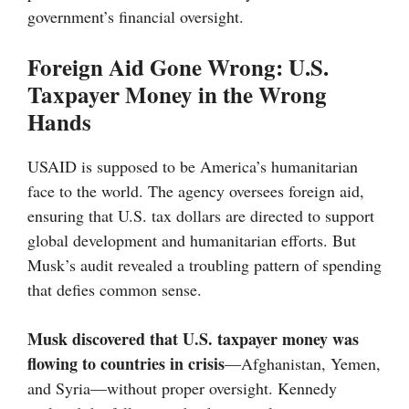
government’s financial oversight.
Foreign Aid Gone Wrong: U.S.
Taxpayer Money in the Wrong
Hands
USAID is supposed to be America’s humanitarian
face to the world. The agency oversees foreign aid,
ensuring that U.S. tax dollars are directed to support
global development and humanitarian efforts. But
Musk’s audit revealed a troubling pattern of spending
that defies common sense.
Musk discovered that U.S. taxpayer money was
flowing to countries in crisis
—Afghanistan, Yemen,
and Syria—without proper oversight. Kennedy