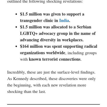
outlined the following shocking revelations:
$1.5 million was given to support a
transgender clinic in
India
.
$1.5 million was allocated to a Serbian
LGBTQ+ advocacy group in the name of
advancing diversity in workplaces.
$164 million was spent supporting radical
organizations worldwide
, including groups
known terrorist connections
with
.
Incredibly, these are just the surface-level findings.
As Kennedy described, these discoveries were only
the beginning, with each new revelation more
shocking than the last.