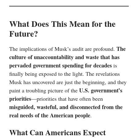
What Does This Mean for the
Future?
The
The implications of Musk’s audit are profound.
culture of unaccountability and waste that has
pervaded government spending for decades
is
finally being exposed to the light. The revelations
Musk has uncovered are just the beginning, and they
U.S. government’s
paint a troubling picture of the
priorities
—priorities that have often been
misguided, wasteful, and disconnected from the
real needs of the American people
.
What Can Americans Expect