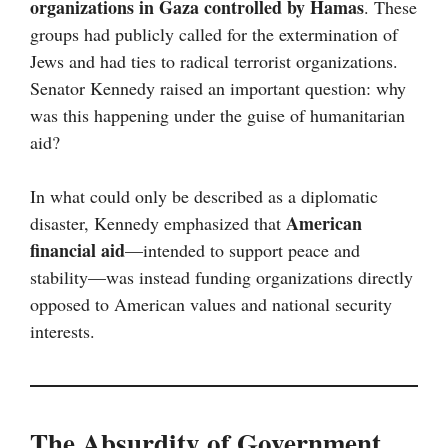
organizations in Gaza controlled by Hamas
. These
groups had publicly called for the extermination of
Jews and had ties to radical terrorist organizations.
Senator Kennedy raised an important question: why
was this happening under the guise of humanitarian
aid?
In what could only be described as a diplomatic
American
disaster, Kennedy emphasized that
financial aid
—intended to support peace and
stability—was instead funding organizations directly
opposed to American values and national security
interests.
The Absurdity of Government