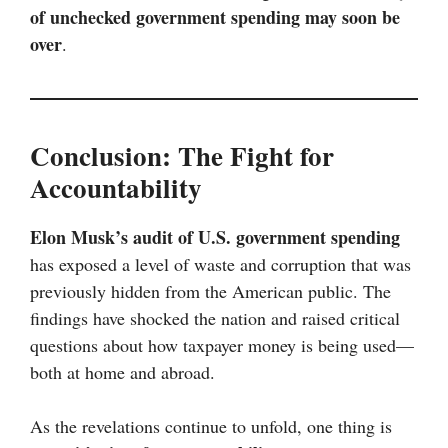
of unchecked government spending may soon be
over
.
Conclusion: The Fight for
Accountability
Elon Musk’s audit of U.S. government spending
has exposed a level of waste and corruption that was
previously hidden from the American public. The
findings have shocked the nation and raised critical
questions about how taxpayer money is being used—
both at home and abroad.
As the revelations continue to unfold, one thing is