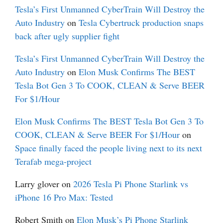
Tesla’s First Unmanned CyberTrain Will Destroy the
Auto Industry
on
Tesla Cybertruck production snaps
back after ugly supplier fight
Tesla’s First Unmanned CyberTrain Will Destroy the
Auto Industry
on
Elon Musk Confirms The BEST
Tesla Bot Gen 3 To COOK, CLEAN & Serve BEER
For $1/Hour
Elon Musk Confirms The BEST Tesla Bot Gen 3 To
COOK, CLEAN & Serve BEER For $1/Hour
on
Space finally faced the people living next to its next
Terafab mega-project
Larry glover
on
2026 Tesla Pi Phone Starlink vs
iPhone 16 Pro Max: Tested
Robert Smith
on
Elon Musk’s Pi Phone Starlink