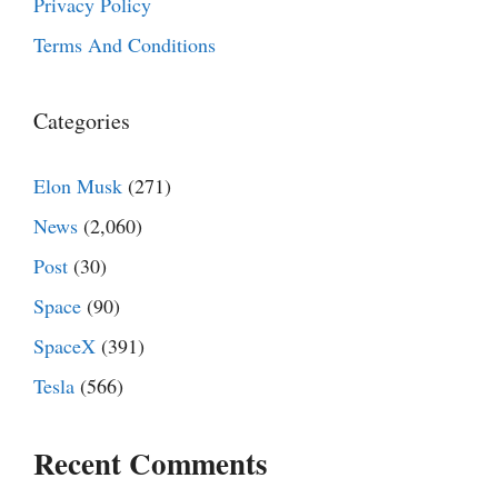
Privacy Policy
Terms And Conditions
Categories
Elon Musk
(271)
News
(2,060)
Post
(30)
Space
(90)
SpaceX
(391)
Tesla
(566)
Recent Comments