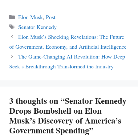
Categories
Elon Musk
,
Post
Tags
Senator Kennedy
Elon Musk’s Shocking Revelations: The Future
of Government, Economy, and Artificial Intelligence
The Game-Changing AI Revolution: How Deep
Seek’s Breakthrough Transformed the Industry
3 thoughts on “Senator Kennedy
Drops Bombshell on Elon
Musk’s Discovery of America’s
Government Spending”