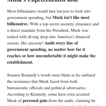
Most billionaires would hire lawyers to look into
Musk isn’t like most
government spending, but
billionaires
. With a top-secret security clearance and
a direct mandate from the President, Musk was
tasked with diving deep into America’s financial
Audit every line of
secrets. His mission?
government spending, no matter how far it
reaches or how uncomfortable it might make the
establishment.
Senator Kennedy’s words were blunt as he outlined
the resistance that Musk faced from both
bureaucratic officials and political adversaries.
According to Kennedy, some have even accused
personal gain
Musk of
from the audit, claiming he