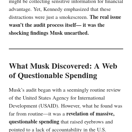
might be collecting sensitive information for financial
advantage. Yet, Kennedy emphasized that these
The real issue
distractions were just a smokescreen.
wasn’t the audit process itself— it was the
shocking findings Musk unearthed.
What Musk Discovered: A Web
of Questionable Spending
Musk’s audit began with a seemingly routine review
of the United States Agency for International
Development (USAID). However, what he found was
revelation of massive,
far from routine—it was a
questionable spending
that raised eyebrows and
pointed to a lack of accountability in the U.S.