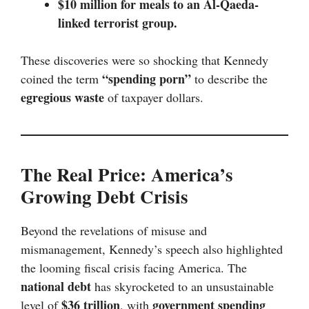
$10 million for meals to an Al-Qaeda-
linked terrorist group.
These discoveries were so shocking that Kennedy
“spending porn”
coined the term
to describe the
egregious waste
of taxpayer dollars.
The Real Price: America’s
Growing Debt Crisis
Beyond the revelations of misuse and
mismanagement, Kennedy’s speech also highlighted
the looming fiscal crisis facing America. The
national debt
has skyrocketed to an unsustainable
$36 trillion
government spending
level of
, with