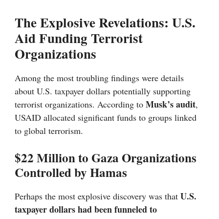
The Explosive Revelations: U.S.
Aid Funding Terrorist
Organizations
Among the most troubling findings were details
about U.S. taxpayer dollars potentially supporting
Musk’s audit
terrorist organizations. According to
,
USAID allocated significant funds to groups linked
to global terrorism.
$22 Million to Gaza Organizations
Controlled by Hamas
U.S.
Perhaps the most explosive discovery was that
taxpayer dollars had been funneled to