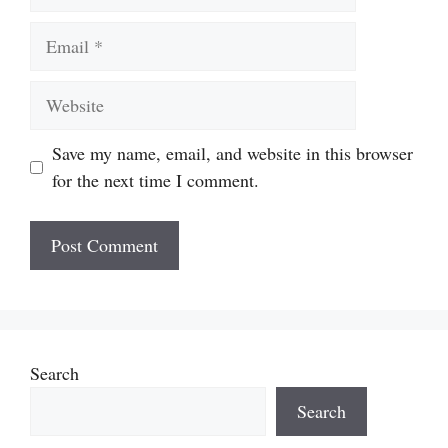
Email
Website
Save my name, email, and website in this browser
for the next time I comment.
Search
Search