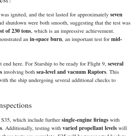
seven
was ignited, and the test lasted for approximately
and shutdown were both smooth, suggesting that the test was
t of 230 tons
, which is an impressive achievement.
in-space burn
mid-
emonstrated an
, an important test for
several
 end here. For Starship to be ready for Flight 9,
s
sea-level and vacuum Raptors
involving both
. This
ith the ship undergoing several additional checks to
nspections
single-engine firings
 S35, which include further
with
s
varied propellant levels
. Additionally, testing with
will
 these tests are complete, S35 will be transported back to