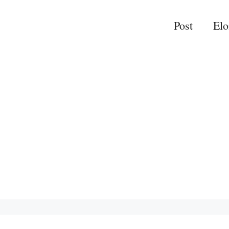
Post
El