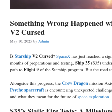
Something Wrong Happened with
V2 Cursed
May 10, 2025
by
Admin
Is
Starship
V2 Cursed
?
SpaceX
has just reached a sign
Ship 35
months of preparations and testing,
(S35) underw
Flight 9
path to
of the Starship program. But the road to
Crew Dragon
Alongside this progress, the
mission Axio
Psyche spacecraft
is encountering unexpected challeng
and what they mean for the future of
space exploration
.
S35’s Static Fire Tests: A Milesto