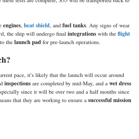
engines
heat shield
fuel tanks
he
,
, and
. Any signs of wear
integrations
flight
d, the ship will undergo final
with the
launch pad
to the
for pre-launch operations.
ch?
rent pace, it’s likely that the launch will occur around
inspections
wet dress
nd
are completed by mid-May, and a
pecially since it will be over two and a half months since
successful mission
eans that they are working to ensure a