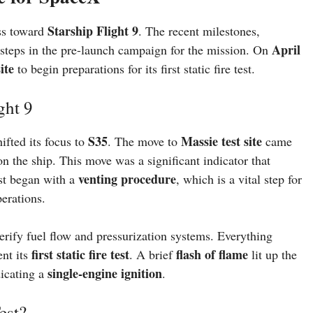
Starship Flight 9
ss toward
. The recent milestones,
April
al steps in the pre-launch campaign for the mission. On
ite
to begin preparations for its first static fire test.
ght 9
S35
Massie test site
ifted its focus to
. The move to
came
n the ship. This move was a significant indicator that
venting procedure
est began with a
, which is a vital step for
perations.
rify fuel flow and pressurization systems. Everything
first static fire test
flash of flame
nt its
. A brief
lit up the
single-engine ignition
icating a
.
est?