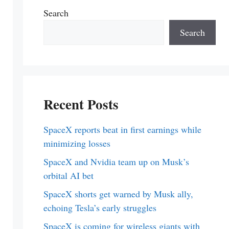
Search
Search
Recent Posts
SpaceX reports beat in first earnings while
minimizing losses
SpaceX and Nvidia team up on Musk’s
orbital AI bet
SpaceX shorts get warned by Musk ally,
echoing Tesla’s early struggles
SpaceX is coming for wireless giants with