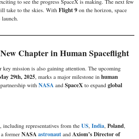
 exciting to see the progress SpaceX is making. The next few
Flight 9
ll take to the skies. With
on the horizon, space
e launch.
New Chapter in Human Spaceflight
her key mission is also gaining attention. The upcoming
May 29th, 2025
human
, marks a major milestone in
NASA
SpaceX
global
partnership with
and
to expand
US
India
Poland
, including representatives from the
,
,
,
NASA
astronaut
Axiom’s Director of
, a former
and