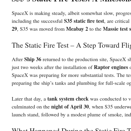
SpaceX is making steady, albeit somewhat slow, progre
S35 static fire test
including the successful
, are critic
29
Meabay 2
Massie test s
, S35 was moved from
to the
The Static Fire Test – A Step Toward Fli
Ship 36
After
returned to the production site, SpaceX sh
Raptor engines
just two weeks after the installation of
o
SpaceX was preparing for more substantial tests. The t
preparing the ship’s tanks and plumbing for full-scale o
tank system check
Later that day, a
was conducted to ve
night of April 30
culminated on the
, when S35 underwe
launch stand, followed by a modest plume of smoke, ind
What Happened During the Static Fire T