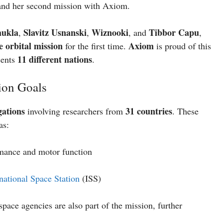
nd her second mission with Axiom.
hukla
Slavitz Usnanski
Wiznooki
Tibbor Capu
,
,
, and
,
e orbital mission
Axiom
for the first time.
is proud of this
11 different nations
sents
.
ion Goals
igations
31 countries
involving researchers from
. These
as:
mance and motor function
rnational Space Station
(ISS)
space agencies are also part of the mission, further