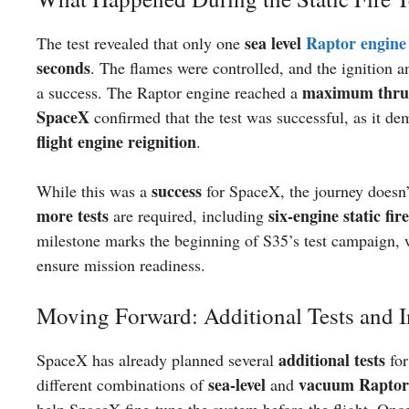
sea level
Raptor engine
The test revealed that only one
seconds
. The flames were controlled, and the ignition 
maximum thrus
a success. The Raptor engine reached a
SpaceX
confirmed that the test was successful, as it d
flight engine reignition
.
success
While this was a
for SpaceX, the journey doesn’t
more tests
six-engine static fire
are required, including
milestone marks the beginning of S35’s test campaign, w
ensure mission readiness.
Moving Forward: Additional Tests and I
additional tests
SpaceX has already planned several
for
sea-level
vacuum Raptor
different combinations of
and
help SpaceX fine-tune the system before the flight. Once