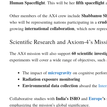
Human Spaceflight
fifth spaceflight
. This will be her
a
Shabbansu S
Other members of the AX4 crew include
crud
who will be representing nations participating in a
international collaboration
growing
, which now repre
Scientific Research and Axiom-4’s Miss
60 scientific invest
The AX4 mission will also support
experiments will cover a wide range of objectives, such 
microgravity
The impact of
on cognitive perfor
Radiation exposure monitoring
Environmental data collection
aboard the
Inte
India’s ISRO
Europe
’s
Collaborative studies with
and
emphasizing the mission’s global significance.