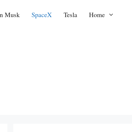
on Musk
SpaceX
Tesla
Home