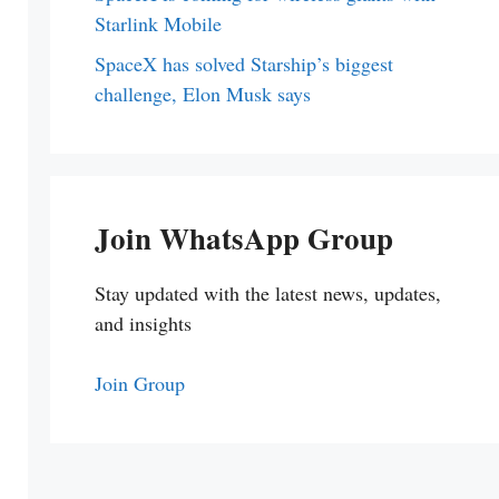
Starlink Mobile
SpaceX has solved Starship’s biggest
challenge, Elon Musk says
Join WhatsApp Group
Stay updated with the latest news, updates,
and insights
Join Group