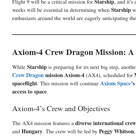
Starship
Flight 9 will be a critical mission for
, and it’s
Starship
weeks will be essential in determining when
wi
enthusiasts around the world are eagerly anticipating th
Axiom-4 Crew Dragon Mission: A 
Starship
While
is preparing for its next big step, anot
Crew Dragon
mission Axiom-4
(AX4), scheduled for
spaceflight
Axiom Space
’s
. This mission will continue
access to space
.
Axiom-4’s Crew and Objectives
diverse international crew
The AX4 mission features a
Hungary
Peggy Whitson
and
. The crew will be led by