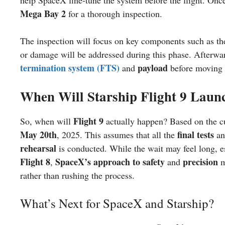
Mega Bay 2
for a thorough inspection.
The inspection will focus on key components such as t
or damage will be addressed during this phase. Afterwar
termination system (FTS)
payload
and
before moving 
When Will Starship Flight 9 Laun
Flight 9
So, when will
actually happen? Based on the cur
May 20th
final tests
, 2025. This assumes that all the
a
rehearsal
is conducted. While the wait may feel long, es
Flight 8
SpaceX’s approach to safety
precision
,
and
m
rather than rushing the process.
What’s Next for SpaceX and Starship?