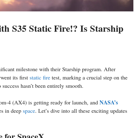
 S35 Static Fire!? Is Starship
ificant milestone with their Starship program. After
ent its first
static fire
test, marking a crucial step on the
 success hasn’t been entirely smooth.
NASA’s
m-4 (AX4) is getting ready for launch, and
es in deep
space
. Let’s dive into all these exciting updates
ne for SpaceX