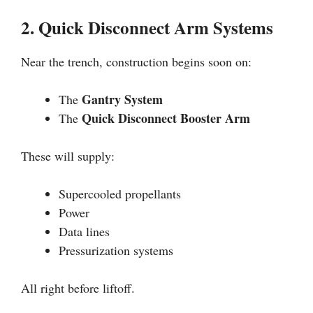
2. Quick Disconnect Arm Systems
Near the trench, construction begins soon on:
Gantry System
The
Quick Disconnect Booster Arm
The
These will supply:
Supercooled propellants
Power
Data lines
Pressurization systems
All right before liftoff.