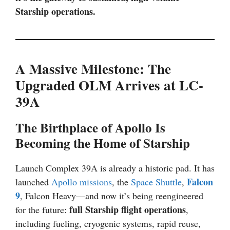
Starship operations.
A Massive Milestone: The
Upgraded OLM Arrives at LC-
39A
The Birthplace of Apollo Is
Becoming the Home of Starship
Launch Complex 39A is already a historic pad. It has
Falcon
launched
Apollo missions
, the
Space Shuttle
,
9
, Falcon Heavy—and now it’s being reengineered
full Starship flight operations
for the future:
,
including fueling, cryogenic systems, rapid reuse,