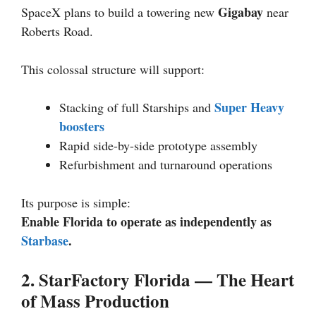
Gigabay
SpaceX plans to build a towering new
near
Roberts Road.
This colossal structure will support:
Super Heavy
Stacking of full Starships and
boosters
Rapid side-by-side prototype assembly
Refurbishment and turnaround operations
Its purpose is simple:
Enable Florida to operate as independently as
Starbase
.
2. StarFactory Florida — The Heart
of Mass Production