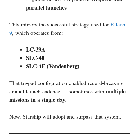
parallel launches
This mirrors the successful strategy used for
Falcon
9
, which operates from:
LC-39A
SLC-40
SLC-4E (Vandenberg)
That tri-pad configuration enabled record-breaking
multiple
annual launch cadence — sometimes with
missions in a single day
.
Now, Starship will adopt and surpass that system.