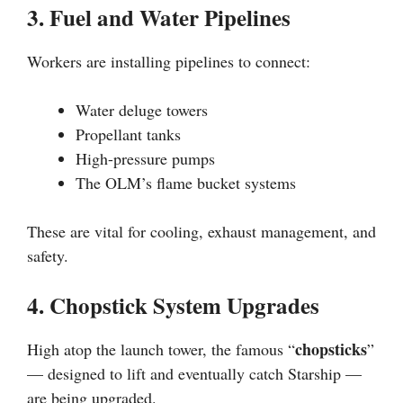
3. Fuel and Water Pipelines
Workers are installing pipelines to connect:
Water deluge towers
Propellant tanks
High-pressure pumps
The OLM’s flame bucket systems
These are vital for cooling, exhaust management, and
safety.
4. Chopstick System Upgrades
chopsticks
High atop the launch tower, the famous “
”
— designed to lift and eventually catch Starship —
are being upgraded.