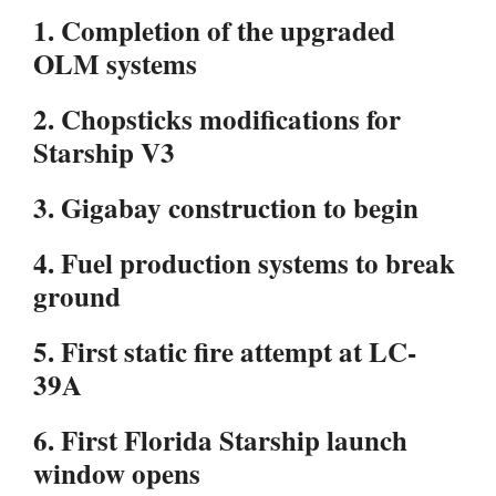
1. Completion of the upgraded
OLM systems
2. Chopsticks modifications for
Starship V3
3. Gigabay construction to begin
4. Fuel production systems to break
ground
5. First static fire attempt at LC-
39A
6. First Florida Starship launch
window opens