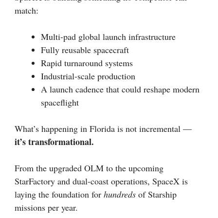
match:
Multi-pad global launch infrastructure
Fully reusable spacecraft
Rapid turnaround systems
Industrial-scale production
A launch cadence that could reshape modern
spaceflight
What’s happening in Florida is not incremental —
it’s transformational.
From the upgraded OLM to the upcoming
StarFactory and dual-coast operations, SpaceX is
laying the foundation for
hundreds
of Starship
missions per year.