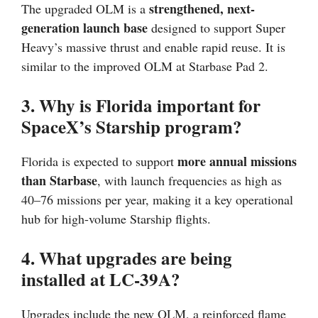
strengthened, next-
The upgraded OLM is a
generation launch base
designed to support Super
Heavy’s massive thrust and enable rapid reuse. It is
similar to the improved OLM at Starbase Pad 2.
3. Why is Florida important for
SpaceX’s Starship program?
more annual missions
Florida is expected to support
than Starbase
, with launch frequencies as high as
40–76 missions per year, making it a key operational
hub for high-volume Starship flights.
4. What upgrades are being
installed at LC-39A?
Upgrades include the new OLM, a reinforced flame