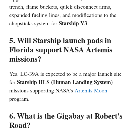
trench, flame buckets, quick disconnect arms,
expanded fueling lines, and modifications to the
Starship V3
chopsticks system for
.
5. Will Starship launch pads in
Florida support NASA Artemis
missions?
Yes. LC-39A is expected to be a major launch site
Starship HLS (Human Landing System)
for
missions supporting NASA’s
Artemis
Moon
program.
6. What is the Gigabay at Robert’s
Road?