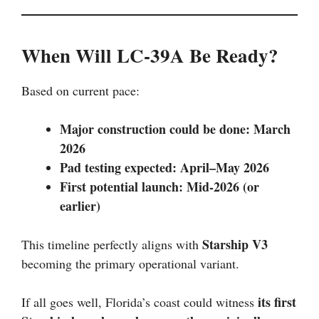
When Will LC-39A Be Ready?
Based on current pace:
Major construction could be done: March
2026
Pad testing expected: April–May 2026
First potential launch: Mid-2026 (or
earlier)
Starship V3
This timeline perfectly aligns with
becoming the primary operational variant.
its first
If all goes well, Florida’s coast could witness