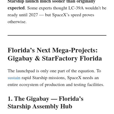
Starship launch much sooner than originally
expected
. Some experts thought LC-39A wouldn’t be
ready until 2027 — but SpaceX’s speed proves
otherwise.
Florida’s Next Mega-Projects:
Gigabay & StarFactory Florida
The launchpad is only one part of the equation. To
sustain
rapid Starship missions, SpaceX needs an
entire ecosystem of production and testing facilities.
1. The Gigabay — Florida’s
Starship Assembly Hub