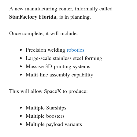
A new manufacturing center, informally called
StarFactory Florida
, is in planning.
Once complete, it will include:
Precision welding
robotics
Large-scale stainless steel forming
Massive 3D-printing systems
Multi-line assembly capability
This will allow SpaceX to produce:
Multiple Starships
Multiple boosters
Multiple payload variants