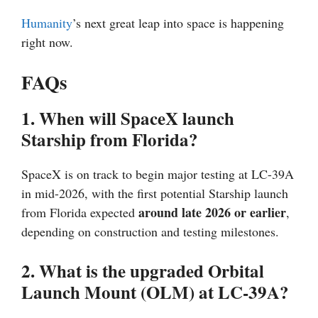
Humanity
’s next great leap into space is happening
right now.
FAQs
1. When will SpaceX launch
Starship from Florida?
SpaceX is on track to begin major testing at LC-39A
in mid-2026, with the first potential Starship launch
around late 2026 or earlier
from Florida expected
,
depending on construction and testing milestones.
2. What is the upgraded Orbital
Launch Mount (OLM) at LC-39A?