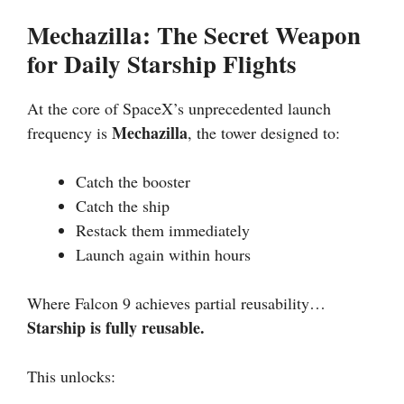
Mechazilla: The Secret Weapon
for Daily Starship Flights
At the core of SpaceX’s unprecedented launch
Mechazilla
frequency is
, the tower designed to:
Catch the booster
Catch the ship
Restack them immediately
Launch again within hours
Where Falcon 9 achieves partial reusability…
Starship is fully reusable.
This unlocks: