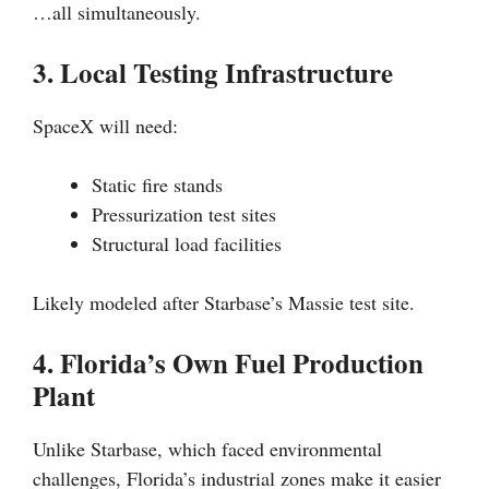
…all simultaneously.
3. Local Testing Infrastructure
SpaceX will need:
Static fire stands
Pressurization test sites
Structural load facilities
Likely modeled after Starbase’s Massie test site.
4. Florida’s Own Fuel Production
Plant
Unlike Starbase, which faced environmental
challenges, Florida’s industrial zones make it easier