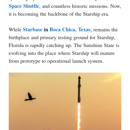
Space Shuttle
, and countless historic missions. Now,
it is becoming the backbone of the Starship era.
Starbase
in
Boca Chica, Texas
While
, remains the
birthplace and primary testing ground for Starship,
Florida is rapidly catching up. The Sunshine State is
evolving into the place where Starship will mature
from prototype to operational launch system.