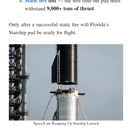
Static fire
test
— the first time the pad must
9,000+ tons of thrust
withstand
Only after a successful static fire will Florida’s
Starship pad be ready for flight.
SpaceX are Ramping Up Starship Launch