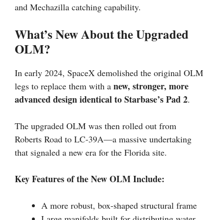
and Mechazilla catching capability.
What’s New About the Upgraded
OLM?
In early 2024, SpaceX demolished the original OLM
new, stronger, more
legs to replace them with a
advanced design identical to Starbase’s Pad 2
.
The upgraded OLM was then rolled out from
Roberts Road to LC-39A—a massive undertaking
that signaled a new era for the Florida site.
Key Features of the New OLM Include:
A more robust, box-shaped structural frame
Large manifolds built for distributing water