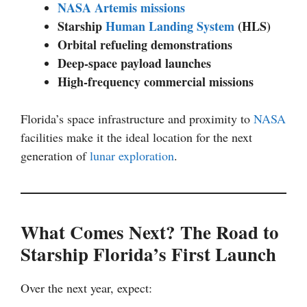
NASA Artemis missions
Starship
Human Landing System
(HLS)
Orbital refueling demonstrations
Deep-space payload launches
High-frequency commercial missions
Florida’s space infrastructure and proximity to
NASA
facilities make it the ideal location for the next
generation of
lunar exploration
.
What Comes Next? The Road to
Starship Florida’s First Launch
Over the next year, expect: