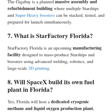
massive assembly and
The Gigabay is a planned
refurbishment building
where multiple Starships
and
Super Heavy boosters
can be stacked, tested, and
prepared for launch simultaneously.
7. What is StarFactory Florida?
manufacturing
StarFactory Florida is an upcoming
facility
designed to mass-produce Starships and
boosters using advanced welding, robotics, and
large-scale
3D printing
.
8. Will SpaceX build its own fuel
plant in Florida?
dedicated cryogenic
Yes, Florida will host a
methane and liquid oxygen production plant
,