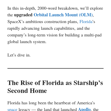
In this in-depth, 2000-word breakdown, we’ll explore
upgraded
Orbital Launch Mount (OLM)
the
,
SpaceX’s ambitious construction plans,
Florida
’s
rapidly advancing launch capabilities, and the
company’s long-term vision for building a multi-pad
global launch system.
Let’s dive in.
The Rise of Florida as Starship’s
Second Home
Florida has long been the heartbeat of America’s
Apollo
space
legacy — the land that launched
, the