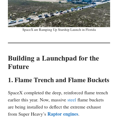
SpaceX are Ramping Up Starship Launch in Florida
Building a Launchpad for the
Future
1. Flame Trench and Flame Buckets
SpaceX completed the deep, reinforced flame trench
earlier this year. Now, massive
steel
flame buckets
are being installed to deflect the extreme exhaust
Raptor engines
from Super Heavy’s
.