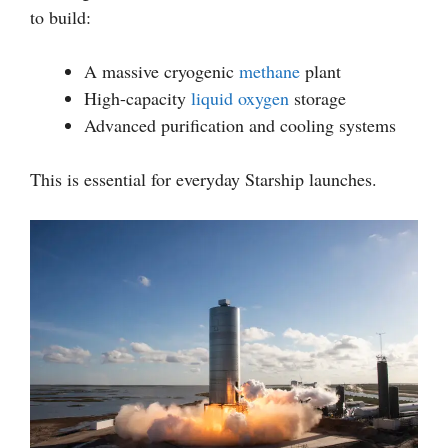
to build:
A massive cryogenic
methane
plant
High-capacity
liquid oxygen
storage
Advanced purification and cooling systems
This is essential for everyday Starship launches.