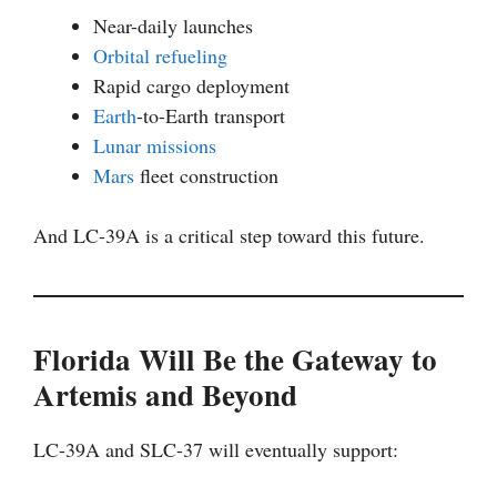
Near-daily launches
Orbital refueling
Rapid cargo deployment
Earth
-to-Earth transport
Lunar missions
Mars
fleet construction
And LC-39A is a critical step toward this future.
Florida Will Be the Gateway to
Artemis and Beyond
LC-39A and SLC-37 will eventually support: