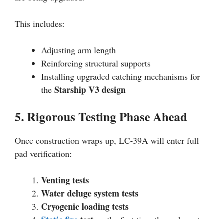
This includes:
Adjusting arm length
Reinforcing structural supports
Installing upgraded catching mechanisms for
Starship V3 design
the
5. Rigorous Testing Phase Ahead
Once construction wraps up, LC-39A will enter full
pad verification:
Venting tests
Water deluge system tests
Cryogenic loading tests