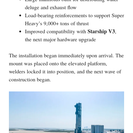
deluge and exhaust flow
Load-bearing reinforcements to support Super
Heavy’s 9,000+ tons of thrust
Starship V3
Improved compatibility with
,
the next major hardware upgrade
The installation began immediately upon arrival. The
mount was placed onto the elevated platform,
welders locked it into position, and the next wave of
construction began.