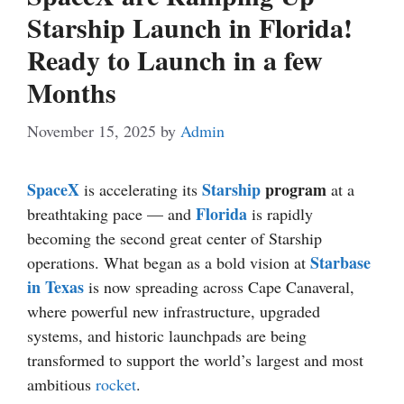
Starship Launch in Florida!
Ready to Launch in a few
Months
November 15, 2025
by
Admin
SpaceX
Starship
program
is accelerating its
at a
Florida
breathtaking pace — and
is rapidly
becoming the second great center of Starship
Starbase
operations. What began as a bold vision at
in Texas
is now spreading across Cape Canaveral,
where powerful new infrastructure, upgraded
systems, and historic launchpads are being
transformed to support the world’s largest and most
ambitious
rocket
.