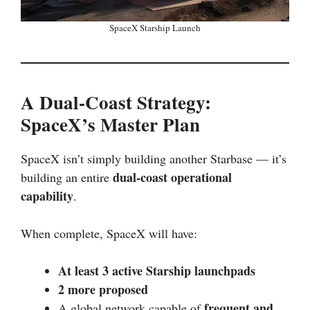
SpaceX Starship Launch
A Dual-Coast Strategy:
SpaceX’s Master Plan
SpaceX isn’t simply building another Starbase — it’s
dual-coast operational
building an entire
capability
.
When complete, SpaceX will have:
At least 3 active Starship launchpads
2 more proposed
frequent and
A global network capable of