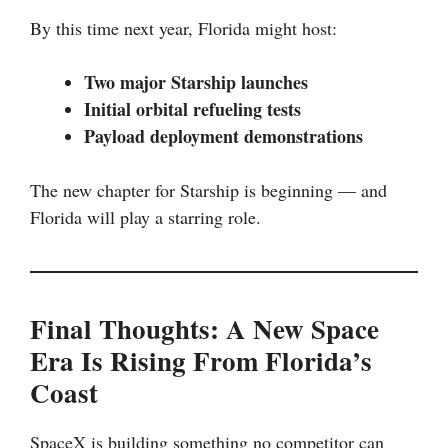
By this time next year, Florida might host:
Two major Starship launches
Initial orbital refueling tests
Payload deployment demonstrations
The new chapter for Starship is beginning — and
Florida will play a starring role.
Final Thoughts: A New Space
Era Is Rising From Florida’s
Coast
SpaceX is building something no competitor can