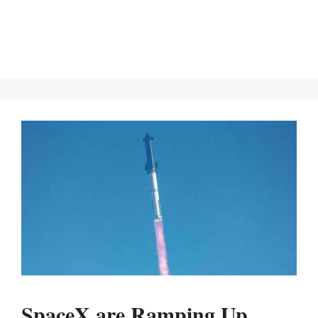
SpaceX are Ramping Up