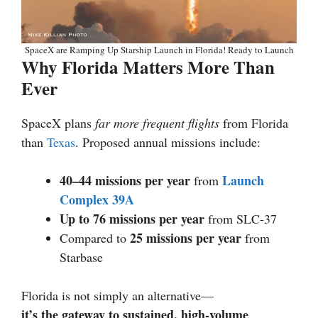
SpaceX are Ramping Up Starship Launch in Florida! Ready to Launch
Why Florida Matters More Than
Ever
SpaceX plans
far more frequent flights
from Florida
than
Texas
. Proposed annual missions include:
40–44 missions per year
Launch
from
Complex 39A
Up to 76 missions per year
from SLC-37
25 missions per year
Compared to
from
Starbase
Florida is not simply an alternative—
it’s the gateway to sustained, high-volume