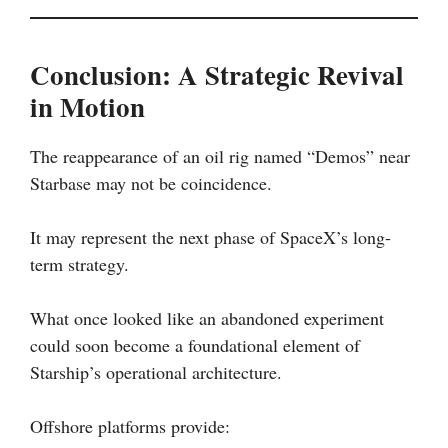
Conclusion: A Strategic Revival
in Motion
The reappearance of an oil rig named “Demos” near
Starbase may not be coincidence.
It may represent the next phase of SpaceX’s long-
term strategy.
What once looked like an abandoned experiment
could soon become a foundational element of
Starship’s operational architecture.
Offshore platforms provide: