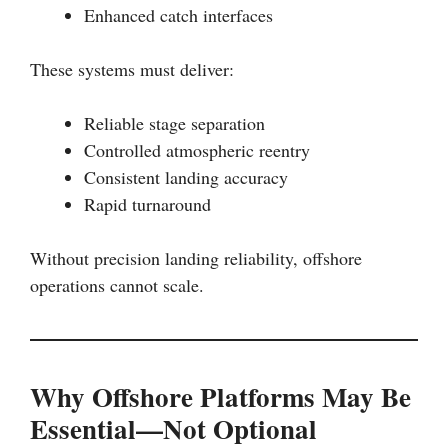
Enhanced catch interfaces
These systems must deliver:
Reliable stage separation
Controlled atmospheric reentry
Consistent landing accuracy
Rapid turnaround
Without precision landing reliability, offshore
operations cannot scale.
Why Offshore Platforms May Be
Essential—Not Optional