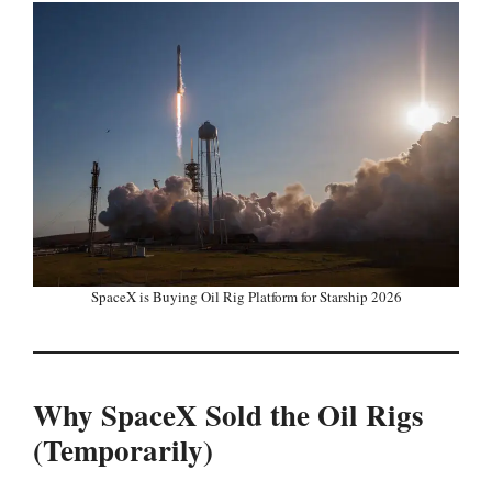
SpaceX is Buying Oil Rig Platform for Starship 2026
Why SpaceX Sold the Oil Rigs
(Temporarily)