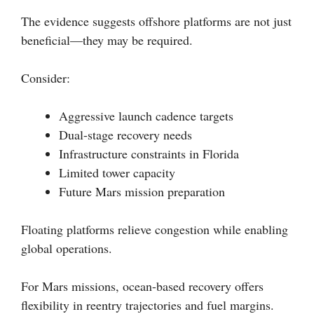
The evidence suggests offshore platforms are not just
beneficial—they may be required.
Consider:
Aggressive launch cadence targets
Dual-stage recovery needs
Infrastructure constraints in Florida
Limited tower capacity
Future Mars mission preparation
Floating platforms relieve congestion while enabling
global operations.
For Mars missions, ocean-based recovery offers
flexibility in reentry trajectories and fuel margins.