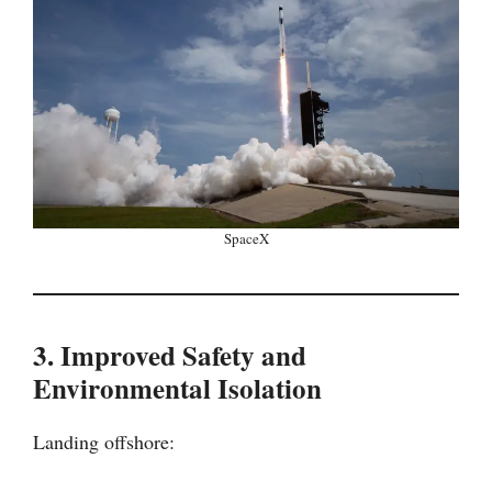
SpaceX
3. Improved Safety and
Environmental Isolation
Landing offshore: