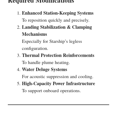
Required Modifications
Enhanced Station-Keeping Systems
To reposition quickly and precisely.
Landing Stabilization & Clamping
Mechanisms
Especially for Starship’s legless
configuration.
Thermal Protection Reinforcements
To handle plume heating.
Water Deluge Systems
For acoustic suppression and cooling.
High-Capacity Power Infrastructure
To support onboard operations.