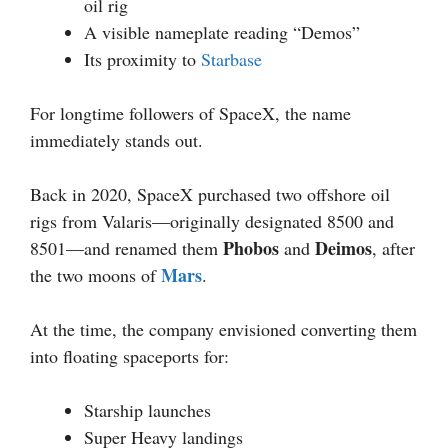
oil rig
A visible nameplate reading “Demos”
Its proximity to
Starbase
For longtime followers of SpaceX, the name
immediately stands out.
Back in 2020, SpaceX purchased two offshore oil
rigs from Valaris—originally designated 8500 and
Phobos
Deimos
8501—and renamed them
and
, after
Mars
the two moons of
.
At the time, the company envisioned converting them
into floating spaceports for:
Starship launches
Super Heavy landings