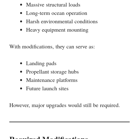
Massive structural loads
Long-term ocean operation
Harsh environmental conditions
Heavy equipment mounting
With modifications, they can serve as:
Landing pads
Propellant storage hubs
Maintenance platforms
Future launch sites
However, major upgrades would still be required.