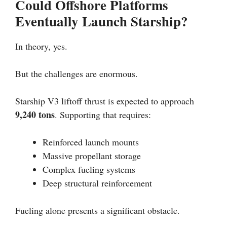
Could Offshore Platforms
Eventually Launch Starship?
In theory, yes.
But the challenges are enormous.
Starship V3 liftoff thrust is expected to approach
9,240 tons
. Supporting that requires:
Reinforced launch mounts
Massive propellant storage
Complex fueling systems
Deep structural reinforcement
Fueling alone presents a significant obstacle.