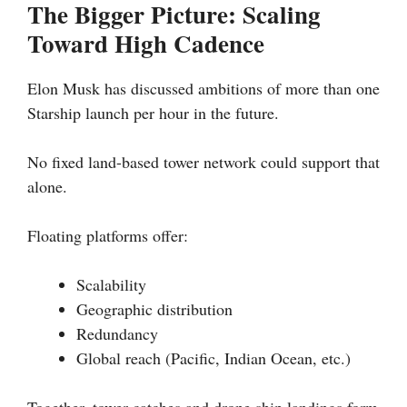
The Bigger Picture: Scaling
Toward High Cadence
Elon Musk has discussed ambitions of more than one
Starship launch per hour in the future.
No fixed land-based tower network could support that
alone.
Floating platforms offer:
Scalability
Geographic distribution
Redundancy
Global reach (Pacific, Indian Ocean, etc.)