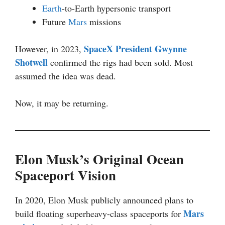
Earth
-to-Earth hypersonic transport
Future
Mars
missions
SpaceX President Gwynne
However, in 2023,
Shotwell
confirmed the rigs had been sold. Most
assumed the idea was dead.
Now, it may be returning.
Elon Musk’s Original Ocean
Spaceport Vision
In 2020, Elon Musk publicly announced plans to
Mars
build floating superheavy-class spaceports for