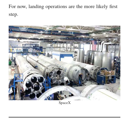
For now, landing operations are the more likely first
step.
SpaceX