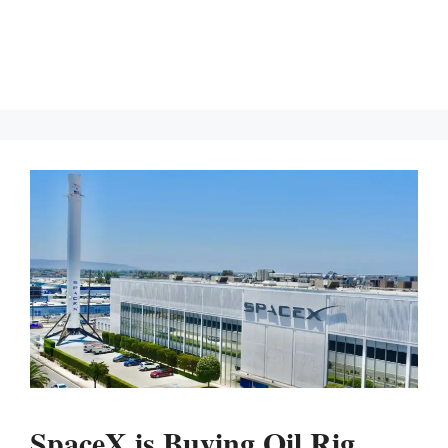
SpaceX is Buying Oil Rig