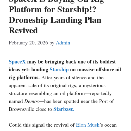
Platform for Starship!?
Droneship Landing Plan
Revived
February 20, 2026
by
Admin
SpaceX
may be bringing back one of its boldest
ideas yet: landing
Starship
on massive offshore oil
rig platforms.
After years of silence and the
apparent sale of its original rigs, a mysterious
structure resembling an oil platform—reportedly
named
Demos
—has been spotted near the Port of
Starbase.
Brownsville close to
Could this signal the revival of
Elon Musk
’s ocean