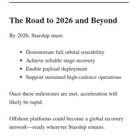
The Road to 2026 and Beyond
By 2026, Starship must:
Demonstrate full orbital reusability
Achieve reliable stage recovery
Enable payload deployment
Support sustained high-cadence operations
Once these milestones are met, acceleration will
likely be rapid.
Offshore platforms could become a global recovery
network—ready wherever Starship returns.