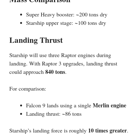
Super Heavy booster: ~200 tons dry
Starship upper stage: ~100 tons dry
Landing Thrust
Starship will use three Raptor engines during
landing. With Raptor 3 upgrades, landing thrust
840 tons
could approach
.
For comparison:
Merlin engine
Falcon 9 lands using a single
Landing thrust: ~86 tons
10 times greater
Starship’s landing force is roughly
.