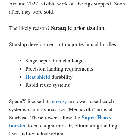
Around 2022, visible work on the rigs stopped. Soon
after, they were sold.
Strategic prioritization.
The likely reason?
Starship development hit major technical hurdles:
Stage separation challenges
Precision landing requirements
Heat shield
durability
Rapid reuse systems
SpaceX focused its
energy
on tower-based catch
systems using its massive “Mechazilla” arms at
Super Heavy
Starbase. These towers allow the
booster
to be caught mid-air, eliminating landing
legs and reducing weight.