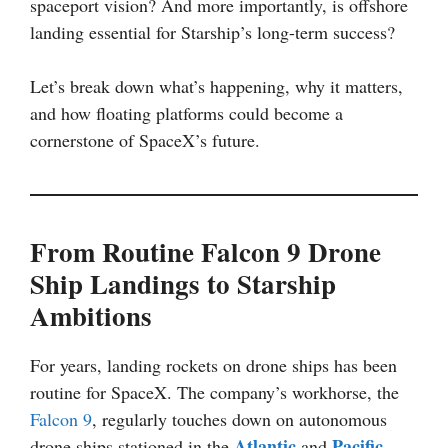
spaceport vision? And more importantly, is offshore
landing essential for Starship’s long-term success?
Let’s break down what’s happening, why it matters,
and how floating platforms could become a
cornerstone of SpaceX’s future.
From Routine Falcon 9 Drone
Ship Landings to Starship
Ambitions
For years, landing rockets on drone ships has been
routine for SpaceX. The company’s workhorse, the
Falcon 9
, regularly touches down on autonomous
Atlantic
Pacific
drone ships stationed in the
and