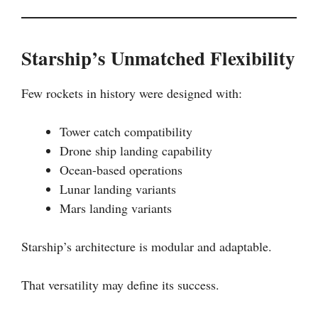
Starship’s Unmatched Flexibility
Few rockets in history were designed with:
Tower catch compatibility
Drone ship landing capability
Ocean-based operations
Lunar landing variants
Mars landing variants
Starship’s architecture is modular and adaptable.
That versatility may define its success.