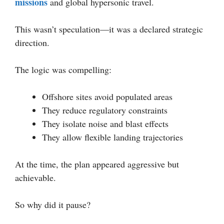
missions
and global hypersonic travel.
This wasn’t speculation—it was a declared strategic
direction.
The logic was compelling:
Offshore sites avoid populated areas
They reduce regulatory constraints
They isolate noise and blast effects
They allow flexible landing trajectories
At the time, the plan appeared aggressive but
achievable.
So why did it pause?