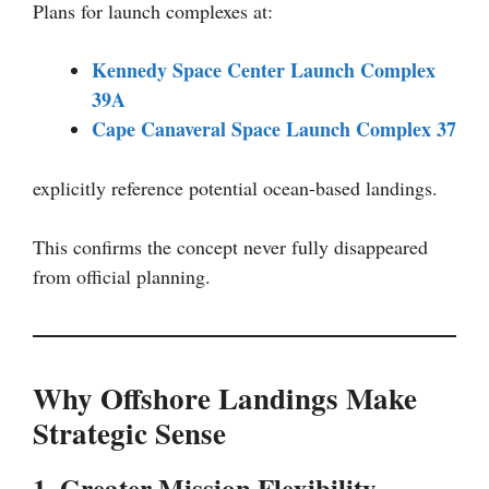
Plans for launch complexes at:
Kennedy Space Center Launch Complex
39A
Cape Canaveral Space Launch Complex 37
explicitly reference potential ocean-based landings.
This confirms the concept never fully disappeared
from official planning.
Why Offshore Landings Make
Strategic Sense
1. Greater Mission Flexibility