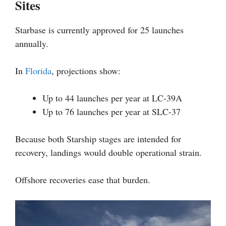
Sites
Starbase is currently approved for 25 launches
annually.
In
Florida
, projections show:
Up to 44 launches per year at LC-39A
Up to 76 launches per year at SLC-37
Because both Starship stages are intended for
recovery, landings would double operational strain.
Offshore recoveries ease that burden.