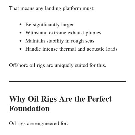
That means any landing platform must:
Be significantly larger
Withstand extreme exhaust plumes
Maintain stability in rough seas
Handle intense thermal and acoustic loads
Offshore oil rigs are uniquely suited for this.
Why Oil Rigs Are the Perfect
Foundation
Oil rigs are engineered for: