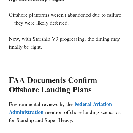
Offshore platforms weren’t abandoned due to failure
—they were likely deferred.
Now, with Starship V3 progressing, the timing may
finally be right.
FAA Documents Confirm
Offshore Landing Plans
Federal Aviation
Environmental reviews by the
Administration
mention offshore landing scenarios
for Starship and Super Heavy.