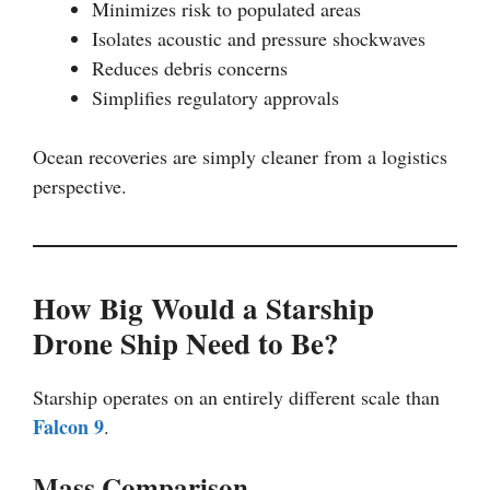
Minimizes risk to populated areas
Isolates acoustic and pressure shockwaves
Reduces debris concerns
Simplifies regulatory approvals
Ocean recoveries are simply cleaner from a logistics
perspective.
How Big Would a Starship
Drone Ship Need to Be?
Starship operates on an entirely different scale than
Falcon 9
.
Mass Comparison