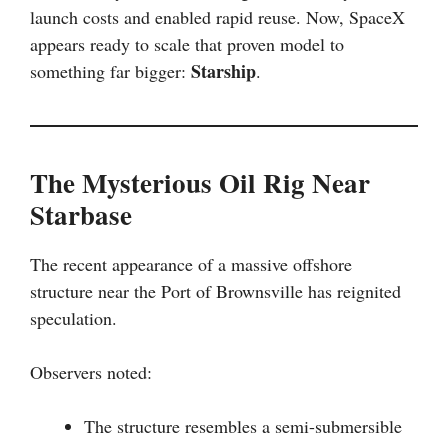
launch costs and enabled rapid reuse. Now, SpaceX
appears ready to scale that proven model to
Starship
something far bigger:
.
The Mysterious Oil Rig Near
Starbase
The recent appearance of a massive offshore
structure near the Port of Brownsville has reignited
speculation.
Observers noted:
The structure resembles a semi-submersible