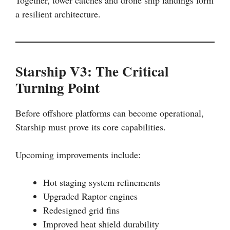
Together, tower catches and drone ship landings form
a resilient architecture.
Starship V3: The Critical
Turning Point
Before offshore platforms can become operational,
Starship must prove its core capabilities.
Upcoming improvements include:
Hot staging system refinements
Upgraded Raptor engines
Redesigned grid fins
Improved heat shield durability