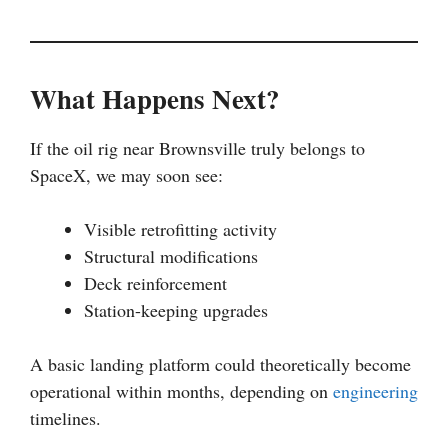
What Happens Next?
If the oil rig near Brownsville truly belongs to
SpaceX, we may soon see:
Visible retrofitting activity
Structural modifications
Deck reinforcement
Station-keeping upgrades
A basic landing platform could theoretically become
operational within months, depending on
engineering
timelines.