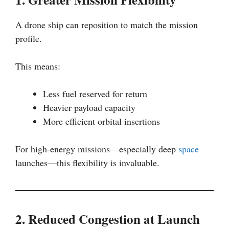
A drone ship can reposition to match the mission
profile.
This means:
Less fuel reserved for return
Heavier payload capacity
More efficient orbital insertions
For high-energy missions—especially deep
space
launches—this flexibility is invaluable.
2. Reduced Congestion at Launch