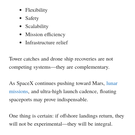
Flexibility
Safety
Scalability
Mission efficiency
Infrastructure relief
Tower catches and drone ship recoveries are not
competing systems—they are complementary.
As SpaceX continues pushing toward Mars,
lunar
missions
, and ultra-high launch cadence, floating
spaceports may prove indispensable.
One thing is certain: if offshore landings return, they
will not be experimental—they will be integral.