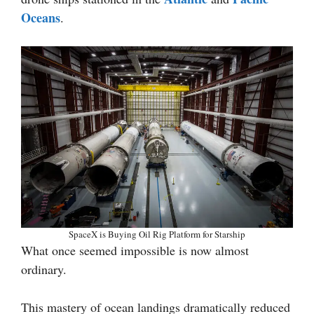
Oceans
.
SpaceX is Buying Oil Rig Platform for Starship
What once seemed impossible is now almost
ordinary.
This mastery of ocean landings dramatically reduced