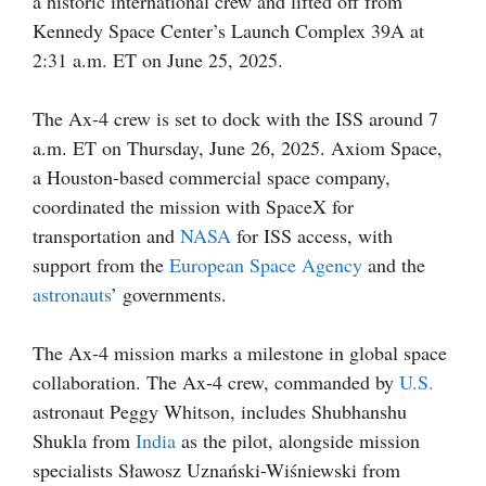
a historic international crew and lifted off from
Kennedy Space Center’s Launch Complex 39A at
2:31 a.m. ET on June 25, 2025.
The Ax-4 crew is set to dock with the ISS around 7
a.m. ET on Thursday, June 26, 2025. Axiom Space,
a Houston-based commercial space company,
coordinated the mission with SpaceX for
transportation and
NASA
for ISS access, with
support from the
European Space Agency
and the
astronauts
’ governments.
The Ax-4 mission marks a milestone in global space
collaboration. The Ax-4 crew, commanded by
U.S.
astronaut Peggy Whitson, includes Shubhanshu
Shukla from
India
as the pilot, alongside mission
specialists Sławosz Uznański-Wiśniewski from