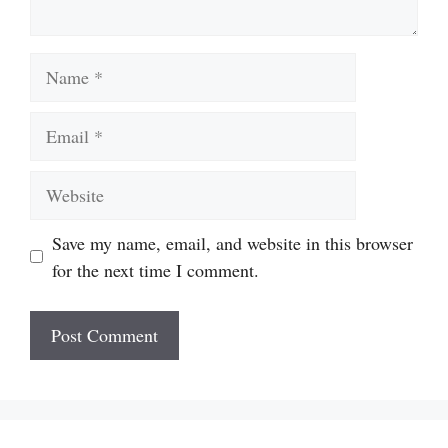
Name
Email
Website
Save my name, email, and website in this browser
for the next time I comment.