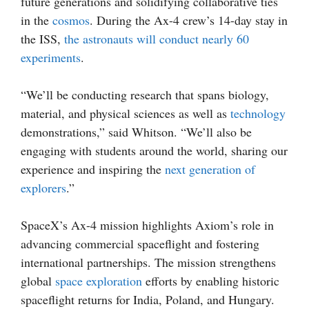
future generations and solidifying collaborative ties
in the
cosmos
. During the Ax-4 crew’s 14-day stay in
the ISS,
the astronauts will conduct nearly 60
experiments
.
“We’ll be conducting research that spans biology,
material, and physical sciences as well as
technology
demonstrations,” said Whitson. “We’ll also be
engaging with students around the world, sharing our
experience and inspiring the
next generation of
explorers
.”
SpaceX’s Ax-4 mission highlights Axiom’s role in
advancing commercial spaceflight and fostering
international partnerships. The mission strengthens
global
space exploration
efforts by enabling historic
spaceflight returns for India, Poland, and Hungary.