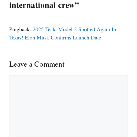
international crew”
Pingback:
2025 Tesla Model 2 Spotted Again In
Texas! Elon Musk Confirms Launch Date
Leave a Comment
Comment