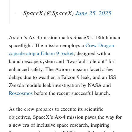
— SpaceX (@SpaceX)
June 25, 2025
Axiom’s Ax-4 mission marks SpaceX’s 18th human
spaceflight. The mission employs a
Crew Dragon
capsule atop a Falcon 9 rocket
, designed with a
launch escape system and “two-fault tolerant” for
enhanced safety. The Axiom mission faced a few
delays due to weather, a Falcon 9 leak, and an ISS
Zvezda module leak investigation by NASA and
Roscosmos
before the recent successful launch.
As the crew prepares to execute its scientific
objectives, SpaceX’s Ax-4 mission paves the way for
a new era of inclusive space research, inspiring