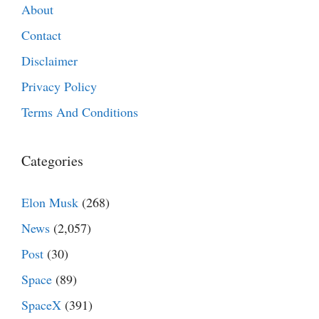
About
Contact
Disclaimer
Privacy Policy
Terms And Conditions
Categories
Elon Musk
(268)
News
(2,057)
Post
(30)
Space
(89)
SpaceX
(391)