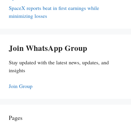
SpaceX reports beat in first earnings while
minimizing losses
Join WhatsApp Group
Stay updated with the latest news, updates, and
insights
Join Group
Pages