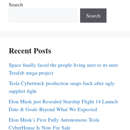
Search
Search
Recent Posts
Space finally faced the people living next to its next
Terafab mega-project
Tesla Cybertruck production snaps back after ugly
supplier fight
Elon Musk just Revealed Starship Flight 14 Launch
Date & Goals Beyond What We Expected
Elon Musk’s First Fully Autonomous Tesla
CyberHouse Is Now For Sale