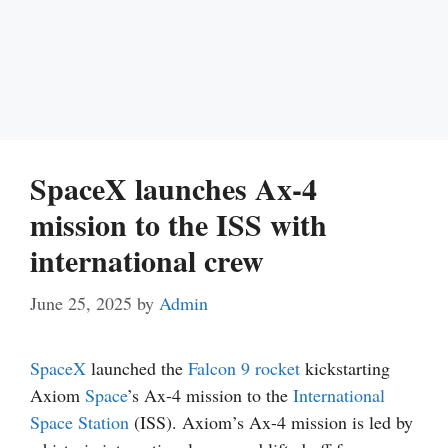
SpaceX launches Ax-4
mission to the ISS with
international crew
June 25, 2025
by
Admin
SpaceX
launched the
Falcon 9
rocket
kickstarting
Axiom
Space
’s Ax-4 mission to the
International
Space Station
(ISS). Axiom’s Ax-4 mission is led by