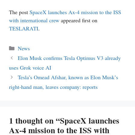
The post
SpaceX launches Ax-4 mission to the ISS
with international crew
appeared first on
TESLARATI
.
Categories
News
Elon Musk confirms Tesla Optimus V3 already
uses Grok voice AI
Tesla’s Omead Afshar, known as Elon Musk’s
right-hand man, leaves company: reports
1 thought on “SpaceX launches
Ax-4 mission to the ISS with