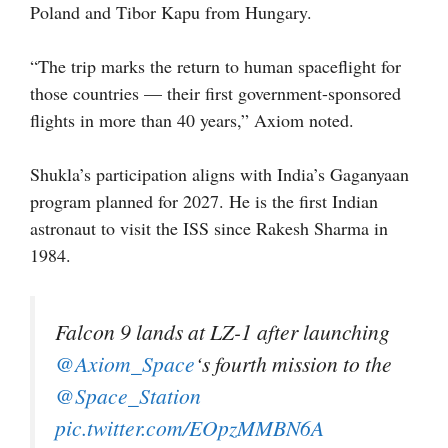
Poland and Tibor Kapu from Hungary.
“The trip marks the return to human spaceflight for
those countries — their first government-sponsored
flights in more than 40 years,” Axiom noted.
Shukla’s participation aligns with India’s Gaganyaan
program planned for 2027. He is the first Indian
astronaut to visit the ISS since Rakesh Sharma in
1984.
Falcon 9 lands at LZ-1 after launching
@Axiom_Space
‘s fourth mission to the
@Space_Station
pic.twitter.com/EOpzMMBN6A