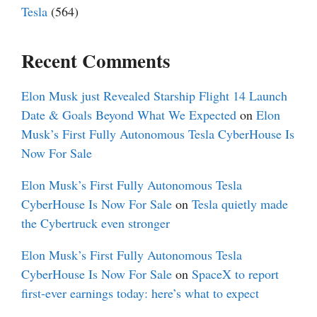
Tesla
(564)
Recent Comments
Elon Musk just Revealed Starship Flight 14 Launch
Date & Goals Beyond What We Expected
on
Elon
Musk’s First Fully Autonomous Tesla CyberHouse Is
Now For Sale
Elon Musk’s First Fully Autonomous Tesla
CyberHouse Is Now For Sale
on
Tesla quietly made
the Cybertruck even stronger
Elon Musk’s First Fully Autonomous Tesla
CyberHouse Is Now For Sale
on
SpaceX to report
first-ever earnings today: here’s what to expect