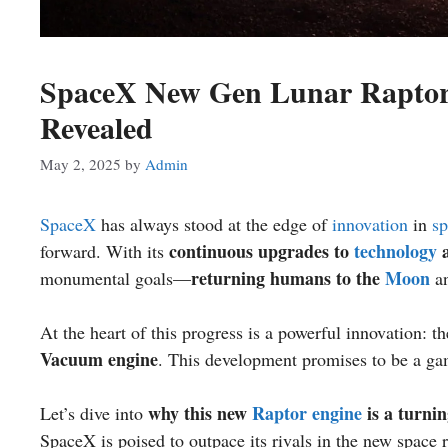
SpaceX New Gen Lunar Raptor 
Revealed
May 2, 2025
by
Admin
SpaceX
has always stood at the edge of
innovation
in
sp
continuous upgrades to
technology
a
forward. With its
returning humans to the
Moon
monumental goals—
a
At the heart of this progress is a powerful innovation: t
Vacuum engine
. This development promises to be a ga
why this new
Raptor engine
is a turnin
Let’s dive into
SpaceX is poised to outpace its rivals in the new space 