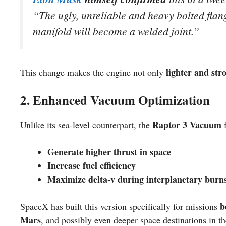
“
The ugly, unreliable and heavy bolted fla
manifold will become a welded joint.
”
lighter and str
This change makes the engine not only
2. Enhanced Vacuum Optimization
Raptor 3 Vacuum
Unlike its sea-level counterpart, the
f
Generate higher thrust in space
Increase fuel efficiency
Maximize delta-v during interplanetary burn
b
SpaceX has built this version specifically for missions
Mars
, and possibly even deeper space destinations in th