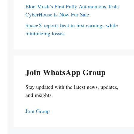
Elon Musk’s First Fully Autonomous Tesla
CyberHouse Is Now For Sale
SpaceX reports beat in first earnings while
minimizing losses
Join WhatsApp Group
Stay updated with the latest news, updates,
and insights
Join Group