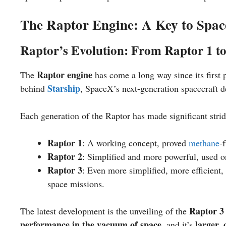
The Raptor Engine: A Key to Spac
Raptor’s Evolution: From Raptor 1 t
Raptor engine
The
has come a long way since its first 
Starship
behind
, SpaceX’s next-generation spacecraft 
Each generation of the Raptor has made significant strid
Raptor 1
: A working concept, proved
methane
-
Raptor 2
: Simplified and more powerful, used on 
Raptor 3
: Even more simplified, more efficient
space missions.
Raptor 3
The latest development is the unveiling of the
performance in the vacuum of space
larger,
, and it’s