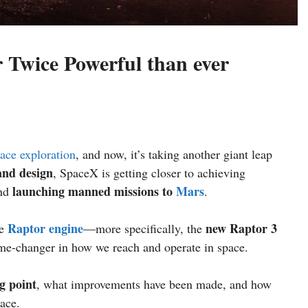
Twice Powerful than ever
ace exploration
, and now, it’s taking another giant leap
nd design
, SpaceX is getting closer to achieving
launching manned missions to
Mars
nd
.
Raptor engine
new Raptor 3
he
—more specifically, the
me-changer in how we reach and operate in space.
g point
, what improvements have been made, and how
race.