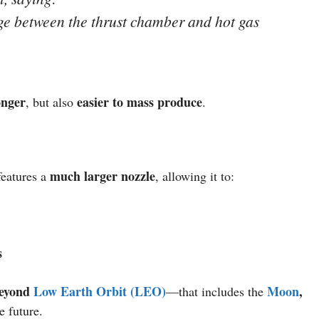
nge between the thrust chamber and hot gas
onger
easier to mass produce
, but also
.
much larger nozzle
eatures a
, allowing it to:
s
eyond
Low Earth Orbit (LEO)
Moon
,
—that includes the
e future.