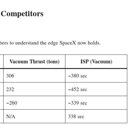
 Competitors
ers to understand the edge SpaceX now holds.
Vacuum Thrust (tons)
ISP (Vacuum)
306
~380 sec
232
~452 sec
~260
~339 sec
N/A
338 sec