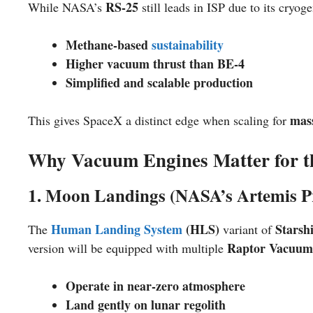
RS-25
While NASA’s
still leads in ISP due to its cryog
Methane-based
sustainability
Higher vacuum thrust than BE-4
Simplified and scalable production
mas
This gives SpaceX a distinct edge when scaling for
Why Vacuum Engines Matter for 
1. Moon Landings (NASA’s Artemis 
Human Landing System
(HLS)
Starsh
The
variant of
Raptor Vacuum
version will be equipped with multiple
Operate in near-zero atmosphere
Land gently on lunar regolith