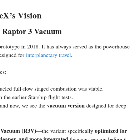
eX’s Vision
o Raptor 3 Vacuum
prototype in 2018. It has always served as the powerhouse
designed for
interplanetary travel
.
es:
fueled full-flow staged combustion was viable.
the earlier Starship flight tests.
vacuum version
, and now, we see the
designed for deep
 Vacuum (R3V)
optimized for
—the variant specifically
 cleaner, and more integrated
than any version before it.