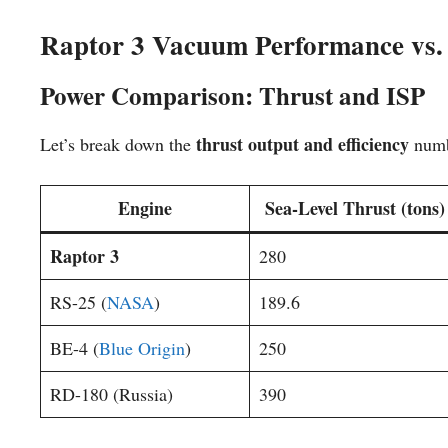
Raptor 3 Vacuum Performance vs.
Power Comparison: Thrust and ISP
thrust output and efficiency
Let’s break down the
numb
Engine
Sea-Level Thrust (tons)
Raptor 3
280
RS-25 (
NASA
)
189.6
BE-4 (
Blue Origin
)
250
RD-180 (Russia)
390