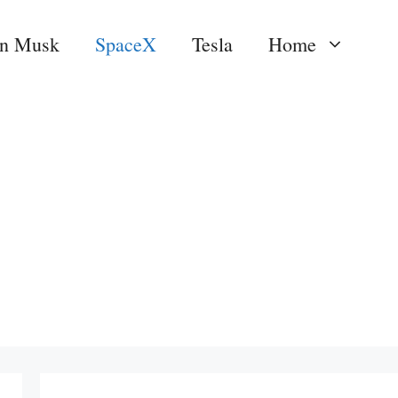
on Musk
SpaceX
Tesla
Home