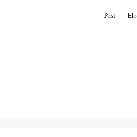
Post
El