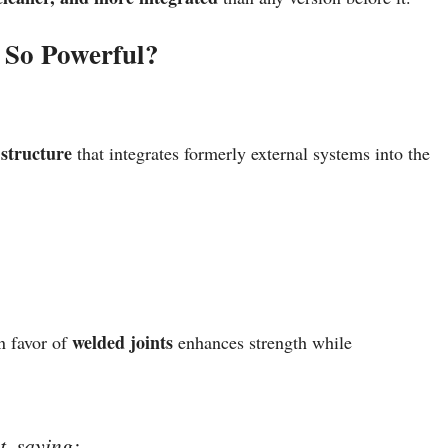
 So Powerful?
structure
that integrates formerly external systems into the
welded joints
in favor of
enhances strength while
t, saying: