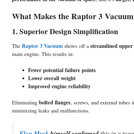
What Makes the Raptor 3 Vacuum
1. Superior Design Simplification
Raptor 3 Vacuum
streamlined upper 
The
shows off a
main engine. This results in:
Fewer potential failure points
Lower overall weight
Improved engine reliability
bolted flanges
Eliminating
, screws, and external tubes 
minimizing leaks and malfunctions.
Elon Musk
himself confirmed
this in a twee