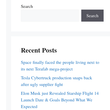
Search
Search
Recent Posts
Space finally faced the people living next to
its next Terafab mega-project
Tesla Cybertruck production snaps back
after ugly supplier fight
Elon Musk just Revealed Starship Flight 14
Launch Date & Goals Beyond What We
Expected