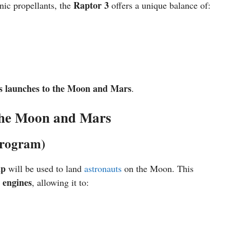
Raptor 3
enic propellants, the
offers a unique balance of:
s launches to the Moon and Mars
.
the Moon and Mars
Program)
ip
will be used to land
astronauts
on the Moon. This
 engines
, allowing it to: