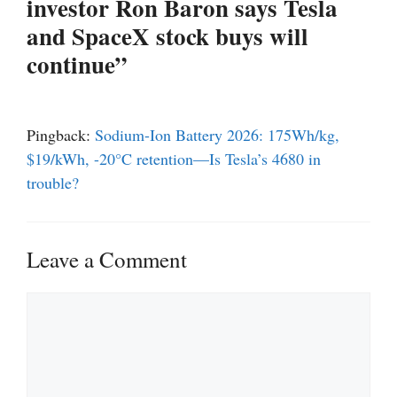
investor Ron Baron says Tesla
and SpaceX stock buys will
continue”
Pingback:
Sodium-Ion Battery 2026: 175Wh/kg,
$19/kWh, -20°C retention—Is Tesla’s 4680 in
trouble?
Leave a Comment
Comment