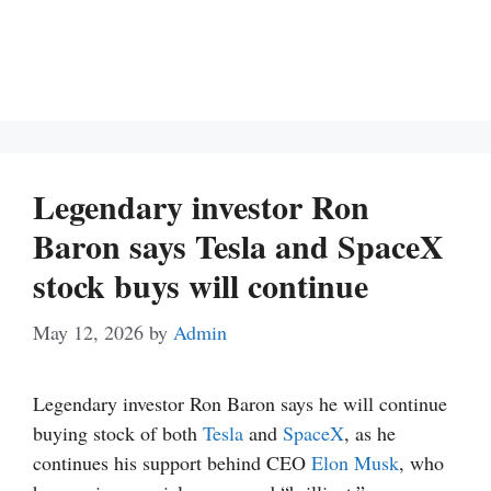
Legendary investor Ron
Baron says Tesla and SpaceX
stock buys will continue
May 12, 2026
by
Admin
Legendary investor Ron Baron says he will continue
buying stock of both
Tesla
and
SpaceX
, as he
continues his support behind CEO
Elon Musk
, who