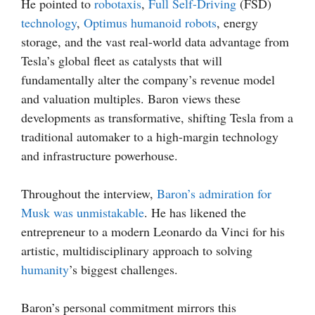
He pointed to
robotaxis
,
Full Self-Driving
(FSD)
technology
,
Optimus
humanoid robots
, energy
storage, and the vast real-world data advantage from
Tesla’s global fleet as catalysts that will
fundamentally alter the company’s revenue model
and valuation multiples. Baron views these
developments as transformative, shifting Tesla from a
traditional automaker to a high-margin technology
and infrastructure powerhouse.
Throughout the interview,
Baron’s admiration for
Musk was unmistakable
. He has likened the
entrepreneur to a modern Leonardo da Vinci for his
artistic, multidisciplinary approach to solving
humanity
’s biggest challenges.
Baron’s personal commitment mirrors this