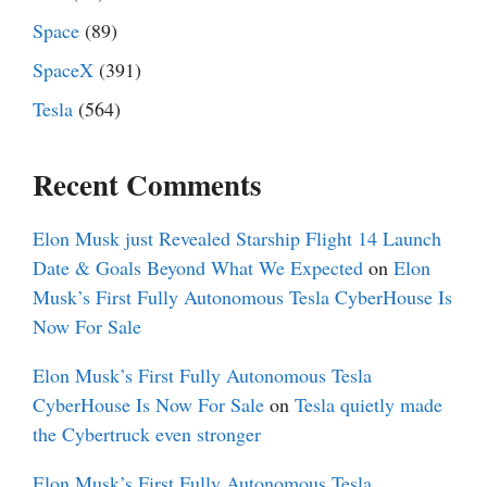
Space
(89)
SpaceX
(391)
Tesla
(564)
Recent Comments
Elon Musk just Revealed Starship Flight 14 Launch
Date & Goals Beyond What We Expected
on
Elon
Musk’s First Fully Autonomous Tesla CyberHouse Is
Now For Sale
Elon Musk’s First Fully Autonomous Tesla
CyberHouse Is Now For Sale
on
Tesla quietly made
the Cybertruck even stronger
Elon Musk’s First Fully Autonomous Tesla