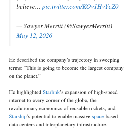
believe…
pic.twitter.com/KOv1HvYcZ0
— Sawyer Merritt (@SawyerMerritt)
May 12, 2026
He described the company’s trajectory in sweeping
terms: “This is going to become the largest company
on the planet.”
He highlighted
Starlink
’s expansion of high-speed
internet to every corner of the globe, the
revolutionary economics of reusable rockets, and
Starship
’s potential to enable massive
space
-based
data centers and interplanetary infrastructure.