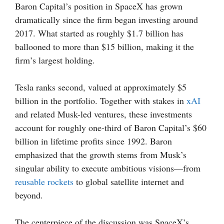
Baron Capital’s position in SpaceX has grown
dramatically since the firm began investing around
2017. What started as roughly $1.7 billion has
ballooned to more than $15 billion, making it the
firm’s largest holding.
Tesla ranks second, valued at approximately $5
billion in the portfolio. Together with stakes in
xAI
and related Musk-led ventures, these investments
account for roughly one-third of Baron Capital’s $60
billion in lifetime profits since 1992. Baron
emphasized that the growth stems from Musk’s
singular ability to execute ambitious visions—from
reusable rockets
to global satellite internet and
beyond.
The centerpiece of the discussion was SpaceX’s