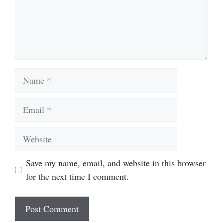
Name
Email
Website
Save my name, email, and website in this browser
for the next time I comment.