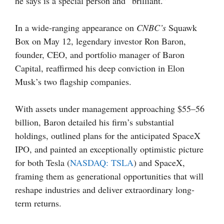
he says is a special person and “brilliant.”
In a wide-ranging appearance on
CNBC’s
Squawk
Box
on May 12, legendary investor Ron Baron,
founder, CEO, and portfolio manager of Baron
Capital, reaffirmed his deep conviction in Elon
Musk’s two flagship companies.
With assets under management approaching $55–56
billion, Baron detailed his firm’s substantial
holdings, outlined plans for the anticipated SpaceX
IPO, and painted an exceptionally optimistic picture
for both Tesla (
NASDAQ: TSLA
) and SpaceX,
framing them as generational opportunities that will
reshape industries and deliver extraordinary long-
term returns.