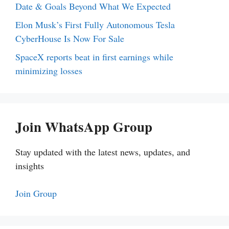
Date & Goals Beyond What We Expected
Elon Musk’s First Fully Autonomous Tesla
CyberHouse Is Now For Sale
SpaceX reports beat in first earnings while
minimizing losses
Join WhatsApp Group
Stay updated with the latest news, updates, and
insights
Join Group