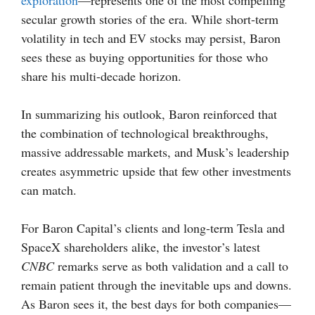
exploration
—represents one of the most compelling
secular growth stories of the era. While short-term
volatility in tech and EV stocks may persist, Baron
sees these as buying opportunities for those who
share his multi-decade horizon.
In summarizing his outlook, Baron reinforced that
the combination of technological breakthroughs,
massive addressable markets, and Musk’s leadership
creates asymmetric upside that few other investments
can match.
For Baron Capital’s clients and long-term Tesla and
SpaceX shareholders alike, the investor’s latest
CNBC
remarks serve as both validation and a call to
remain patient through the inevitable ups and downs.
As Baron sees it, the best days for both companies—