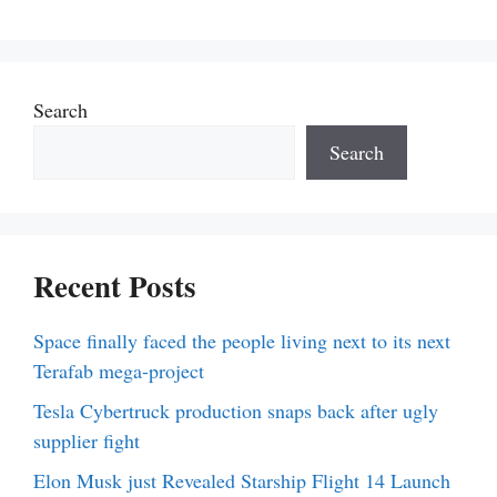
Search
Search
Recent Posts
Space finally faced the people living next to its next
Terafab mega-project
Tesla Cybertruck production snaps back after ugly
supplier fight
Elon Musk just Revealed Starship Flight 14 Launch