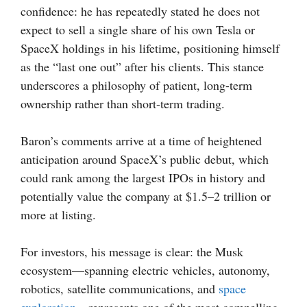
confidence: he has repeatedly stated he does not
expect to sell a single share of his own Tesla or
SpaceX holdings in his lifetime, positioning himself
as the “last one out” after his clients. This stance
underscores a philosophy of patient, long-term
ownership rather than short-term trading.
Baron’s comments arrive at a time of heightened
anticipation around SpaceX’s public debut, which
could rank among the largest IPOs in history and
potentially value the company at $1.5–2 trillion or
more at listing.
For investors, his message is clear: the Musk
ecosystem—spanning electric vehicles, autonomy,
robotics, satellite communications, and
space