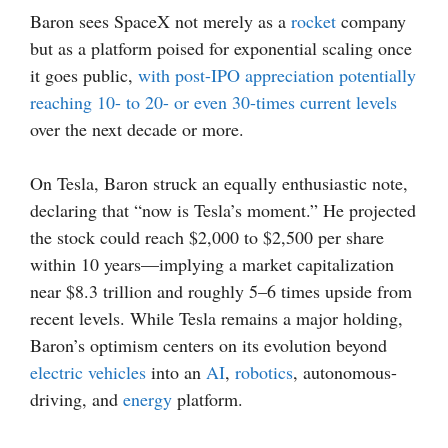
Baron sees SpaceX not merely as a
rocket
company
but as a platform poised for exponential scaling once
it goes public,
with post-IPO appreciation potentially
reaching 10- to 20- or even 30-times current levels
over the next decade or more.
On Tesla, Baron struck an equally enthusiastic note,
declaring that “now is Tesla’s moment.” He projected
the stock could reach $2,000 to $2,500 per share
within 10 years—implying a market capitalization
near $8.3 trillion and roughly 5–6 times upside from
recent levels. While Tesla remains a major holding,
Baron’s optimism centers on its evolution beyond
electric vehicles
into an
AI
,
robotics
, autonomous-
driving, and
energy
platform.