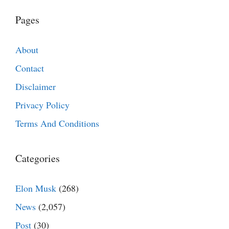
Pages
About
Contact
Disclaimer
Privacy Policy
Terms And Conditions
Categories
Elon Musk
(268)
News
(2,057)
Post
(30)