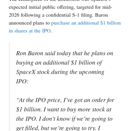
expected initial public offering, targeted for mid-
2026 following a confidential S-1 filing. Baron
announced plans to
purchase an additional $1 billion
in shares at the IPO
.
Ron Baron said today that he plans on
buying an additional $1 billion of
SpaceX stock during the upcoming
IPO:
“At the IPO price, I’ve got an order for
$1 billion. I want to buy more stock at
the IPO. I don’t know if we’re going to
get filled, but we’re going to try. I