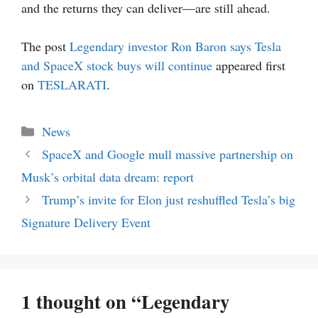
and the returns they can deliver—are still ahead.
The post
Legendary investor Ron Baron says Tesla
and SpaceX stock buys will continue
appeared first
on
TESLARATI
.
Categories
News
SpaceX and Google mull massive partnership on
Musk’s orbital data dream: report
Trump’s invite for Elon just reshuffled Tesla’s big
Signature Delivery Event
1 thought on “Legendary