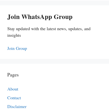
Join WhatsApp Group
Stay updated with the latest news, updates, and
insights
Join Group
Pages
About
Contact
Disclaimer