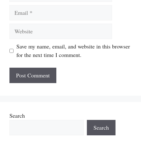
Email
Website
Save my name, email, and website in this browser
for the next time I comment.
Search
Search