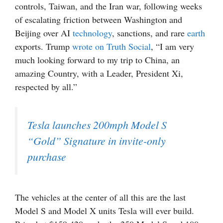
controls, Taiwan, and the Iran war, following weeks
of escalating friction between Washington and
Beijing over AI
technology
, sanctions, and rare
earth
exports. Trump
wrote on Truth Social
, “I am very
much looking forward to my trip to China, an
amazing Country, with a Leader, President Xi,
respected by all.”
Tesla launches 200mph Model S
“Gold” Signature in invite-only
purchase
The vehicles at the center of all this are the last
Model S and Model X units Tesla will ever build.