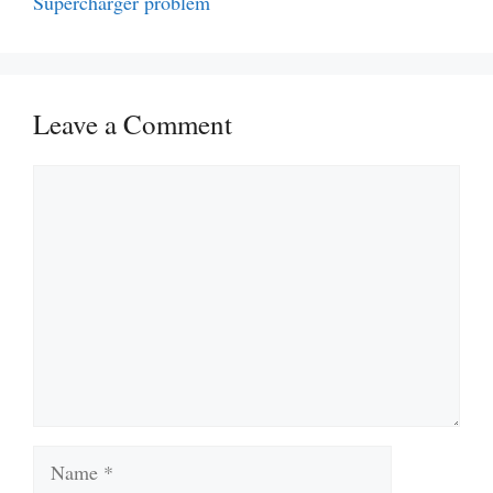
Supercharger problem
Leave a Comment
Comment
Name