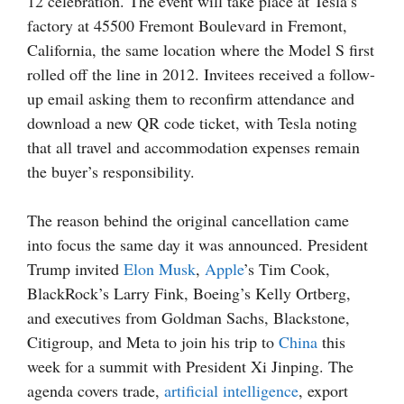
12 celebration. The event will take place at Tesla’s
factory at 45500 Fremont Boulevard in Fremont,
California, the same location where the Model S first
rolled off the line in 2012. Invitees received a follow-
up email asking them to reconfirm attendance and
download a new QR code ticket, with Tesla noting
that all travel and accommodation expenses remain
the buyer’s responsibility.
The reason behind the original cancellation came
into focus the same day it was announced. President
Trump invited
Elon Musk
,
Apple
’s Tim Cook,
BlackRock’s Larry Fink, Boeing’s Kelly Ortberg,
and executives from Goldman Sachs, Blackstone,
Citigroup, and Meta to join his trip to
China
this
week for a summit with President Xi Jinping. The
agenda covers trade,
artificial intelligence
, export