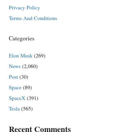
Privacy Policy
Terms And Conditions
Categories
Elon Musk
(269)
News
(2,060)
Post
(30)
Space
(89)
SpaceX
(391)
Tesla
(565)
Recent Comments