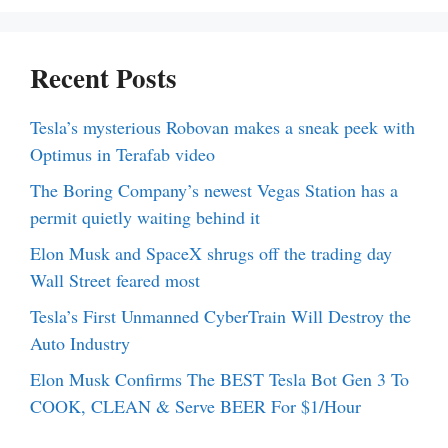
Recent Posts
Tesla’s mysterious Robovan makes a sneak peek with
Optimus in Terafab video
The Boring Company’s newest Vegas Station has a
permit quietly waiting behind it
Elon Musk and SpaceX shrugs off the trading day
Wall Street feared most
Tesla’s First Unmanned CyberTrain Will Destroy the
Auto Industry
Elon Musk Confirms The BEST Tesla Bot Gen 3 To
COOK, CLEAN & Serve BEER For $1/Hour