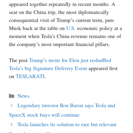
appeared together repeatedly in recent months. A
seat on the China trip, the most diplomatically
consequential visit of Trump’s current term, puts
Musk back at the table on
U.S.
economic policy at a
moment when Tesla’s China revenue remains one of
the company’s most important financial pillars.
The post
Trump’s invite for Elon just reshuffled
Tesla’s big Signature Delivery Event
appeared first
on
TESLARATI
.
Categories
News
Legendary investor Ron Baron says Tesla and
SpaceX stock buys will continue
Tesla launches its solution to rare but relevant