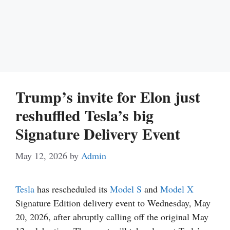
Trump’s invite for Elon just
reshuffled Tesla’s big
Signature Delivery Event
May 12, 2026
by
Admin
Tesla
has rescheduled its
Model S
and
Model X
Signature Edition delivery event to Wednesday, May
20, 2026, after abruptly calling off the original May