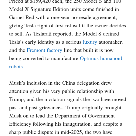
Priced at $159,420 each, the 250 Model S and 100
Model X Signature Edition units come finished in
Garnet Red with a one-year no-resale agreement,
giving Tesla right of first refusal if the owner decides
to sell. As Teslarati reported, the Model S defined
Tesla’s early identity as a serious
luxury
automaker,
and the
Fremont factory
line that built it is now
being converted to manufacture
Optimus
humanoid
robots
.
Musk’s inclusion in the China delegation drew
attention given his very public relationship with
Trump, and the invitation signals the two have moved
past and past grievances. Trump originally brought
Musk on to lead the Department of Government
Efficiency following his inauguration, and despite a
sharp public dispute in mid-2025, the two have