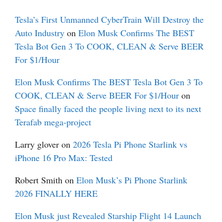
Tesla’s First Unmanned CyberTrain Will Destroy the
Auto Industry
on
Elon Musk Confirms The BEST
Tesla Bot Gen 3 To COOK, CLEAN & Serve BEER
For $1/Hour
Elon Musk Confirms The BEST Tesla Bot Gen 3 To
COOK, CLEAN & Serve BEER For $1/Hour
on
Space finally faced the people living next to its next
Terafab mega-project
Larry glover
on
2026 Tesla Pi Phone Starlink vs
iPhone 16 Pro Max: Tested
Robert Smith
on
Elon Musk’s Pi Phone Starlink
2026 FINALLY HERE
Elon Musk just Revealed Starship Flight 14 Launch