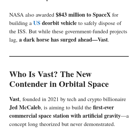
$843 million to SpaceX
NASA also awarded
for
US
deorbit vehicle
building a
to safely dispose of
the ISS. But while these government-funded projects
a dark horse has surged ahead—Vast
lag,
.
Who Is Vast? The New
Contender in Orbital Space
Vast
, founded in 2021 by tech and crypto billionaire
Jed McCaleb
first-ever
, is aiming to build the
commercial space station with artificial gravity
—a
concept long theorized but never demonstrated.