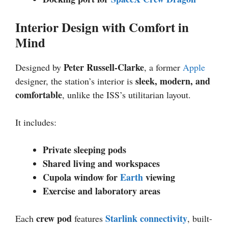
Interior Design with Comfort in
Mind
Peter Russell-Clarke
Designed by
, a former
Apple
sleek, modern, and
designer, the station’s interior is
comfortable
, unlike the ISS’s utilitarian layout.
It includes:
Private sleeping pods
Shared living and workspaces
Cupola window for
Earth
viewing
Exercise and laboratory areas
crew pod
Starlink connectivity
Each
features
, built-