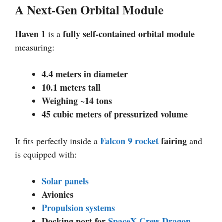
A Next-Gen Orbital Module
Haven 1
fully self-contained orbital module
is a
measuring:
4.4 meters in diameter
10.1 meters tall
Weighing ~14 tons
45 cubic meters of pressurized volume
Falcon 9
rocket
fairing
It fits perfectly inside a
and
is equipped with:
Solar panels
Avionics
Propulsion systems
Docking port for
SpaceX Crew Dragon