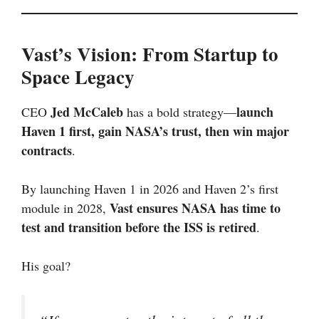
Vast’s Vision: From Startup to
Space Legacy
Jed McCaleb
launch
CEO
has a bold strategy—
Haven 1 first, gain NASA’s trust, then win major
contracts
.
By launching Haven 1 in 2026 and Haven 2’s first
Vast ensures NASA has time to
module in 2028,
test and transition before the ISS is retired
.
His goal?