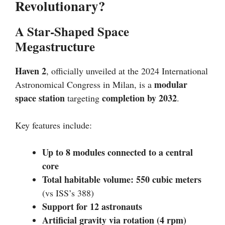
Revolutionary?
A Star-Shaped Space
Megastructure
Haven 2
, officially unveiled at the 2024 International
modular
Astronomical Congress in Milan, is a
space station
completion by 2032
targeting
.
Key features include:
Up to 8 modules connected to a central
core
Total habitable volume: 550 cubic meters
(vs ISS’s 388)
Support for 12 astronauts
Artificial gravity via rotation (4 rpm)