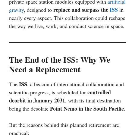
private space station modules equipped with
artificial
replace and surpass the
ISS
gravity
, designed to
in
nearly every aspect. This collaboration could reshape
the way we live, work, and conduct science in space.
The End of the ISS: Why We
Need a Replacement
ISS
The
, a beacon of international collaboration and
controlled
scientific progress, is scheduled for
deorbit in January 2031
, with its final destination
Point Nemo in the South Pacific
being the desolate
.
But the reasons behind this planned retirement are
practical: