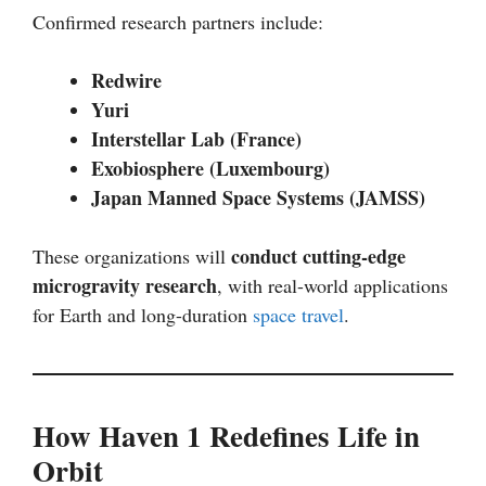
Confirmed research partners include:
Redwire
Yuri
Interstellar Lab (France)
Exobiosphere (Luxembourg)
Japan Manned Space Systems (JAMSS)
conduct cutting-edge
These organizations will
microgravity research
, with real-world applications
for Earth and long-duration
space travel
.
How Haven 1 Redefines Life in
Orbit