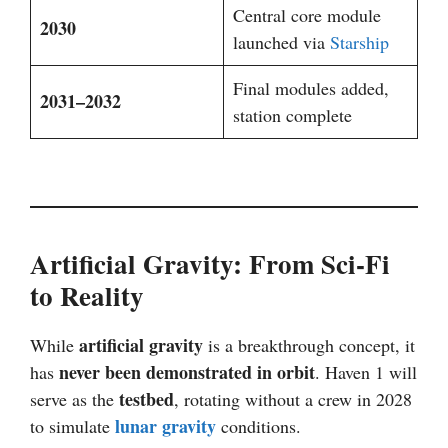
Central core module
2030
launched via
Starship
Final modules added,
2031–2032
station complete
Artificial Gravity: From Sci-Fi
to Reality
artificial gravity
While
is a breakthrough concept, it
never been demonstrated in orbit
has
. Haven 1 will
testbed
serve as the
, rotating without a crew in 2028
lunar gravity
to simulate
conditions.