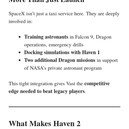
SpaceX isn’t just a taxi service here. They are deeply
involved in:
Training astronauts
in Falcon 9, Dragon
operations, emergency drills
Docking simulations with Haven 1
Two additional Dragon missions
in support
of NASA’s private astronaut program
competitive
This tight integration gives Vast the
edge needed to beat legacy players
.
What Makes Haven 2