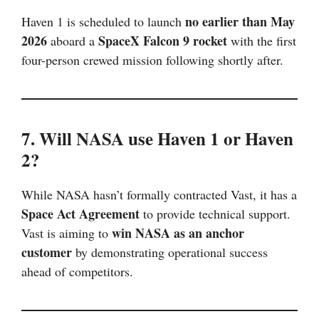
no earlier than May
Haven 1 is scheduled to launch
2026
SpaceX Falcon 9 rocket
aboard a
with the first
four-person crewed mission following shortly after.
7. Will NASA use Haven 1 or Haven
2?
While NASA hasn’t formally contracted Vast, it has a
Space Act Agreement
to provide technical support.
win NASA as an anchor
Vast is aiming to
customer
by demonstrating operational success
ahead of competitors.