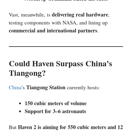
delivering real hardware
Vast, meanwhile, is
,
testing components with NASA, and lining up
commercial and international partners
.
Could Haven Surpass China’s
Tiangong?
Tiangong Station
China
’s
currently hosts:
150 cubic meters of volume
Support for 3–6 astronauts
Haven 2 is aiming for 550 cubic meters and 12
But