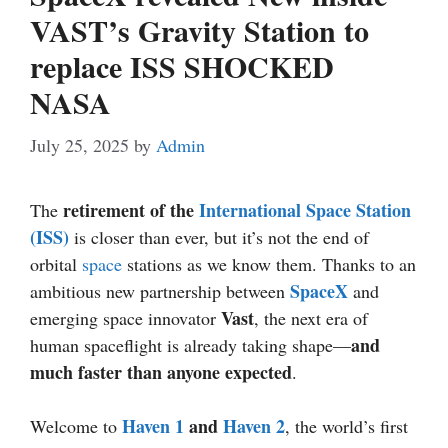
VAST’s Gravity Station to
replace ISS SHOCKED
NASA
July 25, 2025
by
Admin
retirement of the
International Space Station
The
(ISS)
is closer than ever, but it’s not the end of
orbital
space
stations as we know them. Thanks to an
SpaceX
ambitious new partnership between
and
Vast
emerging space innovator
, the next era of
and
human spaceflight is already taking shape—
much faster than anyone expected
.
Haven 1
and
Haven 2
Welcome to
, the world’s first