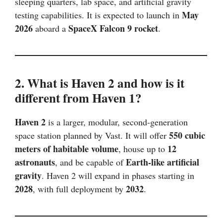
sleeping quarters, lab space, and artificial gravity
May
testing capabilities. It is expected to launch in
2026
SpaceX Falcon 9 rocket
aboard a
.
2. What is Haven 2 and how is it
different from Haven 1?
Haven 2
is a larger, modular, second-generation
550 cubic
space station planned by Vast. It will offer
meters of habitable volume
12
, house up to
astronauts
Earth-like artificial
, and be capable of
gravity
. Haven 2 will expand in phases starting in
2028
2032
, with full deployment by
.