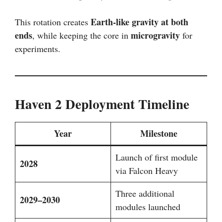
Earth-like gravity at both
This rotation creates
ends
microgravity
, while keeping the core in
for
experiments.
Haven 2 Deployment Timeline
Year
Milestone
Launch of first module
2028
via Falcon Heavy
Three additional
2029–2030
modules launched