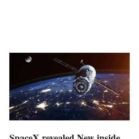
SpaceX revealed New inside