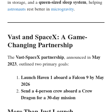
queen-sized sleep system
in storage, and a
, helping
astronauts
rest better in
microgravity
.
Vast and SpaceX: A Game-
Changing Partnership
Vast-SpaceX partnership
May
The
, announced in
2023
, outlined two primary goals:
Launch Haven 1 aboard a Falcon 9 by May
2026
Send a 4-person crew aboard a Crew
Dragon for a 30-day mission
More Than Just Launch