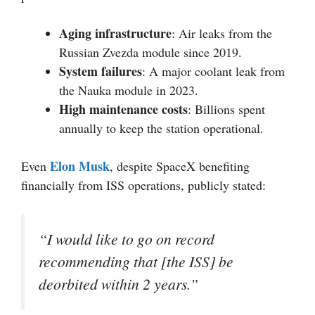
Aging infrastructure
: Air leaks from the
Russian Zvezda module since 2019.
System failures
: A major coolant leak from
the Nauka module in 2023.
High maintenance costs
: Billions spent
annually to keep the station operational.
Elon Musk
Even
, despite SpaceX benefiting
financially from ISS operations, publicly stated:
“I would like to go on record
recommending that [the ISS] be
deorbited within 2 years.”