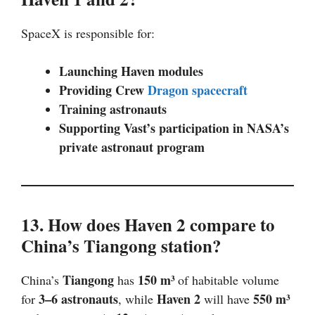
SpaceX is responsible for:
Launching Haven modules
Providing Crew
Dragon spacecraft
Training astronauts
Supporting Vast’s participation in NASA’s
private astronaut program
13. How does Haven 2 compare to
China’s Tiangong station?
Tiangong
150 m³
China’s
has
of habitable volume
3–6 astronauts
Haven 2
550 m³
for
, while
will have