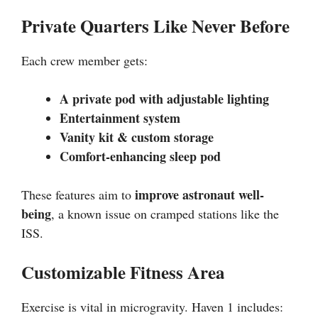
Private Quarters Like Never Before
Each crew member gets:
A private pod with adjustable lighting
Entertainment system
Vanity kit & custom storage
Comfort-enhancing sleep pod
improve astronaut well-
These features aim to
being
, a known issue on cramped stations like the
ISS.
Customizable Fitness Area
Exercise is vital in microgravity. Haven 1 includes: