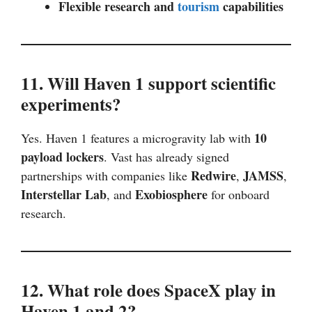
Flexible research and
tourism
capabilities
11. Will Haven 1 support scientific
experiments?
10
Yes. Haven 1 features a microgravity lab with
payload lockers
. Vast has already signed
Redwire
JAMSS
partnerships with companies like
,
,
Interstellar Lab
Exobiosphere
, and
for onboard
research.
12. What role does SpaceX play in
Haven 1 and 2?