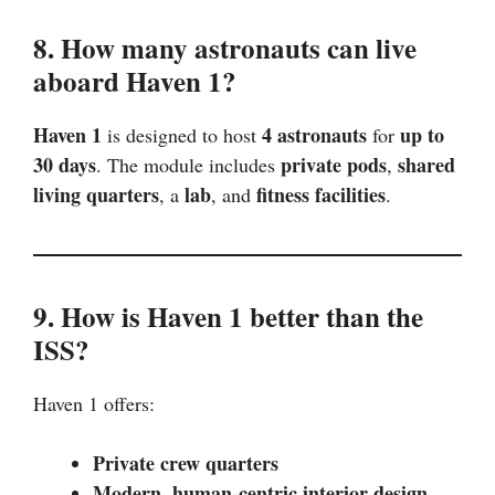
8. How many astronauts can live
aboard Haven 1?
Haven 1
4 astronauts
up to
is designed to host
for
30 days
private pods
shared
. The module includes
,
living quarters
lab
fitness facilities
, a
, and
.
9. How is Haven 1 better than the
ISS?
Haven 1 offers:
Private crew quarters
Modern, human-centric interior design