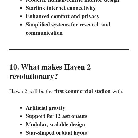
Starlink internet connectivity
Enhanced comfort and privacy
Simplified systems for research and
communication
10. What makes Haven 2
revolutionary?
first commercial station
Haven 2 will be the
with:
Artificial gravity
Support for 12 astronauts
Modular, scalable design
Star-shaped orbital layout