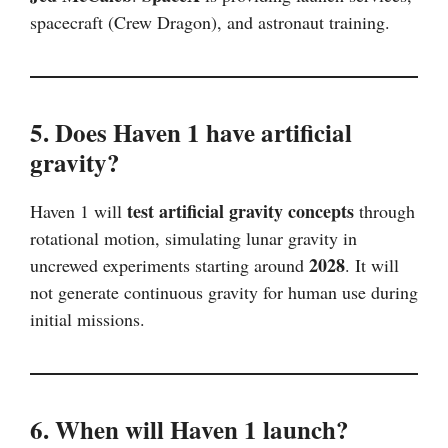
spacecraft (Crew Dragon), and astronaut training.
5. Does Haven 1 have artificial
gravity?
test artificial gravity concepts
Haven 1 will
through
rotational motion, simulating lunar gravity in
2028
uncrewed experiments starting around
. It will
not generate continuous gravity for human use during
initial missions.
6. When will Haven 1 launch?