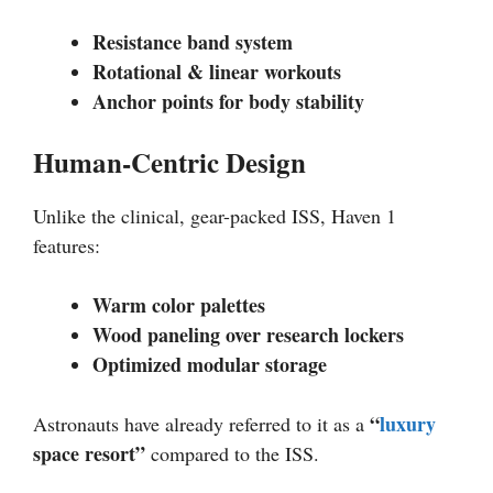
Resistance band system
Rotational & linear workouts
Anchor points for body stability
Human-Centric Design
Unlike the clinical, gear-packed ISS, Haven 1
features:
Warm color palettes
Wood paneling over research lockers
Optimized modular storage
“
luxury
Astronauts have already referred to it as a
space resort”
compared to the ISS.