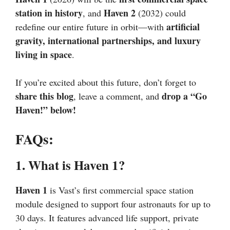
station in history
Haven 2
, and
(2032) could
artificial
redefine our entire future in orbit—with
gravity, international partnerships, and luxury
living in space
.
If you’re excited about this future, don’t forget to
share this blog
drop a “Go
, leave a comment, and
Haven!” below!
FAQs:
1. What is Haven 1?
Haven 1
is Vast’s first commercial space station
module designed to support four astronauts for up to
30 days. It features advanced life support, private