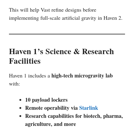
This will help Vast refine designs before
implementing full-scale artificial gravity in Haven 2.
Haven 1’s Science & Research
Facilities
high-tech microgravity lab
Haven 1 includes a
with:
10 payload lockers
Remote operability via
Starlink
Research capabilities for biotech, pharma,
agriculture, and more