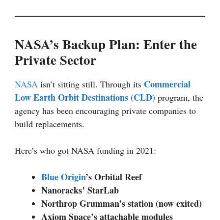
NASA’s Backup Plan: Enter the
Private Sector
Commercial
NASA
isn’t sitting still. Through its
Low Earth Orbit Destinations (CLD)
program, the
agency has been encouraging private companies to
build replacements.
Here’s who got NASA funding in 2021:
Blue Origin
’s Orbital Reef
Nanoracks’ StarLab
Northrop Grumman’s station (now exited)
Axiom Space’s attachable modules