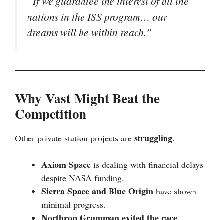
“If we guarantee the interest of all the
nations in the ISS program… our
dreams will be within reach.”
Why Vast Might Beat the
Competition
struggling
Other private station projects are
:
Axiom Space
is dealing with financial delays
despite NASA funding.
Sierra Space and Blue Origin
have shown
minimal progress.
Northrop Grumman exited the race.