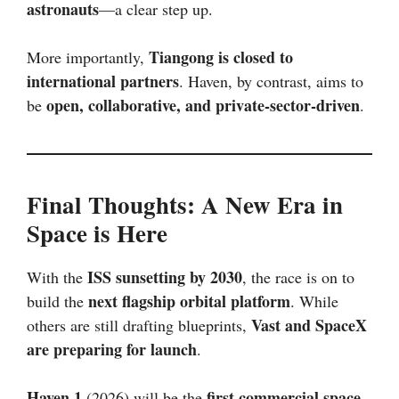
astronauts
—a clear step up.
Tiangong is closed to
More importantly,
international partners
. Haven, by contrast, aims to
open, collaborative, and private-sector-driven
be
.
Final Thoughts: A New Era in
Space is Here
ISS sunsetting by 2030
With the
, the race is on to
next flagship orbital platform
build the
. While
Vast and SpaceX
others are still drafting blueprints,
are preparing for launch
.
Haven 1
first commercial space
(2026) will be the