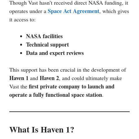
Though Vast hasn’t received direct NASA funding, it
Space Act Agreement
operates under a
, which gives
it access to:
NASA facilities
Technical support
Data and expert reviews
This support has been crucial in the development of
Haven 1
Haven 2
and
, and could ultimately make
first private company to launch and
Vast the
operate a fully functional space station
.
What Is Haven 1?