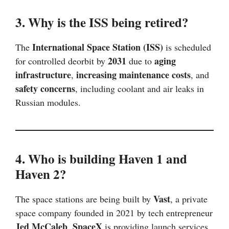
3. Why is the ISS being retired?
International Space Station (ISS)
The
is scheduled
2031
aging
for controlled deorbit by
due to
infrastructure
increasing maintenance costs
,
, and
safety concerns
, including coolant and air leaks in
Russian modules.
4. Who is building Haven 1 and
Haven 2?
Vast
The space stations are being built by
, a private
space company founded in 2021 by tech entrepreneur
Jed McCaleb
SpaceX
.
is providing launch services,