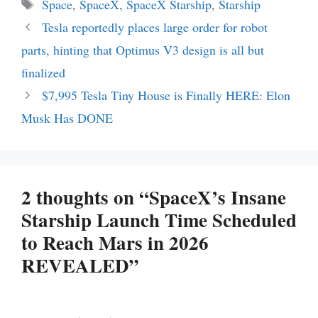
Tags
Space
,
SpaceX
,
SpaceX Starship
,
Starship
Tesla reportedly places large order for robot
parts, hinting that Optimus V3 design is all but
finalized
$7,995 Tesla Tiny House is Finally HERE: Elon
Musk Has DONE
2 thoughts on “SpaceX’s Insane
Starship Launch Time Scheduled
to Reach Mars in 2026
REVEALED”