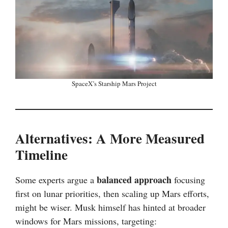
SpaceX’s Starship Mars Project
Alternatives: A More Measured
Timeline
balanced approach
Some experts argue a
focusing
first on lunar priorities, then scaling up Mars efforts,
might be wiser. Musk himself has hinted at broader
windows for Mars missions, targeting: