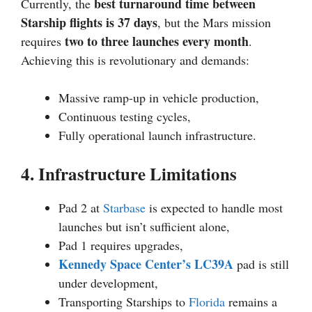
best turnaround time between
Currently, the
Starship flights is 37 days
, but the Mars mission
two to three launches every month
requires
.
Achieving this is revolutionary and demands:
Massive ramp-up in vehicle production,
Continuous testing cycles,
Fully operational launch infrastructure.
4. Infrastructure Limitations
Pad 2 at
Starbase
is expected to handle most
launches but isn’t sufficient alone,
Pad 1 requires upgrades,
Kennedy Space Center’s LC39A
pad is still
under development,
Transporting Starships to
Florida
remains a