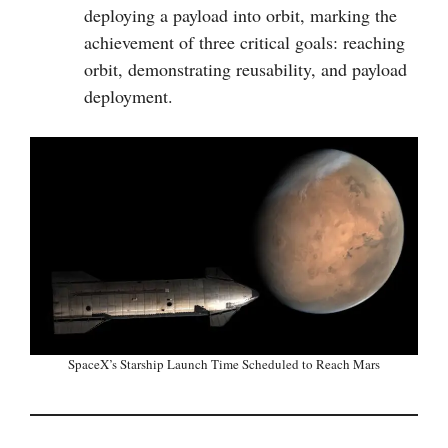
deploying a payload into orbit, marking the
achievement of three critical goals: reaching
orbit, demonstrating reusability, and payload
deployment.
SpaceX’s Starship Launch Time Scheduled to Reach Mars