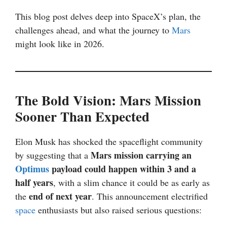
This blog post delves deep into SpaceX’s plan, the
challenges ahead, and what the journey to
Mars
might look like in 2026.
The Bold Vision: Mars Mission
Sooner Than Expected
Elon Musk has shocked the spaceflight community
Mars mission carrying an
by suggesting that a
Optimus
payload could happen within 3 and a
half years
, with a slim chance it could be as early as
end of next year
the
. This announcement electrified
space
enthusiasts but also raised serious questions: