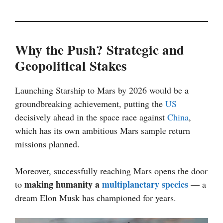
Why the Push? Strategic and
Geopolitical Stakes
Launching Starship to Mars by 2026 would be a
groundbreaking achievement, putting the
US
decisively ahead in the space race against
China
,
which has its own ambitious Mars sample return
missions planned.
Moreover, successfully reaching Mars opens the door
making humanity a
multiplanetary species
to
— a
dream Elon Musk has championed for years.