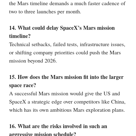
the Mars timeline demands a much faster cadence of
two to three launches per month.
14. What could delay SpaceX’s Mars mission
timeline?
Technical setbacks, failed tests, infrastructure issues,
or shifting company priorities could push the Mars
mission beyond 2026.
15. How does the Mars mission fit into the larger
space race?
A successful Mars mission would give the US and
SpaceX a strategic edge over competitors like China,
which has its own ambitious Mars exploration plans.
16. What are the risks involved in such an
aggressive mission schedule?