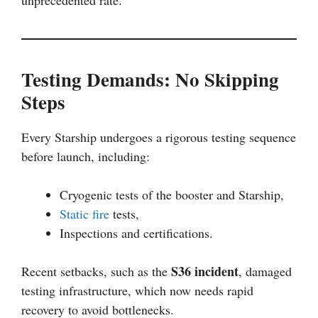
unprecedented rate.
Testing Demands: No Skipping
Steps
Every Starship undergoes a rigorous testing sequence
before launch, including:
Cryogenic tests of the booster and Starship,
Static fire
tests,
Inspections and certifications.
S36 incident
Recent setbacks, such as the
, damaged
testing infrastructure, which now needs rapid
recovery to avoid bottlenecks.