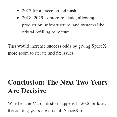
2027 for an accelerated push,
2028–2029 as more realistic, allowing
production, infrastructure, and systems like
orbital refilling to mature.
This would increase success odds by giving SpaceX
more room to iterate and fix issues.
Conclusion: The Next Two Years
Are Decisive
Whether the Mars mission happens in 2026 or later,
the coming years are crucial. SpaceX must: