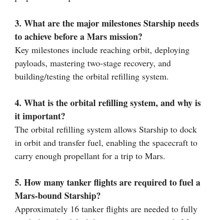
3. What are the major milestones Starship needs
to achieve before a Mars mission?
Key milestones include reaching orbit, deploying
payloads, mastering two-stage recovery, and
building/testing the orbital refilling system.
4. What is the orbital refilling system, and why is
it important?
The orbital refilling system allows Starship to dock
in orbit and transfer fuel, enabling the spacecraft to
carry enough propellant for a trip to Mars.
5. How many tanker flights are required to fuel a
Mars-bound Starship?
Approximately 16 tanker flights are needed to fully