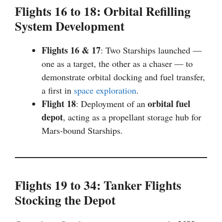
Flights 16 to 18: Orbital Refilling
System Development
Flights 16 & 17
: Two Starships launched —
one as a target, the other as a chaser — to
demonstrate orbital docking and fuel transfer,
a first in
space exploration
.
Flight 18
orbital fuel
: Deployment of an
depot
, acting as a propellant storage hub for
Mars-bound Starships.
Flights 19 to 34: Tanker Flights
Stocking the Depot