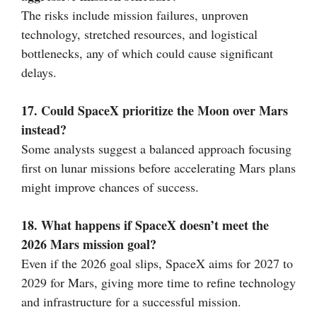
The risks include mission failures, unproven
technology, stretched resources, and logistical
bottlenecks, any of which could cause significant
delays.
17. Could SpaceX prioritize the Moon over Mars
instead?
Some analysts suggest a balanced approach focusing
first on lunar missions before accelerating Mars plans
might improve chances of success.
18. What happens if SpaceX doesn’t meet the
2026 Mars mission goal?
Even if the 2026 goal slips, SpaceX aims for 2027 to
2029 for Mars, giving more time to refine technology
and infrastructure for a successful mission.