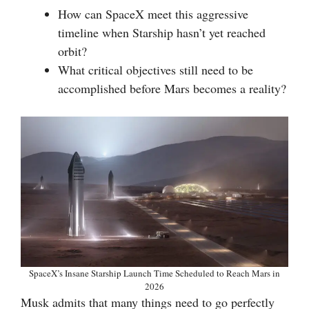
How can SpaceX meet this aggressive
timeline when Starship hasn’t yet reached
orbit?
What critical objectives still need to be
accomplished before Mars becomes a reality?
SpaceX’s Insane Starship Launch Time Scheduled to Reach Mars in
2026
Musk admits that many things need to go perfectly