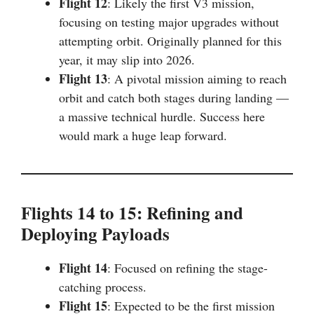
Flight 12
: Likely the first V3 mission,
focusing on testing major upgrades without
attempting orbit. Originally planned for this
year, it may slip into 2026.
Flight 13
: A pivotal mission aiming to reach
orbit and catch both stages during landing —
a massive technical hurdle. Success here
would mark a huge leap forward.
Flights 14 to 15: Refining and
Deploying Payloads
Flight 14
: Focused on refining the stage-
catching process.
Flight 15
: Expected to be the first mission