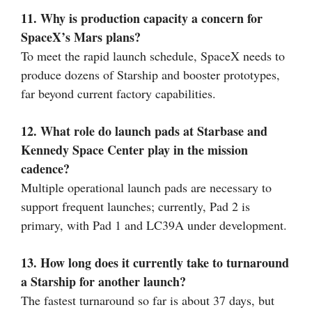
11. Why is production capacity a concern for
SpaceX’s Mars plans?
To meet the rapid launch schedule, SpaceX needs to
produce dozens of Starship and booster prototypes,
far beyond current factory capabilities.
12. What role do launch pads at Starbase and
Kennedy Space Center play in the mission
cadence?
Multiple operational launch pads are necessary to
support frequent launches; currently, Pad 2 is
primary, with Pad 1 and LC39A under development.
13. How long does it currently take to turnaround
a Starship for another launch?
The fastest turnaround so far is about 37 days, but