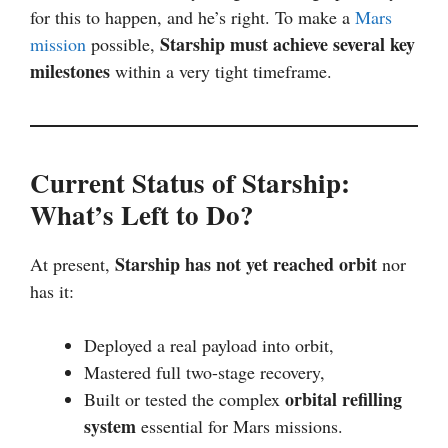
for this to happen, and he’s right. To make a
Mars
Starship must achieve several key
mission
possible,
milestones
within a very tight timeframe.
Current Status of Starship:
What’s Left to Do?
Starship has not yet reached orbit
At present,
nor
has it:
Deployed a real payload into orbit,
Mastered full two-stage recovery,
orbital refilling
Built or tested the complex
system
essential for Mars missions.