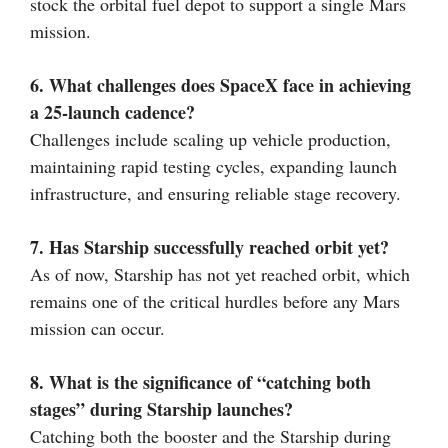
stock the orbital fuel depot to support a single Mars
mission.
6. What challenges does SpaceX face in achieving
a 25-launch cadence?
Challenges include scaling up vehicle production,
maintaining rapid testing cycles, expanding launch
infrastructure, and ensuring reliable stage recovery.
7. Has Starship successfully reached orbit yet?
As of now, Starship has not yet reached orbit, which
remains one of the critical hurdles before any Mars
mission can occur.
8. What is the significance of “catching both
stages” during Starship launches?
Catching both the booster and the Starship during