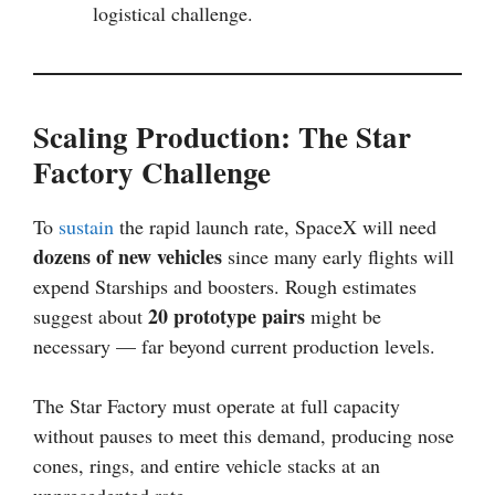
logistical challenge.
Scaling Production: The Star
Factory Challenge
To
sustain
the rapid launch rate, SpaceX will need
dozens of new vehicles
since many early flights will
expend Starships and boosters. Rough estimates
20 prototype pairs
suggest about
might be
necessary — far beyond current production levels.
The Star Factory must operate at full capacity
without pauses to meet this demand, producing nose
cones, rings, and entire vehicle stacks at an