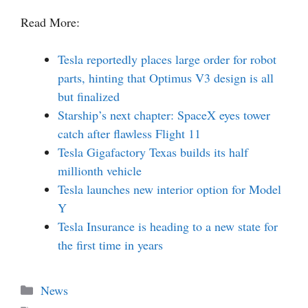
Read More:
Tesla reportedly places large order for robot
parts, hinting that Optimus V3 design is all
but finalized
Starship’s next chapter: SpaceX eyes tower
catch after flawless Flight 11
Tesla Gigafactory Texas builds its half
millionth vehicle
Tesla launches new interior option for Model
Y
Tesla Insurance is heading to a new state for
the first time in years
Categories
News