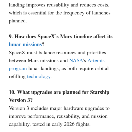
landing improves reusability and reduces costs,
which is essential for the frequency of launches
planned.
9. How does SpaceX’s Mars timeline affect its
lunar missions
?
SpaceX must balance resources and priorities
between Mars missions and
NASA
’s
Artemis
program
lunar landings, as both require orbital
refilling
technology
.
10. What upgrades are planned for Starship
Version 3?
Version 3 includes major hardware upgrades to
improve performance, reusability, and mission
capability, tested in early 2026 flights.