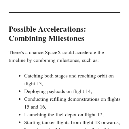
Possible Accelerations:
Combining Milestones
There’s a chance SpaceX could accelerate the
timeline by combining milestones, such as:
Catching both stages and reaching orbit on
flight 13,
Deploying payloads on flight 14,
Conducting refilling demonstrations on flights
15 and 16,
Launching the fuel depot on flight 17,
Starting tanker flights from flight 18 onwards,