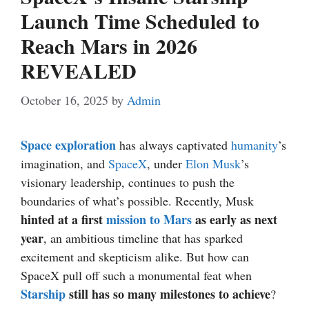
Launch Time Scheduled to
Reach Mars in 2026
REVEALED
October 16, 2025
by
Admin
Space exploration
has always captivated
humanity
’s
imagination, and
SpaceX
, under
Elon Musk
’s
visionary leadership, continues to push the
boundaries of what’s possible. Recently, Musk
hinted at a first
mission to Mars
as early as next
year
, an ambitious timeline that has sparked
excitement and skepticism alike. But how can
SpaceX pull off such a monumental feat when
Starship
still has so many milestones to achieve
?