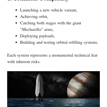
Launching a new vehicle variant,
Achieving orbit,
Catching both stages with the giant
“Mechazilla” arms,
Deploying payloads,
Building and testing orbital refilling systems.
Each system represents a monumental technical feat
with inherent risks.