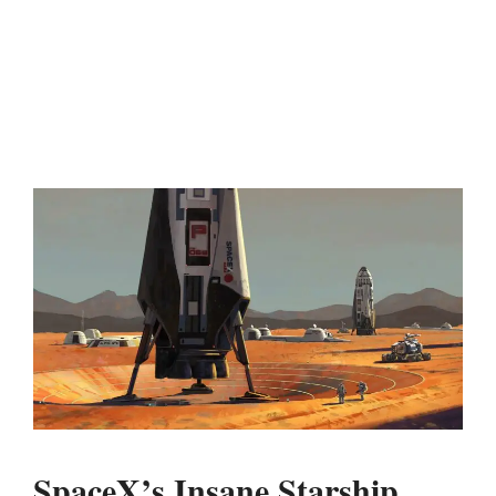
SpaceX’s Insane Starship