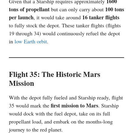
1600
Given that a Starship requires approximately
tons of propellant
100 tons
but can only carry about
per launch
16 tanker flights
, it would take around
to fully stock the depot. These tanker flights (flights
19 through 34) would continuously refuel the depot
in
low Earth orbit
.
Flight 35: The Historic Mars
Mission
With the depot fully fueled and Starship ready, flight
first mission to Mars
35 would mark the
. Starship
would dock with the fuel depot, take on its full
propellant load, and embark on the months-long
journey to the red planet.