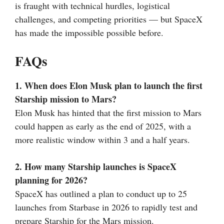
is fraught with technical hurdles, logistical
challenges, and competing priorities — but SpaceX
has made the impossible possible before.
FAQs
1. When does Elon Musk plan to launch the first
Starship mission to Mars?
Elon Musk has hinted that the first mission to Mars
could happen as early as the end of 2025, with a
more realistic window within 3 and a half years.
2. How many Starship launches is SpaceX
planning for 2026?
SpaceX has outlined a plan to conduct up to 25
launches from Starbase in 2026 to rapidly test and
prepare Starship for the Mars mission.