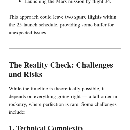
Launching the Mars mission by flight 34.
two spare flights
This approach could leave
within
the 25-launch schedule, providing some buffer for
unexpected issues.
The Reality Check: Challenges
and Risks
While the timeline is theoretically possible, it
depends on everything going right — a tall order in
rocketry, where perfection is rare. Some challenges
include:
1. Technical Complexity