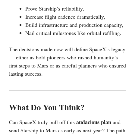
Prove Starship’s reliability,
Increase flight cadence dramatically,
Build infrastructure and production capacity,
Nail critical milestones like orbital refilling.
The decisions made now will define SpaceX’s legacy
— either as bold pioneers who rushed humanity’s
first steps to Mars or as careful planners who ensured
lasting success.
What Do You Think?
audacious plan
Can SpaceX truly pull off this
and
send Starship to Mars as early as next year? The path