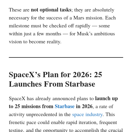
not optional tasks
These are
; they are absolutely
necessary for the success of a Mars mission. Each
milestone must be checked off rapidly — some
within just a few months — for Musk’s ambitious
vision to become reality.
SpaceX’s Plan for 2026: 25
Launches From Starbase
launch up
SpaceX has already announced plans to
to 25 missions from
Starbase
in 2026
, a rate of
activity unprecedented in the
space industry
. This
frenetic pace could enable rapid iteration, frequent
testing, and the opportunity to accomplish the crucial