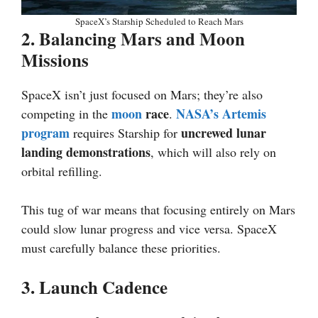
SpaceX’s Starship Scheduled to Reach Mars
2. Balancing Mars and Moon
Missions
SpaceX isn’t just focused on Mars; they’re also
moon
race
NASA’s Artemis
competing in the
.
program
uncrewed lunar
requires Starship for
landing demonstrations
, which will also rely on
orbital refilling.
This tug of war means that focusing entirely on Mars
could slow lunar progress and vice versa. SpaceX
must carefully balance these priorities.
3. Launch Cadence