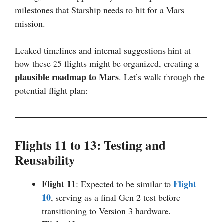
milestones that Starship needs to hit for a Mars
mission.
Leaked timelines and internal suggestions hint at
how these 25 flights might be organized, creating a
plausible roadmap to Mars
. Let’s walk through the
potential flight plan:
Flights 11 to 13: Testing and
Reusability
Flight 11
Flight
: Expected to be similar to
10
, serving as a final Gen 2 test before
transitioning to Version 3 hardware.