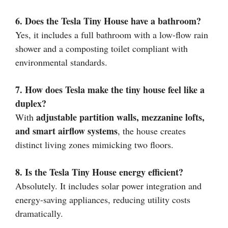
6. Does the Tesla Tiny House have a bathroom?
Yes, it includes a full bathroom with a low-flow rain
shower and a composting toilet compliant with
environmental standards.
7. How does Tesla make the tiny house feel like a
duplex?
adjustable partition walls, mezzanine lofts,
With
and smart airflow systems
, the house creates
distinct living zones mimicking two floors.
8. Is the Tesla Tiny House energy efficient?
Absolutely. It includes solar power integration and
energy-saving appliances, reducing utility costs
dramatically.