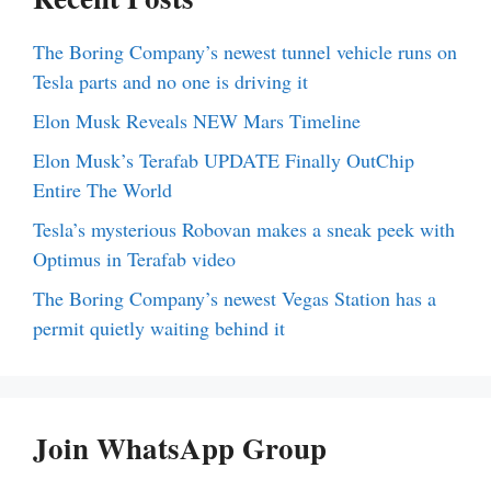
The Boring Company’s newest tunnel vehicle runs on
Tesla parts and no one is driving it
Elon Musk Reveals NEW Mars Timeline
Elon Musk’s Terafab UPDATE Finally OutChip
Entire The World
Tesla’s mysterious Robovan makes a sneak peek with
Optimus in Terafab video
The Boring Company’s newest Vegas Station has a
permit quietly waiting behind it
Join WhatsApp Group