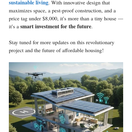
sustainable living
. With innovative design that
maximizes space, a pest-proof construction, and a
price tag under $8,000, it’s more than a tiny house —
smart investment for the future
it’s a
.
Stay tuned for more updates on this revolutionary
project and the future of affordable housing!