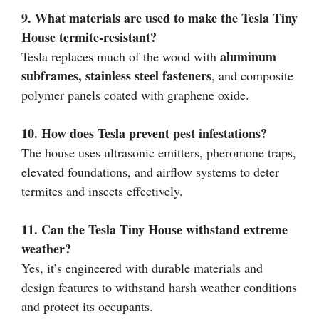
9. What materials are used to make the Tesla Tiny
House termite-resistant?
aluminum
Tesla replaces much of the wood with
subframes, stainless steel fasteners
, and composite
polymer panels coated with graphene oxide.
10. How does Tesla prevent pest infestations?
The house uses ultrasonic emitters, pheromone traps,
elevated foundations, and airflow systems to deter
termites and insects effectively.
11. Can the Tesla Tiny House withstand extreme
weather?
Yes, it’s engineered with durable materials and
design features to withstand harsh weather conditions
and protect its occupants.