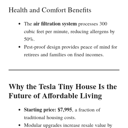
Health and Comfort Benefits
air filtration system
The
processes 300
cubic feet per minute, reducing allergens by
50%.
Pest-proof design provides peace of mind for
retirees and families on fixed incomes.
Why the Tesla Tiny House Is the
Future of Affordable Living
Starting price: $7,995
, a fraction of
traditional housing costs.
Modular upgrades increase resale value by