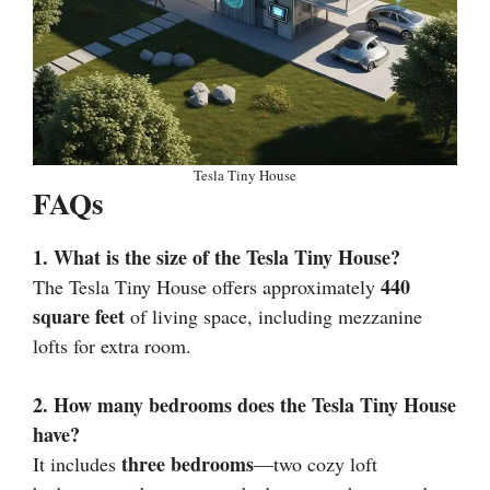
Tesla Tiny House
FAQs
1. What is the size of the Tesla Tiny House?
440
The Tesla Tiny House offers approximately
square feet
of living space, including mezzanine
lofts for extra room.
2. How many bedrooms does the Tesla Tiny House
have?
three bedrooms
It includes
—two cozy loft