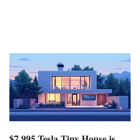
$7,995 Tesla Tiny House is