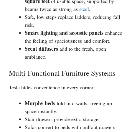
square feet
of usable space, supported by
beams twice as strong as
steel
.
Safe, low steps replace ladders, reducing fall
risk.
Smart lighting and acoustic panels
enhance
the feeling of spaciousness and comfort.
Scent diffusers
add to the fresh, open
ambiance.
Multi-Functional Furniture Systems
Tesla hides convenience in every corner:
Murphy beds
fold into walls, freeing up
space instantly.
Stair drawers provide extra storage.
Sofas convert to beds with pullout drawers