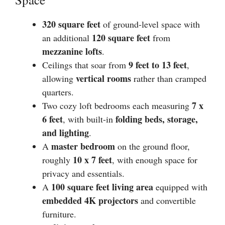
320 square feet
of ground-level space with
120 square feet
an additional
from
mezzanine lofts
.
9 feet to 13 feet
Ceilings that soar from
,
vertical rooms
allowing
rather than cramped
quarters.
7 x
Two cozy loft bedrooms each measuring
6 feet
folding beds, storage,
, with built-in
and lighting
.
master bedroom
A
on the ground floor,
10 x 7 feet
roughly
, with enough space for
privacy and essentials.
100 square feet living area
A
equipped with
embedded 4K projectors
and convertible
furniture.