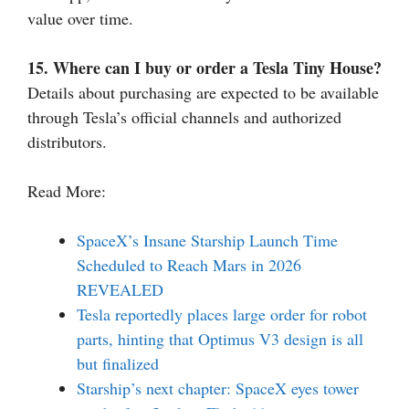
value over time.
15. Where can I buy or order a Tesla Tiny House?
Details about purchasing are expected to be available
through Tesla’s official channels and authorized
distributors.
Read More:
SpaceX’s Insane Starship Launch Time
Scheduled to Reach Mars in 2026
REVEALED
Tesla reportedly places large order for robot
parts, hinting that Optimus V3 design is all
but finalized
Starship’s next chapter: SpaceX eyes tower