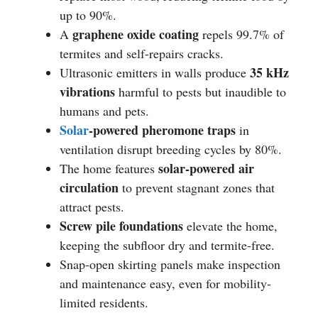
up to 90%.
graphene oxide coating
A
repels 99.7% of
termites and self-repairs cracks.
35 kHz
Ultrasonic emitters in walls produce
vibrations
harmful to pests but inaudible to
humans and pets.
Solar
-powered pheromone traps
in
ventilation disrupt breeding cycles by 80%.
solar-powered air
The home features
circulation
to prevent stagnant zones that
attract pests.
Screw pile foundations
elevate the home,
keeping the subfloor dry and termite-free.
Snap-open skirting panels make inspection
and maintenance easy, even for mobility-
limited residents.