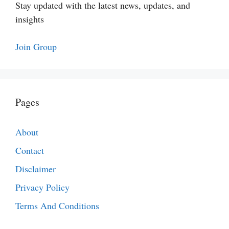
Stay updated with the latest news, updates, and
insights
Join Group
Pages
About
Contact
Disclaimer
Privacy Policy
Terms And Conditions