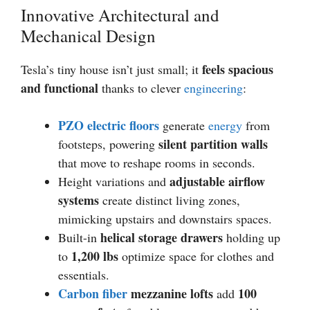
Innovative Architectural and
Mechanical Design
feels spacious
Tesla’s tiny house isn’t just small; it
and functional
thanks to clever
engineering
:
PZO electric floors
generate
energy
from
silent partition walls
footsteps, powering
that move to reshape rooms in seconds.
adjustable airflow
Height variations and
systems
create distinct living zones,
mimicking upstairs and downstairs spaces.
helical storage drawers
Built-in
holding up
1,200 lbs
to
optimize space for clothes and
essentials.
Carbon fiber
mezzanine lofts
100
add