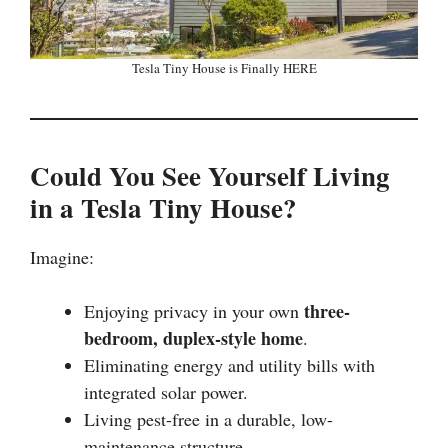
Tesla Tiny House is Finally HERE
Could You See Yourself Living
in a Tesla Tiny House?
Imagine:
three-
Enjoying privacy in your own
bedroom, duplex-style home
.
Eliminating energy and utility bills with
integrated solar power.
Living pest-free in a durable, low-
maintenance structure.