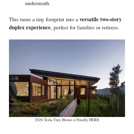
underneath.
versatile two-story
This turns a tiny footprint into a
duplex experience
, perfect for families or retirees.
2026 Tesla Tiny House is Finally HERE