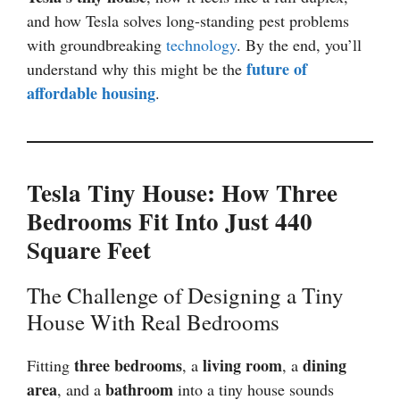
and how Tesla solves long-standing pest problems
with groundbreaking
technology
. By the end, you’ll
future of
understand why this might be the
affordable housing
.
Tesla Tiny House: How Three
Bedrooms Fit Into Just 440
Square Feet
The Challenge of Designing a Tiny
House With Real Bedrooms
three bedrooms
living room
dining
Fitting
, a
, a
area
bathroom
, and a
into a tiny house sounds