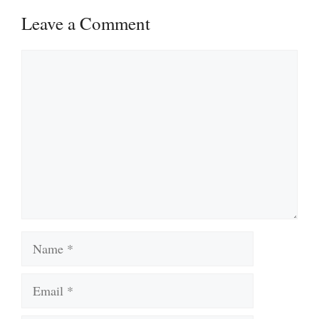
Leave a Comment
Comment
Name
Email