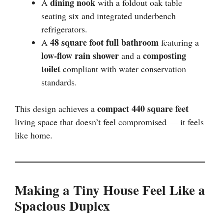
dining nook
A
with a foldout oak table
seating six and integrated underbench
refrigerators.
48 square foot full bathroom
A
featuring a
low-flow rain shower
composting
and a
toilet
compliant with water conservation
standards.
compact 440 square feet
This design achieves a
living space that doesn’t feel compromised — it feels
like home.
Making a Tiny House Feel Like a
Spacious Duplex