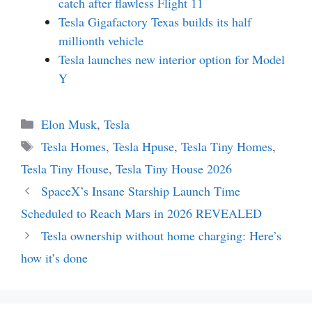
catch after flawless Flight 11
Tesla Gigafactory Texas builds its half
millionth vehicle
Tesla launches new interior option for Model
Y
Categories
Elon Musk
,
Tesla
Tags
Tesla Homes
,
Tesla Hpuse
,
Tesla Tiny Homes
,
Tesla Tiny House
,
Tesla Tiny House 2026
SpaceX’s Insane Starship Launch Time
Scheduled to Reach Mars in 2026 REVEALED
Tesla ownership without home charging: Here’s
how it’s done