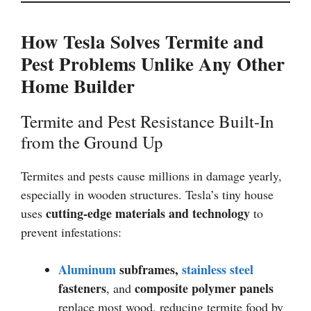
How Tesla Solves Termite and
Pest Problems Unlike Any Other
Home Builder
Termite and Pest Resistance Built-In
from the Ground Up
Termites and pests cause millions in damage yearly,
especially in wooden structures. Tesla’s tiny house
cutting-edge materials and technology
uses
to
prevent infestations:
Aluminum
subframes,
stainless steel
fasteners
composite polymer panels
, and
replace most wood, reducing termite food by