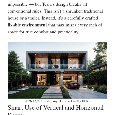
impossible — but Tesla’s design breaks all
conventional rules. This isn’t a shrunken traditional
house or a trailer. Instead, it’s a carefully crafted
livable environment
that maximizes every inch of
space for true comfort and practicality.
2026 $7,995 Tesla Tiny House is Finally HERE
Smart Use of Vertical and Horizontal
Space