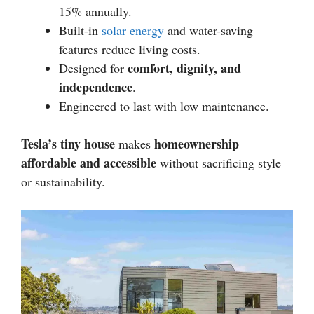
15% annually.
Built-in
solar energy
and water-saving
features reduce living costs.
comfort, dignity, and
Designed for
independence
.
Engineered to last with low maintenance.
Tesla’s tiny house
homeownership
makes
affordable and accessible
without sacrificing style
or sustainability.