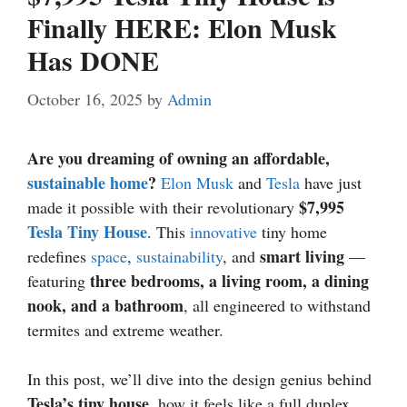
Finally HERE: Elon Musk
Has DONE
October 16, 2025
by
Admin
Are you dreaming of owning an affordable,
sustainable home
?
Elon Musk
and
Tesla
have just
$7,995
made it possible with their revolutionary
Tesla Tiny House
. This
innovative
tiny home
smart living
redefines
space
,
sustainability
, and
—
three bedrooms, a living room, a dining
featuring
nook, and a bathroom
, all engineered to withstand
termites and extreme weather.
In this post, we’ll dive into the design genius behind
Tesla’s tiny house
, how it feels like a full duplex,