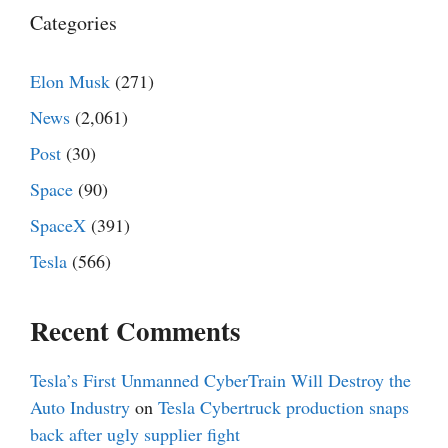
Categories
Elon Musk
(271)
News
(2,061)
Post
(30)
Space
(90)
SpaceX
(391)
Tesla
(566)
Recent Comments
Tesla’s First Unmanned CyberTrain Will Destroy the
Auto Industry
on
Tesla Cybertruck production snaps
back after ugly supplier fight