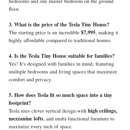
bedrooms and one master bedroom on the ground
floor.
3. What is the price of the Tesla Tiny House?
$7,995
The starting price is an incredible
, making it
highly affordable compared to traditional homes.
4. Is the Tesla Tiny House suitable for families?
Yes! It’s designed with families in mind, featuring
multiple bedrooms and living spaces that maximize
comfort and privacy.
5. How does Tesla fit so much space into a tiny
footprint?
high ceilings,
Tesla uses clever vertical design with
mezzanine lofts
, and multi-functional furniture to
maximize every inch of space.