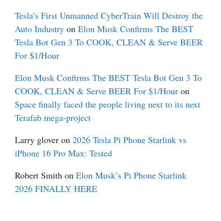
Tesla’s First Unmanned CyberTrain Will Destroy the
Auto Industry
on
Elon Musk Confirms The BEST
Tesla Bot Gen 3 To COOK, CLEAN & Serve BEER
For $1/Hour
Elon Musk Confirms The BEST Tesla Bot Gen 3 To
COOK, CLEAN & Serve BEER For $1/Hour
on
Space finally faced the people living next to its next
Terafab mega-project
Larry glover
on
2026 Tesla Pi Phone Starlink vs
iPhone 16 Pro Max: Tested
Robert Smith
on
Elon Musk’s Pi Phone Starlink
2026 FINALLY HERE