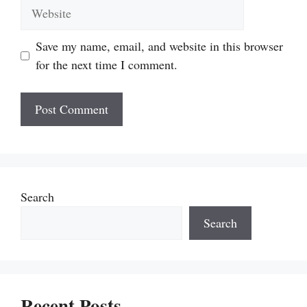
Website
Save my name, email, and website in this browser
for the next time I comment.
Search
Search
Recent Posts