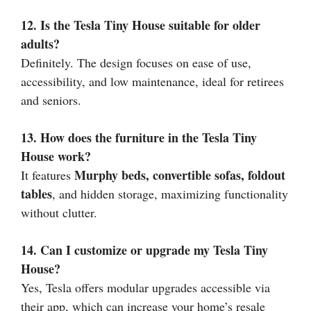
12. Is the Tesla Tiny House suitable for older
adults?
Definitely. The design focuses on ease of use,
accessibility, and low maintenance, ideal for retirees
and seniors.
13. How does the furniture in the Tesla Tiny
House work?
Murphy beds, convertible sofas, foldout
It features
tables
, and hidden storage, maximizing functionality
without clutter.
14. Can I customize or upgrade my Tesla Tiny
House?
Yes, Tesla offers modular upgrades accessible via
their app, which can increase your home’s resale