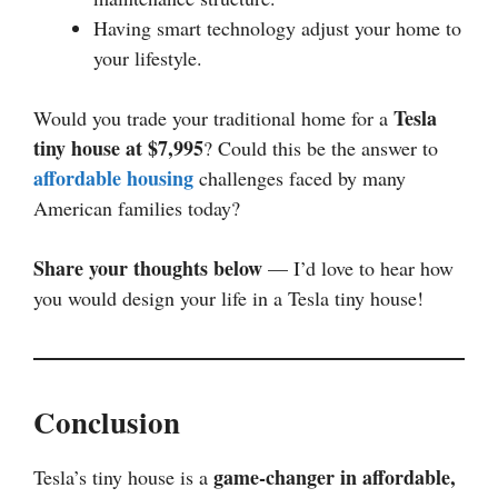
Having smart technology adjust your home to
your lifestyle.
Tesla
Would you trade your traditional home for a
tiny house at $7,995
? Could this be the answer to
affordable housing
challenges faced by many
American families today?
Share your thoughts below
— I’d love to hear how
you would design your life in a Tesla tiny house!
Conclusion
game-changer in affordable,
Tesla’s tiny house is a