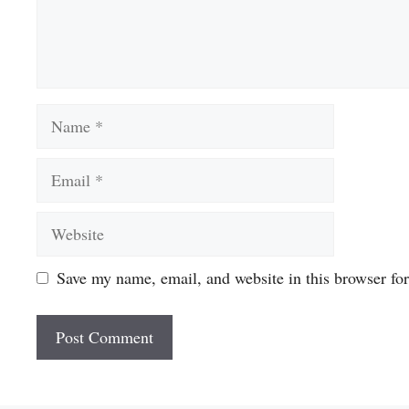
Name
Email
Website
Save my name, email, and website in this browser fo