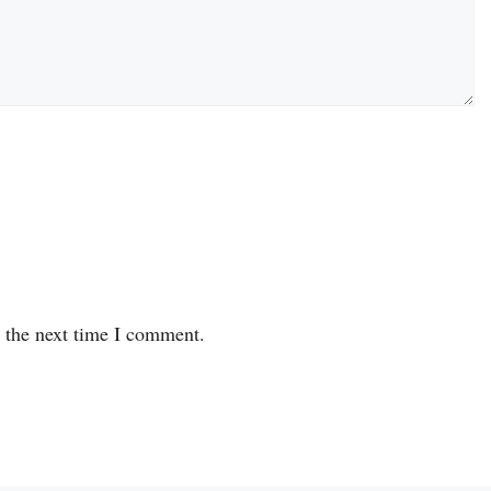
r the next time I comment.