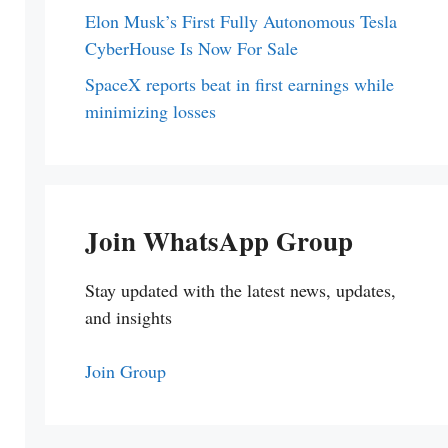
Elon Musk’s First Fully Autonomous Tesla
CyberHouse Is Now For Sale
SpaceX reports beat in first earnings while
minimizing losses
Join WhatsApp Group
Stay updated with the latest news, updates,
and insights
Join Group