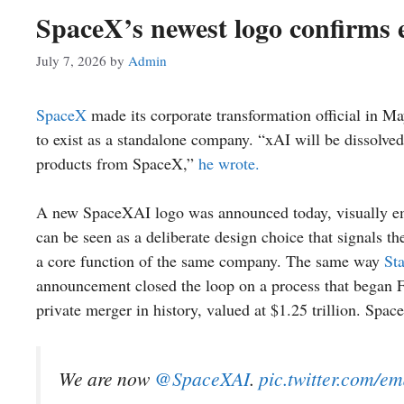
SpaceX’s newest logo confirms 
July 7, 2026
by
Admin
SpaceX
made its corporate transformation official in 
to exist as a standalone company. “xAI will be dissolve
products from SpaceX,”
he wrote.
A new SpaceXAI logo was announced today, visually emb
can be seen as a deliberate design choice that signals th
a core function of the same company. The same way
Sta
announcement closed the loop on a process that began 
private merger in history, valued at $1.25 trillion. Space
We are now
@SpaceXAI
.
pic.twitter.com/