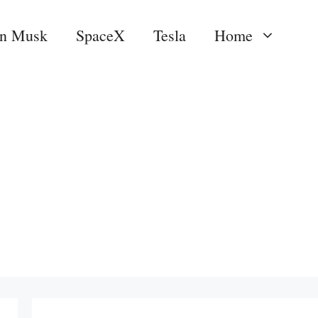
on Musk
SpaceX
Tesla
Home