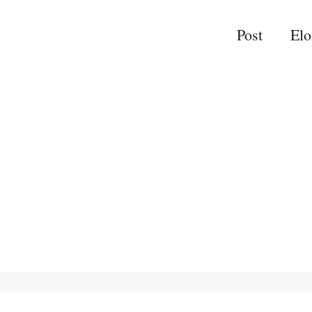
Post
El