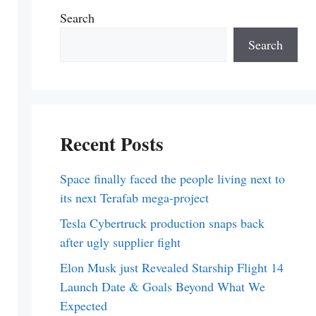
Search
Search
Recent Posts
Space finally faced the people living next to
its next Terafab mega-project
Tesla Cybertruck production snaps back
after ugly supplier fight
Elon Musk just Revealed Starship Flight 14
Launch Date & Goals Beyond What We
Expected