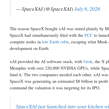
— SpaceXAI (@SpaceXAI)
July 6, 2026
The reason SpaceX bought xAI was stated plainly by Mus
SpaceX had simultaneously filed with the
FCC
to launch
compute nodes in
low Earth orbit
, escaping what Musk 
development on Earth.
xAI provided the AI software stack, with
Grok
, the X p
Memphis with over 220,000 NVIDIA GPUs, while SpaceX p
fund it. The two companies needed each other. xAI was b
SpaceX was generating an estimated $8 billion in profit
command the valuation it was targeting for its IPO.
SpaceXAI just launched into your kitchen wi