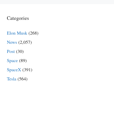
Categories
Elon Musk
(268)
News
(2,057)
Post
(30)
Space
(89)
SpaceX
(391)
Tesla
(564)