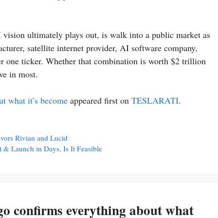
vision ultimately plays out, is walk into a public market as
turer, satellite internet provider, AI software company,
 one ticker. Whether that combination is worth $2 trillion
ve in most.
ut what it’s become
appeared first on
TESLARATI
.
favors Rivian and Lucid
 & Launch in Days, Is It Feasible
go confirms everything about what