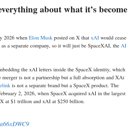
everything about what it’s become
May 2026 when
Elon Musk
posted on X that
xAI
would cease
d as a separate company, so it will just be SpaceXAI, the
AI
edding the xAI letters inside the SpaceX identity, which
e merger is not a partnership but a full absorption and XAi
rlink
is not a separate brand but a SpaceX product. The
February 2, 2026, when SpaceX acquired xAI in the largest
X at $1 trillion and xAI at $250 billion.
ema66xDWC9