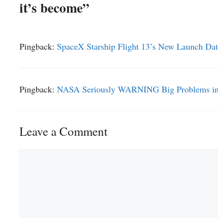
it’s become”
Pingback:
SpaceX Starship Flight 13’s New Launch Date
Pingback:
NASA Seriously WARNING Big Problems in S
Leave a Comment
Comment