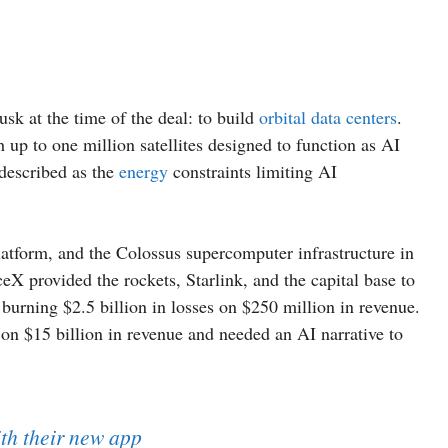
k at the time of the deal: to build
orbital data centers
.
 up to one million satellites designed to function as AI
described as the
energy
constraints limiting AI
latform, and the Colossus supercomputer infrastructure in
rovided the rockets, Starlink, and the capital base to
urning $2.5 billion in losses on $250 million in revenue.
 on $15 billion in revenue and needed an AI narrative to
th their new app