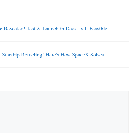
 Revealed! Test & Launch in Days, Is It Feasible
tarship Refueling! Here’s How SpaceX Solves