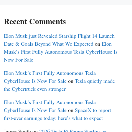
Recent Comments
Elon Musk just Revealed Starship Flight 14 Launch
Date & Goals Beyond What We Expected
on
Elon
Musk’s First Fully Autonomous Tesla CyberHouse Is
Now For Sale
Elon Musk’s First Fully Autonomous Tesla
CyberHouse Is Now For Sale
on
Tesla quietly made
the Cybertruck even stronger
Elon Musk’s First Fully Autonomous Tesla
CyberHouse Is Now For Sale
on
SpaceX to report
first-ever earnings today: here’s what to expect
James Smith
on
2026 Tesla Pi Phone Starlink vs