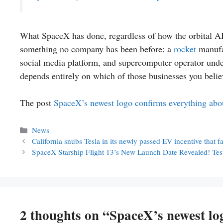
What SpaceX has done, regardless of how the orbital AI 
something no company has been before: a
rocket
manufac
social media platform, and supercomputer operator under
depends entirely on which of those businesses you belie
The post
SpaceX’s newest logo confirms everything abo
Categories
News
California snubs Tesla in its newly passed EV incentive that 
SpaceX Starship Flight 13’s New Launch Date Revealed! Test
2 thoughts on “SpaceX’s newest lo