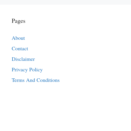
Pages
About
Contact
Disclaimer
Privacy Policy
Terms And Conditions