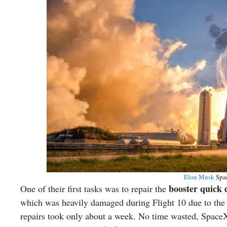
Elon Musk
Spac
booster quick
One of their first tasks was to repair the
which was heavily damaged during Flight 10 due to the
repairs took only about a week. No time wasted, Space