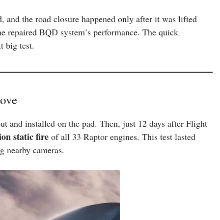
d, and the road closure happened only after it was lifted
 the repaired BQD system’s performance. The quick
 big test.
Move
ut and installed on the pad. Then, just 12 days after Flight
ion static fire
of all 33 Raptor engines. This test lasted
ng nearby cameras.