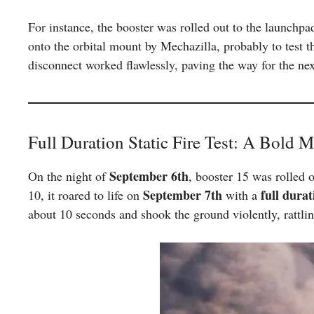
For instance, the booster was rolled out to the launchpa
onto the orbital mount by Mechazilla, probably to test
disconnect worked flawlessly, paving the way for the next
Full Duration Static Fire Test: A Bold 
September 6th
On the night of
, booster 15 was rolled o
September 7th
full durat
10, it roared to life on
with a
about 10 seconds and shook the ground violently, rattli