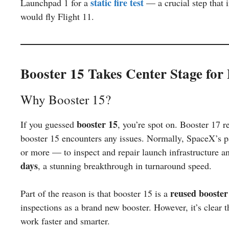
static fire test
Launchpad 1 for a
— a crucial step that 
would fly Flight 11.
Booster 15 Takes Center Stage for 
Why Booster 15?
booster 15
If you guessed
, you’re spot on. Booster 17 r
booster 15 encounters any issues. Normally, SpaceX’s 
or more — to inspect and repair launch infrastructure a
days
, a stunning breakthrough in turnaround speed.
reused booster
Part of the reason is that booster 15 is a
inspections as a brand new booster. However, it’s clear 
work faster and smarter.