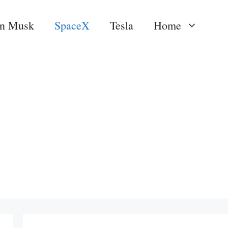
on Musk
SpaceX
Tesla
Home