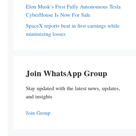
Elon Musk’s First Fully Autonomous Tesla
CyberHouse Is Now For Sale
SpaceX reports beat in first earnings while
minimizing losses
Join WhatsApp Group
Stay updated with the latest news, updates,
and insights
Join Group