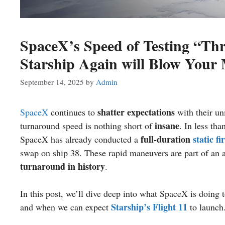
SpaceX’s Speed of Testing “Th
Starship Again will Blow Your
September 14, 2025
by
Admin
shatter expectations
SpaceX
continues to
with their u
insane
turnaround speed is nothing short of
. In less th
full-duration
static fi
SpaceX has already conducted a
swap on ship 38. These rapid maneuvers are part of an a
turnaround in history
.
In this post, we’ll dive deep into what SpaceX is doing t
Starship’s Flight 11
and when we can expect
to launch