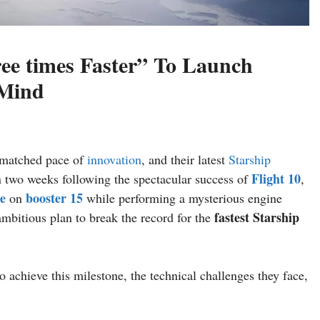
ree times Faster” To Launch
 Mind
nmatched pace of
innovation
, and their latest
Starship
Flight 10
an two weeks following the spectacular success of
,
re
booster 15
on
while performing a mysterious engine
fastest Starship
mbitious plan to break the record for the
o achieve this milestone, the technical challenges they face,
.