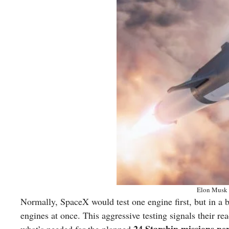
Elon Musk 
Normally, SpaceX would test one engine first, but in a br
engines at once. This aggressive testing signals their r