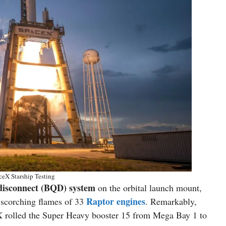
eX Starship Testing
 disconnect (BQD) system
on the orbital launch mount,
Raptor engines
 scorching flames of 33
. Remarkably,
X rolled the Super Heavy booster 15 from Mega Bay 1 to