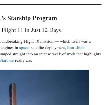
X’s Starship Program
 Flight 11 in Just 12 Days
roundbreaking Flight 10 mission — which itself was a
g engines in
space
, satellite deployment,
heat shield
jumped straight into an intense week of work that highlights
Starbase
really are.