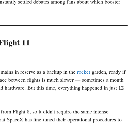
instantly settled debates among fans about which booster
Flight 11
emains in reserve as a backup in the
rocket
garden, ready if
pace between flights is much slower — sometimes a month
12
nd hardware. But this time, everything happened in just
from Flight 8, so it didn’t require the same intense
that SpaceX has fine-tuned their operational procedures to