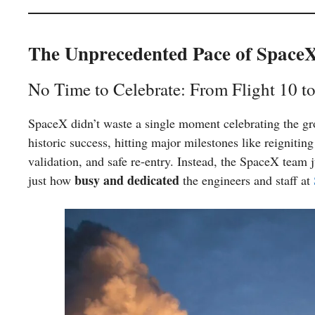
The Unprecedented Pace of Space
No Time to Celebrate: From Flight 10 to
SpaceX didn’t waste a single moment celebrating the g
historic success, hitting major milestones like reignitin
validation, and safe re-entry. Instead, the SpaceX team 
busy and dedicated
just how
the engineers and staff at