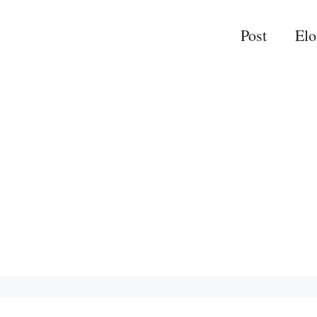
Post
El