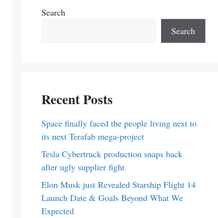
Search
Search
Recent Posts
Space finally faced the people living next to
its next Terafab mega-project
Tesla Cybertruck production snaps back
after ugly supplier fight
Elon Musk just Revealed Starship Flight 14
Launch Date & Goals Beyond What We
Expected