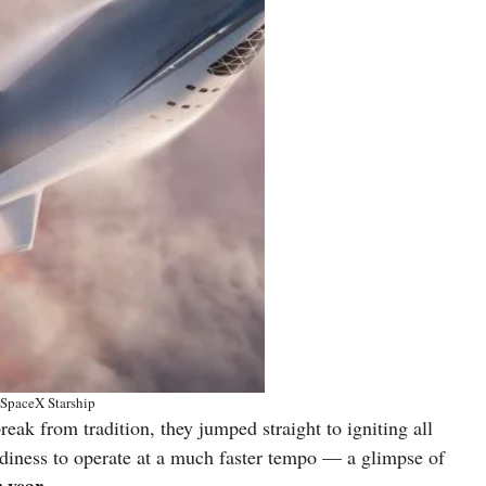
SpaceX Starship
eak from tradition, they jumped straight to igniting all
eadiness to operate at a much faster tempo — a glimpse of