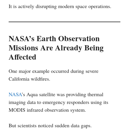
It is actively disrupting modern space operations.
NASA’s Earth Observation
Missions Are Already Being
Affected
One major example occurred during severe
California wildfires.
NASA
’s Aqua satellite was providing thermal
imaging data to emergency responders using its
MODIS infrared observation system.
But scientists noticed sudden data gaps.