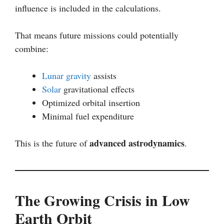
influence is included in the calculations.
That means future missions could potentially
combine:
Lunar gravity
assists
Solar
gravitational effects
Optimized orbital insertion
Minimal fuel expenditure
advanced astrodynamics
This is the future of
.
The Growing Crisis in Low
Earth Orbit