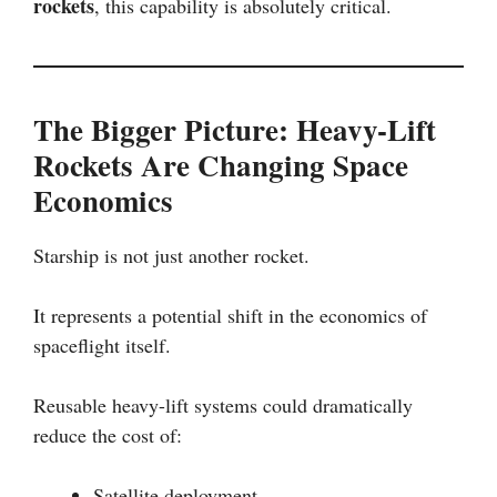
rockets
, this capability is absolutely critical.
The Bigger Picture: Heavy-Lift
Rockets Are Changing Space
Economics
Starship is not just another rocket.
It represents a potential shift in the economics of
spaceflight itself.
Reusable heavy-lift systems could dramatically
reduce the cost of:
Satellite deployment