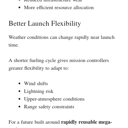
More efficient resource allocation
Better Launch Flexibility
Weather conditions can change rapidly near launch
time.
A shorter fueling cycle gives mission controllers
greater flexibility to adapt to:
Wind shifts
Lightning risk
Upper-atmosphere conditions
Range safety constraints
rapidly reusable mega-
For a future built around