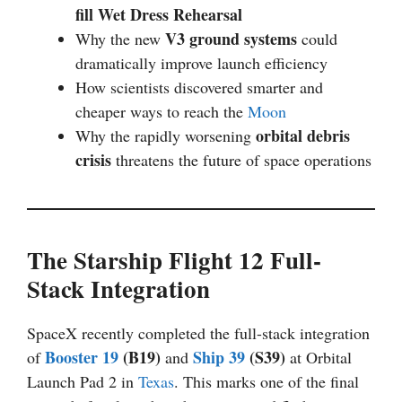
fill Wet Dress Rehearsal
V3 ground systems
Why the new
could
dramatically improve launch efficiency
How scientists discovered smarter and
cheaper ways to reach the
Moon
orbital debris
Why the rapidly worsening
crisis
threatens the future of space operations
The Starship Flight 12 Full-
Stack Integration
SpaceX recently completed the full-stack integration
Booster 19
(B19)
Ship 39
(S39)
of
and
at Orbital
Launch Pad 2 in
Texas
. This marks one of the final