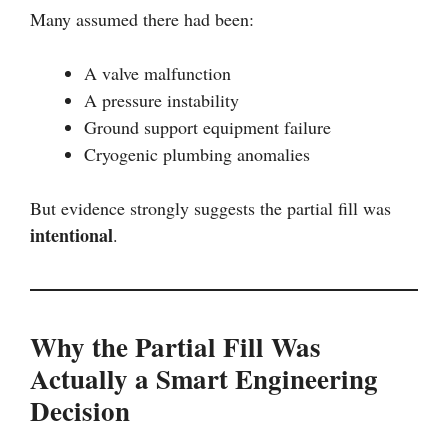
Many assumed there had been:
A valve malfunction
A pressure instability
Ground support equipment failure
Cryogenic plumbing anomalies
But evidence strongly suggests the partial fill was
intentional
.
Why the Partial Fill Was
Actually a Smart Engineering
Decision