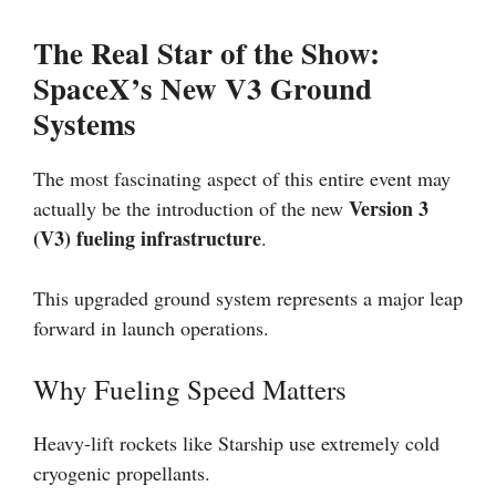
The Real Star of the Show:
SpaceX’s New V3 Ground
Systems
The most fascinating aspect of this entire event may
Version 3
actually be the introduction of the new
(V3) fueling infrastructure
.
This upgraded ground system represents a major leap
forward in launch operations.
Why Fueling Speed Matters
Heavy-lift rockets like Starship use extremely cold
cryogenic propellants.