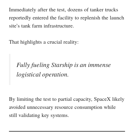
Immediately after the test, dozens of tanker trucks
reportedly entered the facility to replenish the launch
site’s tank farm infrastructure.
That highlights a crucial reality:
Fully fueling Starship is an immense
logistical operation.
By limiting the test to partial capacity, SpaceX likely
avoided unnecessary resource consumption while
still validating key systems.