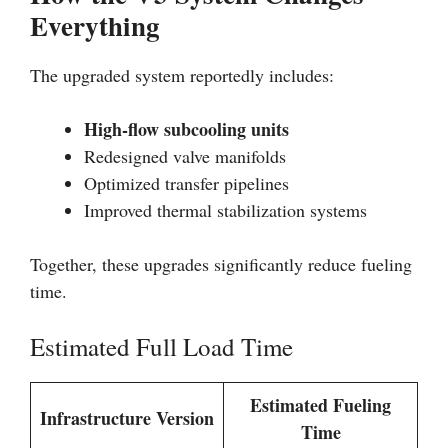
Everything
The upgraded system reportedly includes:
High-flow subcooling units
Redesigned valve manifolds
Optimized transfer pipelines
Improved thermal stabilization systems
Together, these upgrades significantly reduce fueling
time.
Estimated Full Load Time
Estimated Fueling
Infrastructure Version
Time