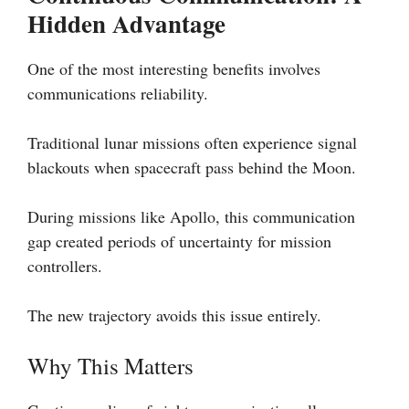
Hidden Advantage
One of the most interesting benefits involves
communications reliability.
Traditional lunar missions often experience signal
blackouts when spacecraft pass behind the Moon.
During missions like Apollo, this communication
gap created periods of uncertainty for mission
controllers.
The new trajectory avoids this issue entirely.
Why This Matters