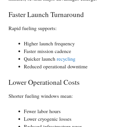
Faster Launch Turnaround
Rapid fueling supports:
Higher launch frequency
Faster mission cadence
Quicker launch
recycling
Reduced operational downtime
Lower Operational Costs
Shorter fueling windows mean:
Fewer labor hours
Lower cryogenic losses
Reduced infrastructure wear