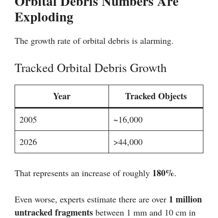
Orbital Debris Numbers Are
Exploding
The growth rate of orbital debris is alarming.
Tracked Orbital Debris Growth
Year
Tracked Objects
2005
~16,000
2026
>44,000
180%
That represents an increase of roughly
.
1 million
Even worse, experts estimate there are over
untracked fragments
between 1 mm and 10 cm in