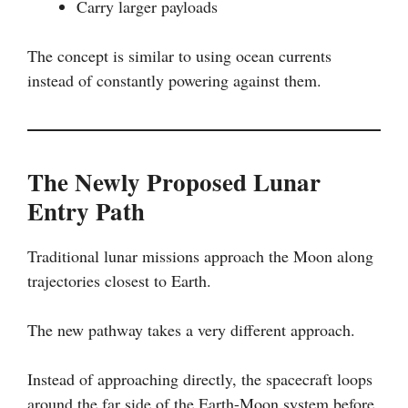
Carry larger payloads
The concept is similar to using ocean currents
instead of constantly powering against them.
The Newly Proposed Lunar
Entry Path
Traditional lunar missions approach the Moon along
trajectories closest to Earth.
The new pathway takes a very different approach.
Instead of approaching directly, the spacecraft loops
around the far side of the Earth-Moon system before