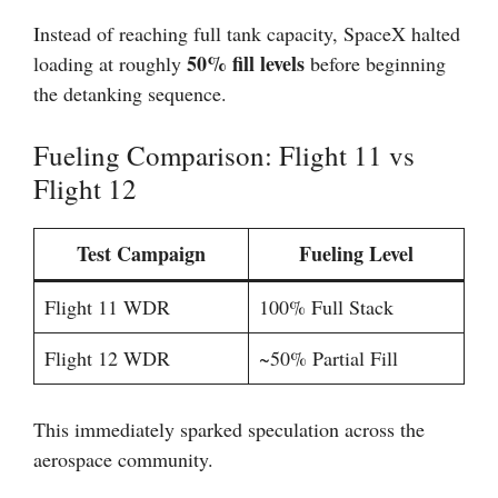
Instead of reaching full tank capacity, SpaceX halted
50% fill levels
loading at roughly
before beginning
the detanking sequence.
Fueling Comparison: Flight 11 vs
Flight 12
Test Campaign
Fueling Level
Flight 11 WDR
100% Full Stack
Flight 12 WDR
~50% Partial Fill
This immediately sparked speculation across the
aerospace community.