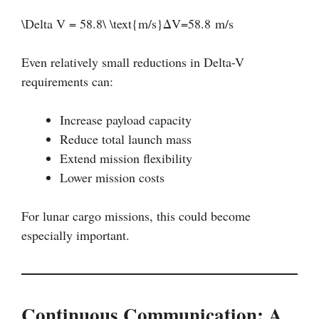
\Delta V = 58.8\ \text{m/s}
ΔV=58.8 m/s
Even relatively small reductions in Delta-V
requirements can:
Increase payload capacity
Reduce total launch mass
Extend mission flexibility
Lower mission costs
For lunar cargo missions, this could become
especially important.
Continuous Communication: A