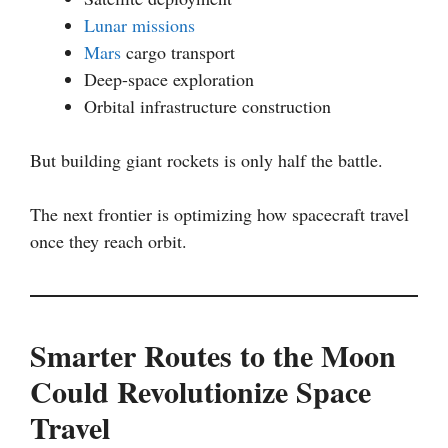
Lunar missions
Mars
cargo transport
Deep-space exploration
Orbital infrastructure construction
But building giant rockets is only half the battle.
The next frontier is optimizing how spacecraft travel
once they reach orbit.
Smarter Routes to the Moon
Could Revolutionize Space
Travel