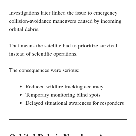
Investigations later linked the issue to emergency
collision-avoidance maneuvers caused by incoming
orbital debris.
That means the satellite had to prioritize survival
instead of scientific operations.
The consequences were serious:
Reduced wildfire tracking accuracy
Temporary monitoring blind spots
Delayed situational awareness for responders