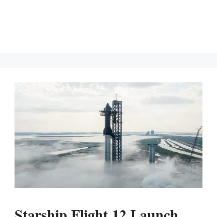
Starship Flight 12 Launch