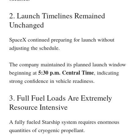
2. Launch Timelines Remained
Unchanged
SpaceX continued preparing for launch without
adjusting the schedule.
The company maintained its planned launch window
5:30 p.m. Central Time
beginning at
, indicating
strong confidence in vehicle readiness.
3. Full Fuel Loads Are Extremely
Resource Intensive
A fully fueled Starship system requires enormous
quantities of cryogenic propellant.