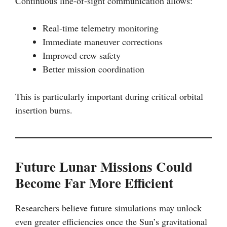
Continuous line-of-sight communication allows:
Real-time telemetry monitoring
Immediate maneuver corrections
Improved crew safety
Better mission coordination
This is particularly important during critical orbital
insertion burns.
Future Lunar Missions Could
Become Far More Efficient
Researchers believe future simulations may unlock
even greater efficiencies once the Sun’s gravitational