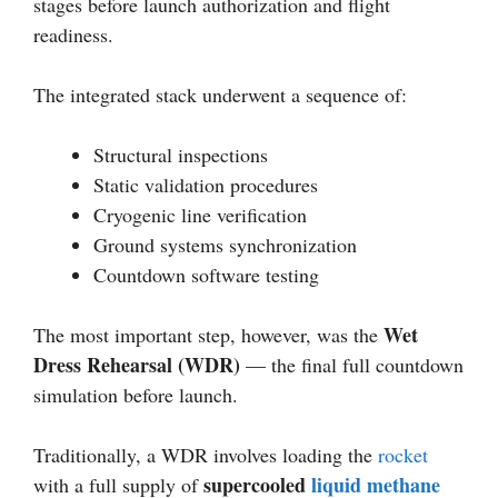
stages before launch authorization and flight
readiness.
The integrated stack underwent a sequence of:
Structural inspections
Static validation procedures
Cryogenic line verification
Ground systems synchronization
Countdown software testing
Wet
The most important step, however, was the
Dress Rehearsal (WDR)
— the final full countdown
simulation before launch.
Traditionally, a WDR involves loading the
rocket
supercooled
liquid methane
with a full supply of