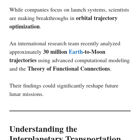
While companies focus on launch systems, scientists
orbital trajectory
are making breakthroughs in
optimization
.
An international research team recently analyzed
30 million
Earth
-to-Moon
approximately
trajectories
using advanced computational modeling
Theory of Functional Connections
and the
.
Their findings could significantly reshape future
lunar missions.
Understanding the
Interplanetary Transportation