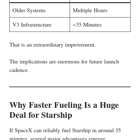
Older Systems
Multiple Hours
V3 Infrastructure
~35 Minutes
That is an extraordinary improvement.
The implications are enormous for future launch
cadence.
Why Faster Fueling Is a Huge
Deal for Starship
If SpaceX can reliably fuel Starship in around 35
minutes, several major advantages emerge.