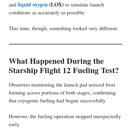
liquid oxygen
(LOX)
and
to simulate launch
conditions as accurately as possible.
This time, though, something looked very different.
What Happened During the
Starship Flight 12 Fueling Test?
Observers monitoring the launch pad noticed frost
forming across portions of both stages, confirming
that cryogenic fueling had begun successfully.
However, the fueling operation stopped unexpectedly
early.