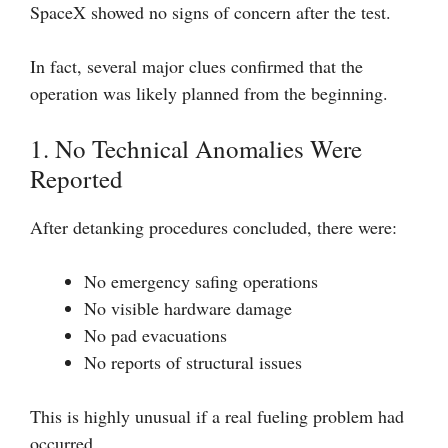
SpaceX showed no signs of concern after the test.
In fact, several major clues confirmed that the
operation was likely planned from the beginning.
1. No Technical Anomalies Were
Reported
After detanking procedures concluded, there were:
No emergency safing operations
No visible hardware damage
No pad evacuations
No reports of structural issues
This is highly unusual if a real fueling problem had
occurred.