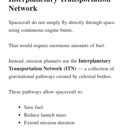
Network
Spacecraft do not simply fly directly through space
using continuous engine burns.
That would require enormous amounts of fuel.
Interplanetary
Instead, mission planners use the
Transportation Network (ITN)
— a collection of
gravitational pathways created by celestial bodies.
These pathways allow spacecraft to:
Save fuel
Reduce launch mass
Extend mission duration