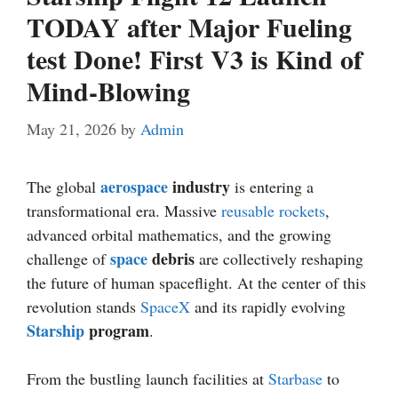
TODAY after Major Fueling
test Done! First V3 is Kind of
Mind-Blowing
May 21, 2026
by
Admin
aerospace
industry
The global
is entering a
transformational era. Massive
reusable rockets
,
advanced orbital mathematics, and the growing
space
debris
challenge of
are collectively reshaping
the future of human spaceflight. At the center of this
revolution stands
SpaceX
and its rapidly evolving
Starship
program
.
From the bustling launch facilities at
Starbase
to