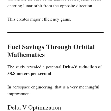
entering lunar orbit from the opposite direction.
This creates major efficiency gains.
Fuel Savings Through Orbital
Mathematics
Delta-V reduction of
The study revealed a potential
58.8 meters per second
.
In aerospace engineering, that is a very meaningful
improvement.
Delta-V Optimization