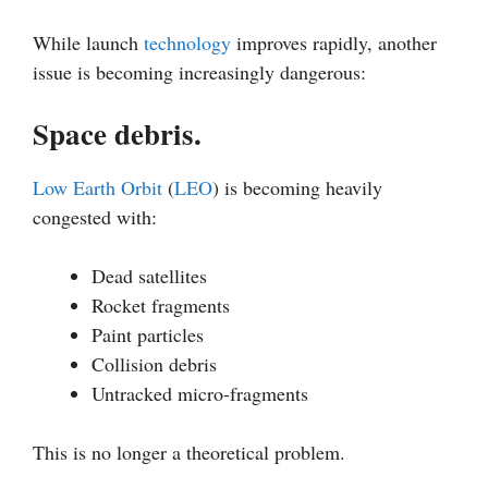
While launch
technology
improves rapidly, another
issue is becoming increasingly dangerous:
Space debris.
Low Earth Orbit
(
LEO
) is becoming heavily
congested with:
Dead satellites
Rocket fragments
Paint particles
Collision debris
Untracked micro-fragments
This is no longer a theoretical problem.