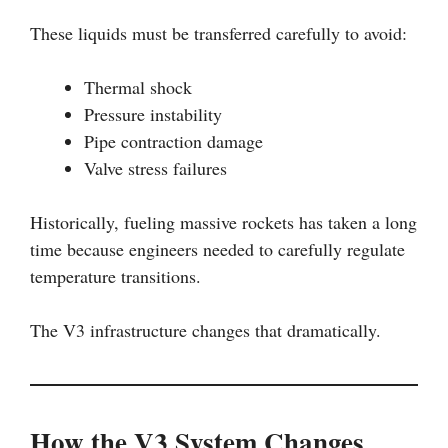
These liquids must be transferred carefully to avoid:
Thermal shock
Pressure instability
Pipe contraction damage
Valve stress failures
Historically, fueling massive rockets has taken a long
time because engineers needed to carefully regulate
temperature transitions.
The V3 infrastructure changes that dramatically.
How the V3 System Changes