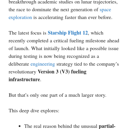
breakthrough academic studies on lunar trajectories,
the race to dominate the next generation of
space
exploration
is accelerating faster than ever before.
Starship Flight 12
The latest focus is
, which
recently completed a critical fueling milestone ahead
of launch. What initially looked like a possible issue
during testing is now being recognized as a
deliberate
engineering
strategy tied to the company’s
Version 3 (V3) fueling
revolutionary
infrastructure
.
But that’s only one part of a much larger story.
This deep dive explores:
partial-
The real reason behind the unusual