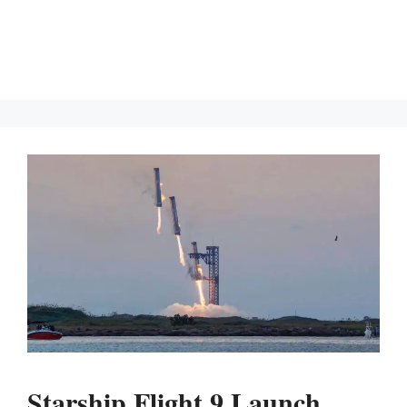
Starship Flight 9 Launch