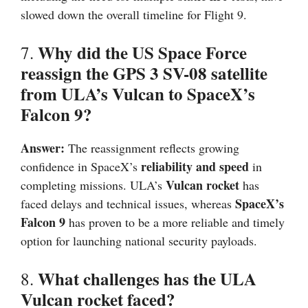
slowed down the overall timeline for Flight 9.
Why did the US Space Force
7.
reassign the GPS 3 SV-08 satellite
from ULA’s Vulcan to SpaceX’s
Falcon 9?
Answer:
The reassignment reflects growing
reliability and speed
confidence in SpaceX’s
in
Vulcan rocket
completing missions. ULA’s
has
SpaceX’s
faced delays and technical issues, whereas
Falcon 9
has proven to be a more reliable and timely
option for launching national security payloads.
What challenges has the ULA
8.
Vulcan rocket faced?