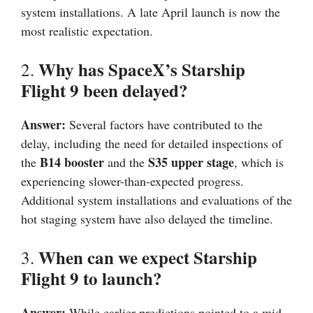
system installations. A late April launch is now the
most realistic expectation.
Why has SpaceX’s Starship
2.
Flight 9 been delayed?
Answer:
Several factors have contributed to the
delay, including the need for detailed inspections of
B14 booster
S35 upper stage
the
and the
, which is
experiencing slower-than-expected progress.
Additional system installations and evaluations of the
hot staging system have also delayed the timeline.
When can we expect Starship
3.
Flight 9 to launch?
Answer:
While earlier predictions pointed to a mid-