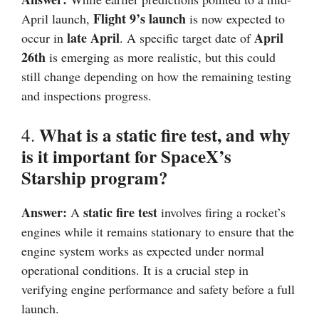
Flight 9’s launch
April launch,
is now expected to
late April
April
occur in
. A specific target date of
26th
is emerging as more realistic, but this could
still change depending on how the remaining testing
and inspections progress.
What is a static fire test, and why
4.
is it important for SpaceX’s
Starship program?
Answer:
static fire test
A
involves firing a rocket’s
engines while it remains stationary to ensure that the
engine system works as expected under normal
operational conditions. It is a crucial step in
verifying engine performance and safety before a full
launch.