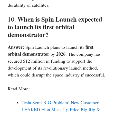
durability of satellites.
When is Spin Launch expected
10.
to launch its first orbital
demonstrator?
Answer:
first
Spin Launch plans to launch its
orbital demonstrator
2026
by
. The company has
secured $12 million in funding to support the
development of its revolutionary launch method,
which could disrupt the space industry if successful.
Read More:
Tesla Semi BIG Problem! New Customer
LEAKED Elon Musk Up Price Big Rig &