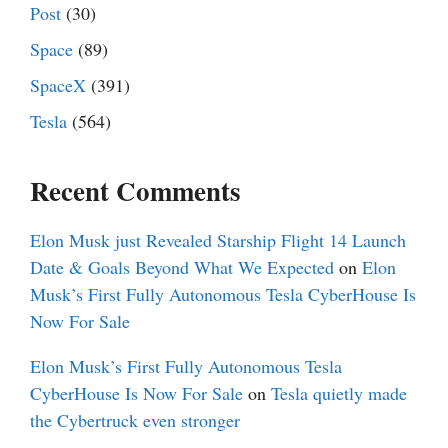
Post
(30)
Space
(89)
SpaceX
(391)
Tesla
(564)
Recent Comments
Elon Musk just Revealed Starship Flight 14 Launch
Date & Goals Beyond What We Expected
on
Elon
Musk’s First Fully Autonomous Tesla CyberHouse Is
Now For Sale
Elon Musk’s First Fully Autonomous Tesla
CyberHouse Is Now For Sale
on
Tesla quietly made
the Cybertruck even stronger