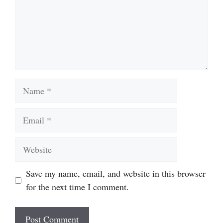
Name
Email
Website
Save my name, email, and website in this browser
for the next time I comment.