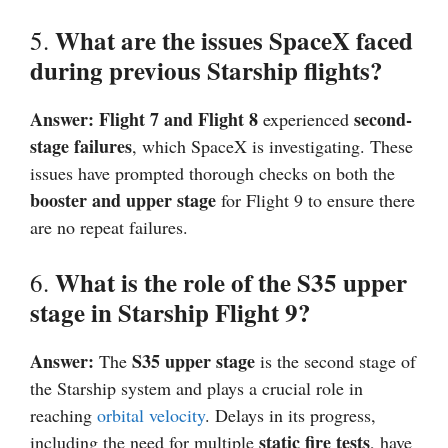
What are the issues SpaceX faced
5.
during previous Starship flights?
Answer:
Flight 7 and Flight 8
second-
experienced
stage failures
, which SpaceX is investigating. These
issues have prompted thorough checks on both the
booster and upper stage
for Flight 9 to ensure there
are no repeat failures.
What is the role of the S35 upper
6.
stage in Starship Flight 9?
Answer:
S35 upper stage
The
is the second stage of
the Starship system and plays a crucial role in
reaching
orbital velocity
. Delays in its progress,
static fire tests
including the need for multiple
, have