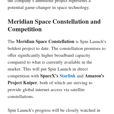
the company’s ambitious project represents a
potential game-changer in space technology.
Meridian Space Constellation and
Competition
Meridian Space Constellation
The
is Spin Launch’s
boldest project to date. The constellation promises to
offer significantly higher broadband capacity
compared to what is currently available in the
market. This will put Spin Launch in direct
SpaceX’s
Starlink
Amazon’s
competition with
and
Project Kuiper
, both of which are striving to
provide global internet access via satellite
constellations.
Spin Launch’s progress will be closely watched in