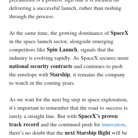
delivering a successful launch, rather than rushing
through the process.
SpaceX
At the same time, the growing dominance of
in the space launch sector, alongside emerging
Spin Launch
competitors like
, signals that the
industry is evolving rapidly. As SpaceX secures more
national security contracts
and continues to push
Starship
the envelope with
, it remains the company
to watch in the coming years.
As we wait for the next big step in space exploration,
it’s important to remember that the road to success is
SpaceX’s proven
rarely a straight line. But with
track record
and the continued push for
innovation
,
next Starship flight
there’s no doubt that the
will be