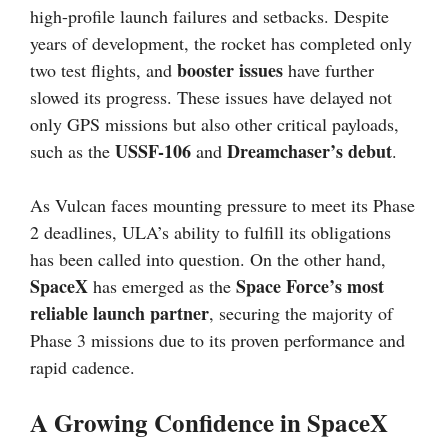
high-profile launch failures and setbacks. Despite
years of development, the rocket has completed only
booster issues
two test flights, and
have further
slowed its progress. These issues have delayed not
only GPS missions but also other critical payloads,
USSF-106
Dreamchaser’s debut
such as the
and
.
As Vulcan faces mounting pressure to meet its Phase
2 deadlines, ULA’s ability to fulfill its obligations
has been called into question. On the other hand,
SpaceX
Space Force’s most
has emerged as the
reliable launch partner
, securing the majority of
Phase 3 missions due to its proven performance and
rapid cadence.
A Growing Confidence in SpaceX