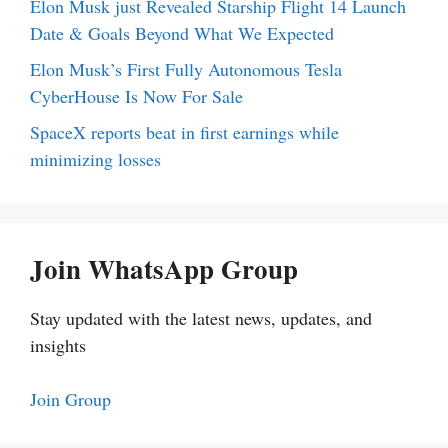
Elon Musk just Revealed Starship Flight 14 Launch
Date & Goals Beyond What We Expected
Elon Musk’s First Fully Autonomous Tesla
CyberHouse Is Now For Sale
SpaceX reports beat in first earnings while
minimizing losses
Join WhatsApp Group
Stay updated with the latest news, updates, and
insights
Join Group