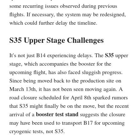
some recurring issues observed during previous
flights. If necessary, the system may be redesigned,
which could further delay the timeline.
S35 Upper Stage Challenges
S35
It’s not just B14 experiencing delays. The
upper
stage, which accompanies the booster for the
upcoming flight, has also faced sluggish progress.
Since being moved back to the production site on
March 13th, it has not been seen moving again. A
road closure scheduled for April 8th sparked rumors
that S35 might finally be on the move, but the recent
booster test stand
arrival of a
suggests the closure
may have been used to transport B17 for upcoming
cryogenic tests, not S35.