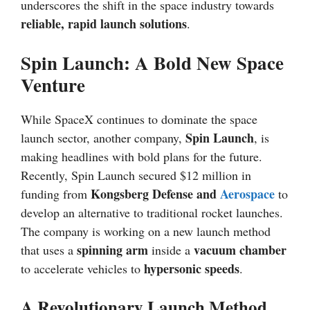
underscores the shift in the space industry towards
reliable, rapid launch solutions
.
Spin Launch: A Bold New Space
Venture
While SpaceX continues to dominate the space
Spin Launch
launch sector, another company,
, is
making headlines with bold plans for the future.
Recently, Spin Launch secured $12 million in
Kongsberg Defense and
Aerospace
funding from
to
develop an alternative to traditional rocket launches.
The company is working on a new launch method
spinning arm
vacuum chamber
that uses a
inside a
hypersonic speeds
to accelerate vehicles to
.
A Revolutionary Launch Method