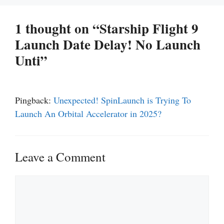
1 thought on “Starship Flight 9
Launch Date Delay! No Launch
Unti”
Pingback:
Unexpected! SpinLaunch is Trying To
Launch An Orbital Accelerator in 2025?
Leave a Comment
Comment