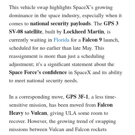
This vehicle swap highlights SpaceX’s growing
dominance in the space industry, especially when it
national security payloads
GPS 3
comes to
. The
SV-08 satellite
Lockheed Martin
, built by
, is
Falcon 9
currently waiting in
Florida
for a
launch,
scheduled for no earlier than late May. This
reassignment is more than just a scheduling
adjustment; it’s a significant statement about the
Space Force’s confidence
in SpaceX and its ability
to meet national security needs.
GPS 3F-1
In a corresponding move,
, a less time-
Falcon
sensitive mission, has been moved from
Heavy
Vulcan
to
, giving ULA some room to
recover. However, the growing trend of swapping
missions between Vulcan and Falcon rockets