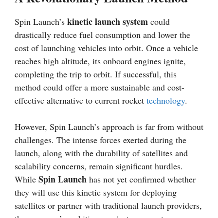
kinetic launch system
Spin Launch’s
could
drastically reduce fuel consumption and lower the
cost of launching vehicles into orbit. Once a vehicle
reaches high altitude, its onboard engines ignite,
completing the trip to orbit. If successful, this
method could offer a more sustainable and cost-
effective alternative to current rocket
technology
.
However, Spin Launch’s approach is far from without
challenges. The intense forces exerted during the
launch, along with the durability of satellites and
scalability concerns, remain significant hurdles.
Spin Launch
While
has not yet confirmed whether
they will use this kinetic system for deploying
satellites or partner with traditional launch providers,