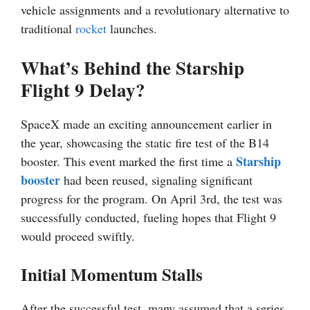
vehicle assignments and a revolutionary alternative to
traditional
rocket
launches.
What’s Behind the Starship
Flight 9 Delay?
SpaceX made an exciting announcement earlier in
the year, showcasing the static fire test of the B14
Starship
booster. This event marked the first time a
booster
had been reused, signaling significant
progress for the program. On April 3rd, the test was
successfully conducted, fueling hopes that Flight 9
would proceed swiftly.
Initial Momentum Stalls
After the successful test, many assumed that a series