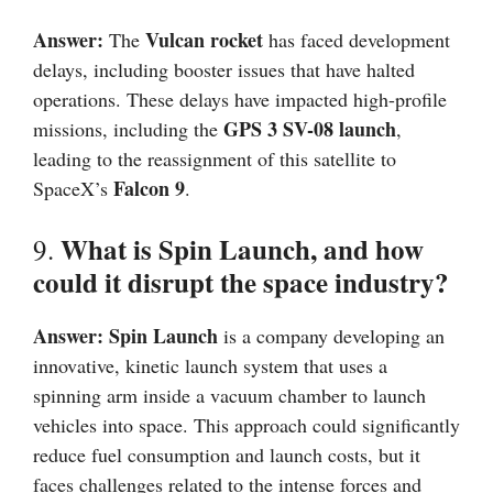
Answer:
Vulcan rocket
The
has faced development
delays, including booster issues that have halted
operations. These delays have impacted high-profile
GPS 3 SV-08 launch
missions, including the
,
leading to the reassignment of this satellite to
Falcon 9
SpaceX’s
.
What is Spin Launch, and how
9.
could it disrupt the space industry?
Answer:
Spin Launch
is a company developing an
innovative, kinetic launch system that uses a
spinning arm inside a vacuum chamber to launch
vehicles into space. This approach could significantly
reduce fuel consumption and launch costs, but it
faces challenges related to the intense forces and