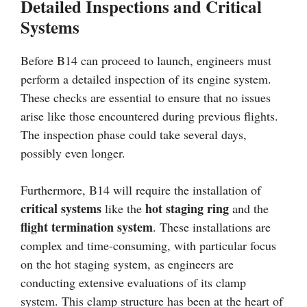
Detailed Inspections and Critical
Systems
Before B14 can proceed to launch, engineers must
perform a detailed inspection of its engine system.
These checks are essential to ensure that no issues
arise like those encountered during previous flights.
The inspection phase could take several days,
possibly even longer.
Furthermore, B14 will require the installation of
critical systems
hot staging ring
like the
and the
flight termination system
. These installations are
complex and time-consuming, with particular focus
on the hot staging system, as engineers are
conducting extensive evaluations of its clamp
system. This clamp structure has been at the heart of