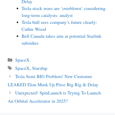
Delay
Tesla stock woes are ‘overblown’ considering
long-term catalysts: analyst
Tesla bull sees company’s future clearly:
Cathie Wood
Bell Canada takes aim at potential Starlink
subsidies
Categories
SpaceX
Tags
SpaceX
,
Starship
Tesla Semi BIG Problem! New Customer
LEAKED Elon Musk Up Price Big Rig & Delay
Unexpected! SpinLaunch is Trying To Launch
An Orbital Accelerator in 2025?