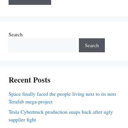
Search
Search
Recent Posts
Space finally faced the people living next to its next
Terafab mega-project
Tesla Cybertruck production snaps back after ugly
supplier fight