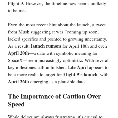
Flight 9. However, the timeline now seems unlikely
to be met.
Even the most recent hint about the launch, a tweet
from Musk suggesting it was “coming up soon,”
lacked specifics and pointed to growing uncertainty.
launch rumors
As a result,
for April 18th and even
April 20th
—a date with symbolic meaning for
SpaceX—seem increasingly optimistic. With several
late April
key milestones still unfinished,
appears to
Flight 9’s launch
be a more realistic target for
, with
April 26th
emerging as a plausible date.
The Importance of Caution Over
Speed
While delays are always frustrating, it’s crucial to