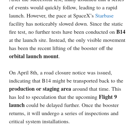
of events would quickly follow, leading to a rapid
launch. However, the pace at SpaceX’s
Starbase
facility has noticeably slowed down. Since the static
B14
fire test, no further tests have been conducted on
at the launch site. Instead, the only visible movement
has been the recent lifting of the booster off the
orbital launch mount
.
On April 8th, a road closure notice was issued,
indicating that B14 might be transported back to the
production or staging area
around that time. This
Flight 9
has led to speculation that the upcoming
launch
could be delayed further. Once the booster
returns, it will undergo a series of inspections and
critical system installations.