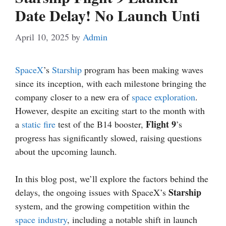
Date Delay! No Launch Unti
April 10, 2025
by
Admin
SpaceX
’s
Starship
program has been making waves
since its inception, with each milestone bringing the
company closer to a new era of
space exploration
.
However, despite an exciting start to the month with
Flight 9
a
static fire
test of the B14 booster,
’s
progress has significantly slowed, raising questions
about the upcoming launch.
In this blog post, we’ll explore the factors behind the
Starship
delays, the ongoing issues with SpaceX’s
system, and the growing competition within the
space industry
, including a notable shift in launch