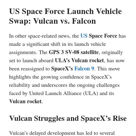
US Space Force Launch Vehicle
Swap: Vulcan vs. Falcon
US
Space Force
In other space-related news, the
has
made a significant shift in its launch vehicle
GPS 3 SV-08 satellite
assignments. The
, originally
ULA’s Vulcan rocket
set to launch aboard
, has now
SpaceX’s
Falcon 9
been reassigned to
. This move
highlights the growing confidence in SpaceX’s
reliability and underscores the ongoing challenges
faced by United Launch Alliance (ULA) and its
Vulcan rocket
.
Vulcan Struggles and SpaceX’s Rise
Vulcan’s delayed development has led to several