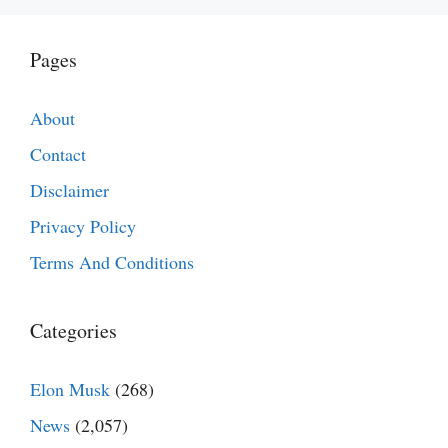
Pages
About
Contact
Disclaimer
Privacy Policy
Terms And Conditions
Categories
Elon Musk
(268)
News
(2,057)