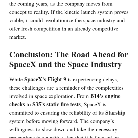
the coming years, as the company moves from
concept to reality. If the kinetic launch system proves
viable, it could revolutionize the space industry and
offer fresh competition in an already competitive
market.
Conclusion: The Road Ahead for
SpaceX and the Space Industry
SpaceX’s Flight 9
While
is experiencing delays,
these challenges are a reminder of the complexities
B14’s engine
involved in space exploration. From
checks
S35’s static fire tests
to
, SpaceX is
Starship
committed to ensuring the reliability of its
system before moving forward. The company’s
willingness to slow down and take the necessary
precautions is a positive sign that it is focused on