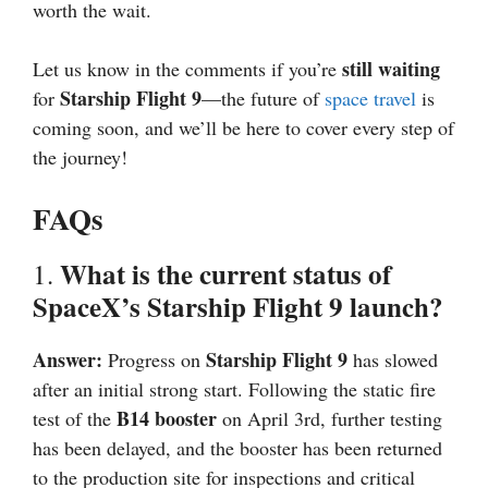
worth the wait.
still waiting
Let us know in the comments if you’re
Starship Flight 9
for
—the future of
space travel
is
coming soon, and we’ll be here to cover every step of
the journey!
FAQs
What is the current status of
1.
SpaceX’s Starship Flight 9 launch?
Answer:
Starship Flight 9
Progress on
has slowed
after an initial strong start. Following the static fire
B14 booster
test of the
on April 3rd, further testing
has been delayed, and the booster has been returned
to the production site for inspections and critical