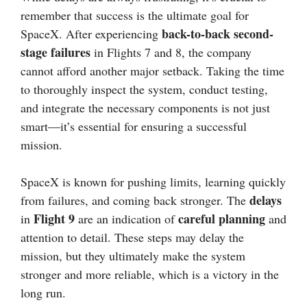
remember that success is the ultimate goal for
back-to-back second-
SpaceX. After experiencing
stage failures
in Flights 7 and 8, the company
cannot afford another major setback. Taking the time
to thoroughly inspect the system, conduct testing,
and integrate the necessary components is not just
smart—it’s essential for ensuring a successful
mission.
SpaceX is known for pushing limits, learning quickly
delays
from failures, and coming back stronger. The
Flight 9
careful planning
in
are an indication of
and
attention to detail. These steps may delay the
mission, but they ultimately make the system
stronger and more reliable, which is a victory in the
long run.