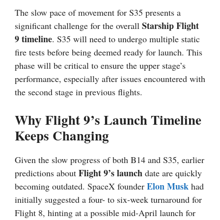
The slow pace of movement for S35 presents a
Starship Flight
significant challenge for the overall
9 timeline
. S35 will need to undergo multiple static
fire tests before being deemed ready for launch. This
phase will be critical to ensure the upper stage’s
performance, especially after issues encountered with
the second stage in previous flights.
Why Flight 9’s Launch Timeline
Keeps Changing
Given the slow progress of both B14 and S35, earlier
Flight 9’s launch
predictions about
date are quickly
Elon Musk
becoming outdated. SpaceX founder
had
initially suggested a four- to six-week turnaround for
Flight 8, hinting at a possible mid-April launch for