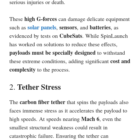
serious injuries or death.
high G-forces
These
can damage delicate equipment
solar panels
sensors
batteries
such as
,
, and
, as
CubeSats
evidenced by tests on
. While SpinLaunch
has worked on solutions to reduce these effects,
payloads must be specially designed
to withstand
cost and
these extreme conditions, adding significant
complexity
to the process.
Tether Stress
2.
carbon fiber tether
The
that spins the payloads also
faces immense stress as it accelerates the payload to
Mach 6
high speeds. At speeds nearing
, even the
smallest structural weakness could result in
catastrophic failure. Ensuring the tether can