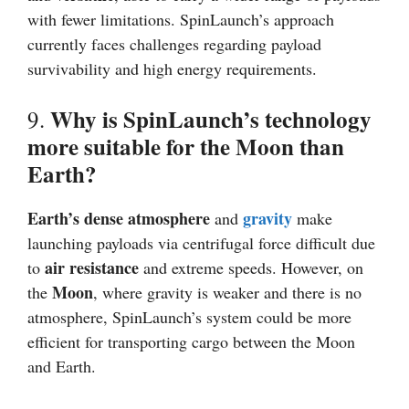
with fewer limitations. SpinLaunch’s approach
currently faces challenges regarding payload
survivability and high energy requirements.
Why is SpinLaunch’s technology
9.
more suitable for the Moon than
Earth?
Earth’s dense atmosphere
gravity
and
make
launching payloads via centrifugal force difficult due
air resistance
to
and extreme speeds. However, on
Moon
the
, where gravity is weaker and there is no
atmosphere, SpinLaunch’s system could be more
efficient for transporting cargo between the Moon
and Earth.