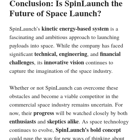
Conclusion: Is SpinLaunch the
Future of Space Launch?
kinetic energy-based system
SpinLaunch’s
is a
fascinating and ambitious approach to launching
payloads into space. While the company has faced
technical, engineering
financial
significant
, and
challenges
innovative vision
, its
continues to
capture the imagination of the space industry.
Whether or not SpinLaunch can overcome these
obstacles and become a viable competitor in the
commercial space industry remains uncertain. For
progress
now, their
will be watched closely by both
enthusiasts
skeptics alike
and
. As space technology
SpinLaunch’s bold concept
continues to evolve,
could pave the way for new ways of thinking about