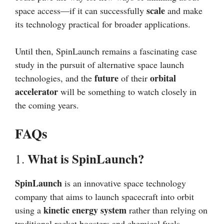
scale
space access—if it can successfully
and make
its technology practical for broader applications.
Until then, SpinLaunch remains a fascinating case
study in the pursuit of alternative space launch
future
orbital
technologies, and the
of their
accelerator
will be something to watch closely in
the coming years.
FAQs
What is SpinLaunch?
1.
SpinLaunch
is an innovative space technology
company that aims to launch spacecraft into orbit
kinetic energy system
using a
rather than relying on
traditional rocket boosters and chemical fuels.