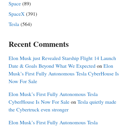
Space
(89)
SpaceX
(391)
Tesla
(564)
Recent Comments
Elon Musk just Revealed Starship Flight 14 Launch
Date & Goals Beyond What We Expected
on
Elon
Musk’s First Fully Autonomous Tesla CyberHouse Is
Now For Sale
Elon Musk’s First Fully Autonomous Tesla
CyberHouse Is Now For Sale
on
Tesla quietly made
the Cybertruck even stronger
Elon Musk’s First Fully Autonomous Tesla