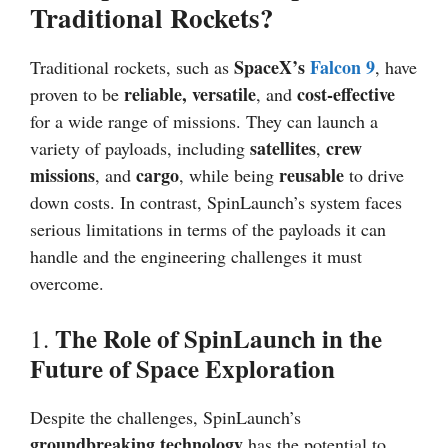
Traditional Rockets?
SpaceX’s
Falcon 9
Traditional rockets, such as
, have
reliable, versatile
cost-effective
proven to be
, and
for a wide range of missions. They can launch a
satellites
crew
variety of payloads, including
,
missions
cargo
reusable
, and
, while being
to drive
down costs. In contrast, SpinLaunch’s system faces
serious limitations in terms of the payloads it can
handle and the engineering challenges it must
overcome.
The Role of SpinLaunch in the
1.
Future of Space Exploration
Despite the challenges, SpinLaunch’s
groundbreaking technology
has the potential to