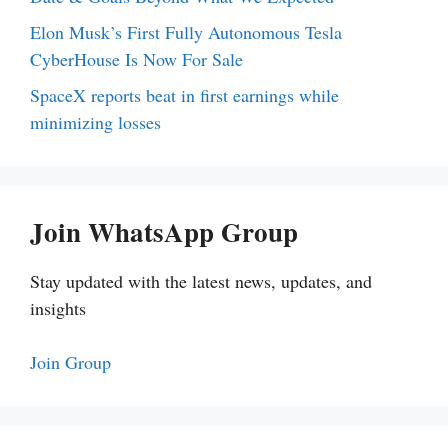
Elon Musk’s First Fully Autonomous Tesla
CyberHouse Is Now For Sale
SpaceX reports beat in first earnings while
minimizing losses
Join WhatsApp Group
Stay updated with the latest news, updates, and
insights
Join Group