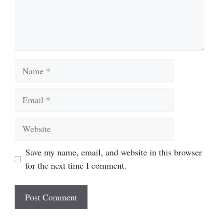
Name
Email
Website
Save my name, email, and website in this browser
for the next time I comment.