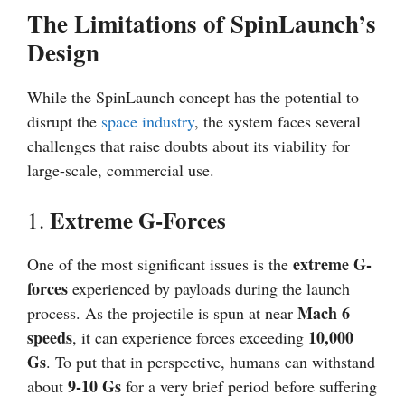
The Limitations of SpinLaunch’s
Design
While the SpinLaunch concept has the potential to
disrupt the
space industry
, the system faces several
challenges that raise doubts about its viability for
large-scale, commercial use.
Extreme G-Forces
1.
extreme G-
One of the most significant issues is the
forces
experienced by payloads during the launch
Mach 6
process. As the projectile is spun at near
speeds
10,000
, it can experience forces exceeding
Gs
. To put that in perspective, humans can withstand
9-10 Gs
about
for a very brief period before suffering