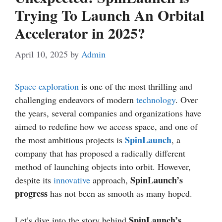
Trying To Launch An Orbital
Accelerator in 2025?
April 10, 2025
by
Admin
Space exploration
is one of the most thrilling and
challenging endeavors of modern
technology
. Over
the years, several companies and organizations have
aimed to redefine how we access space, and one of
SpinLaunch
the most ambitious projects is
, a
company that has proposed a radically different
method of launching objects into orbit. However,
SpinLaunch’s
despite its
innovative
approach,
progress
has not been as smooth as many hoped.
SpinLaunch’s
Let’s dive into the story behind