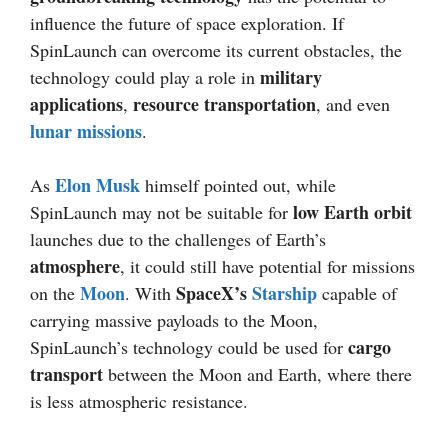
influence the future of space exploration. If
SpinLaunch can overcome its current obstacles, the
military
technology could play a role in
applications
resource transportation
,
, and even
lunar missions
.
Elon Musk
As
himself pointed out, while
low Earth orbit
SpinLaunch may not be suitable for
launches due to the challenges of Earth’s
atmosphere
, it could still have potential for missions
Moon
SpaceX’s
Starship
on the
. With
capable of
carrying massive payloads to the Moon,
cargo
SpinLaunch’s technology could be used for
transport
between the Moon and Earth, where there
is less atmospheric resistance.