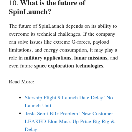
What is the future of
10.
SpinLaunch?
The future of SpinLaunch depends on its ability to
overcome its technical challenges. If the company
can solve issues like extreme G-forces, payload
limitations, and energy consumption, it may play a
military applications
lunar missions
role in
,
, and
space exploration technologies
even future
.
Read More:
Starship Flight 9 Launch Date Delay! No
Launch Unti
Tesla Semi BIG Problem! New Customer
LEAKED Elon Musk Up Price Big Rig &
Delay