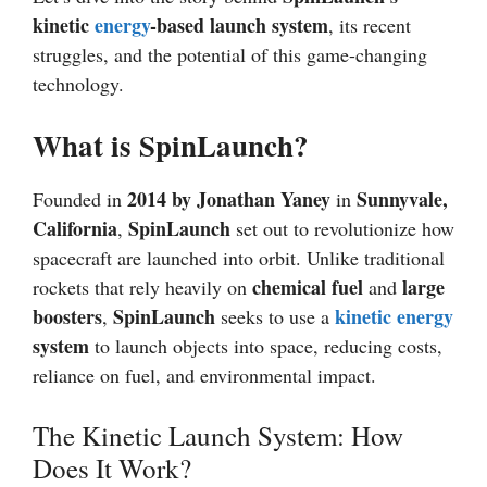
kinetic
energy
-based launch system
, its recent
struggles, and the potential of this game-changing
technology.
What is SpinLaunch?
2014 by Jonathan Yaney
Sunnyvale,
Founded in
in
California
SpinLaunch
,
set out to revolutionize how
spacecraft are launched into orbit. Unlike traditional
chemical fuel
large
rockets that rely heavily on
and
boosters
SpinLaunch
kinetic energy
,
seeks to use a
system
to launch objects into space, reducing costs,
reliance on fuel, and environmental impact.
The Kinetic Launch System: How
Does It Work?