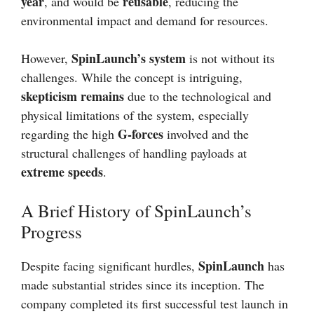
year
reusable
, and would be
, reducing the
environmental impact and demand for resources.
SpinLaunch’s system
However,
is not without its
challenges. While the concept is intriguing,
skepticism remains
due to the technological and
physical limitations of the system, especially
G-forces
regarding the high
involved and the
structural challenges of handling payloads at
extreme speeds
.
A Brief History of SpinLaunch’s
Progress
SpinLaunch
Despite facing significant hurdles,
has
made substantial strides since its inception. The
company completed its first successful test launch in