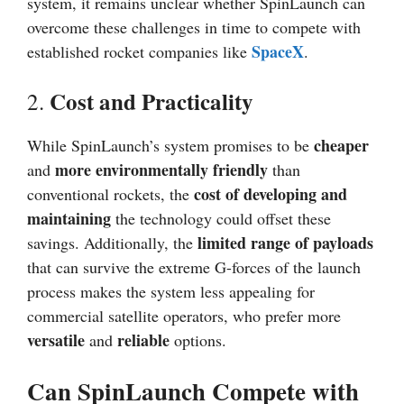
system, it remains unclear whether SpinLaunch can
overcome these challenges in time to compete with
SpaceX
established rocket companies like
.
Cost and Practicality
2.
cheaper
While SpinLaunch’s system promises to be
more environmentally friendly
and
than
cost of developing and
conventional rockets, the
maintaining
the technology could offset these
limited range of payloads
savings. Additionally, the
that can survive the extreme G-forces of the launch
process makes the system less appealing for
commercial satellite operators, who prefer more
versatile
reliable
and
options.
Can SpinLaunch Compete with