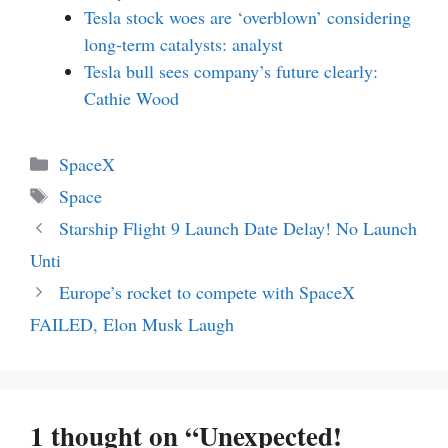
Tesla stock woes are ‘overblown’ considering
long-term catalysts: analyst
Tesla bull sees company’s future clearly:
Cathie Wood
Categories
SpaceX
Tags
Space
Starship Flight 9 Launch Date Delay! No Launch
Unti
Europe’s rocket to compete with SpaceX
FAILED, Elon Musk Laugh
1 thought on “Unexpected!