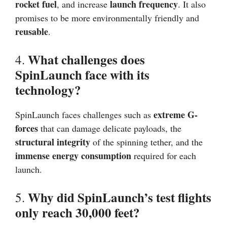
rocket fuel
launch frequency
, and increase
. It also
promises to be more environmentally friendly and
reusable
.
What challenges does
4.
SpinLaunch face with its
technology?
extreme G-
SpinLaunch faces challenges such as
forces
that can damage delicate payloads, the
structural integrity
of the spinning tether, and the
immense energy consumption
required for each
launch.
Why did SpinLaunch’s test flights
5.
only reach 30,000 feet?