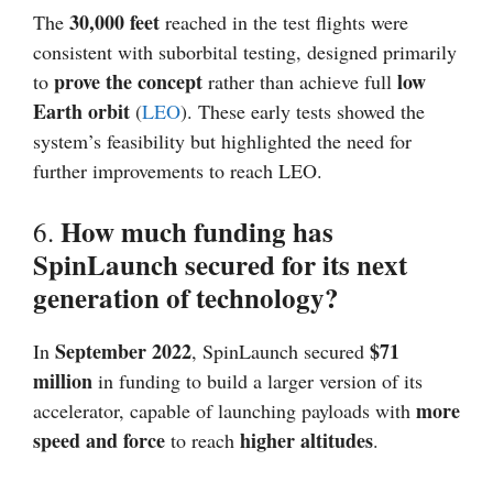
30,000 feet
The
reached in the test flights were
consistent with suborbital testing, designed primarily
prove the concept
low
to
rather than achieve full
Earth orbit
(
LEO
). These early tests showed the
system’s feasibility but highlighted the need for
further improvements to reach LEO.
How much funding has
6.
SpinLaunch secured for its next
generation of technology?
September 2022
$71
In
, SpinLaunch secured
million
in funding to build a larger version of its
more
accelerator, capable of launching payloads with
speed and force
higher altitudes
to reach
.