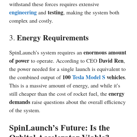
withstand these forces requires extensive
engineering
testing
and
, making the system both
complex and costly.
Energy Requirements
3.
enormous amount
SpinLaunch’s system requires an
of power
David Ren
to operate. According to CEO
,
the power needed for a single launch is equivalent to
100
Tesla Model S
vehicles
the combined output of
.
This is a massive amount of energy, and while it’s
energy
still cheaper than the cost of rocket fuel, the
demands
raise questions about the overall efficiency
of the system.
SpinLaunch’s Future: Is the