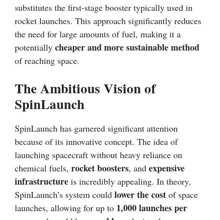
substitutes the first-stage booster typically used in
rocket launches. This approach significantly reduces
the need for large amounts of fuel, making it a
cheaper and more sustainable method
potentially
of reaching space.
The Ambitious Vision of
SpinLaunch
SpinLaunch has garnered significant attention
because of its innovative concept. The idea of
launching spacecraft without heavy reliance on
rocket boosters
expensive
chemical fuels,
, and
infrastructure
is incredibly appealing. In theory,
lower the cost
SpinLaunch’s system could
of space
1,000 launches per
launches, allowing for up to