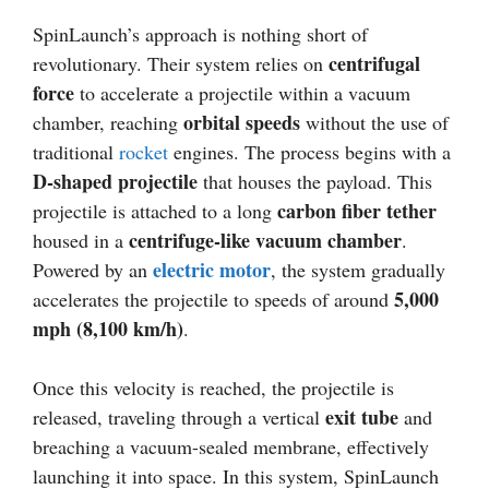
SpinLaunch’s approach is nothing short of
centrifugal
revolutionary. Their system relies on
force
to accelerate a projectile within a vacuum
orbital speeds
chamber, reaching
without the use of
traditional
rocket
engines. The process begins with a
D-shaped projectile
that houses the payload. This
carbon fiber tether
projectile is attached to a long
centrifuge-like vacuum chamber
housed in a
.
electric motor
Powered by an
, the system gradually
5,000
accelerates the projectile to speeds of around
mph (8,100 km/h)
.
Once this velocity is reached, the projectile is
exit tube
released, traveling through a vertical
and
breaching a vacuum-sealed membrane, effectively
launching it into space. In this system, SpinLaunch