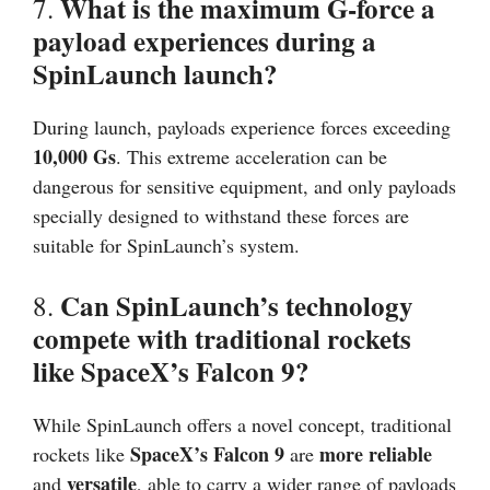
What is the maximum G-force a
7.
payload experiences during a
SpinLaunch launch?
During launch, payloads experience forces exceeding
10,000 Gs
. This extreme acceleration can be
dangerous for sensitive equipment, and only payloads
specially designed to withstand these forces are
suitable for SpinLaunch’s system.
Can SpinLaunch’s technology
8.
compete with traditional rockets
like SpaceX’s Falcon 9?
While SpinLaunch offers a novel concept, traditional
SpaceX’s Falcon 9
more reliable
rockets like
are
versatile
and
, able to carry a wider range of payloads