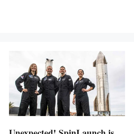
Unexpected! SpinLaunch is