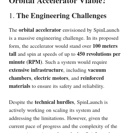
Orbital Accelerator Viable?
The Engineering Challenges
1.
orbital accelerator
The
envisioned by SpinLaunch
is a massive engineering challenge. In its proposed
100 meters
form, the accelerator would stand over
tall
450 revolutions per
and spin at speeds of up to
minute (RPM)
. Such a system would require
extensive infrastructure
vacuum
, including
chambers
electric motors
reinforced
,
, and
materials
to ensure its safety and reliability.
technical hurdles
Despite the
, SpinLaunch is
actively working on scaling its system and
addressing the limitations. However, given the
current pace of progress and the complexity of the