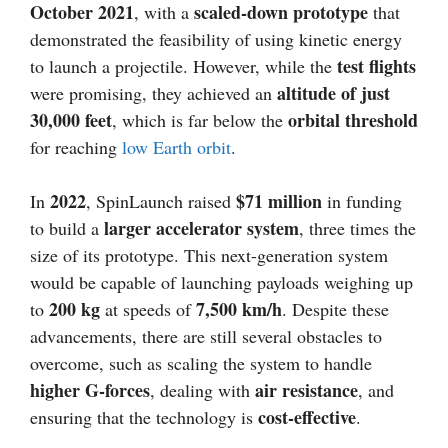
October 2021
scaled-down prototype
, with a
that
demonstrated the feasibility of using kinetic energy
test flights
to launch a projectile. However, while the
altitude of just
were promising, they achieved an
30,000 feet
orbital threshold
, which is far below the
for reaching
low Earth orbit
.
2022
$71 million
In
, SpinLaunch raised
in funding
larger accelerator system
to build a
, three times the
size of its prototype. This next-generation system
would be capable of launching payloads weighing up
200 kg
7,500 km/h
to
at speeds of
. Despite these
advancements, there are still several obstacles to
overcome, such as scaling the system to handle
higher G-forces
air resistance
, dealing with
, and
cost-effective
ensuring that the technology is
.