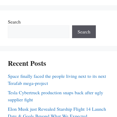
Search
Search
Recent Posts
Space finally faced the people living next to its next
Terafab mega-project
Tesla Cybertruck production snaps back after ugly
supplier fight
Elon Musk just Revealed Starship Flight 14 Launch
Date & Goals Beyond What We Expected