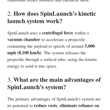
How does SpinLaunch’s kinetic
2.
launch system work?
centrifugal force
SpinLaunch uses a
within a
vacuum chamber
to accelerate a projectile
5,000
containing the payload to speeds of around
mph (8,100 km/h)
. The system releases the
projectile through a vertical tube, using the kinetic
energy to send it into space.
What are the main advantages of
3.
SpinLaunch’s system?
The primary advantages of SpinLaunch’s system are
reduce costs
eliminate reliance on
its potential to
,