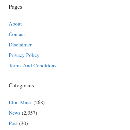
Pages
About
Contact
Disclaimer
Privacy Policy
Terms And Conditions
Categories
Elon Musk
(268)
News
(2,057)
Post
(30)