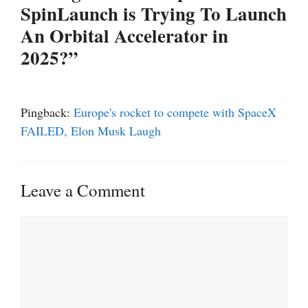
SpinLaunch is Trying To Launch
An Orbital Accelerator in
2025?”
Pingback:
Europe's rocket to compete with SpaceX
FAILED, Elon Musk Laugh
Leave a Comment
Comment