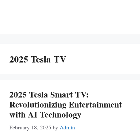
2025 Tesla TV
2025 Tesla Smart TV:
Revolutionizing Entertainment
with AI Technology
February 18, 2025
by
Admin