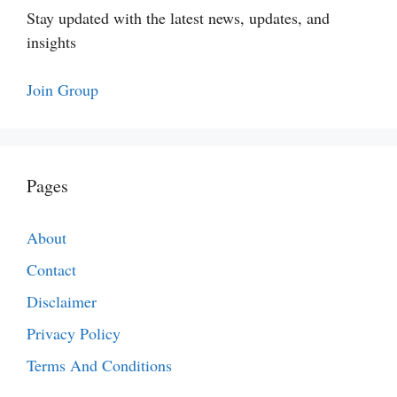
Stay updated with the latest news, updates, and
insights
Join Group
Pages
About
Contact
Disclaimer
Privacy Policy
Terms And Conditions