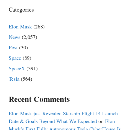
Categories
Elon Musk
(268)
News
(2,057)
Post
(30)
Space
(89)
SpaceX
(391)
Tesla
(564)
Recent Comments
Elon Musk just Revealed Starship Flight 14 Launch
Date & Goals Beyond What We Expected
on
Elon
Musk’s First Fully Autonomous Tesla CyberHouse Is