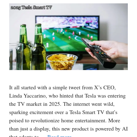
It all started with a simple tweet from X’s CEO,
Linda Yaccarino, who hinted that Tesla was entering
the TV market in 2025. The internet went wild,
sparking excitement over a Tesla Smart TV that’s
poised to revolutionize home entertainment. More
than just a display, this new product is powered by AI
that adapts to …
Read more