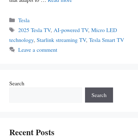
Categories
Tesla
Tags
2025 Tesla TV
,
AI-powered TV
,
Micro LED
technology
,
Starlink streaming TV
,
Tesla Smart TV
Leave a comment
Search
Search
Recent Posts