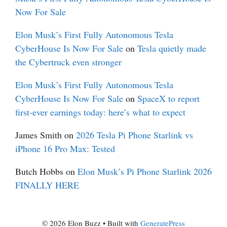
Now For Sale
Elon Musk’s First Fully Autonomous Tesla
CyberHouse Is Now For Sale
on
Tesla quietly made
the Cybertruck even stronger
Elon Musk’s First Fully Autonomous Tesla
CyberHouse Is Now For Sale
on
SpaceX to report
first-ever earnings today: here’s what to expect
James Smith
on
2026 Tesla Pi Phone Starlink vs
iPhone 16 Pro Max: Tested
Butch Hobbs
on
Elon Musk’s Pi Phone Starlink 2026
FINALLY HERE
© 2026 Elon Buzz
• Built with
GeneratePress