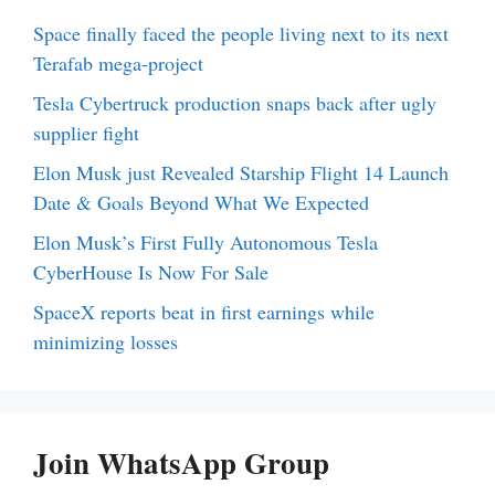
Space finally faced the people living next to its next
Terafab mega-project
Tesla Cybertruck production snaps back after ugly
supplier fight
Elon Musk just Revealed Starship Flight 14 Launch
Date & Goals Beyond What We Expected
Elon Musk’s First Fully Autonomous Tesla
CyberHouse Is Now For Sale
SpaceX reports beat in first earnings while
minimizing losses
Join WhatsApp Group