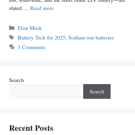
slated …
Read more
Categories
Elon Musk
Tags
Battery Tech for 2025
,
Sodium-ion batteries
3 Comments
Search
Search
Recent Posts