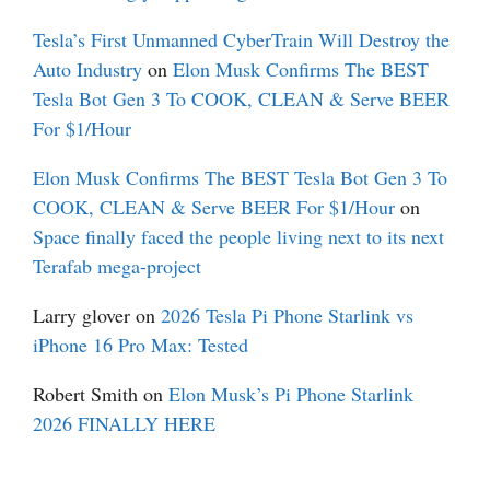
Tesla’s First Unmanned CyberTrain Will Destroy the
Auto Industry
on
Elon Musk Confirms The BEST
Tesla Bot Gen 3 To COOK, CLEAN & Serve BEER
For $1/Hour
Elon Musk Confirms The BEST Tesla Bot Gen 3 To
COOK, CLEAN & Serve BEER For $1/Hour
on
Space finally faced the people living next to its next
Terafab mega-project
Larry glover
on
2026 Tesla Pi Phone Starlink vs
iPhone 16 Pro Max: Tested
Robert Smith
on
Elon Musk’s Pi Phone Starlink
2026 FINALLY HERE