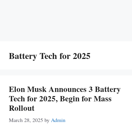
Battery Tech for 2025
Elon Musk Announces 3 Battery
Tech for 2025, Begin for Mass
Rollout
March 28, 2025
by
Admin