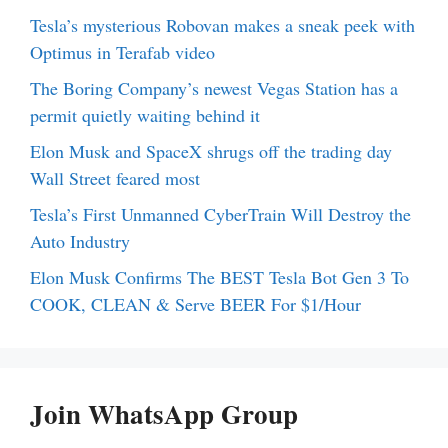
Tesla’s mysterious Robovan makes a sneak peek with
Optimus in Terafab video
The Boring Company’s newest Vegas Station has a
permit quietly waiting behind it
Elon Musk and SpaceX shrugs off the trading day
Wall Street feared most
Tesla’s First Unmanned CyberTrain Will Destroy the
Auto Industry
Elon Musk Confirms The BEST Tesla Bot Gen 3 To
COOK, CLEAN & Serve BEER For $1/Hour
Join WhatsApp Group