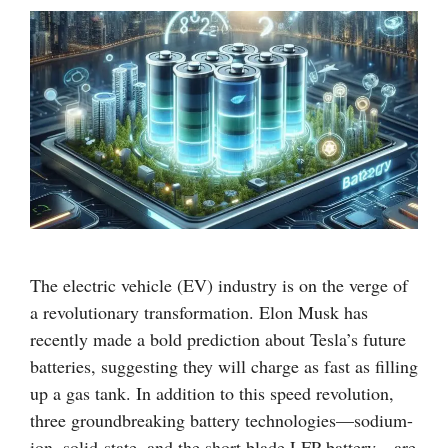
The electric vehicle (EV) industry is on the verge of
a revolutionary transformation. Elon Musk has
recently made a bold prediction about Tesla’s future
batteries, suggesting they will charge as fast as filling
up a gas tank. In addition to this speed revolution,
three groundbreaking battery technologies—sodium-
ion, solid-state, and the short blade LFP battery—are