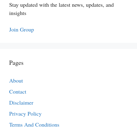
Stay updated with the latest news, updates, and
insights
Join Group
Pages
About
Contact
Disclaimer
Privacy Policy
Terms And Conditions