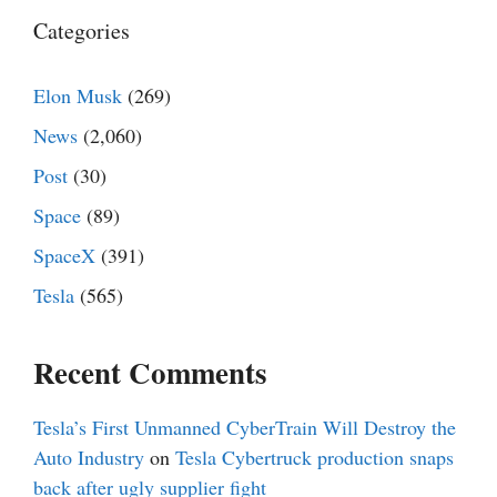
Categories
Elon Musk
(269)
News
(2,060)
Post
(30)
Space
(89)
SpaceX
(391)
Tesla
(565)
Recent Comments
Tesla’s First Unmanned CyberTrain Will Destroy the
Auto Industry
on
Tesla Cybertruck production snaps
back after ugly supplier fight