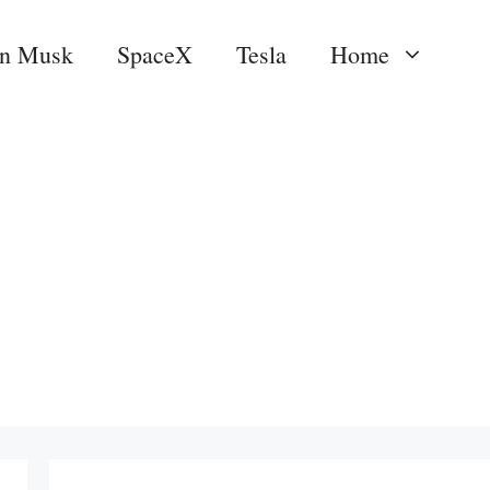
on Musk
SpaceX
Tesla
Home