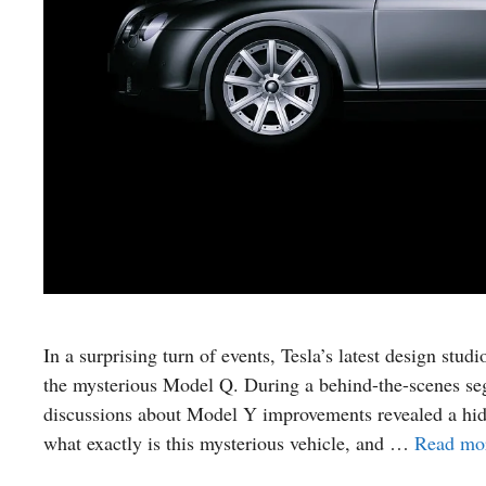
In a surprising turn of events, Tesla’s latest design stu
the mysterious Model Q. During a behind-the-scenes se
discussions about Model Y improvements revealed a hidd
what exactly is this mysterious vehicle, and …
Read mo