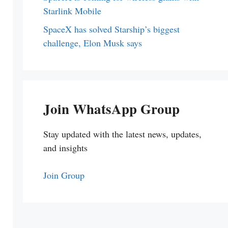
Starlink Mobile
SpaceX has solved Starship’s biggest
challenge, Elon Musk says
Join WhatsApp Group
Stay updated with the latest news, updates,
and insights
Join Group