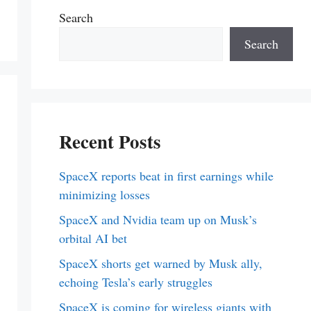
Search
Search
Recent Posts
SpaceX reports beat in first earnings while
minimizing losses
SpaceX and Nvidia team up on Musk’s
orbital AI bet
SpaceX shorts get warned by Musk ally,
echoing Tesla’s early struggles
SpaceX is coming for wireless giants with