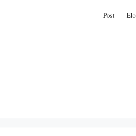
Post
El