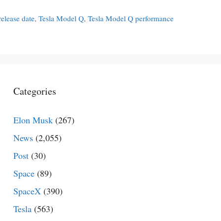
elease date
,
Tesla Model Q
,
Tesla Model Q performance
Categories
Elon Musk
(267)
News
(2,055)
Post
(30)
Space
(89)
SpaceX
(390)
Tesla
(563)