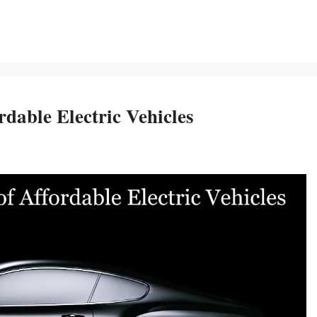
dable Electric Vehicles