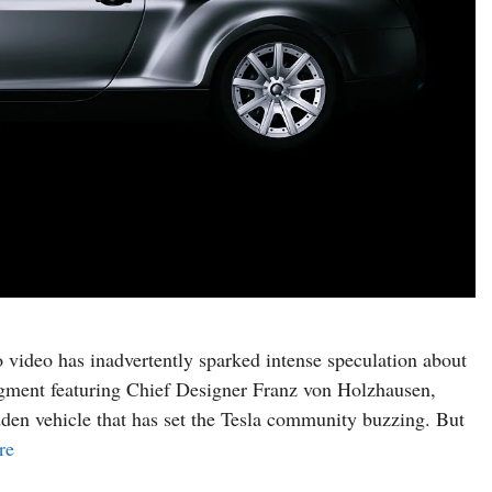
dio video has inadvertently sparked intense speculation about
gment featuring Chief Designer Franz von Holzhausen,
en vehicle that has set the Tesla community buzzing. But
re