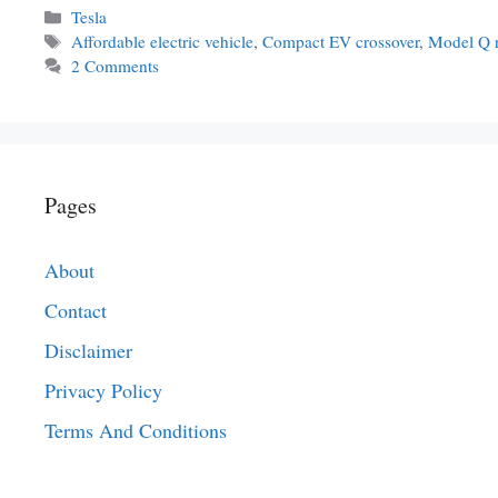
Categories
Tesla
Tags
Affordable electric vehicle
,
Compact EV crossover
,
Model Q r
2 Comments
Pages
About
Contact
Disclaimer
Privacy Policy
Terms And Conditions