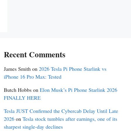
Recent Comments
James Smith
on
2026 Tesla Pi Phone Starlink vs
iPhone 16 Pro Max: Tested
Butch Hobbs
on
Elon Musk’s Pi Phone Starlink 2026
FINALLY HERE
Tesla JUST Confirmed the Cybercab Delay Until Late
2026
on
Tesla stock tumbles after earnings, one of its
sharpest single-day declines