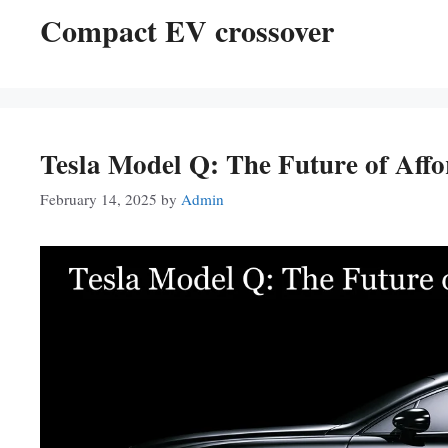
Compact EV crossover
Tesla Model Q: The Future of Affor
February 14, 2025
by
Admin