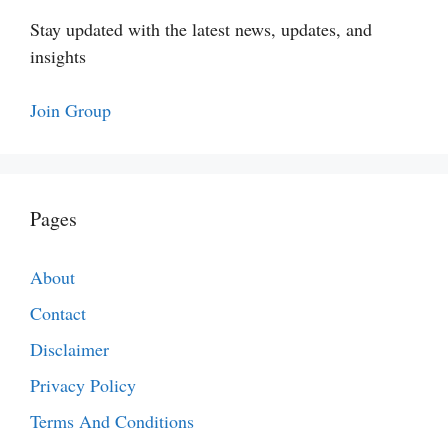
Stay updated with the latest news, updates, and
insights
Join Group
Pages
About
Contact
Disclaimer
Privacy Policy
Terms And Conditions