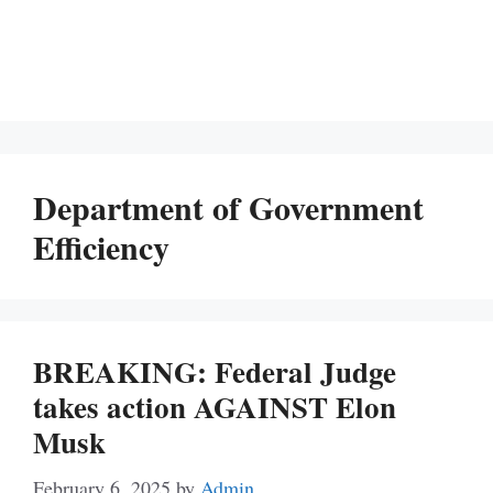
Department of Government
Efficiency
BREAKING: Federal Judge
takes action AGAINST Elon
Musk
February 6, 2025
by
Admin