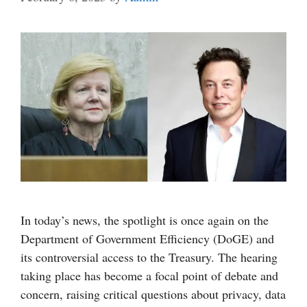
In today’s news, the spotlight is once again on the
Department of Government Efficiency (DoGE) and
its controversial access to the Treasury. The hearing
taking place has become a focal point of debate and
concern, raising critical questions about privacy, data