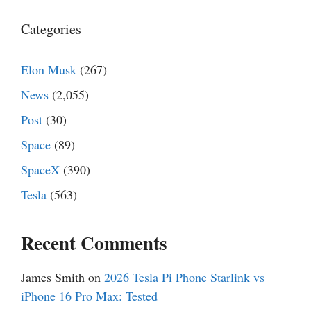
Categories
Elon Musk
(267)
News
(2,055)
Post
(30)
Space
(89)
SpaceX
(390)
Tesla
(563)
Recent Comments
James Smith
on
2026 Tesla Pi Phone Starlink vs
iPhone 16 Pro Max: Tested