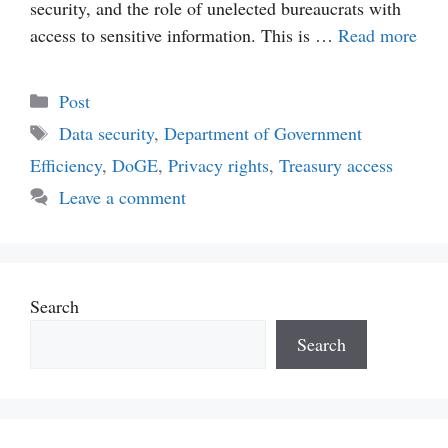
security, and the role of unelected bureaucrats with
access to sensitive information. This is …
Read more
Categories
Post
Tags
Data security
,
Department of Government
Efficiency
,
DoGE
,
Privacy rights
,
Treasury access
Leave a comment
Search
Search