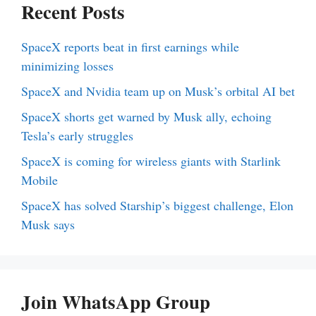
Recent Posts
SpaceX reports beat in first earnings while
minimizing losses
SpaceX and Nvidia team up on Musk’s orbital AI bet
SpaceX shorts get warned by Musk ally, echoing
Tesla’s early struggles
SpaceX is coming for wireless giants with Starlink
Mobile
SpaceX has solved Starship’s biggest challenge, Elon
Musk says
Join WhatsApp Group