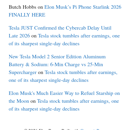
Butch Hobbs
on
Elon Musk’s Pi Phone Starlink 2026
FINALLY HERE
Tesla JUST Confirmed the Cybercab Delay Until
Late 2026
on
Tesla stock tumbles after earnings, one
of its sharpest single-day declines
New Tesla Model 2 Senior Edition Aluminum
Battery & Sodium: 6-Min Charge vs 25-Min
Supercharger
on
Tesla stock tumbles after earnings,
one of its sharpest single-day declines
Elon Musk's Much Easier Way to Refuel Starship on
the Moon
on
Tesla stock tumbles after earnings, one
of its sharpest single-day declines