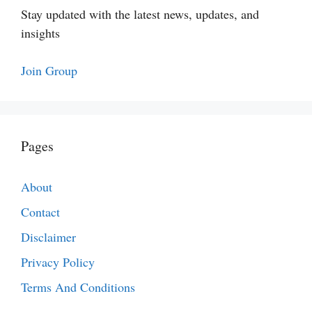
Stay updated with the latest news, updates, and
insights
Join Group
Pages
About
Contact
Disclaimer
Privacy Policy
Terms And Conditions