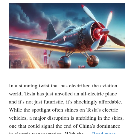
In a stunning twist that has electrified the aviation
world, Tesla has just unveiled an all-electric plane—
and it’s not just futuristic, it’s shockingly affordable.
While the spotlight often shines on Tesla’s electric
vehicles, a major disruption is unfolding in the skies,
one that could signal the end of China’s dominance
in electric transportation. With the …
Read more