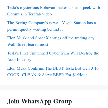
Tesla’s mysterious Robovan makes a sneak peek with
Optimus in Terafab video
The Boring Company’s newest Vegas Station has a
permit quietly waiting behind it
Elon Musk and SpaceX shrugs off the trading day
Wall Street feared most
Tesla’s First Unmanned CyberTrain Will Destroy the
Auto Industry
Elon Musk Confirms The BEST Tesla Bot Gen 3 To
COOK, CLEAN & Serve BEER For $1/Hour
Join WhatsApp Group