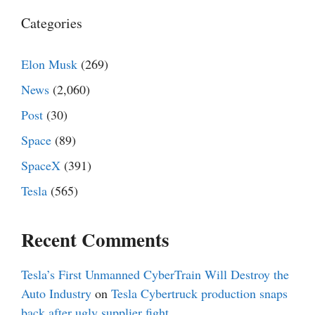
Categories
Elon Musk
(269)
News
(2,060)
Post
(30)
Space
(89)
SpaceX
(391)
Tesla
(565)
Recent Comments
Tesla’s First Unmanned CyberTrain Will Destroy the
Auto Industry
on
Tesla Cybertruck production snaps
back after ugly supplier fight