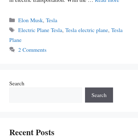
Categories
Elon Musk
,
Tesla
Tags
Electric Plane Tesla
,
Tesla electric plane
,
Tesla
Plane
2 Comments
Search
Search
Recent Posts