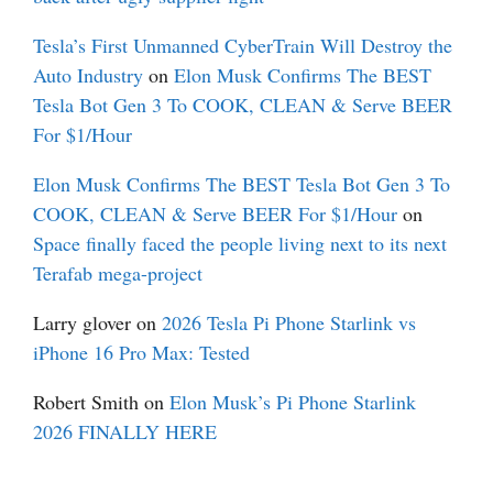
Tesla’s First Unmanned CyberTrain Will Destroy the
Auto Industry
on
Elon Musk Confirms The BEST
Tesla Bot Gen 3 To COOK, CLEAN & Serve BEER
For $1/Hour
Elon Musk Confirms The BEST Tesla Bot Gen 3 To
COOK, CLEAN & Serve BEER For $1/Hour
on
Space finally faced the people living next to its next
Terafab mega-project
Larry glover
on
2026 Tesla Pi Phone Starlink vs
iPhone 16 Pro Max: Tested
Robert Smith
on
Elon Musk’s Pi Phone Starlink
2026 FINALLY HERE