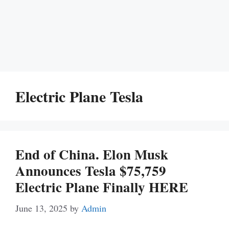
Electric Plane Tesla
End of China. Elon Musk
Announces Tesla $75,759
Electric Plane Finally HERE
June 13, 2025
by
Admin