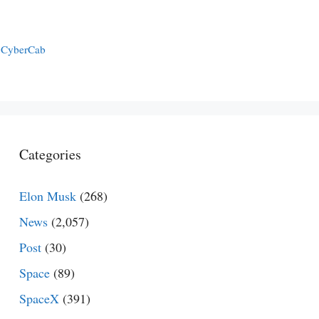
a CyberCab
Categories
Elon Musk
(268)
News
(2,057)
Post
(30)
Space
(89)
SpaceX
(391)