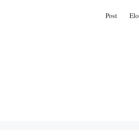
Post
El