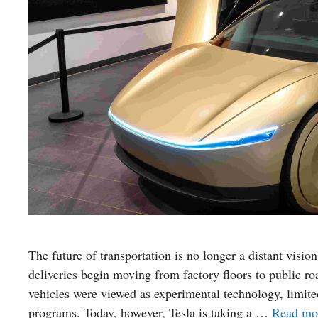
The future of transportation is no longer a distant visio
deliveries begin moving from factory floors to public r
vehicles were viewed as experimental technology, limited
programs. Today, however, Tesla is taking a …
Read mo