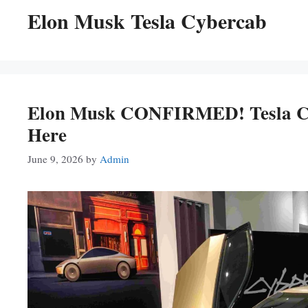
Elon Musk Tesla Cybercab
Elon Musk CONFIRMED! Tesla Cyb
Here
June 9, 2026
by
Admin