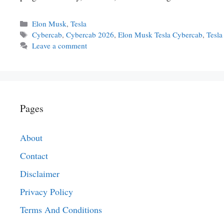
Categories
Elon Musk
,
Tesla
Tags
Cybercab
,
Cybercab 2026
,
Elon Musk Tesla Cybercab
,
Tesl
Leave a comment
Pages
About
Contact
Disclaimer
Privacy Policy
Terms And Conditions