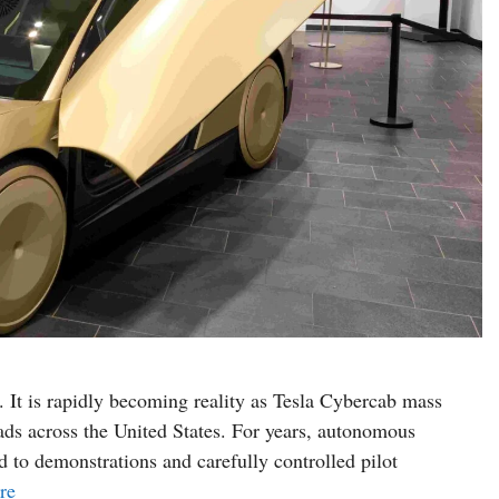
n. It is rapidly becoming reality as Tesla Cybercab mass
oads across the United States. For years, autonomous
 to demonstrations and carefully controlled pilot
re