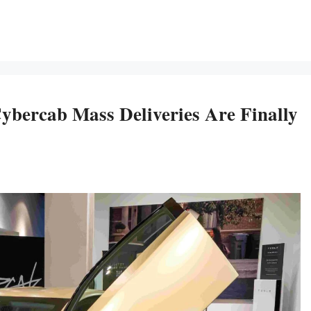
ercab Mass Deliveries Are Finally