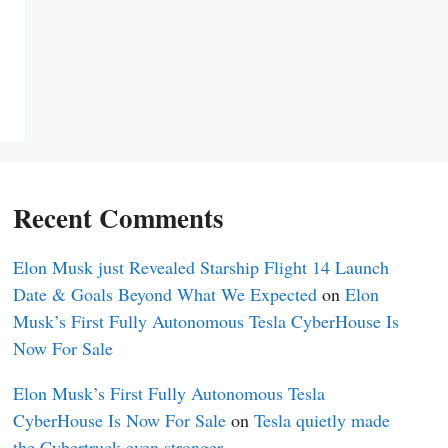
Recent Comments
Elon Musk just Revealed Starship Flight 14 Launch
Date & Goals Beyond What We Expected
on
Elon
Musk’s First Fully Autonomous Tesla CyberHouse Is
Now For Sale
Elon Musk’s First Fully Autonomous Tesla
CyberHouse Is Now For Sale
on
Tesla quietly made
the Cybertruck even stronger