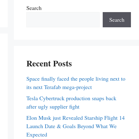
Search
Search
Recent Posts
Space finally faced the people living next to
its next Terafab mega-project
Tesla Cybertruck production snaps back
after ugly supplier fight
Elon Musk just Revealed Starship Flight 14
Launch Date & Goals Beyond What We
Expected