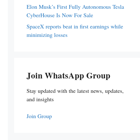
Elon Musk’s First Fully Autonomous Tesla
CyberHouse Is Now For Sale
SpaceX reports beat in first earnings while
minimizing losses
Join WhatsApp Group
Stay updated with the latest news, updates,
and insights
Join Group