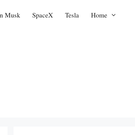
on Musk
SpaceX
Tesla
Home