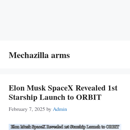
Mechazilla arms
Elon Musk SpaceX Revealed 1st
Starship Launch to ORBIT
February 7, 2025
by
Admin