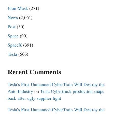
Elon Musk
(271)
News
(2,061)
Post
(30)
Space
(90)
SpaceX
(391)
Tesla
(566)
Recent Comments
Tesla’s First Unmanned CyberTrain Will Destroy the
Auto Industry
on
Tesla Cybertruck production snaps
back after ugly supplier fight
Tesla’s First Unmanned CyberTrain Will Destroy the