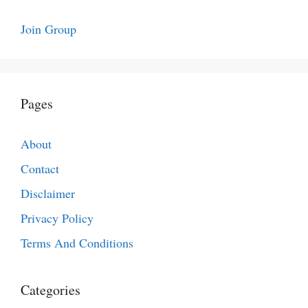
Join Group
Pages
About
Contact
Disclaimer
Privacy Policy
Terms And Conditions
Categories