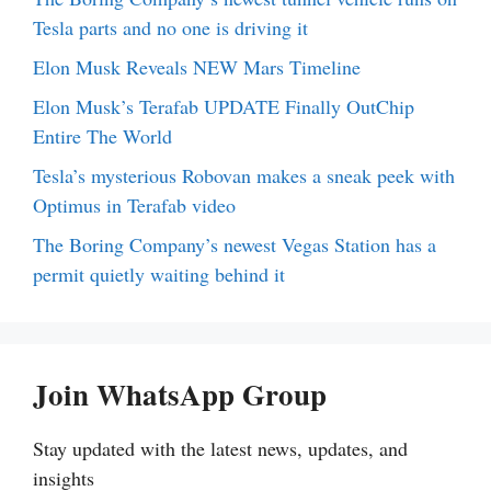
Tesla parts and no one is driving it
Elon Musk Reveals NEW Mars Timeline
Elon Musk’s Terafab UPDATE Finally OutChip
Entire The World
Tesla’s mysterious Robovan makes a sneak peek with
Optimus in Terafab video
The Boring Company’s newest Vegas Station has a
permit quietly waiting behind it
Join WhatsApp Group
Stay updated with the latest news, updates, and
insights