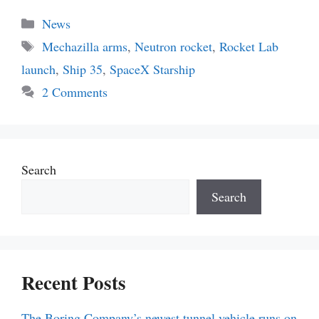
Categories
News
Tags
Mechazilla arms
,
Neutron rocket
,
Rocket Lab
launch
,
Ship 35
,
SpaceX Starship
2 Comments
Search
Search
Recent Posts
The Boring Company’s newest tunnel vehicle runs on