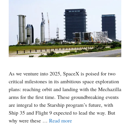
As we venture into 2025, SpaceX is poised for two
critical milestones in its ambitious space exploration
plans: reaching orbit and landing with the Mechazilla
arms for the first time. These groundbreaking events
are integral to the Starship program’s future, with
Ship 35 and Flight 9 expected to lead the way. But
why were these …
Read more