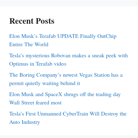
Recent Posts
Elon Musk’s Terafab UPDATE Finally OutChip
Entire The World
Tesla’s mysterious Robovan makes a sneak peek with
Optimus in Terafab video
The Boring Company’s newest Vegas Station has a
permit quietly waiting behind it
Elon Musk and SpaceX shrugs off the trading day
Wall Street feared most
Tesla’s First Unmanned CyberTrain Will Destroy the
Auto Industry