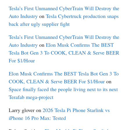
Tesla’s First Unmanned CyberTrain Will Destroy the
Auto Industry
on
Tesla Cybertruck production snaps
back after ugly supplier fight
Tesla’s First Unmanned CyberTrain Will Destroy the
Auto Industry
on
Elon Musk Confirms The BEST
Tesla Bot Gen 3 To COOK, CLEAN & Serve BEER
For $1/Hour
Elon Musk Confirms The BEST Tesla Bot Gen 3 To
COOK, CLEAN & Serve BEER For $1/Hour
on
Space finally faced the people living next to its next
Terafab mega-project
Larry glover
on
2026 Tesla Pi Phone Starlink vs
iPhone 16 Pro Max: Tested