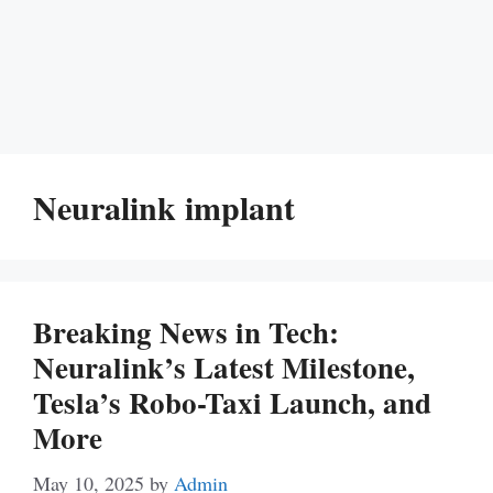
Neuralink implant
Breaking News in Tech:
Neuralink’s Latest Milestone,
Tesla’s Robo-Taxi Launch, and
More
May 10, 2025
by
Admin