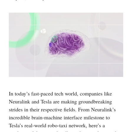
In today’s fast-paced tech world, companies like
Neuralink and Tesla are making groundbreaking
strides in their respective fields. From Neuralink’s
incredible brain-machine interface milestone to
Tesla’s real-world robo-taxi network, here’s a