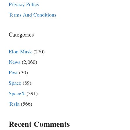
Privacy Policy
Terms And Conditions
Categories
Elon Musk
(270)
News
(2,060)
Post
(30)
Space
(89)
SpaceX
(391)
Tesla
(566)
Recent Comments