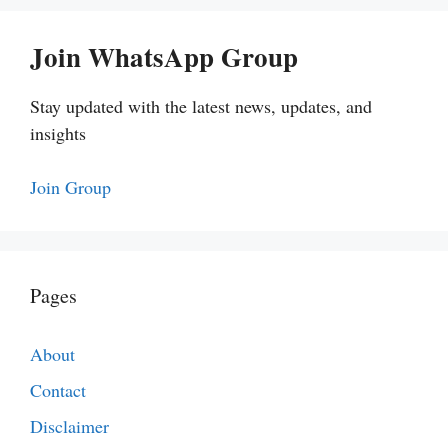
Join WhatsApp Group
Stay updated with the latest news, updates, and
insights
Join Group
Pages
About
Contact
Disclaimer