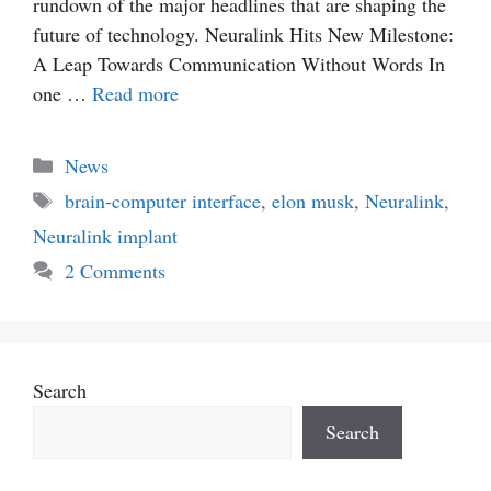
rundown of the major headlines that are shaping the
future of technology. Neuralink Hits New Milestone:
A Leap Towards Communication Without Words In
one …
Read more
Categories
News
Tags
brain-computer interface
,
elon musk
,
Neuralink
,
Neuralink implant
2 Comments
Search
Search